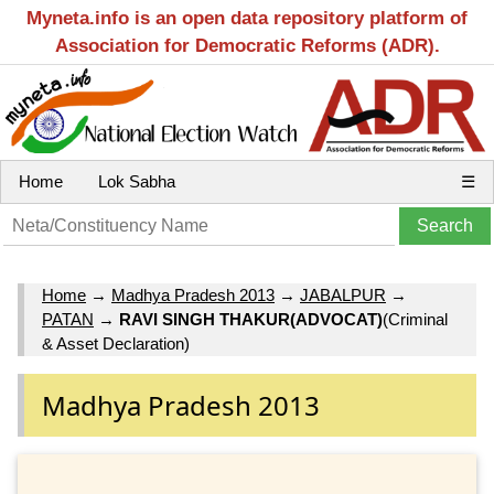
Myneta.info is an open data repository platform of
Association for Democratic Reforms (ADR).
Home
Lok Sabha
☰
Home
→
Madhya Pradesh 2013
→
JABALPUR
→
PATAN
→
RAVI SINGH THAKUR(ADVOCAT)
(Criminal
& Asset Declaration)
Madhya Pradesh 2013