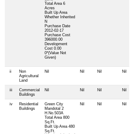
Total Area
6
Acres
Built Up Area
Whether Inherited
N
Purchase Date
2012-02-17
Purchase Cost
396000.00
Development
Cost
0.00
0*(Value Not
Given)
ii
Non
Nil
Nil
Nil
Nil
Agricultural
Land
iii
Commercial
Nil
Nil
Nil
Nil
Buildings
iv
Residential
Green City
Nil
Nil
Nil
Buildings
Mandotal 2
H.No.503A
Total Area
800
Sq.Ft.
Built Up Area
480
Sq.Ft.