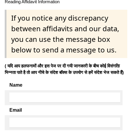
Reading Affidavit Information
If you notice any discrepancy
between affidavits and our data,
you can use the message box
below to send a message to us.
( यदि आप हलफनामों और इस पेज पर दी गयी जानकारी के बीच कोई विसंगति/
भिन्नता पाते है तो आप नीचे के संदेश बॉक्स के उपयोग से हमें संदेश भेज सकते हैं)
Name
Email