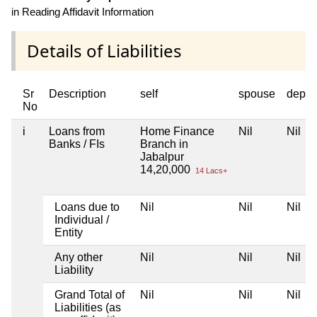
in Reading Affidavit Information
Details of Liabilities
Sr
Description
self
spouse
depen
No
i
Loans from
Home Finance
Nil
Nil
Banks / FIs
Branch in
Jabalpur
14,20,000
14 Lacs+
Loans due to
Nil
Nil
Nil
Individual /
Entity
Any other
Nil
Nil
Nil
Liability
Grand Total of
Nil
Nil
Nil
Liabilities (as