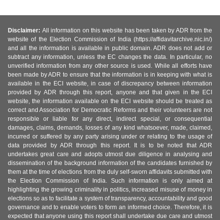
Disclaimer:
All information on this website has been taken by ADR from the
website of the Election Commission of India (https://affidavitarchive.nic.in/)
and all the information is available in public domain. ADR does not add or
subtract any information, unless the EC changes the data. In particular, no
unverified information from any other source is used. While all efforts have
been made by ADR to ensure that the information is in keeping with what is
available in the ECI website, in case of discrepancy between information
provided by ADR through this report, anyone and that given in the ECI
website, the information available on the ECI website should be treated as
correct and Association for Democratic Reforms and their volunteers are not
responsible or liable for any direct, indirect special, or consequential
damages, claims, demands, losses of any kind whatsoever, made, claimed,
incurred or suffered by any party arising under or relating to the usage of
data provided by ADR through this report. It is to be noted that ADR
undertakes great care and adopts utmost due diligence in analysing and
dissemination of the background information of the candidates furnished by
them at the time of elections from the duly self-sworn affidavits submitted with
the Election Commission of India. Such information is only aimed at
highlighting the growing criminality in politics, increased misuse of money in
elections so as to facilitate a system of transparency, accountability and good
governance and to enable voters to form an informed choice. Therefore, it is
expected that anyone using this report shall undertake due care and utmost