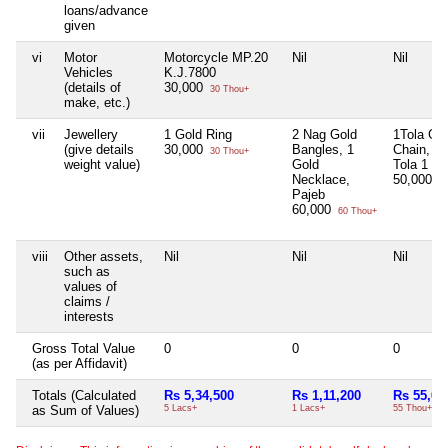
loans/advance
given
vi
Motor
Motorcycle MP.20
Nil
Nil
Vehicles
K.J.7800
(details of
30,000
30 Thou+
make, etc.)
vii
Jewellery
1 Gold Ring
2 Nag Gold
1Tola Go
(give details
30,000
Bangles, 1
Chain, 1/
30 Thou+
weight value)
Gold
Tola 1 Ri
Necklace,
50,000
50
Pajeb
60,000
60 Thou+
viii
Other assets,
Nil
Nil
Nil
such as
values of
claims /
interests
Gross Total Value
0
0
0
(as per Affidavit)
Totals (Calculated
Rs 5,34,500
Rs 1,11,200
Rs 55,00
as Sum of Values)
5 Lacs+
1 Lacs+
55 Thou+