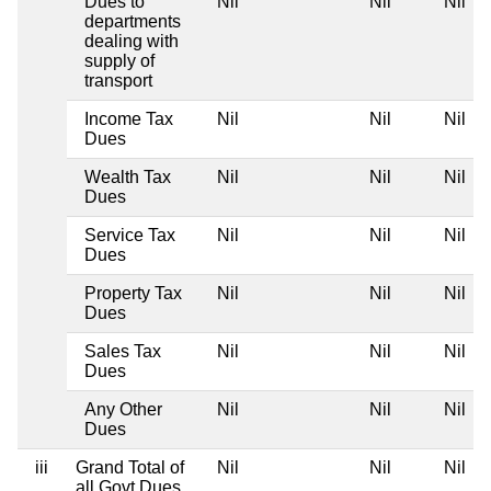
Dues to
Nil
Nil
Nil
departments
dealing with
supply of
transport
Income Tax
Nil
Nil
Nil
Dues
Wealth Tax
Nil
Nil
Nil
Dues
Service Tax
Nil
Nil
Nil
Dues
Property Tax
Nil
Nil
Nil
Dues
Sales Tax
Nil
Nil
Nil
Dues
Any Other
Nil
Nil
Nil
Dues
iii
Grand Total of
Nil
Nil
Nil
all Govt Dues