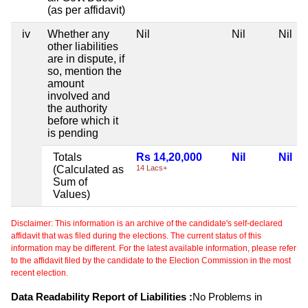
(as per affidavit)
iv
Whether any
Nil
Nil
Nil
other liabilities
are in dispute, if
so, mention the
amount
involved and
the authority
before which it
is pending
Totals
Rs 14,20,000
Nil
Nil
(Calculated as
14 Lacs+
Sum of
Values)
Disclaimer: This information is an archive of the candidate's self-declared
affidavit that was filed during the elections. The current status of this
information may be different. For the latest available information, please refer
to the affidavit filed by the candidate to the Election Commission in the most
recent election.
Data Readability Report of Liabilities :
No Problems in