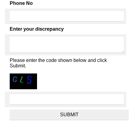
Phone No
Enter your discrepancy
Please enter the code shown below and click
Submit.