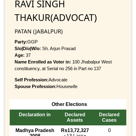
RAVI SINGH
THAKUR(ADVOCAT)
PATAN (JABALPUR)
Party:
GGP
S/o|D/o|W/o:
Sh. Arjun Prasad
Age:
37
Name Enrolled as Voter in:
100 Jhabalpur West
constituency, at Serial no 256 in Part no 137
Self Profession:
Advocate
Spouse Profession:
Housewife
Other Elections
Declaration in
Declared
Declared
Assets
Cases
Madhya Pradesh
Rs13,72,327
0
2008
~13 Lacs+