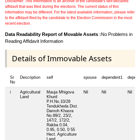
Disclaimer: This information is an archive of the candidate's self-declared
affidavit that was filed during the elections. The current status of this
information may be different. For the latest available information, please refer
to the affidavit filed by the candidate to the Election Commission in the most
recent election.
Data Readability Report of Movable Assets :
No Problems in
Reading Affidavit Information
Details of Immovable Assets
Sr
Description
self
spouse
dependent1
depen
No
i
Agricultural
Mauja Mhigova
Nil
Nil
Nil
Land
Khurd
P.H.No.10/28
Tendukheda Dist.
Damoh Khasra
No.89/2, 23/2,
147/2, 172/2,
Rakba 0.04,
0.95, 0.50, 0 55
Hect. Agriculture
Land