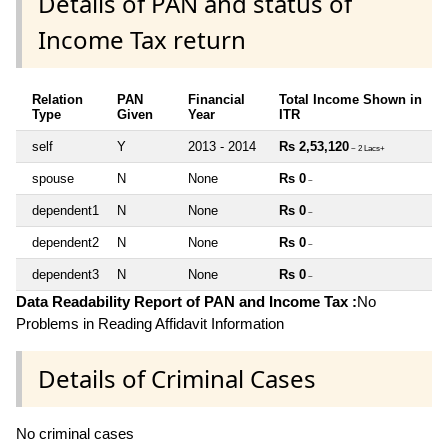
Details of PAN and status of
Income Tax return
Relation
PAN
Financial
Total Income Shown in
Type
Given
Year
ITR
self
Y
2013 - 2014
Rs 2,53,120
~ 2 Lacs+
spouse
N
None
Rs 0
~
dependent1
N
None
Rs 0
~
dependent2
N
None
Rs 0
~
dependent3
N
None
Rs 0
~
Data Readability Report of PAN and Income Tax :
No
Problems in Reading Affidavit Information
Details of Criminal Cases
No criminal cases