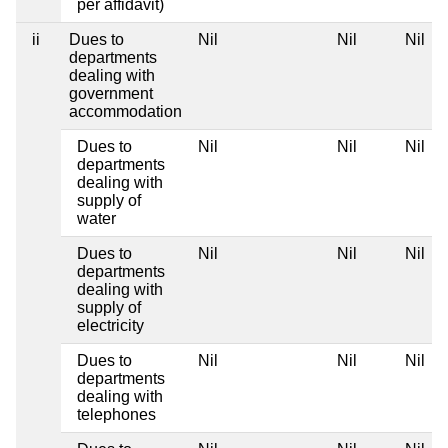
per affidavit)
ii
Dues to
Nil
Nil
Nil
departments
dealing with
government
accommodation
Dues to
Nil
Nil
Nil
departments
dealing with
supply of
water
Dues to
Nil
Nil
Nil
departments
dealing with
supply of
electricity
Dues to
Nil
Nil
Nil
departments
dealing with
telephones