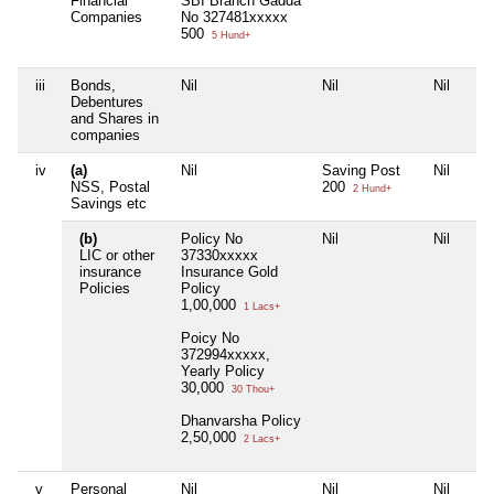
Financial
SBI Branch Gadda
Companies
No 327481xxxxx
500
5 Hund+
iii
Bonds,
Nil
Nil
Nil
Debentures
and Shares in
companies
iv
(a)
Nil
Saving Post
Nil
NSS, Postal
200
2 Hund+
Savings etc
(b)
Policy No
Nil
Nil
LIC or other
37330xxxxx
insurance
Insurance Gold
Policies
Policy
1,00,000
1 Lacs+
Poicy No
372994xxxxx,
Yearly Policy
30,000
30 Thou+
Dhanvarsha Policy
2,50,000
2 Lacs+
v
Personal
Nil
Nil
Nil