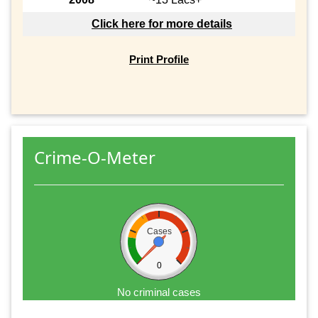
Click here for more details
Print Profile
Crime-O-Meter
Cases
0
No criminal cases