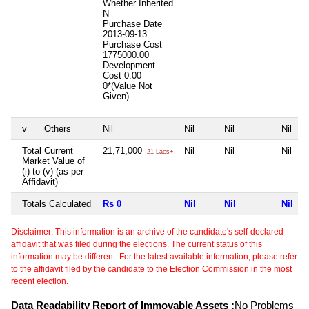
Whether Inherited
N
Purchase Date
2013-09-13
Purchase Cost
1775000.00
Development
Cost
0.00
0*(Value Not
Given)
v
Others
Nil
Nil
Nil
Nil
Total Current
21,71,000
Nil
Nil
Nil
21 Lacs+
Market Value of
(i) to (v) (as per
Affidavit)
Totals Calculated
Rs 0
Nil
Nil
Nil
Disclaimer: This information is an archive of the candidate's self-declared
affidavit that was filed during the elections. The current status of this
information may be different. For the latest available information, please refer
to the affidavit filed by the candidate to the Election Commission in the most
recent election.
Data Readability Report of Immovable Assets :
No Problems