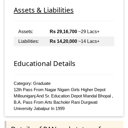
Assets & Liabilities
Assets:
Rs 29,16,700
~29 Lacs+
Liabilities:
Rs 14,20,000
~14 Lacs+
Educational Details
Category: Graduate
12th Pass From Nagar Nigam Girls Higher Depot
Millouniganj And Sr. Education Depot Mandal Bhopal ,
B.A. Pass From Arts Bacholer Rani Durgwati
University Jabalpur In 1999