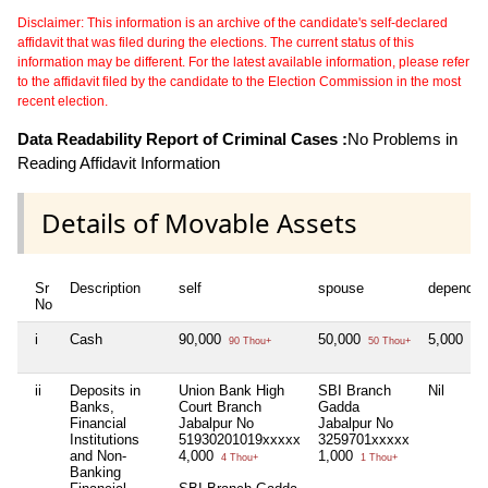
Disclaimer: This information is an archive of the candidate's self-declared
affidavit that was filed during the elections. The current status of this
information may be different. For the latest available information, please refer
to the affidavit filed by the candidate to the Election Commission in the most
recent election.
Data Readability Report of Criminal Cases :
No Problems in
Reading Affidavit Information
Details of Movable Assets
Sr
Description
self
spouse
dependen
No
i
Cash
90,000
50,000
5,000
90 Thou+
50 Thou+
5 T
ii
Deposits in
Union Bank High
SBI Branch
Nil
Banks,
Court Branch
Gadda
Financial
Jabalpur No
Jabalpur No
Institutions
51930201019xxxxx
3259701xxxxx
and Non-
4,000
1,000
4 Thou+
1 Thou+
Banking