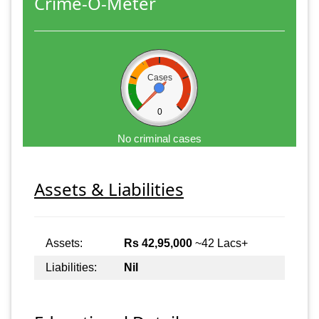
Crime-O-Meter
Cases
0
No criminal cases
Assets & Liabilities
Assets:
Rs 42,95,000
~42 Lacs+
Liabilities:
Nil