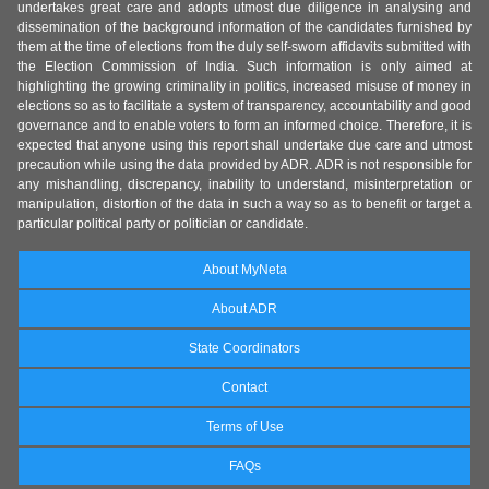
undertakes great care and adopts utmost due diligence in analysing and
dissemination of the background information of the candidates furnished by
them at the time of elections from the duly self-sworn affidavits submitted with
the Election Commission of India. Such information is only aimed at
highlighting the growing criminality in politics, increased misuse of money in
elections so as to facilitate a system of transparency, accountability and good
governance and to enable voters to form an informed choice. Therefore, it is
expected that anyone using this report shall undertake due care and utmost
precaution while using the data provided by ADR. ADR is not responsible for
any mishandling, discrepancy, inability to understand, misinterpretation or
manipulation, distortion of the data in such a way so as to benefit or target a
particular political party or politician or candidate.
About MyNeta
About ADR
State Coordinators
Contact
Terms of Use
FAQs