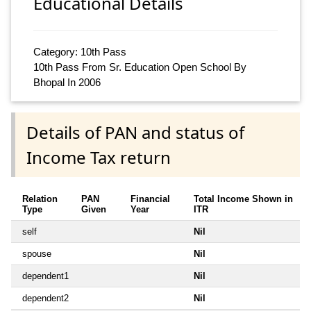
Educational Details
Category: 10th Pass
10th Pass From Sr. Education Open School By
Bhopal In 2006
Details of PAN and status of
Income Tax return
Relation
PAN
Financial
Total Income Shown in
Type
Given
Year
ITR
self
Nil
spouse
Nil
dependent1
Nil
dependent2
Nil