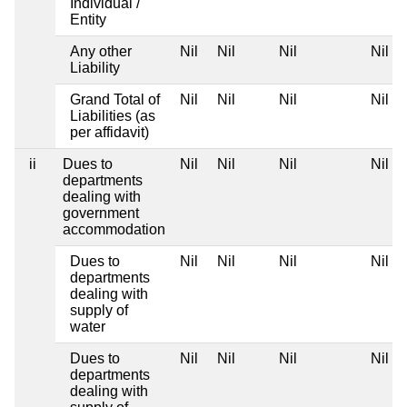
Individual /
Entity
Any other
Nil
Nil
Nil
Nil
Liability
Grand Total of
Nil
Nil
Nil
Nil
Liabilities (as
per affidavit)
ii
Dues to
Nil
Nil
Nil
Nil
departments
dealing with
government
accommodation
Dues to
Nil
Nil
Nil
Nil
departments
dealing with
supply of
water
Dues to
Nil
Nil
Nil
Nil
departments
dealing with