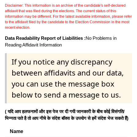
Disclaimer: This information is an archive of the candidate's self-declared
affidavit that was filed during the elections. The current status of this
information may be different. For the latest available information, please refer
to the affidavit filed by the candidate to the Election Commission in the most
recent election.
Data Readability Report of Liabilities :
No Problems in
Reading Affidavit Information
If you notice any discrepancy
between affidavits and our data,
you can use the message box
below to send a message to us.
( यदि आप हलफनामों और इस पेज पर दी गयी जानकारी के बीच कोई विसंगति/
भिन्नता पाते है तो आप नीचे के संदेश बॉक्स के उपयोग से हमें संदेश भेज सकते हैं)
Name