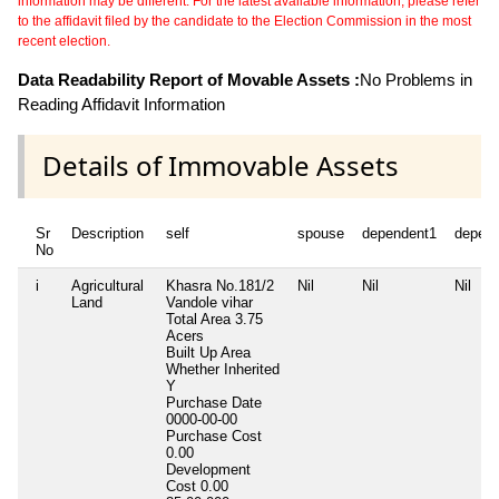
information may be different. For the latest available information, please refer
to the affidavit filed by the candidate to the Election Commission in the most
recent election.
Data Readability Report of Movable Assets :
No Problems in
Reading Affidavit Information
Details of Immovable Assets
Sr
Description
self
spouse
dependent1
depen
No
i
Agricultural
Khasra No.181/2
Nil
Nil
Nil
Land
Vandole vihar
Total Area
3.75
Acers
Built Up Area
Whether Inherited
Y
Purchase Date
0000-00-00
Purchase Cost
0.00
Development
Cost
0.00