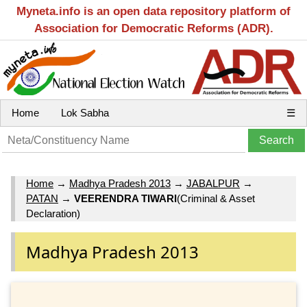
Myneta.info is an open data repository platform of
Association for Democratic Reforms (ADR).
Home
Lok Sabha
☰
Home
→
Madhya Pradesh 2013
→
JABALPUR
→
PATAN
→
VEERENDRA TIWARI
(Criminal & Asset
Declaration)
Madhya Pradesh 2013