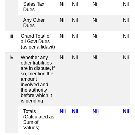
Sales Tax
Nil
Nil
Nil
Nil
Dues
Any Other
Nil
Nil
Nil
Nil
Dues
iii
Grand Total of
Nil
Nil
Nil
Nil
all Govt Dues
(as per affidavit)
iv
Whether any
Nil
Nil
Nil
Nil
other liabilities
are in dispute, if
so, mention the
amount
involved and
the authority
before which it
is pending
Totals
Nil
Nil
Nil
Nil
(Calculated as
Sum of
Values)