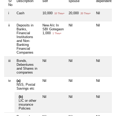
Sr
Description
self
spouse
dependent1
No
i
Cash
10,000
20,000
Nil
10 Thou+
20 Thou+
ii
Deposits in
New A/c In
Nil
Nil
Banks,
SBI Gotegaon
Financial
1,000
1 Thou+
Institutions
and Non-
Banking
Financial
Companies
iii
Bonds,
Nil
Nil
Nil
Debentures
and Shares in
companies
iv
(a)
Nil
Nil
Nil
NSS, Postal
Savings etc
(b)
Nil
Nil
Nil
LIC or other
insurance
Policies