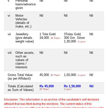
v
Personal
Nil
Nil
Nil
loans/advance
given
vi
Motor
Nil
Nil
Nil
Vehicles
(details of
make, etc.)
vii
Jewellery
1 Tola Gold
3Tolas Gold,
Nil
(give details
34,000
300 Gm. Silver
34 Thou+
weight value)
1,30,000
1 Lacs+
viii
Other assets,
Nil
Nil
Nil
such as
values of
claims /
interests
Gross Total Value
45,000
1,50,000
Nil
45 Thou+
1 Lacs+
(as per Affidavit)
Totals (Calculated
Rs 45,000
Rs 1,50,000
Nil
as Sum of Values)
45 Thou+
1 Lacs+
Disclaimer: This information is an archive of the candidate's self-declared
affidavit that was filed during the elections. The current status of this