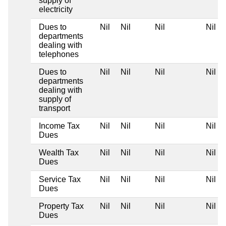
supply of
electricity
Dues to
Nil
Nil
Nil
Nil
departments
dealing with
telephones
Dues to
Nil
Nil
Nil
Nil
departments
dealing with
supply of
transport
Income Tax
Nil
Nil
Nil
Nil
Dues
Wealth Tax
Nil
Nil
Nil
Nil
Dues
Service Tax
Nil
Nil
Nil
Nil
Dues
Property Tax
Nil
Nil
Nil
Nil
Dues