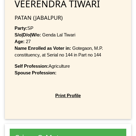
VEERENDRA TIWARI
PATAN (JABALPUR)
Party:
SP
S/o|D/o|W/o:
Genda Lal Tiwari
Age:
27
Name Enrolled as Voter in:
Gotegaon, M.P.
constituency, at Serial no 144 in Part no 144
Self Profession:
Agriculture
Spouse Profession:
Print Profile