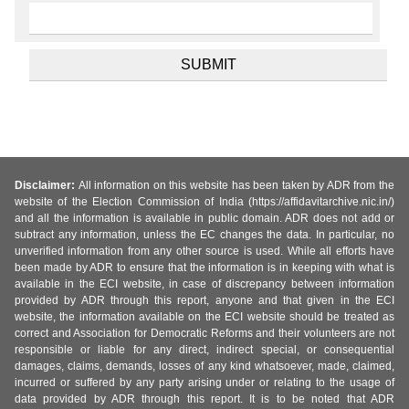
Disclaimer:
All information on this website has been taken by ADR from the
website of the Election Commission of India (https://affidavitarchive.nic.in/)
and all the information is available in public domain. ADR does not add or
subtract any information, unless the EC changes the data. In particular, no
unverified information from any other source is used. While all efforts have
been made by ADR to ensure that the information is in keeping with what is
available in the ECI website, in case of discrepancy between information
provided by ADR through this report, anyone and that given in the ECI
website, the information available on the ECI website should be treated as
correct and Association for Democratic Reforms and their volunteers are not
responsible or liable for any direct, indirect special, or consequential
damages, claims, demands, losses of any kind whatsoever, made, claimed,
incurred or suffered by any party arising under or relating to the usage of
data provided by ADR through this report. It is to be noted that ADR