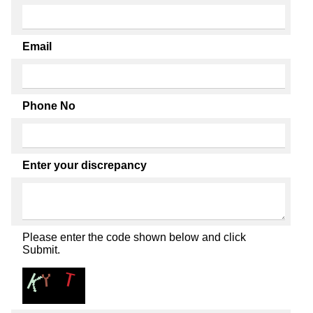
Email
Phone No
Enter your discrepancy
Please enter the code shown below and click
Submit.