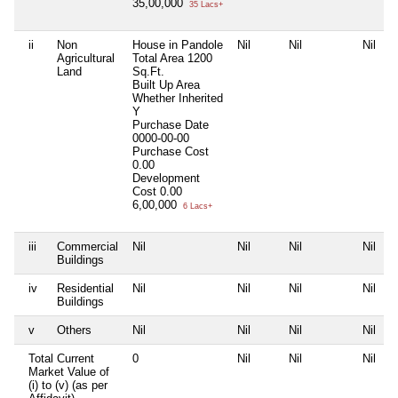
35,00,000
35 Lacs+
ii
Non
House in Pandole
Nil
Nil
Nil
Agricultural
Total Area
1200
Land
Sq.Ft.
Built Up Area
Whether Inherited
Y
Purchase Date
0000-00-00
Purchase Cost
0.00
Development
Cost
0.00
6,00,000
6 Lacs+
iii
Commercial
Nil
Nil
Nil
Nil
Buildings
iv
Residential
Nil
Nil
Nil
Nil
Buildings
v
Others
Nil
Nil
Nil
Nil
Total Current
0
Nil
Nil
Nil
Market Value of
(i) to (v) (as per