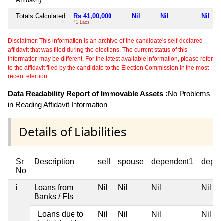
Affidavit)
Totals Calculated
Rs 41,00,000
Nil
Nil
Nil
41 Lacs+
Disclaimer: This information is an archive of the candidate's self-declared
affidavit that was filed during the elections. The current status of this
information may be different. For the latest available information, please refer
to the affidavit filed by the candidate to the Election Commission in the most
recent election.
Data Readability Report of Immovable Assets :
No Problems
in Reading Affidavit Information
Details of Liabilities
Sr
Description
self
spouse
dependent1
depe
No
i
Loans from
Nil
Nil
Nil
Nil
Banks / FIs
Loans due to
Nil
Nil
Nil
Nil