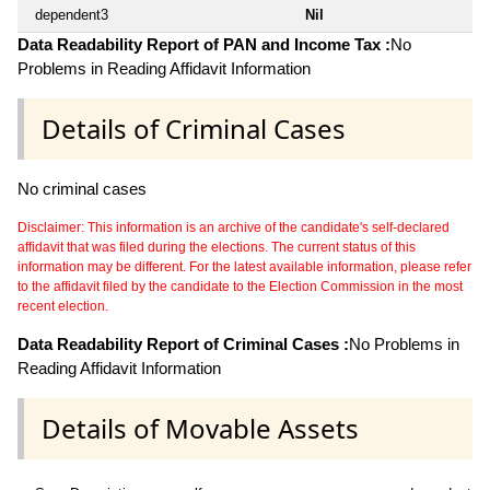
dependent3
Nil
Data Readability Report of PAN and Income Tax :
No
Problems in Reading Affidavit Information
Details of Criminal Cases
No criminal cases
Disclaimer: This information is an archive of the candidate's self-declared
affidavit that was filed during the elections. The current status of this
information may be different. For the latest available information, please refer
to the affidavit filed by the candidate to the Election Commission in the most
recent election.
Data Readability Report of Criminal Cases :
No Problems in
Reading Affidavit Information
Details of Movable Assets