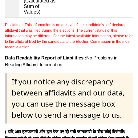
(Calculated as
Sum of
Values)
Disclaimer: This information is an archive of the candidate's self-declared
affidavit that was filed during the elections. The current status of this
information may be different. For the latest available information, please refer
to the affidavit filed by the candidate to the Election Commission in the most
recent election.
Data Readability Report of Liabilities :
No Problems in
Reading Affidavit Information
If you notice any discrepancy
between affidavits and our data,
you can use the message box
below to send a message to us.
( यदि आप हलफनामों और इस पेज पर दी गयी जानकारी के बीच कोई विसंगति/