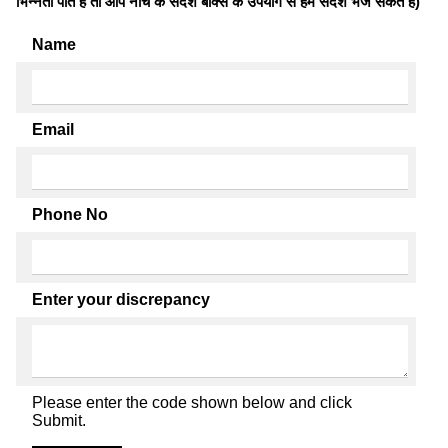
भिन्नता पाते है तो आप नीचे के संदेश बॉक्स के उपयोग से हमें संदेश भेज सकते हैं)
Name
Email
Phone No
Enter your discrepancy
Please enter the code shown below and click
Submit.