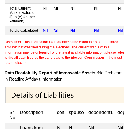
Total Current
Nil
Nil
Nil
Nil
Nil
Market Value of
(i) to (v) (as per
Affidavit)
Totals Calculated
Nil
Nil
Nil
Nil
Nil
Disclaimer: This information is an archive of the candidate's self-declared
affidavit that was filed during the elections. The current status of this
information may be different. For the latest available information, please refer
to the affidavit filed by the candidate to the Election Commission in the most
recent election.
Data Readability Report of Immovable Assets :
No Problems
in Reading Affidavit Information
Details of Liabilities
Sr
Description
self
spouse
dependent1
depe
No
i
Loans from
Nil
Nil
Nil
Nil