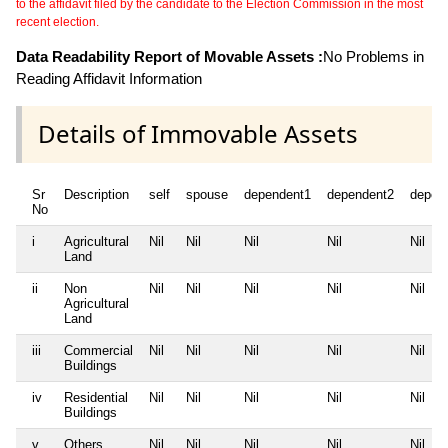
to the affidavit filed by the candidate to the Election Commission in the most
recent election.
Data Readability Report of Movable Assets :
No Problems in
Reading Affidavit Information
Details of Immovable Assets
Sr
Description
self
spouse
dependent1
dependent2
depen
No
i
Agricultural
Nil
Nil
Nil
Nil
Nil
Land
ii
Non
Nil
Nil
Nil
Nil
Nil
Agricultural
Land
iii
Commercial
Nil
Nil
Nil
Nil
Nil
Buildings
iv
Residential
Nil
Nil
Nil
Nil
Nil
Buildings
v
Others
Nil
Nil
Nil
Nil
Nil