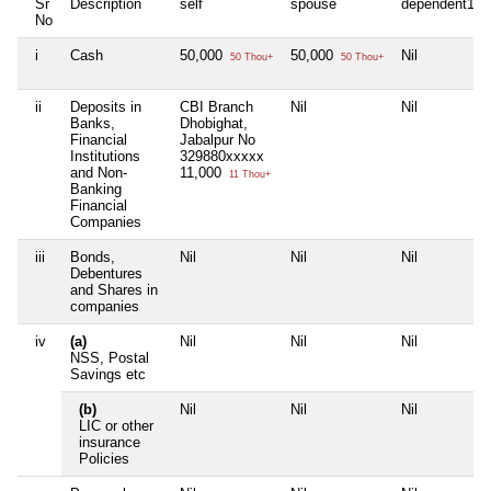
Sr
Description
self
spouse
dependent1
No
i
Cash
50,000
50,000
Nil
50 Thou+
50 Thou+
ii
Deposits in
CBI Branch
Nil
Nil
Banks,
Dhobighat,
Financial
Jabalpur No
Institutions
329880xxxxx
and Non-
11,000
11 Thou+
Banking
Financial
Companies
iii
Bonds,
Nil
Nil
Nil
Debentures
and Shares in
companies
iv
(a)
Nil
Nil
Nil
NSS, Postal
Savings etc
(b)
Nil
Nil
Nil
LIC or other
insurance
Policies