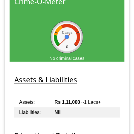
Crime-O-Meter
Cases
0
No criminal cases
Assets & Liabilities
Assets:
Rs 1,11,000
~1 Lacs+
Liabilities:
Nil