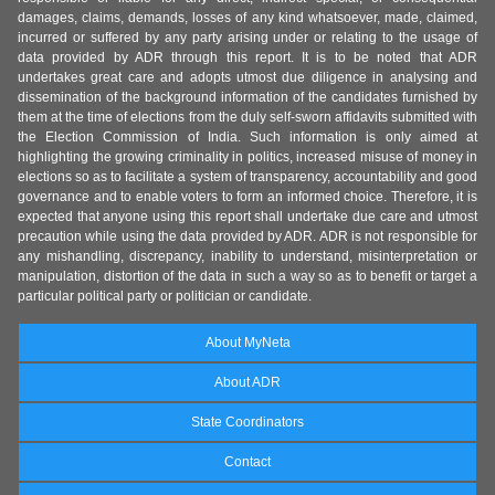
damages, claims, demands, losses of any kind whatsoever, made, claimed,
incurred or suffered by any party arising under or relating to the usage of
data provided by ADR through this report. It is to be noted that ADR
undertakes great care and adopts utmost due diligence in analysing and
dissemination of the background information of the candidates furnished by
them at the time of elections from the duly self-sworn affidavits submitted with
the Election Commission of India. Such information is only aimed at
highlighting the growing criminality in politics, increased misuse of money in
elections so as to facilitate a system of transparency, accountability and good
governance and to enable voters to form an informed choice. Therefore, it is
expected that anyone using this report shall undertake due care and utmost
precaution while using the data provided by ADR. ADR is not responsible for
any mishandling, discrepancy, inability to understand, misinterpretation or
manipulation, distortion of the data in such a way so as to benefit or target a
particular political party or politician or candidate.
About MyNeta
About ADR
State Coordinators
Contact