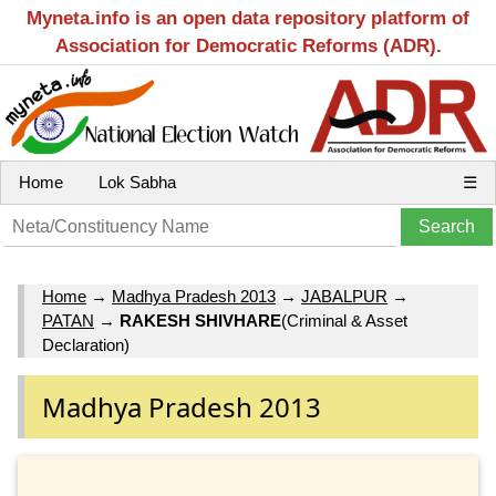
Myneta.info is an open data repository platform of
Association for Democratic Reforms (ADR).
Home
Lok Sabha
☰
Home
→
Madhya Pradesh 2013
→
JABALPUR
→
PATAN
→
RAKESH SHIVHARE
(Criminal & Asset
Declaration)
Madhya Pradesh 2013