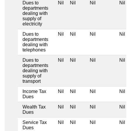
Dues to
Nil
Nil
Nil
Nil
departments
dealing with
supply of
electricity
Dues to
Nil
Nil
Nil
Nil
departments
dealing with
telephones
Dues to
Nil
Nil
Nil
Nil
departments
dealing with
supply of
transport
Income Tax
Nil
Nil
Nil
Nil
Dues
Wealth Tax
Nil
Nil
Nil
Nil
Dues
Service Tax
Nil
Nil
Nil
Nil
Dues