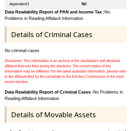
dependent3
Nil
Data Readability Report of PAN and Income Tax :
No
Problems in Reading Affidavit Information
Details of Criminal Cases
No criminal cases
Disclaimer: This information is an archive of the candidate's self-declared
affidavit that was filed during the elections. The current status of this
information may be different. For the latest available information, please refer
to the affidavit filed by the candidate to the Election Commission in the most
recent election.
Data Readability Report of Criminal Cases :
No Problems in
Reading Affidavit Information
Details of Movable Assets