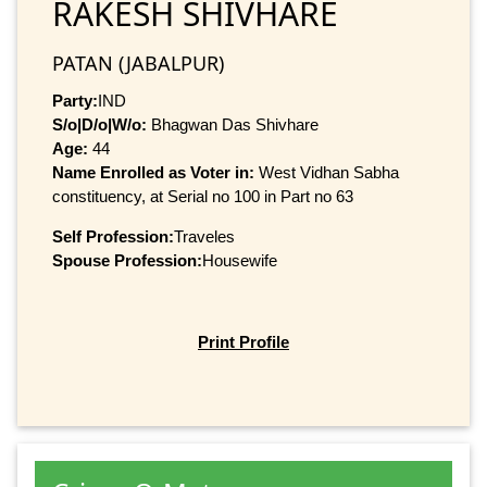
RAKESH SHIVHARE
PATAN (JABALPUR)
Party:
IND
S/o|D/o|W/o:
Bhagwan Das Shivhare
Age:
44
Name Enrolled as Voter in:
West Vidhan Sabha
constituency, at Serial no 100 in Part no 63
Self Profession:
Traveles
Spouse Profession:
Housewife
Print Profile