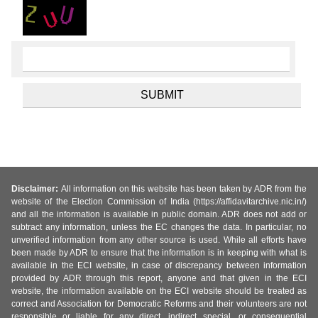
Disclaimer:
All information on this website has been taken by ADR from the
website of the Election Commission of India (https://affidavitarchive.nic.in/)
and all the information is available in public domain. ADR does not add or
subtract any information, unless the EC changes the data. In particular, no
unverified information from any other source is used. While all efforts have
been made by ADR to ensure that the information is in keeping with what is
available in the ECI website, in case of discrepancy between information
provided by ADR through this report, anyone and that given in the ECI
website, the information available on the ECI website should be treated as
correct and Association for Democratic Reforms and their volunteers are not
responsible or liable for any direct, indirect special, or consequential