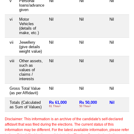
v
Personal
Nil
Nil
Nil
loans/advance
given
vi
Motor
Nil
Nil
Nil
Vehicles
(details of
make, etc.)
vii
Jewellery
Nil
Nil
Nil
(give details
weight value)
viii
Other assets,
Nil
Nil
Nil
such as
values of
claims /
interests
Gross Total Value
Nil
Nil
Nil
(as per Affidavit)
Totals (Calculated
Rs 61,000
Rs 50,000
Nil
as Sum of Values)
61 Thou+
50 Thou+
Disclaimer: This information is an archive of the candidate's self-declared
affidavit that was filed during the elections. The current status of this
information may be different. For the latest available information, please refer