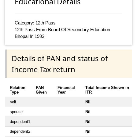
Educational Details
Category: 12th Pass
12th Pass From Board Of Secondary Education
Bhopal In 1993
Details of PAN and status of
Income Tax return
Relation
PAN
Financial
Total Income Shown in
Type
Given
Year
ITR
self
Nil
spouse
Nil
dependent1
Nil
dependent2
Nil