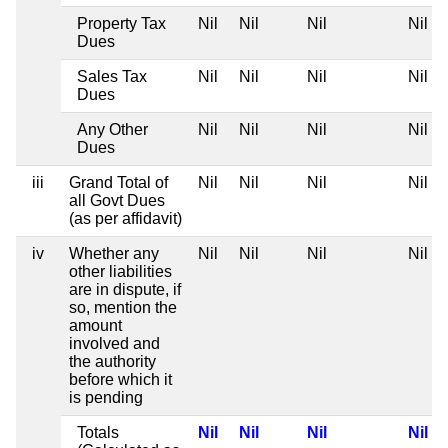
Property Tax
Nil
Nil
Nil
Nil
Dues
Sales Tax
Nil
Nil
Nil
Nil
Dues
Any Other
Nil
Nil
Nil
Nil
Dues
iii
Grand Total of
Nil
Nil
Nil
Nil
all Govt Dues
(as per affidavit)
iv
Whether any
Nil
Nil
Nil
Nil
other liabilities
are in dispute, if
so, mention the
amount
involved and
the authority
before which it
is pending
Totals
Nil
Nil
Nil
Nil