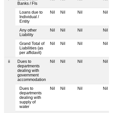
Banks / FIs
Loans due to
Nil
Nil
Nil
Nil
Individual /
Entity
Any other
Nil
Nil
Nil
Nil
Liability
Grand Total of
Nil
Nil
Nil
Nil
Liabilities (as
per affidavit)
ii
Dues to
Nil
Nil
Nil
Nil
departments
dealing with
government
accommodation
Dues to
Nil
Nil
Nil
Nil
departments
dealing with
supply of
water