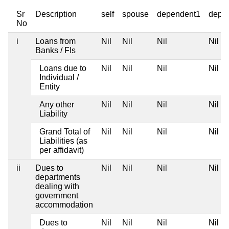
Sr
Description
self
spouse
dependent1
depe
No
i
Loans from
Nil
Nil
Nil
Nil
Banks / FIs
Loans due to
Nil
Nil
Nil
Nil
Individual /
Entity
Any other
Nil
Nil
Nil
Nil
Liability
Grand Total of
Nil
Nil
Nil
Nil
Liabilities (as
per affidavit)
ii
Dues to
Nil
Nil
Nil
Nil
departments
dealing with
government
accommodation
Dues to
Nil
Nil
Nil
Nil