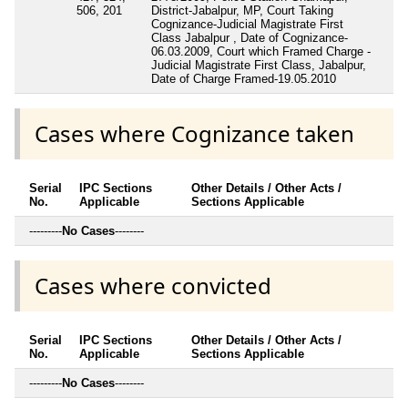
506, 201
District-Jabalpur, MP, Court Taking
Cognizance-Judicial Magistrate First
Class Jabalpur , Date of Cognizance-
06.03.2009, Court which Framed Charge -
Judicial Magistrate First Class, Jabalpur,
Date of Charge Framed-19.05.2010
Cases where Cognizance taken
Serial
IPC Sections
Other Details / Other Acts /
No.
Applicable
Sections Applicable
---------
No Cases
--------
Cases where convicted
Serial
IPC Sections
Other Details / Other Acts /
No.
Applicable
Sections Applicable
---------
No Cases
--------