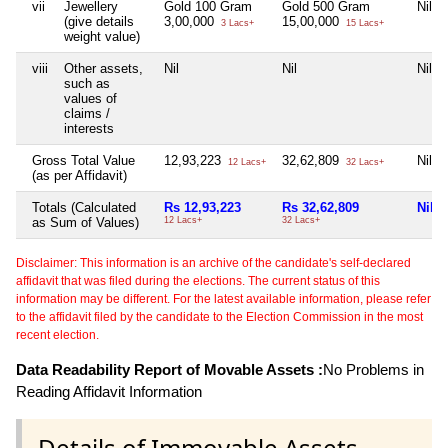
vii
Jewellery
Gold 100 Gram
Gold 500 Gram
Nil
(give details
3,00,000
15,00,000
3 Lacs+
15 Lacs+
weight value)
viii
Other assets,
Nil
Nil
Nil
such as
values of
claims /
interests
Gross Total Value
12,93,223
32,62,809
Nil
12 Lacs+
32 Lacs+
(as per Affidavit)
Totals (Calculated
Rs 12,93,223
Rs 32,62,809
Nil
as Sum of Values)
12 Lacs+
32 Lacs+
Disclaimer: This information is an archive of the candidate's self-declared
affidavit that was filed during the elections. The current status of this
information may be different. For the latest available information, please refer
to the affidavit filed by the candidate to the Election Commission in the most
recent election.
Data Readability Report of Movable Assets :
No Problems in
Reading Affidavit Information
Details of Immovable Assets