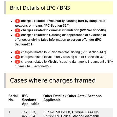
Brief Details of IPC / BNS
charges related to Voluntarily causing hurt by dangerous
1
weapons or means (IPC Section-324)
charges related to criminal intimidation (IPC Section-506)
1
charges related to Causing disappearance of evidence of
1
offence, or giving false information to screen offender (IPC
Section-201)
charges related to Punishment for Rioting (IPC Section-147)
1
charges related to voluntarily causing hurt (IPC Section-323)
1
charges related to Mischief causing damage to the amount of fifty
1
rupees (IPC Section-427)
Cases where charges framed
Serial
IPC
Other Details / Other Acts / Sections
No.
Sections
Applicable
Applicable
1
147, 323,
FIR No. 590/2008, Criminal Case No.
427, 324,
2778/2009, Police Station-Ghamapur,