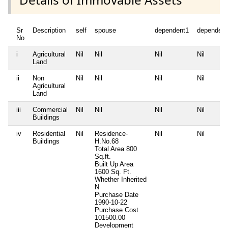
Sr
Description
self
spouse
dependent1
dependent
No
i
Agricultural
Nil
Nil
Nil
Nil
Land
ii
Non
Nil
Nil
Nil
Nil
Agricultural
Land
iii
Commercial
Nil
Nil
Nil
Nil
Buildings
iv
Residential
Nil
Residence-
Nil
Nil
Buildings
H.No.68
Total Area
800
Sq.ft.
Built Up Area
1600 Sq. Ft.
Whether Inherited
N
Purchase Date
1990-10-22
Purchase Cost
101500.00
Development