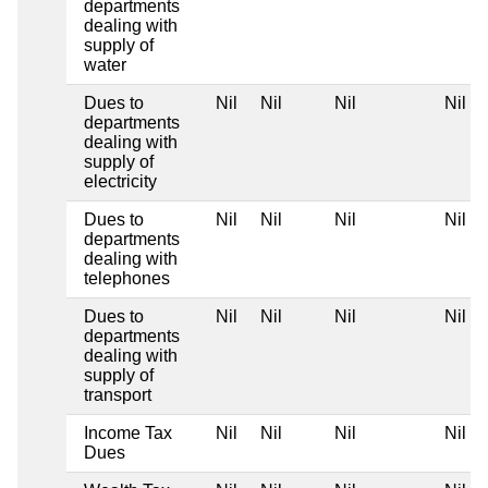
departments
dealing with
supply of
water
Dues to
Nil
Nil
Nil
Nil
departments
dealing with
supply of
electricity
Dues to
Nil
Nil
Nil
Nil
departments
dealing with
telephones
Dues to
Nil
Nil
Nil
Nil
departments
dealing with
supply of
transport
Income Tax
Nil
Nil
Nil
Nil
Dues