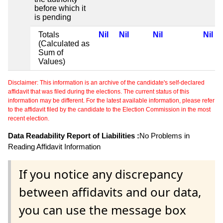
before which it
is pending
Totals
Nil
Nil
Nil
Nil
(Calculated as
Sum of
Values)
Disclaimer: This information is an archive of the candidate's self-declared
affidavit that was filed during the elections. The current status of this
information may be different. For the latest available information, please refer
to the affidavit filed by the candidate to the Election Commission in the most
recent election.
Data Readability Report of Liabilities :
No Problems in
Reading Affidavit Information
If you notice any discrepancy
between affidavits and our data,
you can use the message box