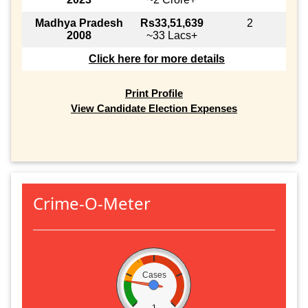
Madhya Pradesh
Rs33,51,639
2
2008
~33 Lacs+
Click here for more details
Print Profile
View Candidate Election Expenses
Crime-O-Meter
Cases
1