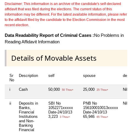
Disclaimer: This information is an archive of the candidate's self-declared
affidavit that was filed during the elections. The current status of this
information may be different. For the latest available information, please refer
to the affidavit filed by the candidate to the Election Commission in the most
recent election.
Data Readability Report of Criminal Cases :
No Problems in
Reading Affidavit Information
Details of Movable Assets
Sr
Description
self
spouse
depe
No
i
Cash
50,000
25,000
Nil
50 Thou+
25 Thou+
ii
Deposits in
SBI No
PNB No
Nil
Banks,
1052271xxxxx
156100010013xxxxx
Financial
Date-24/10/13
Date-24/10/13
Institutions
3,223
65,946
3 Thou+
65 Thou+
and Non-
Banking
Financial