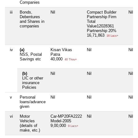
Companies
iii
Bonds,
Nil
Compact Builder
Nil
Debentures
Partnership Firm
and Shares in
Total
companies
Value12028361
Partnership 20%
16,71,863
16 Lacs+
iv
(a)
Kisan Vikas
Nil
Nil
NSS, Postal
Patra
Savings etc
40,000
40 Thou+
(b)
Nil
Nil
Nil
LIC or other
insurance
Policies
v
Personal
Nil
Nil
Nil
loans/advance
given
vi
Motor
Car-MP20FA2222
Nil
Nil
Vehicles
Model-2005
(details of
9,00,000
9 Lacs+
make, etc.)