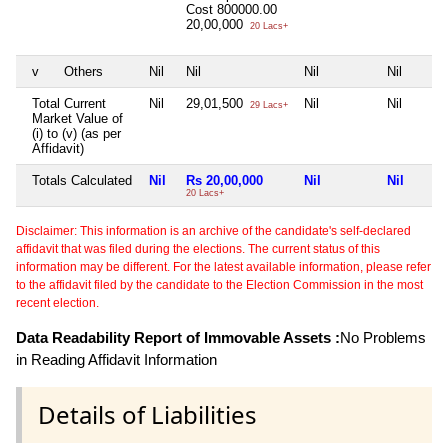
Cost
800000.00
20,00,000
20 Lacs+
v
Others
Nil
Nil
Nil
Nil
Total Current
Nil
29,01,500
Nil
Nil
29 Lacs+
Market Value of
(i) to (v) (as per
Affidavit)
Totals Calculated
Nil
Rs 20,00,000
Nil
Nil
20 Lacs+
Disclaimer: This information is an archive of the candidate's self-declared
affidavit that was filed during the elections. The current status of this
information may be different. For the latest available information, please refer
to the affidavit filed by the candidate to the Election Commission in the most
recent election.
Data Readability Report of Immovable Assets :
No Problems
in Reading Affidavit Information
Details of Liabilities