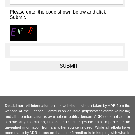
Please enter the code shown below and click
Submit.
Disclaimer:
All information on this website has been taken by ADR from the
website of the Election Commission of India (https://affidavitarchive.nic.in/)
and all the information is available in public domain. ADR does not add or
subtract any information, unless the EC changes the data. In particular, no
unverified information from any other source is used. While all efforts have
been made by ADR to ensure that the information is in keeping with what is