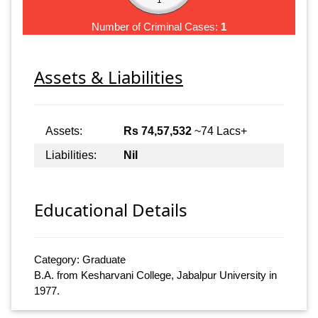
Number of Criminal Cases:
1
Assets & Liabilities
Assets:
Rs 74,57,532
~74 Lacs+
Liabilities:
Nil
Educational Details
Category: Graduate
B.A. from Kesharvani College, Jabalpur University in
1977.