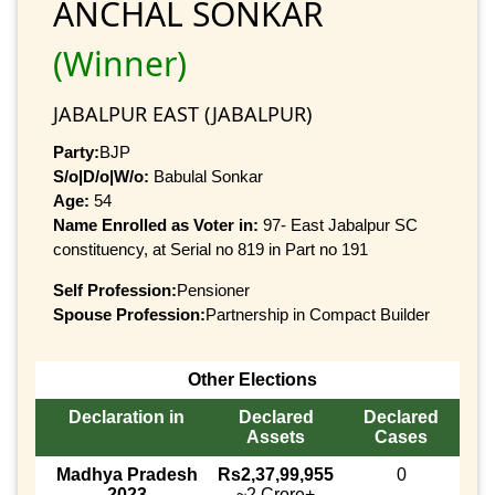
ANCHAL SONKAR
(Winner)
JABALPUR EAST (JABALPUR)
Party:
BJP
S/o|D/o|W/o:
Babulal Sonkar
Age:
54
Name Enrolled as Voter in:
97- East Jabalpur SC
constituency, at Serial no 819 in Part no 191
Self Profession:
Pensioner
Spouse Profession:
Partnership in Compact Builder
Other Elections
Declaration in
Declared
Declared
Assets
Cases
Madhya Pradesh
Rs2,37,99,955
0
2023
~2 Crore+