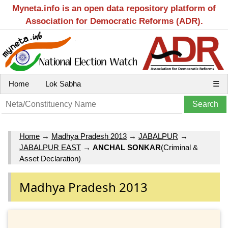
Myneta.info is an open data repository platform of
Association for Democratic Reforms (ADR).
Home
Lok Sabha
☰
Home
→
Madhya Pradesh 2013
→
JABALPUR
→
JABALPUR EAST
→
ANCHAL SONKAR
(Criminal &
Asset Declaration)
Madhya Pradesh 2013