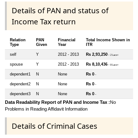
Details of PAN and status of
Income Tax return
Relation
PAN
Financial
Total Income Shown in
Type
Given
Year
ITR
self
Y
2012 - 2013
Rs 2,93,250
~ 2 Lacs+
spouse
Y
2012 - 2013
Rs 8,10,436
~ 8 Lacs+
dependent1
N
None
Rs 0
~
dependent2
N
None
Rs 0
~
dependent3
N
None
Rs 0
~
Data Readability Report of PAN and Income Tax :
No
Problems in Reading Affidavit Information
Details of Criminal Cases