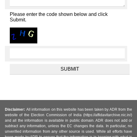
Please enter the code shown below and click
Submit.
Disclaimer:
All information on this website has been taken by ADR from the
website of the Election Commission of India (https://affidavitarchive.nic.in/)
and all the information is available in public domain. ADR does not add or
subtract any information, unless the EC changes the data. In particular, no
unverified information from any other source is used. While all efforts have