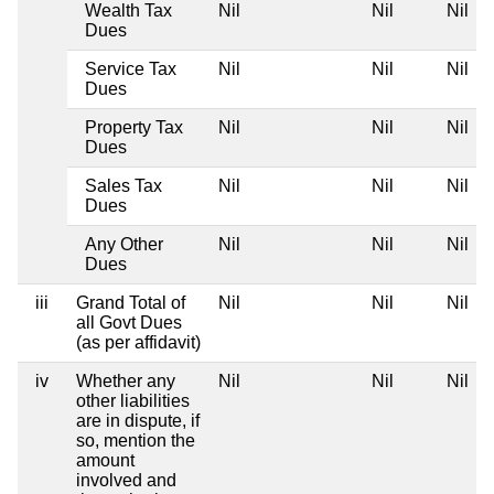
Wealth Tax
Nil
Nil
Nil
Dues
Service Tax
Nil
Nil
Nil
Dues
Property Tax
Nil
Nil
Nil
Dues
Sales Tax
Nil
Nil
Nil
Dues
Any Other
Nil
Nil
Nil
Dues
iii
Grand Total of
Nil
Nil
Nil
all Govt Dues
(as per affidavit)
iv
Whether any
Nil
Nil
Nil
other liabilities
are in dispute, if
so, mention the
amount
involved and