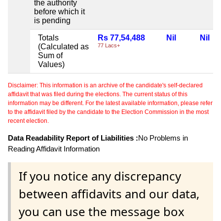
the authority
before which it
is pending
Totals
Rs 77,54,488
Nil
Nil
(Calculated as
77 Lacs+
Sum of
Values)
Disclaimer: This information is an archive of the candidate's self-declared
affidavit that was filed during the elections. The current status of this
information may be different. For the latest available information, please refer
to the affidavit filed by the candidate to the Election Commission in the most
recent election.
Data Readability Report of Liabilities :
No Problems in
Reading Affidavit Information
If you notice any discrepancy
between affidavits and our data,
you can use the message box