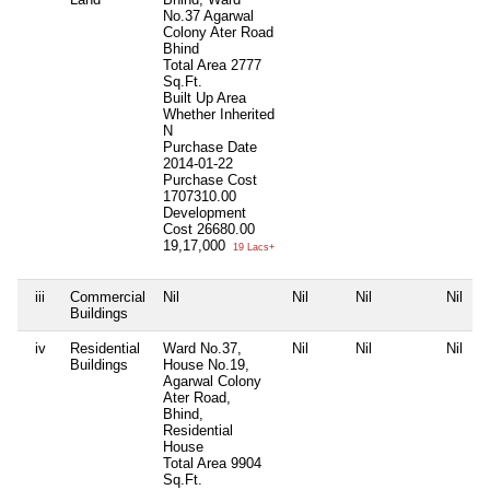
No.37 Agarwal
Colony Ater Road
Bhind
Total Area
2777
Sq.Ft.
Built Up Area
Whether Inherited
N
Purchase Date
2014-01-22
Purchase Cost
1707310.00
Development
Cost
26680.00
19,17,000
19 Lacs+
iii
Commercial
Nil
Nil
Nil
Nil
Buildings
iv
Residential
Ward No.37,
Nil
Nil
Nil
Buildings
House No.19,
Agarwal Colony
Ater Road,
Bhind,
Residential
House
Total Area
9904
Sq.Ft.