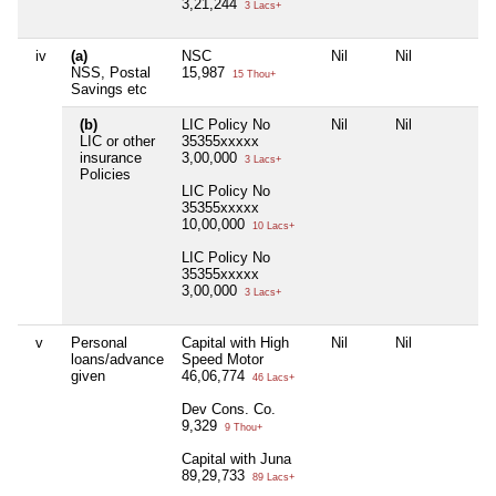
3,21,244
3 Lacs+
iv
(a)
NSC
Nil
Nil
N
NSS, Postal
15,987
15 Thou+
Savings etc
(b)
LIC Policy No
Nil
Nil
N
LIC or other
35355xxxxx
insurance
3,00,000
3 Lacs+
Policies
LIC Policy No
35355xxxxx
10,00,000
10 Lacs+
LIC Policy No
35355xxxxx
3,00,000
3 Lacs+
v
Personal
Capital with High
Nil
Nil
N
loans/advance
Speed Motor
given
46,06,774
46 Lacs+
Dev Cons. Co.
9,329
9 Thou+
Capital with Juna
89,29,733
89 Lacs+