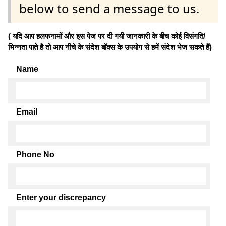
below to send a message to us.
( यदि आप हलफनामों और इस पेज पर दी गयी जानकारी के बीच कोई विसंगति/
भिन्नता पाते है तो आप नीचे के संदेश बॉक्स के उपयोग से हमें संदेश भेज सकते हैं)
Name
Email
Phone No
Enter your discrepancy