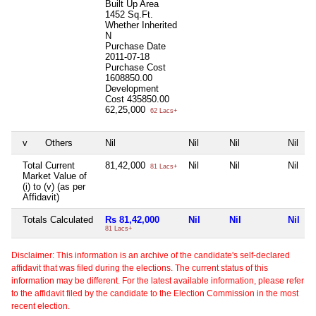
Built Up Area
1452 Sq.Ft.
Whether Inherited
N
Purchase Date
2011-07-18
Purchase Cost
1608850.00
Development
Cost
435850.00
62,25,000
62 Lacs+
v
Others
Nil
Nil
Nil
Nil
Total Current
81,42,000
Nil
Nil
Nil
81 Lacs+
Market Value of
(i) to (v) (as per
Affidavit)
Totals Calculated
Rs 81,42,000
Nil
Nil
Nil
81 Lacs+
Disclaimer: This information is an archive of the candidate's self-declared
affidavit that was filed during the elections. The current status of this
information may be different. For the latest available information, please refer
to the affidavit filed by the candidate to the Election Commission in the most
recent election.