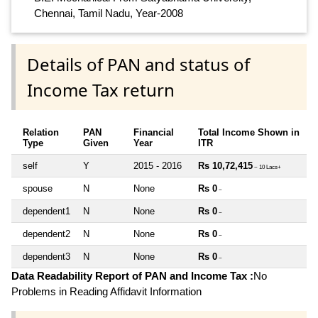
Chennai, Tamil Nadu, Year-2008
Details of PAN and status of
Income Tax return
Relation
PAN
Financial
Total Income Shown in
Type
Given
Year
ITR
self
Y
2015 - 2016
Rs 10,72,415
~ 10 Lacs+
spouse
N
None
Rs 0
~
dependent1
N
None
Rs 0
~
dependent2
N
None
Rs 0
~
dependent3
N
None
Rs 0
~
Data Readability Report of PAN and Income Tax :
No
Problems in Reading Affidavit Information