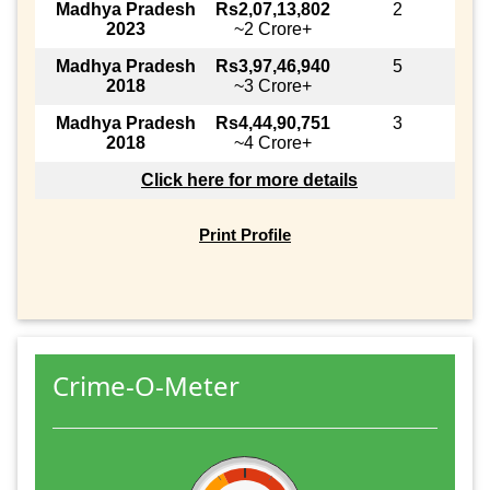
Madhya Pradesh
Rs2,07,13,802
2
2023
~2 Crore+
Madhya Pradesh
Rs3,97,46,940
5
2018
~3 Crore+
Madhya Pradesh
Rs4,44,90,751
3
2018
~4 Crore+
Click here for more details
Print Profile
Crime-O-Meter