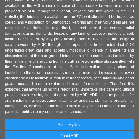
been made by ADR to ensure that the information is in keeping with what is
available in the ECI website, in case of discrepancy between information
provided by ADR through this report, anyone and that given in the ECI
website, the information available on the ECI website should be treated as
correct and Association for Democratic Reforms and their volunteers are not
responsible or liable for any direct, indirect special, or consequential
damages, claims, demands, losses of any kind whatsoever, made, claimed,
incurred or suffered by any party arising under or relating to the usage of
data provided by ADR through this report. It is to be noted that ADR
undertakes great care and adopts utmost due diligence in analysing and
dissemination of the background information of the candidates furnished by
them at the time of elections from the duly self-sworn affidavits submitted with
the Election Commission of India. Such information is only aimed at
highlighting the growing criminality in politics, increased misuse of money in
elections so as to facilitate a system of transparency, accountability and good
governance and to enable voters to form an informed choice. Therefore, it is
expected that anyone using this report shall undertake due care and utmost
precaution while using the data provided by ADR. ADR is not responsible for
any mishandling, discrepancy, inability to understand, misinterpretation or
manipulation, distortion of the data in such a way so as to benefit or target a
particular political party or politician or candidate.
About MyNeta
About ADR