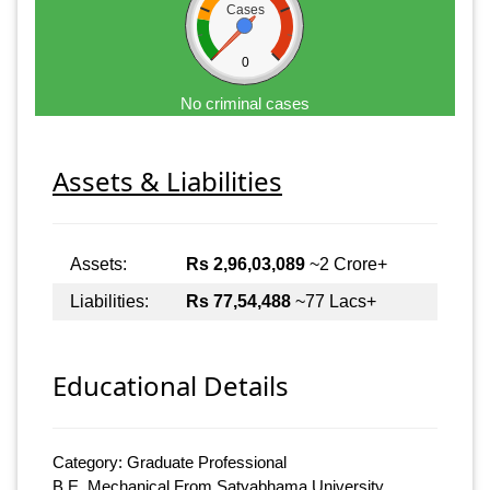
Cases
0
No criminal cases
Assets & Liabilities
Assets:
Rs 2,96,03,089
~2 Crore+
Liabilities:
Rs 77,54,488
~77 Lacs+
Educational Details
Category: Graduate Professional
B.E. Mechanical From Satyabhama University,