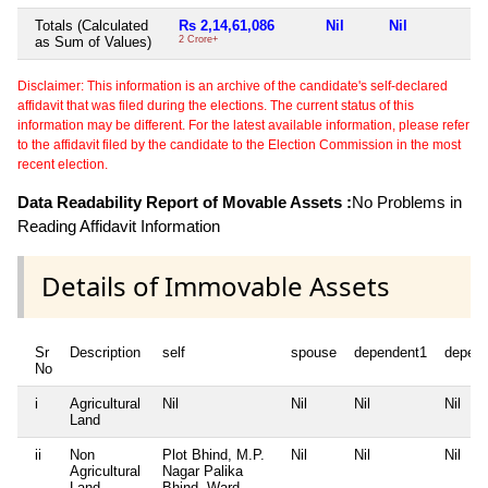
Totals (Calculated
Rs 2,14,61,086
Nil
Nil
N
as Sum of Values)
2 Crore+
Disclaimer: This information is an archive of the candidate's self-declared
affidavit that was filed during the elections. The current status of this
information may be different. For the latest available information, please refer
to the affidavit filed by the candidate to the Election Commission in the most
recent election.
Data Readability Report of Movable Assets :
No Problems in
Reading Affidavit Information
Details of Immovable Assets
Sr
Description
self
spouse
dependent1
depen
No
i
Agricultural
Nil
Nil
Nil
Nil
Land
ii
Non
Plot Bhind, M.P.
Nil
Nil
Nil
Agricultural
Nagar Palika
Land
Bhind, Ward