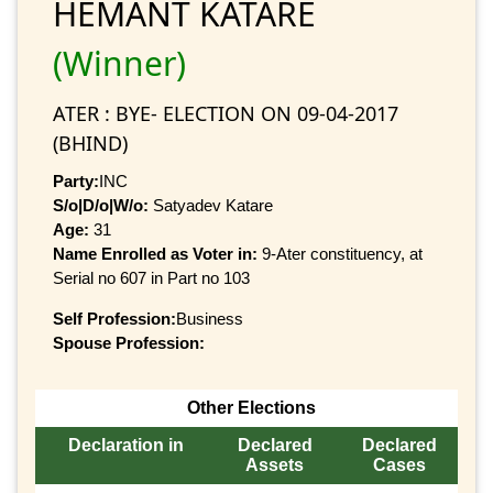
HEMANT KATARE
(Winner)
ATER : BYE- ELECTION ON 09-04-2017
(BHIND)
Party:
INC
S/o|D/o|W/o:
Satyadev Katare
Age:
31
Name Enrolled as Voter in:
9-Ater constituency, at
Serial no 607 in Part no 103
Self Profession:
Business
Spouse Profession:
Other Elections
Declaration in
Declared
Declared
Assets
Cases