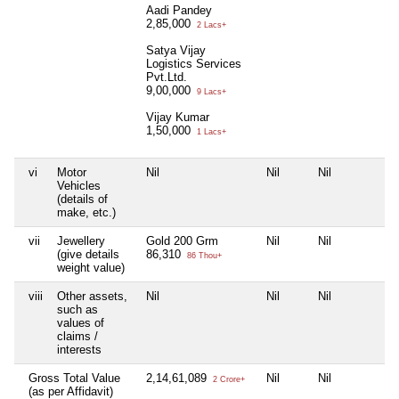
Aadi Pandey
2,85,000
2 Lacs+
Satya Vijay
Logistics Services
Pvt.Ltd.
9,00,000
9 Lacs+
Vijay Kumar
1,50,000
1 Lacs+
vi
Motor
Nil
Nil
Nil
N
Vehicles
(details of
make, etc.)
vii
Jewellery
Gold 200 Grm
Nil
Nil
N
(give details
86,310
86 Thou+
weight value)
viii
Other assets,
Nil
Nil
Nil
N
such as
values of
claims /
interests
Gross Total Value
2,14,61,089
Nil
Nil
N
2 Crore+
(as per Affidavit)