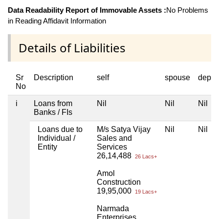
Data Readability Report of Immovable Assets :
No Problems
in Reading Affidavit Information
Details of Liabilities
Sr
Description
self
spouse
depen
No
i
Loans from
Nil
Nil
Nil
Banks / FIs
Loans due to
M/s Satya Vijay
Nil
Nil
Individual /
Sales and
Entity
Services
26,14,488
26 Lacs+
Amol
Construction
19,95,000
19 Lacs+
Narmada
Enterprises