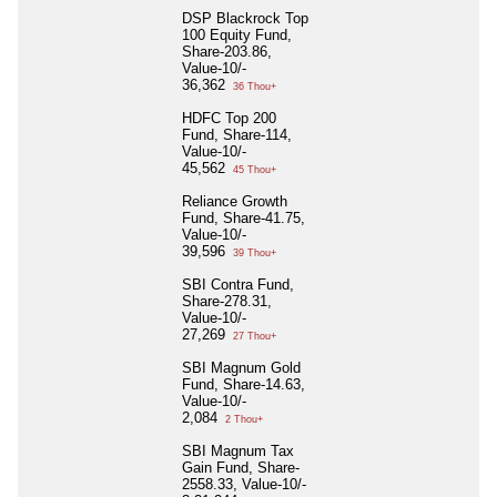
DSP Blackrock Top
100 Equity Fund,
Share-203.86,
Value-10/-
36,362
36 Thou+
HDFC Top 200
Fund, Share-114,
Value-10/-
45,562
45 Thou+
Reliance Growth
Fund, Share-41.75,
Value-10/-
39,596
39 Thou+
SBI Contra Fund,
Share-278.31,
Value-10/-
27,269
27 Thou+
SBI Magnum Gold
Fund, Share-14.63,
Value-10/-
2,084
2 Thou+
SBI Magnum Tax
Gain Fund, Share-
2558.33, Value-10/-