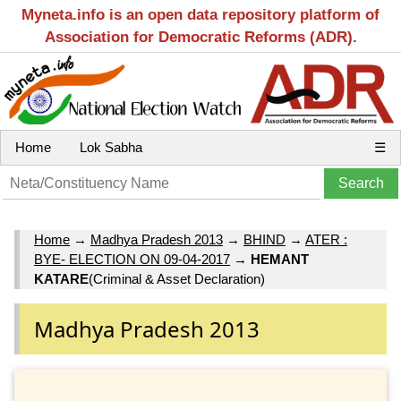
Myneta.info is an open data repository platform of
Association for Democratic Reforms (ADR).
Home
Lok Sabha
☰
Home
→
Madhya Pradesh 2013
→
BHIND
→
ATER :
BYE- ELECTION ON 09-04-2017
→
HEMANT
KATARE
(Criminal & Asset Declaration)
Madhya Pradesh 2013