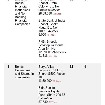
Banks,
Bhopal, Arera
Financial
Colony, Br., No
Institutions
50100306xxxxx
and Non-
28,09,390
28 Lacs+
Banking
Financial
State Bank of India
Companies
Bhopal, Shakti
Nagar Br., No
1012164xxxxx
5,000
5 Thou+
PNB, Bhopal,
Govindpura Indust.
Area Br., No
125700019999xxxxx
41,616
41 Thou+
iii
Bonds,
Satya Vijay
Nil
Nil
N
Debentures
Logistics Pvt.Ltd.,
and Shares in
Share-11500, Value-
companies
100
11,50,000
11 Lacs+
Birla Sunlife
Frontline Equity
Fund, Share-299.37,
Value-10/-
57,330
57 Thou+