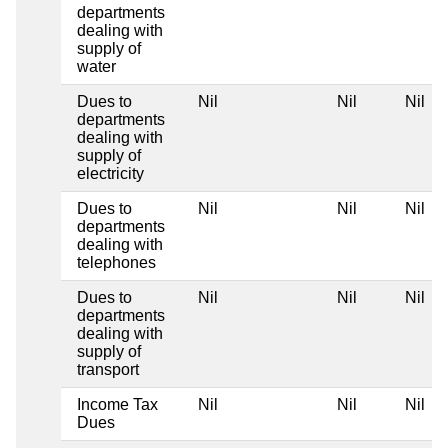
departments
dealing with
supply of
water
Dues to
Nil
Nil
Nil
departments
dealing with
supply of
electricity
Dues to
Nil
Nil
Nil
departments
dealing with
telephones
Dues to
Nil
Nil
Nil
departments
dealing with
supply of
transport
Income Tax
Nil
Nil
Nil
Dues