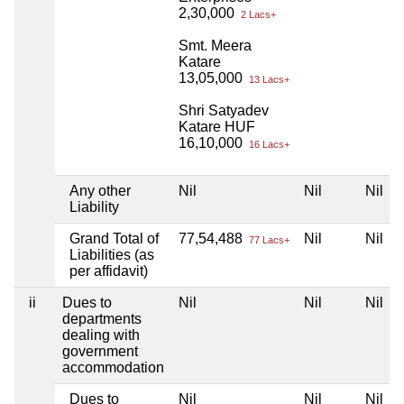
2,30,000
2 Lacs+
Smt. Meera
Katare
13,05,000
13 Lacs+
Shri Satyadev
Katare HUF
16,10,000
16 Lacs+
Any other
Nil
Nil
Nil
Liability
Grand Total of
77,54,488
Nil
Nil
77 Lacs+
Liabilities (as
per affidavit)
ii
Dues to
Nil
Nil
Nil
departments
dealing with
government
accommodation
Dues to
Nil
Nil
Nil