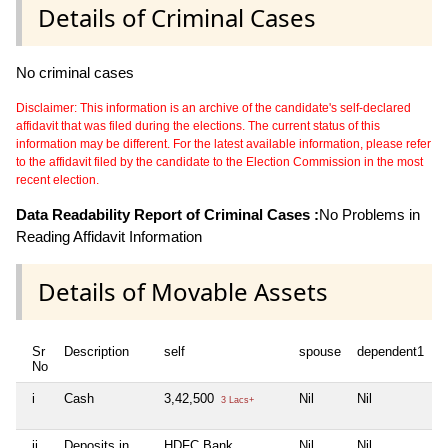
Details of Criminal Cases
No criminal cases
Disclaimer: This information is an archive of the candidate's self-declared
affidavit that was filed during the elections. The current status of this
information may be different. For the latest available information, please refer
to the affidavit filed by the candidate to the Election Commission in the most
recent election.
Data Readability Report of Criminal Cases :
No Problems in
Reading Affidavit Information
Details of Movable Assets
Sr
Description
self
spouse
dependent1
d
No
i
Cash
3,42,500
Nil
Nil
N
3 Lacs+
ii
Deposits in
HDFC Bank,
Nil
Nil
N