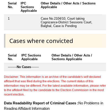
Serial
IPC
Other Details / Other Acts / Sections
No.
Sections
Applicable
Applicable
1
Case No.2104/10, Court taking
Cognizance-District Sessions Court,
Balghal, Case is Pending
Cases where convicted
Serial
IPC Sections
Other Details / Other Acts /
No.
Applicable
Sections Applicable
---------
No Cases
--------
Disclaimer: This information is an archive of the candidate's self-declared
affidavit that was filed during the elections. The current status of this
information may be different. For the latest available information, please refer
to the affidavit filed by the candidate to the Election Commission in the most
recent election.
Data Readability Report of Criminal Cases :
No Problems in
Reading Affidavit Information