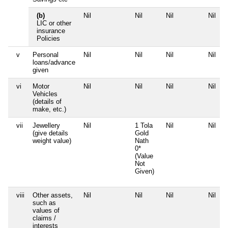
(b)
Nil
Nil
Nil
Nil
LIC or other
insurance
Policies
v
Personal
Nil
Nil
Nil
Nil
loans/advance
given
vi
Motor
Nil
Nil
Nil
Nil
Vehicles
(details of
make, etc.)
vii
Jewellery
Nil
1 Tola
Nil
Nil
(give details
Gold
weight value)
Nath
0*
(Value
Not
Given)
viii
Other assets,
Nil
Nil
Nil
Nil
such as
values of
claims /
interests