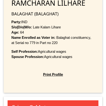
RAMCHARAN LILHARE
BALAGHAT (BALAGHAT)
Party:
IND
S/o|D/o|W/o:
Late Kalam Lihare
Age:
64
Name Enrolled as Voter in:
Balaghat constituency,
at Serial no 779 in Part no 220
Self Profession:
Agricultural wages
Spouse Profession:
Agricultural wages
Print Profile