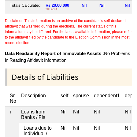
Totals Calculated
Rs 20,00,000
Nil
Nil
Nil
20 Lacs+
Disclaimer: This information is an archive of the candidate's self-declared
affidavit that was filed during the elections. The current status of this
information may be different. For the latest available information, please refer
to the affidavit filed by the candidate to the Election Commission in the most
recent election.
Data Readability Report of Immovable Assets :
No Problems
in Reading Affidavit Information
Details of Liabilities
Sr
Description
self
spouse
dependent1
depe
No
i
Loans from
Nil
Nil
Nil
Nil
Banks / FIs
Loans due to
Nil
Nil
Nil
Nil
Individual /