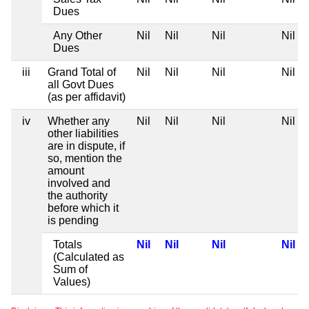
Dues
Any Other
Nil
Nil
Nil
Nil
Dues
iii
Grand Total of
Nil
Nil
Nil
Nil
all Govt Dues
(as per affidavit)
iv
Whether any
Nil
Nil
Nil
Nil
other liabilities
are in dispute, if
so, mention the
amount
involved and
the authority
before which it
is pending
Totals
Nil
Nil
Nil
Nil
(Calculated as
Sum of
Values)