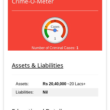
Crime-O-Meter
Cases
1
Number of Criminal Cases:
1
Assets & Liabilities
Assets:
Rs 20,40,000
~20 Lacs+
Liabilities:
Nil