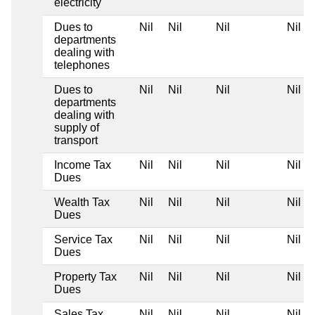
electricity
Dues to
Nil
Nil
Nil
Nil
departments
dealing with
telephones
Dues to
Nil
Nil
Nil
Nil
departments
dealing with
supply of
transport
Income Tax
Nil
Nil
Nil
Nil
Dues
Wealth Tax
Nil
Nil
Nil
Nil
Dues
Service Tax
Nil
Nil
Nil
Nil
Dues
Property Tax
Nil
Nil
Nil
Nil
Dues
Sales Tax
Nil
Nil
Nil
Nil