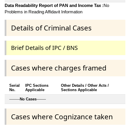
Data Readability Report of PAN and Income Tax :
No
Problems in Reading Affidavit Information
Details of Criminal Cases
Brief Details of IPC / BNS
Cases where charges framed
Serial
IPC Sections
Other Details / Other Acts /
No.
Applicable
Sections Applicable
---------
No Cases
--------
Cases where Cognizance taken