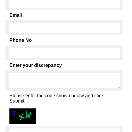
Email
Phone No
Enter your discrepancy
Please enter the code shown below and click
Submit.