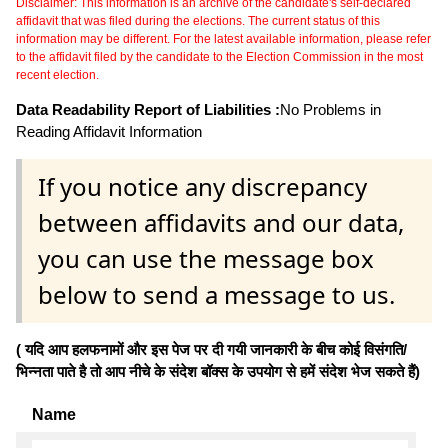
Disclaimer: This information is an archive of the candidate's self-declared
affidavit that was filed during the elections. The current status of this
information may be different. For the latest available information, please refer
to the affidavit filed by the candidate to the Election Commission in the most
recent election.
Data Readability Report of Liabilities :
No Problems in
Reading Affidavit Information
If you notice any discrepancy
between affidavits and our data,
you can use the message box
below to send a message to us.
( यदि आप हलफनामों और इस पेज पर दी गयी जानकारी के बीच कोई विसंगति/
भिन्नता पाते है तो आप नीचे के संदेश बॉक्स के उपयोग से हमें संदेश भेज सकते हैं)
Name