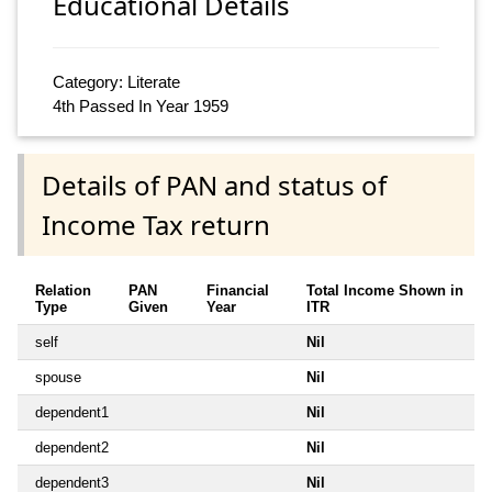
Educational Details
Category: Literate
4th Passed In Year 1959
Details of PAN and status of
Income Tax return
Relation
PAN
Financial
Total Income Shown in
Type
Given
Year
ITR
self
Nil
spouse
Nil
dependent1
Nil
dependent2
Nil
dependent3
Nil