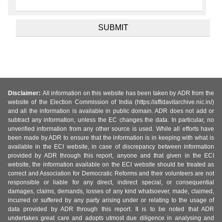
Disclaimer:
All information on this website has been taken by ADR from the
website of the Election Commission of India (https://affidavitarchive.nic.in/)
and all the information is available in public domain. ADR does not add or
subtract any information, unless the EC changes the data. In particular, no
unverified information from any other source is used. While all efforts have
been made by ADR to ensure that the information is in keeping with what is
available in the ECI website, in case of discrepancy between information
provided by ADR through this report, anyone and that given in the ECI
website, the information available on the ECI website should be treated as
correct and Association for Democratic Reforms and their volunteers are not
responsible or liable for any direct, indirect special, or consequential
damages, claims, demands, losses of any kind whatsoever, made, claimed,
incurred or suffered by any party arising under or relating to the usage of
data provided by ADR through this report. It is to be noted that ADR
undertakes great care and adopts utmost due diligence in analysing and