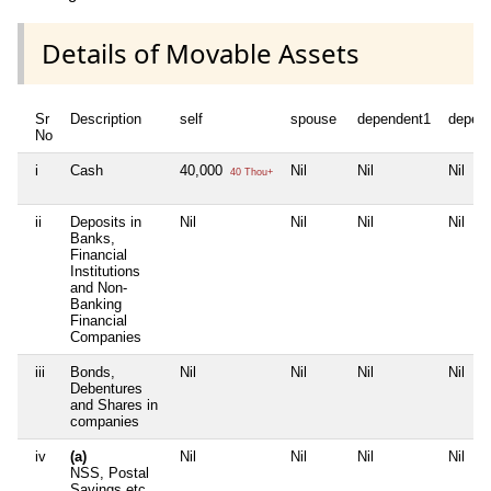
Details of Movable Assets
Sr
Description
self
spouse
dependent1
depen
No
i
Cash
40,000
Nil
Nil
Nil
40 Thou+
ii
Deposits in
Nil
Nil
Nil
Nil
Banks,
Financial
Institutions
and Non-
Banking
Financial
Companies
iii
Bonds,
Nil
Nil
Nil
Nil
Debentures
and Shares in
companies
iv
(a)
Nil
Nil
Nil
Nil
NSS, Postal
Savings etc