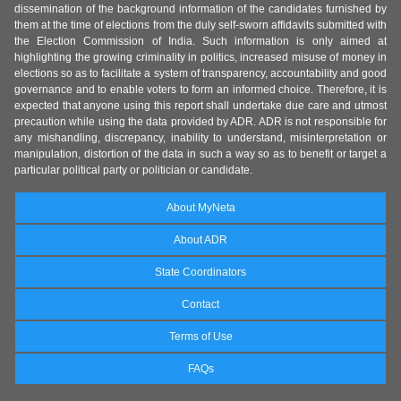
dissemination of the background information of the candidates furnished by
them at the time of elections from the duly self-sworn affidavits submitted with
the Election Commission of India. Such information is only aimed at
highlighting the growing criminality in politics, increased misuse of money in
elections so as to facilitate a system of transparency, accountability and good
governance and to enable voters to form an informed choice. Therefore, it is
expected that anyone using this report shall undertake due care and utmost
precaution while using the data provided by ADR. ADR is not responsible for
any mishandling, discrepancy, inability to understand, misinterpretation or
manipulation, distortion of the data in such a way so as to benefit or target a
particular political party or politician or candidate.
About MyNeta
About ADR
State Coordinators
Contact
Terms of Use
FAQs