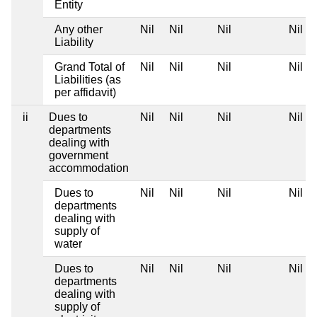
Entity
Any other
Nil
Nil
Nil
Nil
Liability
Grand Total of
Nil
Nil
Nil
Nil
Liabilities (as
per affidavit)
ii
Dues to
Nil
Nil
Nil
Nil
departments
dealing with
government
accommodation
Dues to
Nil
Nil
Nil
Nil
departments
dealing with
supply of
water
Dues to
Nil
Nil
Nil
Nil
departments
dealing with
supply of