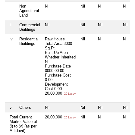
ii
Non
Nil
Nil
Nil
Nil
Agricultural
Land
iii
Commercial
Nil
Nil
Nil
Nil
Buildings
iv
Residential
Raw House
Nil
Nil
Nil
Buildings
Total Area
3000
Sq.Ft.
Built Up Area
Whether Inherited
N
Purchase Date
0000-00-00
Purchase Cost
0.00
Development
Cost
0.00
20,00,000
20 Lacs+
v
Others
Nil
Nil
Nil
Nil
Total Current
20,00,000
Nil
Nil
Nil
20 Lacs+
Market Value of
(i) to (v) (as per
Affidavit)