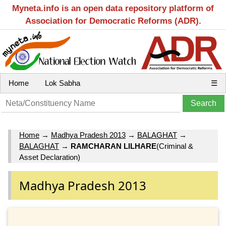
Myneta.info is an open data repository platform of
Association for Democratic Reforms (ADR).
Home
Lok Sabha
☰
Home
→
Madhya Pradesh 2013
→
BALAGHAT
→
BALAGHAT
→
RAMCHARAN LILHARE
(Criminal &
Asset Declaration)
Madhya Pradesh 2013