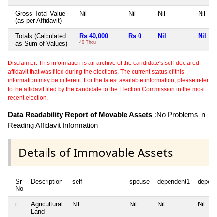
Gross Total Value
Nil
Nil
Nil
Nil
(as per Affidavit)
Totals (Calculated
Rs 40,000
Rs 0
Nil
Nil
as Sum of Values)
40 Thou+
Disclaimer: This information is an archive of the candidate's self-declared
affidavit that was filed during the elections. The current status of this
information may be different. For the latest available information, please refer
to the affidavit filed by the candidate to the Election Commission in the most
recent election.
Data Readability Report of Movable Assets :
No Problems in
Reading Affidavit Information
Details of Immovable Assets
Sr
Description
self
spouse
dependent1
depen
No
i
Agricultural
Nil
Nil
Nil
Nil
Land