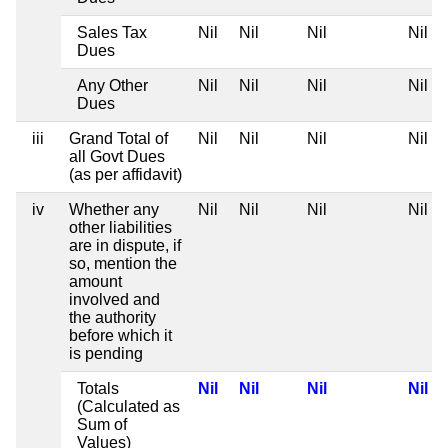
Sales Tax
Nil
Nil
Nil
Nil
Dues
Any Other
Nil
Nil
Nil
Nil
Dues
iii
Grand Total of
Nil
Nil
Nil
Nil
all Govt Dues
(as per affidavit)
iv
Whether any
Nil
Nil
Nil
Nil
other liabilities
are in dispute, if
so, mention the
amount
involved and
the authority
before which it
is pending
Totals
Nil
Nil
Nil
Nil
(Calculated as
Sum of
Values)