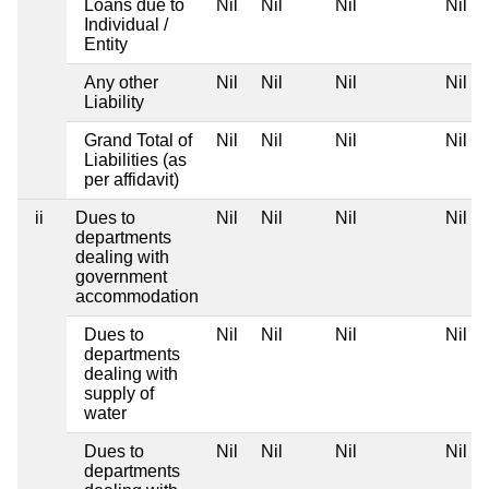
Loans due to
Nil
Nil
Nil
Nil
Individual /
Entity
Any other
Nil
Nil
Nil
Nil
Liability
Grand Total of
Nil
Nil
Nil
Nil
Liabilities (as
per affidavit)
ii
Dues to
Nil
Nil
Nil
Nil
departments
dealing with
government
accommodation
Dues to
Nil
Nil
Nil
Nil
departments
dealing with
supply of
water
Dues to
Nil
Nil
Nil
Nil
departments