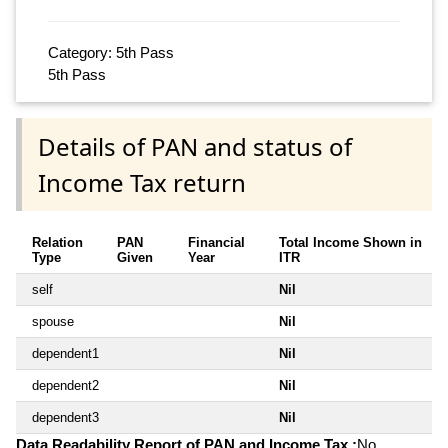
Category: 5th Pass
5th Pass
Details of PAN and status of
Income Tax return
Relation
PAN
Financial
Total Income Shown in
Type
Given
Year
ITR
self
Nil
spouse
Nil
dependent1
Nil
dependent2
Nil
dependent3
Nil
Data Readability Report of PAN and Income Tax :
No