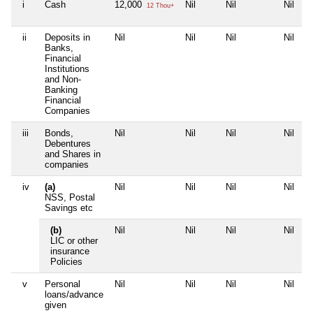
i
Cash
12,000
Nil
Nil
Nil
12 Thou+
ii
Deposits in
Nil
Nil
Nil
Nil
Banks,
Financial
Institutions
and Non-
Banking
Financial
Companies
iii
Bonds,
Nil
Nil
Nil
Nil
Debentures
and Shares in
companies
iv
(a)
Nil
Nil
Nil
Nil
NSS, Postal
Savings etc
(b)
Nil
Nil
Nil
Nil
LIC or other
insurance
Policies
v
Personal
Nil
Nil
Nil
Nil
loans/advance
given