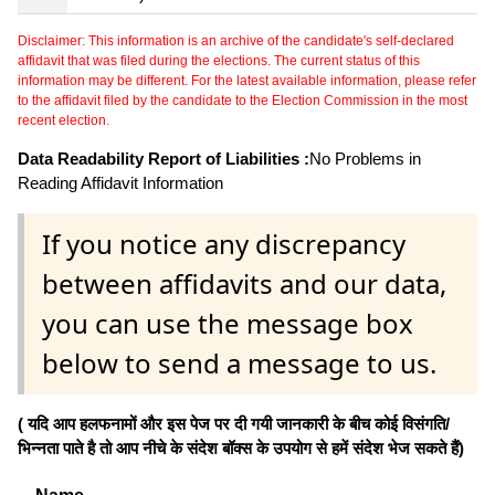
Disclaimer: This information is an archive of the candidate's self-declared
affidavit that was filed during the elections. The current status of this
information may be different. For the latest available information, please refer
to the affidavit filed by the candidate to the Election Commission in the most
recent election.
Data Readability Report of Liabilities :
No Problems in
Reading Affidavit Information
If you notice any discrepancy
between affidavits and our data,
you can use the message box
below to send a message to us.
( यदि आप हलफनामों और इस पेज पर दी गयी जानकारी के बीच कोई विसंगति/
भिन्नता पाते है तो आप नीचे के संदेश बॉक्स के उपयोग से हमें संदेश भेज सकते हैं)