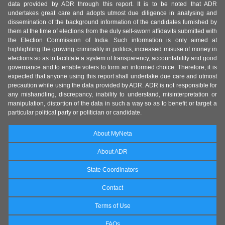
data provided by ADR through this report. It is to be noted that ADR
undertakes great care and adopts utmost due diligence in analysing and
dissemination of the background information of the candidates furnished by
them at the time of elections from the duly self-sworn affidavits submitted with
the Election Commission of India. Such information is only aimed at
highlighting the growing criminality in politics, increased misuse of money in
elections so as to facilitate a system of transparency, accountability and good
governance and to enable voters to form an informed choice. Therefore, it is
expected that anyone using this report shall undertake due care and utmost
precaution while using the data provided by ADR. ADR is not responsible for
any mishandling, discrepancy, inability to understand, misinterpretation or
manipulation, distortion of the data in such a way so as to benefit or target a
particular political party or politician or candidate.
About MyNeta
About ADR
State Coordinators
Contact
Terms of Use
FAQs