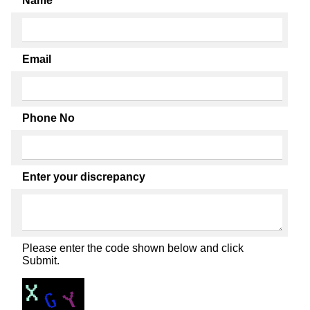
Name
Email
Phone No
Enter your discrepancy
Please enter the code shown below and click
Submit.