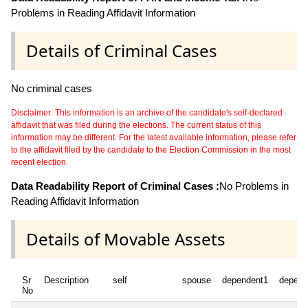
Problems in Reading Affidavit Information
Details of Criminal Cases
No criminal cases
Disclaimer: This information is an archive of the candidate's self-declared
affidavit that was filed during the elections. The current status of this
information may be different. For the latest available information, please refer
to the affidavit filed by the candidate to the Election Commission in the most
recent election.
Data Readability Report of Criminal Cases :
No Problems in
Reading Affidavit Information
Details of Movable Assets
Sr
Description
self
spouse
dependent1
depend
No