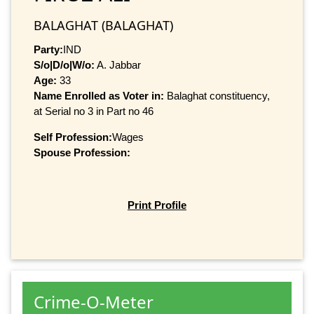
BALAGHAT (BALAGHAT)
Party:
IND
S/o|D/o|W/o:
A. Jabbar
Age:
33
Name Enrolled as Voter in:
Balaghat constituency,
at Serial no 3 in Part no 46
Self Profession:
Wages
Spouse Profession:
Print Profile
Crime-O-Meter