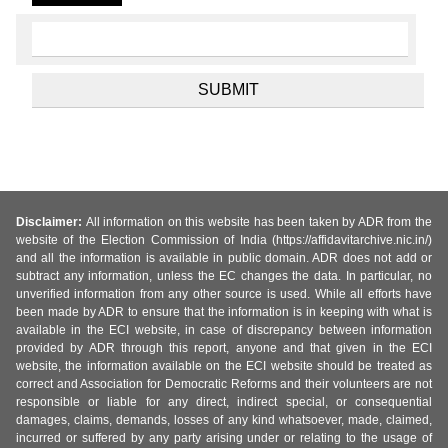
Disclaimer:
All information on this website has been taken by ADR from the
website of the Election Commission of India (https://affidavitarchive.nic.in/)
and all the information is available in public domain. ADR does not add or
subtract any information, unless the EC changes the data. In particular, no
unverified information from any other source is used. While all efforts have
been made by ADR to ensure that the information is in keeping with what is
available in the ECI website, in case of discrepancy between information
provided by ADR through this report, anyone and that given in the ECI
website, the information available on the ECI website should be treated as
correct and Association for Democratic Reforms and their volunteers are not
responsible or liable for any direct, indirect special, or consequential
damages, claims, demands, losses of any kind whatsoever, made, claimed,
incurred or suffered by any party arising under or relating to the usage of