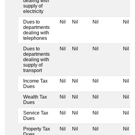
dealing with
supply of
electricity
Dues to
Nil
Nil
Nil
Nil
departments
dealing with
telephones
Dues to
Nil
Nil
Nil
Nil
departments
dealing with
supply of
transport
Income Tax
Nil
Nil
Nil
Nil
Dues
Wealth Tax
Nil
Nil
Nil
Nil
Dues
Service Tax
Nil
Nil
Nil
Nil
Dues
Property Tax
Nil
Nil
Nil
Nil
Dues