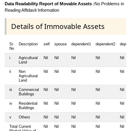
Data Readability Report of Movable Assets :
No Problems in
Reading Affidavit Information
Details of Immovable Assets
Sr
Description
self
spouse
dependent1
dependent2
depen
No
i
Agricultural
Nil
Nil
Nil
Nil
Nil
Land
ii
Non
Nil
Nil
Nil
Nil
Nil
Agricultural
Land
iii
Commercial
Nil
Nil
Nil
Nil
Nil
Buildings
iv
Residential
Nil
Nil
Nil
Nil
Nil
Buildings
v
Others
Nil
Nil
Nil
Nil
Nil
Total Current
Nil
Nil
Nil
Nil
Nil
Market Value of