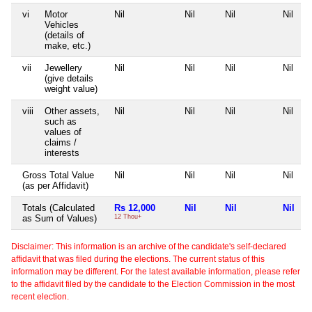
vi
Motor
Nil
Nil
Nil
Nil
Vehicles
(details of
make, etc.)
vii
Jewellery
Nil
Nil
Nil
Nil
(give details
weight value)
viii
Other assets,
Nil
Nil
Nil
Nil
such as
values of
claims /
interests
Gross Total Value
Nil
Nil
Nil
Nil
(as per Affidavit)
Totals (Calculated
Rs 12,000
Nil
Nil
Nil
as Sum of Values)
12 Thou+
Disclaimer: This information is an archive of the candidate's self-declared
affidavit that was filed during the elections. The current status of this
information may be different. For the latest available information, please refer
to the affidavit filed by the candidate to the Election Commission in the most
recent election.