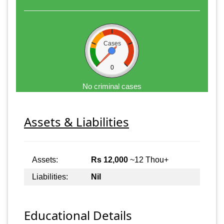
Cases
0
No criminal cases
Assets & Liabilities
Assets:
Rs 12,000
~12 Thou+
Liabilities:
Nil
Educational Details