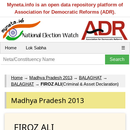
Myneta.info is an open data repository platform of
Association for Democratic Reforms (ADR).
Home
Lok Sabha
☰
Home
→
Madhya Pradesh 2013
→
BALAGHAT
→
BALAGHAT
→
FIROZ ALI
(Criminal & Asset Declaration)
Madhya Pradesh 2013
FIROZ ALI