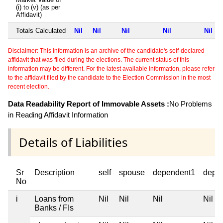
(i) to (v) (as per
Affidavit)
Totals Calculated
Nil
Nil
Nil
Nil
Nil
Disclaimer: This information is an archive of the candidate's self-declared
affidavit that was filed during the elections. The current status of this
information may be different. For the latest available information, please refer
to the affidavit filed by the candidate to the Election Commission in the most
recent election.
Data Readability Report of Immovable Assets :
No Problems
in Reading Affidavit Information
Details of Liabilities
Sr
Description
self
spouse
dependent1
depe
No
i
Loans from
Nil
Nil
Nil
Nil
Banks / FIs