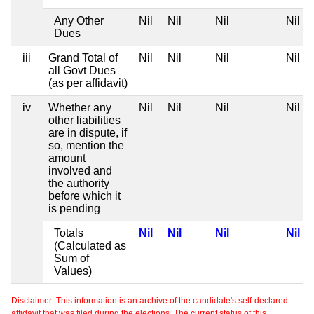
Any Other
Nil
Nil
Nil
Nil
Dues
iii
Grand Total of
Nil
Nil
Nil
Nil
all Govt Dues
(as per affidavit)
iv
Whether any
Nil
Nil
Nil
Nil
other liabilities
are in dispute, if
so, mention the
amount
involved and
the authority
before which it
is pending
Totals
Nil
Nil
Nil
Nil
(Calculated as
Sum of
Values)
Disclaimer: This information is an archive of the candidate's self-declared
affidavit that was filed during the elections. The current status of this