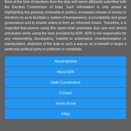
them at the time of elections from the duly self-sworn affidavits submitted with
the Election Commission of India. Such information is only aimed at
highlighting the growing criminality in politics, increased misuse of money in
elections so as to facilitate a system of transparency, accountability and good
governance and to enable voters to form an informed choice. Therefore, it is
expected that anyone using this report shall undertake due care and utmost
precaution while using the data provided by ADR. ADR is not responsible for
any mishandling, discrepancy, inability to understand, misinterpretation or
manipulation, distortion of the data in such a way so as to benefit or target a
particular political party or politician or candidate.
About MyNeta
About ADR
State Coordinators
Contact
Terms of Use
FAQs