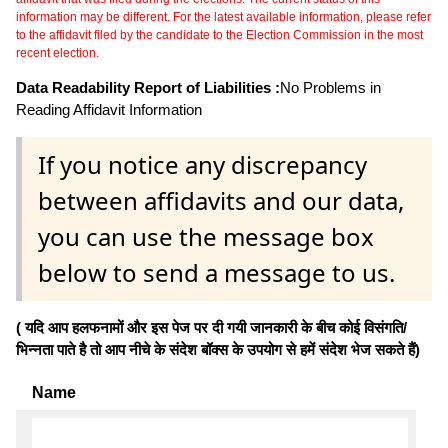
information may be different. For the latest available information, please refer
to the affidavit filed by the candidate to the Election Commission in the most
recent election.
Data Readability Report of Liabilities :
No Problems in
Reading Affidavit Information
If you notice any discrepancy
between affidavits and our data,
you can use the message box
below to send a message to us.
( यदि आप हलफनामों और इस पेज पर दी गयी जानकारी के बीच कोई विसंगति/
भिन्नता पाते है तो आप नीचे के संदेश बॉक्स के उपयोग से हमें संदेश भेज सकते हैं)
Name