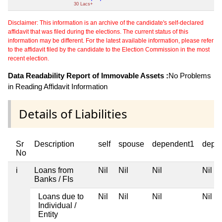
30 Lacs+
Disclaimer: This information is an archive of the candidate's self-declared
affidavit that was filed during the elections. The current status of this
information may be different. For the latest available information, please refer
to the affidavit filed by the candidate to the Election Commission in the most
recent election.
Data Readability Report of Immovable Assets :
No Problems
in Reading Affidavit Information
Details of Liabilities
Sr
Description
self
spouse
dependent1
depe
No
i
Loans from
Nil
Nil
Nil
Nil
Banks / FIs
Loans due to
Nil
Nil
Nil
Nil
Individual /
Entity