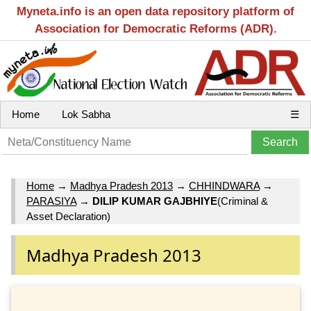
Myneta.info is an open data repository platform of
Association for Democratic Reforms (ADR).
Home
Lok Sabha
☰
Home
→
Madhya Pradesh 2013
→
CHHINDWARA
→
PARASIYA
→
DILIP KUMAR GAJBHIYE
(Criminal &
Asset Declaration)
Madhya Pradesh 2013