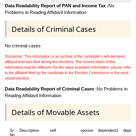
Data Readability Report of PAN and Income Tax :
No
Problems in Reading Affidavit Information
Details of Criminal Cases
No criminal cases
Disclaimer: This information is an archive of the candidate's self-declared
affidavit that was filed during the elections. The current status of this
information may be different. For the latest available information, please refer
to the affidavit filed by the candidate to the Election Commission in the most
recent election.
Data Readability Report of Criminal Cases :
No Problems in
Reading Affidavit Information
Details of Movable Assets
Sr
Description
self
spouse
dependent1
depend
No