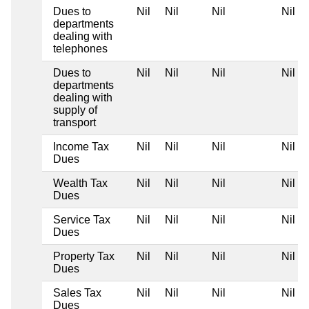
Dues to
Nil
Nil
Nil
Nil
departments
dealing with
telephones
Dues to
Nil
Nil
Nil
Nil
departments
dealing with
supply of
transport
Income Tax
Nil
Nil
Nil
Nil
Dues
Wealth Tax
Nil
Nil
Nil
Nil
Dues
Service Tax
Nil
Nil
Nil
Nil
Dues
Property Tax
Nil
Nil
Nil
Nil
Dues
Sales Tax
Nil
Nil
Nil
Nil
Dues