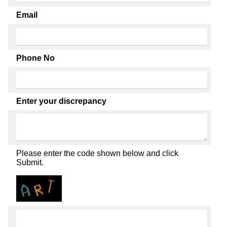
Email
Phone No
Enter your discrepancy
Please enter the code shown below and click
Submit.