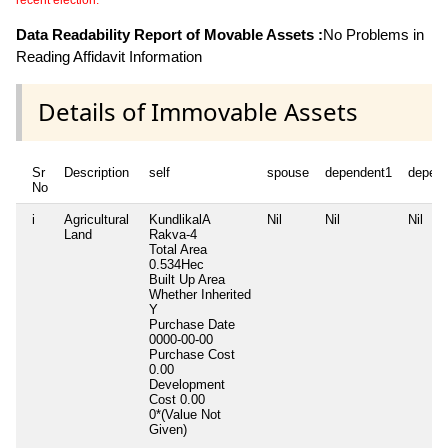
recent election.
Data Readability Report of Movable Assets :
No Problems in
Reading Affidavit Information
Details of Immovable Assets
Sr
Description
self
spouse
dependent1
depen
No
i
Agricultural
KundlikalA
Nil
Nil
Nil
Land
Rakva-4
Total Area
0.534Hec
Built Up Area
Whether Inherited
Y
Purchase Date
0000-00-00
Purchase Cost
0.00
Development
Cost
0.00
0*(Value Not
Given)