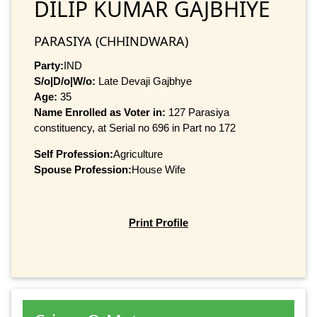
DILIP KUMAR GAJBHIYE
PARASIYA (CHHINDWARA)
Party:
IND
S/o|D/o|W/o:
Late Devaji Gajbhye
Age:
35
Name Enrolled as Voter in:
127 Parasiya
constituency, at Serial no 696 in Part no 172
Self Profession:
Agriculture
Spouse Profession:
House Wife
Print Profile