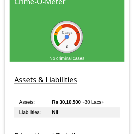
Crime-O-Meter
Cases
0
No criminal cases
Assets & Liabilities
Assets:
Rs 30,10,500
~30 Lacs+
Liabilities:
Nil