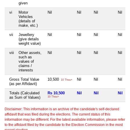
given
vi
Motor
Nil
Nil
Nil
Nil
Vehicles
(details of
make, etc.)
vii
Jewellery
Nil
Nil
Nil
Nil
(give details
weight value)
viii
Other assets,
Nil
Nil
Nil
Nil
such as
values of
claims /
interests
Gross Total Value
10,500
Nil
Nil
Nil
10 Thou+
(as per Affidavit)
Totals (Calculated
Rs 10,500
Nil
Nil
Nil
as Sum of Values)
10 Thou+
Disclaimer: This information is an archive of the candidate's self-declared
affidavit that was filed during the elections. The current status of this
information may be different. For the latest available information, please refer
to the affidavit filed by the candidate to the Election Commission in the most