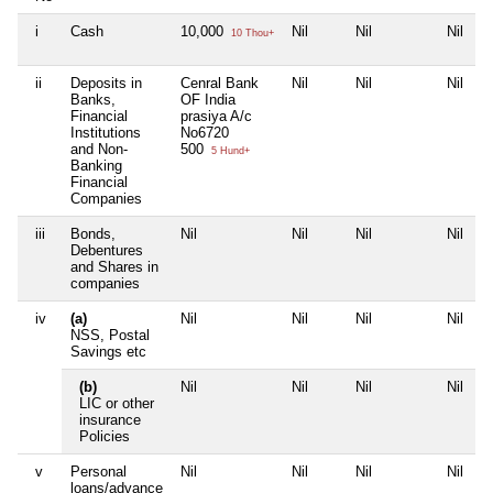
i
Cash
10,000
Nil
Nil
Nil
10 Thou+
ii
Deposits in
Cenral Bank
Nil
Nil
Nil
Banks,
OF India
Financial
prasiya A/c
Institutions
No6720
and Non-
500
5 Hund+
Banking
Financial
Companies
iii
Bonds,
Nil
Nil
Nil
Nil
Debentures
and Shares in
companies
iv
(a)
Nil
Nil
Nil
Nil
NSS, Postal
Savings etc
(b)
Nil
Nil
Nil
Nil
LIC or other
insurance
Policies
v
Personal
Nil
Nil
Nil
Nil
loans/advance