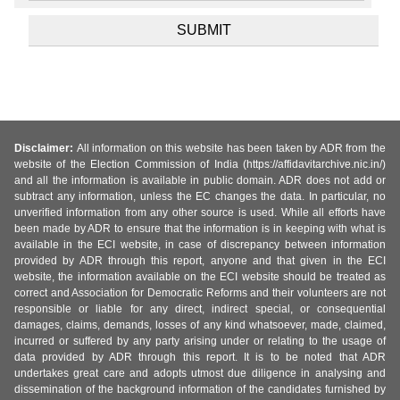
Disclaimer:
All information on this website has been taken by ADR from the
website of the Election Commission of India (https://affidavitarchive.nic.in/)
and all the information is available in public domain. ADR does not add or
subtract any information, unless the EC changes the data. In particular, no
unverified information from any other source is used. While all efforts have
been made by ADR to ensure that the information is in keeping with what is
available in the ECI website, in case of discrepancy between information
provided by ADR through this report, anyone and that given in the ECI
website, the information available on the ECI website should be treated as
correct and Association for Democratic Reforms and their volunteers are not
responsible or liable for any direct, indirect special, or consequential
damages, claims, demands, losses of any kind whatsoever, made, claimed,
incurred or suffered by any party arising under or relating to the usage of
data provided by ADR through this report. It is to be noted that ADR
undertakes great care and adopts utmost due diligence in analysing and
dissemination of the background information of the candidates furnished by