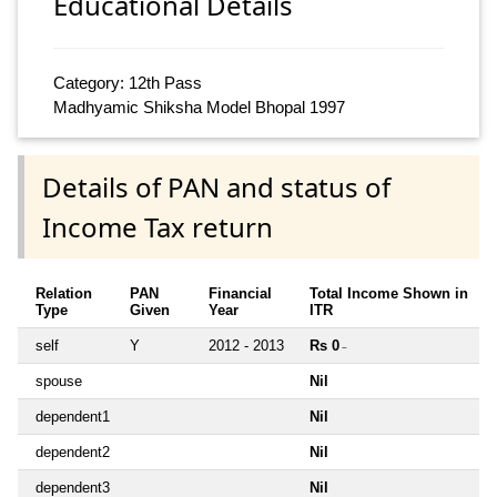
Educational Details
Category: 12th Pass
Madhyamic Shiksha Model Bhopal 1997
Details of PAN and status of
Income Tax return
Relation
PAN
Financial
Total Income Shown in
Type
Given
Year
ITR
self
Y
2012 - 2013
Rs 0
~
spouse
Nil
dependent1
Nil
dependent2
Nil
dependent3
Nil