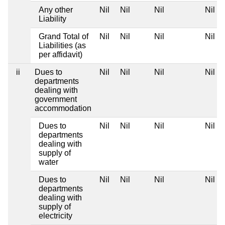
Any other
Nil
Nil
Nil
Nil
Liability
Grand Total of
Nil
Nil
Nil
Nil
Liabilities (as
per affidavit)
ii
Dues to
Nil
Nil
Nil
Nil
departments
dealing with
government
accommodation
Dues to
Nil
Nil
Nil
Nil
departments
dealing with
supply of
water
Dues to
Nil
Nil
Nil
Nil
departments
dealing with
supply of
electricity