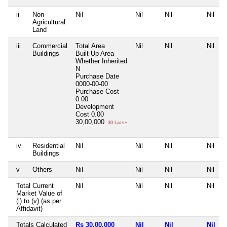
ii
Non
Nil
Nil
Nil
Nil
Agricultural
Land
iii
Commercial
Total Area
Nil
Nil
Nil
Buildings
Built Up Area
Whether Inherited
N
Purchase Date
0000-00-00
Purchase Cost
0.00
Development
Cost
0.00
30,00,000
30 Lacs+
iv
Residential
Nil
Nil
Nil
Nil
Buildings
v
Others
Nil
Nil
Nil
Nil
Total Current
Nil
Nil
Nil
Nil
Market Value of
(i) to (v) (as per
Affidavit)
Totals Calculated
Rs 30,00,000
Nil
Nil
Nil