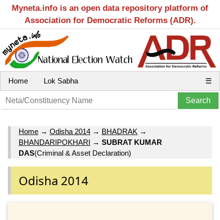
Myneta.info is an open data repository platform of
Association for Democratic Reforms (ADR).
Home
Lok Sabha
☰
Home
→
Odisha 2014
→
BHADRAK
→
BHANDARIPOKHARI
→
SUBRAT KUMAR
DAS
(Criminal & Asset Declaration)
Odisha 2014