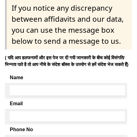
If you notice any discrepancy
between affidavits and our data,
you can use the message box
below to send a message to us.
( यदि आप हलफनामों और इस पेज पर दी गयी जानकारी के बीच कोई विसंगति/
भिन्नता पाते है तो आप नीचे के संदेश बॉक्स के उपयोग से हमें संदेश भेज सकते हैं)
Name
Email
Phone No