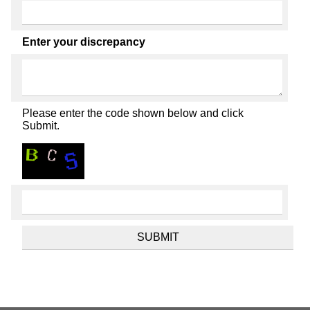
Enter your discrepancy
Please enter the code shown below and click
Submit.