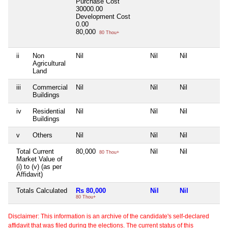
Purchase Cost
30000.00
Development Cost
0.00
80,000
80 Thou+
ii
Non
Nil
Nil
Nil
Ni
Agricultural
Land
iii
Commercial
Nil
Nil
Nil
Ni
Buildings
iv
Residential
Nil
Nil
Nil
Ni
Buildings
v
Others
Nil
Nil
Nil
Ni
Total Current
80,000
Nil
Nil
Ni
80 Thou+
Market Value of
(i) to (v) (as per
Affidavit)
Totals Calculated
Rs 80,000
Nil
Nil
Ni
80 Thou+
Disclaimer: This information is an archive of the candidate's self-declared
affidavit that was filed during the elections. The current status of this