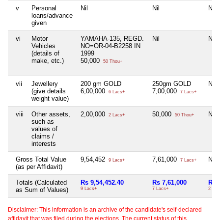
v
Personal
Nil
Nil
Nil
loans/advance
given
vi
Motor
YAMAHA-135, REGD.
Nil
Nil
Vehicles
NO=OR-04-B2258 IN
(details of
1999
make, etc.)
50,000
50 Thou+
vii
Jewellery
200 gm GOLD
250gm GOLD
Nil
(give details
6,00,000
7,00,000
6 Lacs+
7 Lacs+
weight value)
viii
Other assets,
2,00,000
50,000
Nil
2 Lacs+
50 Thou+
such as
values of
claims /
interests
Gross Total Value
9,54,452
7,61,000
Nil
9 Lacs+
7 Lacs+
(as per Affidavit)
Totals (Calculated
Rs 9,54,452.40
Rs 7,61,000
Rs 
as Sum of Values)
9 Lacs+
7 Lacs+
2 Th
Disclaimer: This information is an archive of the candidate's self-declared
affidavit that was filed during the elections. The current status of this