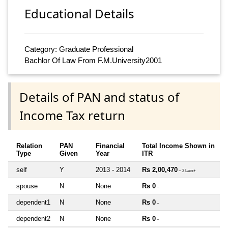
Educational Details
Category: Graduate Professional
Bachlor Of Law From F.M.University2001
Details of PAN and status of
Income Tax return
Relation
PAN
Financial
Total Income Shown in
Type
Given
Year
ITR
self
Y
2013 - 2014
Rs 2,00,470
~ 2 Lacs+
spouse
N
None
Rs 0
~
dependent1
N
None
Rs 0
~
dependent2
N
None
Rs 0
~