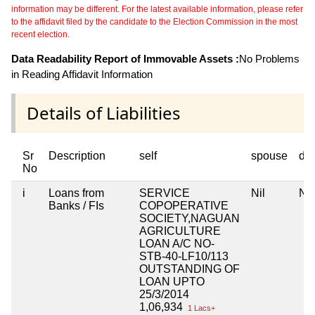
information may be different. For the latest available information, please refer
to the affidavit filed by the candidate to the Election Commission in the most
recent election.
Data Readability Report of Immovable Assets :
No Problems
in Reading Affidavit Information
Details of Liabilities
Sr
Description
self
spouse
de
No
i
Loans from
SERVICE
Nil
Nil
Banks / FIs
COPOPERATIVE
SOCIETY,NAGUAN
AGRICULTURE
LOAN A/C NO-
STB-40-LF10/113
OUTSTANDING OF
LOAN UPTO
25/3/2014
1,06,934
1 Lacs+