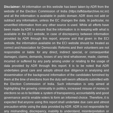
Disclaimer:
All information on this website has been taken by ADR from the
website of the Election Commission of India (https://affidavitarchive.nic.in/)
and all the information is available in public domain. ADR does not add or
subtract any information, unless the EC changes the data. In particular, no
unverified information from any other source is used. While all efforts have
been made by ADR to ensure that the information is in keeping with what is
available in the ECI website, in case of discrepancy between information
provided by ADR through this report, anyone and that given in the ECI
website, the information available on the ECI website should be treated as
correct and Association for Democratic Reforms and their volunteers are not
responsible or liable for any direct, indirect special, or consequential
damages, claims, demands, losses of any kind whatsoever, made, claimed,
incurred or suffered by any party arising under or relating to the usage of
data provided by ADR through this report. It is to be noted that ADR
undertakes great care and adopts utmost due diligence in analysing and
dissemination of the background information of the candidates furnished by
them at the time of elections from the duly self-sworn affidavits submitted with
the Election Commission of India. Such information is only aimed at
highlighting the growing criminality in politics, increased misuse of money in
elections so as to facilitate a system of transparency, accountability and good
governance and to enable voters to form an informed choice. Therefore, it is
expected that anyone using this report shall undertake due care and utmost
precaution while using the data provided by ADR. ADR is not responsible for
any mishandling, discrepancy, inability to understand, misinterpretation or