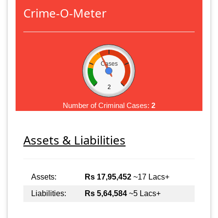
Crime-O-Meter
Cases
2
Number of Criminal Cases:
2
Assets & Liabilities
Assets:
Rs 17,95,452
~17 Lacs+
Liabilities:
Rs 5,64,584
~5 Lacs+