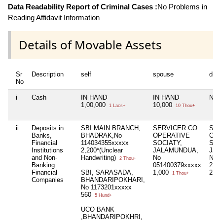
Data Readability Report of Criminal Cases :
No Problems in
Reading Affidavit Information
Details of Movable Assets
Sr
Description
self
spouse
dep
No
i
Cash
IN HAND
IN HAND
Nil
1,00,000
10,000
1 Lacs+
10 Thou+
ii
Deposits in
SBI MAIN BRANCH,
SERVICER CO
SE
Banks,
BHADRAK,No
OPERATIVE
CO
Financial
114034355xxxxx
SOCIATY,
SOC
Institutions
2,200*(Unclear
JALAMUNDUA,
JA
and Non-
Handwriting)
No
No
2 Thou+
Banking
051400379xxxxx
222
Financial
SBI, SARASADA,
1,000
2,5
1 Thou+
Companies
BHANDARIPOKHARI,
No 1173201xxxxx
560
5 Hund+
UCO BANK
,BHANDARIPOKHRI,