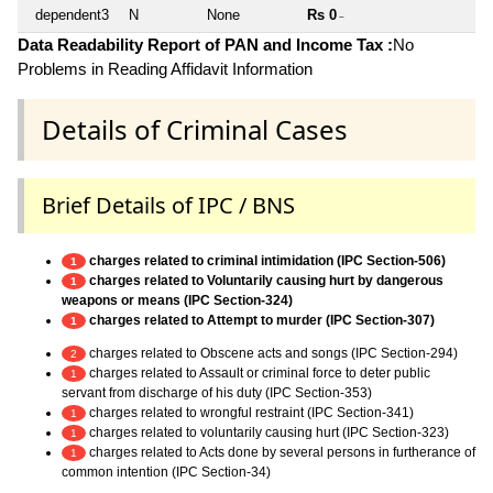
dependent3
N
None
Rs 0
~
Data Readability Report of PAN and Income Tax :
No
Problems in Reading Affidavit Information
Details of Criminal Cases
Brief Details of IPC / BNS
charges related to criminal intimidation (IPC Section-506)
1
charges related to Voluntarily causing hurt by dangerous
1
weapons or means (IPC Section-324)
charges related to Attempt to murder (IPC Section-307)
1
charges related to Obscene acts and songs (IPC Section-294)
2
charges related to Assault or criminal force to deter public
1
servant from discharge of his duty (IPC Section-353)
charges related to wrongful restraint (IPC Section-341)
1
charges related to voluntarily causing hurt (IPC Section-323)
1
charges related to Acts done by several persons in furtherance of
1
common intention (IPC Section-34)