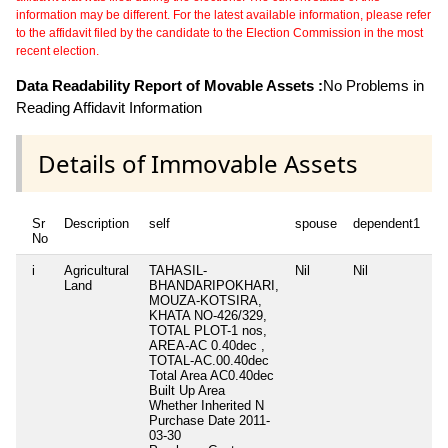
information may be different. For the latest available information, please refer
to the affidavit filed by the candidate to the Election Commission in the most
recent election.
Data Readability Report of Movable Assets :
No Problems in
Reading Affidavit Information
Details of Immovable Assets
Sr
Description
self
spouse
dependent1
d
No
i
Agricultural
TAHASIL-
Nil
Nil
Ni
Land
BHANDARIPOKHARI,
MOUZA-KOTSIRA,
KHATA NO-426/329,
TOTAL PLOT-1 nos,
AREA-AC 0.40dec ,
TOTAL-AC.00.40dec
Total Area
AC0.40dec
Built Up Area
Whether Inherited
N
Purchase Date
2011-
03-30