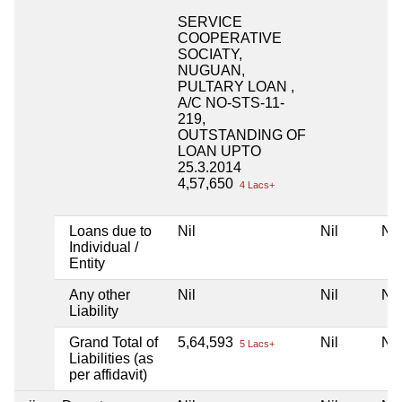
SERVICE
COOPERATIVE
SOCIATY,
NUGUAN,
PULTARY LOAN ,
A/C NO-STS-11-
219,
OUTSTANDING OF
LOAN UPTO
25.3.2014
4,57,650
4 Lacs+
Loans due to
Nil
Nil
Nil
Individual /
Entity
Any other
Nil
Nil
Nil
Liability
Grand Total of
5,64,593
Nil
Nil
5 Lacs+
Liabilities (as
per affidavit)