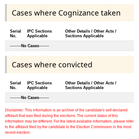
Cases where Cognizance taken
Serial
IPC Sections
Other Details / Other Acts /
No.
Applicable
Sections Applicable
---------
No Cases
--------
Cases where convicted
Serial
IPC Sections
Other Details / Other Acts /
No.
Applicable
Sections Applicable
---------
No Cases
--------
Disclaimer: This information is an archive of the candidate's self-declared
affidavit that was filed during the elections. The current status of this
information may be different. For the latest available information, please refer
to the affidavit filed by the candidate to the Election Commission in the most
recent election.