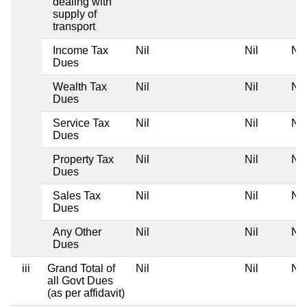
dealing with
supply of
transport
Income Tax
Nil
Nil
Nil
Dues
Wealth Tax
Nil
Nil
Nil
Dues
Service Tax
Nil
Nil
Nil
Dues
Property Tax
Nil
Nil
Nil
Dues
Sales Tax
Nil
Nil
Nil
Dues
Any Other
Nil
Nil
Nil
Dues
iii
Grand Total of
Nil
Nil
Nil
all Govt Dues
(as per affidavit)