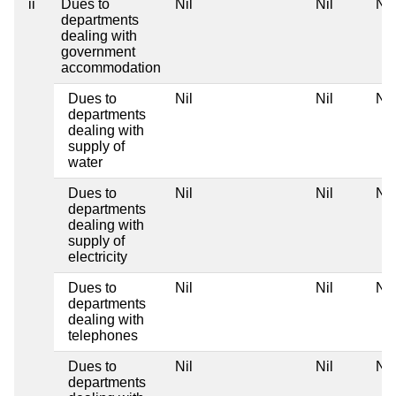
ii
Dues to
Nil
Nil
Nil
departments
dealing with
government
accommodation
Dues to
Nil
Nil
Nil
departments
dealing with
supply of
water
Dues to
Nil
Nil
Nil
departments
dealing with
supply of
electricity
Dues to
Nil
Nil
Nil
departments
dealing with
telephones
Dues to
Nil
Nil
Nil
departments