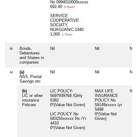
No 0994010000xxxxx
692.40
6 Hund+
SERVICE
COOPERATIVE
SOCIATY,
NUAGUAN/C-1440
1,000
1 Thou+
iii
Bonds,
Nil
Nil
Nil
Debentures
and Shares in
companies
iv
(a)
Nil
Nil
Nil
NSS, Postal
Savings etc
(b)
LIC POLICY-
MAX LIFE
Nil
LIC or other
5697939768 /Qtrly
INSURANCE
insurance
5382
POLICY No
Policies
0*(Value Not Given)
59149xxxxx /yr
5499
LIC POLICY No
0*(Value Not
583255xxxxx Rs /Yr
Given)
4410
0*(Value Not Given)