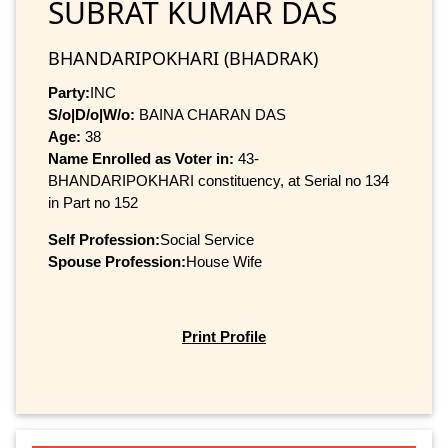
SUBRAT KUMAR DAS
BHANDARIPOKHARI (BHADRAK)
Party:
INC
S/o|D/o|W/o:
BAINA CHARAN DAS
Age:
38
Name Enrolled as Voter in:
43-
BHANDARIPOKHARI constituency, at Serial no 134
in Part no 152
Self Profession:
Social Service
Spouse Profession:
House Wife
Print Profile