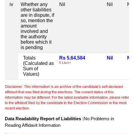
iv
Whether any
Nil
Nil
Nil
other liabilities
are in dispute, if
so, mention the
amount
involved and
the authority
before which it
is pending
Totals
Rs 5,64,584
Nil
Nil
(Calculated as
5 Lacs+
Sum of
Values)
Disclaimer: This information is an archive of the candidate's self-declared
affidavit that was filed during the elections. The current status of this
information may be different. For the latest available information, please refer
to the affidavit filed by the candidate to the Election Commission in the most
recent election.
Data Readability Report of Liabilities :
No Problems in
Reading Affidavit Information