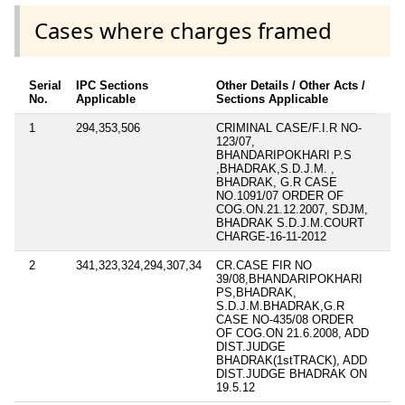
Cases where charges framed
Serial
IPC Sections
Other Details / Other Acts /
No.
Applicable
Sections Applicable
1
294,353,506
CRIMINAL CASE/F.I.R NO-
123/07,
BHANDARIPOKHARI P.S
,BHADRAK,S.D.J.M. ,
BHADRAK, G.R CASE
NO.1091/07 ORDER OF
COG.ON.21.12.2007, SDJM,
BHADRAK S.D.J.M.COURT
CHARGE-16-11-2012
2
341,323,324,294,307,34
CR.CASE FIR NO
39/08,BHANDARIPOKHARI
PS,BHADRAK,
S.D.J.M.BHADRAK,G.R
CASE NO-435/08 ORDER
OF COG.ON 21.6.2008, ADD
DIST.JUDGE
BHADRAK(1stTRACK), ADD
DIST.JUDGE BHADRAK ON
19.5.12