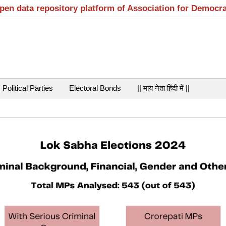
open data repository platform of Association for Democr
Political Parties
Electoral Bonds
|| माय नेता हिंदी में ||