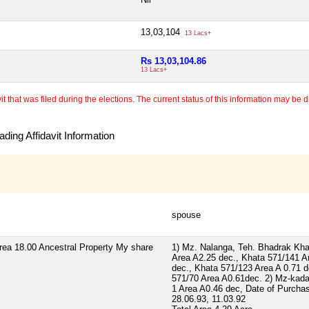
13,03,104
13 Lacs+
Rs 13,03,104.86
13 Lacs+
 that was filed during the elections. The current status of this information may be diff
ding Affidavit Information
spouse
rea 18.00 Ancestral Property My share
1) Mz. Nalanga, Teh. Bhadrak Kha
Area A2.25 dec., Khata 571/141 A
dec., Khata 571/123 Area A 0.71 d
571/70 Area A0.61dec. 2) Mz-kad
1 Area A0.46 dec, Date of Purcha
28.06.93, 11.03.92