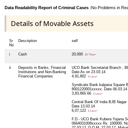
Data Readability Report of Criminal Cases :
No Problems in Read
Details of Movable Assets
Sr
Description
self
No
i
Cash
20,000
20 Thou+
ii
Deposits in Banks, Financial
UCO Bank Secretarial Branch , 
Institutions and Non-Banking
Date As on 23.03.14
Financial Companies
4,91,802
4 Lacs+
Syndicate Bank kalpana Square
8001220001xxxxx, Date 06.03.14
3,83,865.66
3 Lacs+
Central Bank Of India BJB Nagar
Date 13.03.14
6,07,122
6 Lacs+
F.D.- UCO Bank Kubera Yojana S
0664031008xxxxx Rs. 100000, No
27.03.12, D.O.M. 27.03.17, Matu