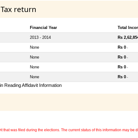
 Tax return
Financial Year
Total Inc
2013 - 2014
Rs 2,62,85
None
Rs 0
~
None
Rs 0
~
None
Rs 0
~
None
Rs 0
~
n Reading Affidavit Information
 that was filed during the elections. The current status of this information may be diff