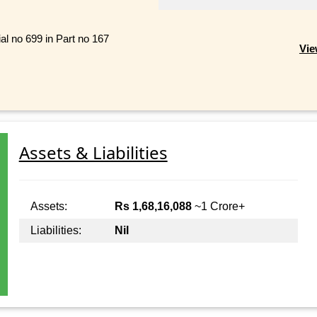
al no 699 in Part no 167
Vie
Assets & Liabilities
Assets:
Rs 1,68,16,088
~1 Crore+
Liabilities:
Nil