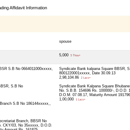
ing Affidavit Information
spouse
5,000
5 Thou+
BBSR S.B No 0664011000xxxxx,
Syndicate Bank kalpana Square BBSR, S
8001220001xxxxx, Date 30.09.13
2,98,104.86
2 Lacs+
 BBSR, S.B No
Syndicate Bank Kalpana Square Bhubane
No. S.B.B. 154696 Rs. 100000/-, D.O.D. 
D.O.M. 07.08.17, Maturity Amount 19179
1,00,000
1 Lacs+
 Branch S.B No 186144xxxxx,,
ecretariat Branch, BBSR No
. CKY/03, No 35xxxxx, D.O.D.
rity Amount Rs. 161875