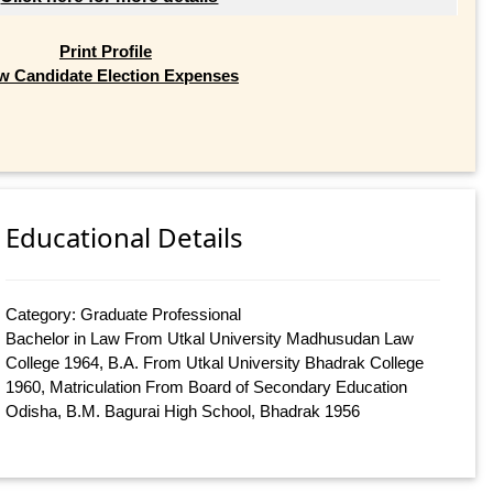
Print Profile
w Candidate Election Expenses
Educational Details
Category: Graduate Professional
Bachelor in Law From Utkal University Madhusudan Law
College 1964, B.A. From Utkal University Bhadrak College
1960, Matriculation From Board of Secondary Education
Odisha, B.M. Bagurai High School, Bhadrak 1956