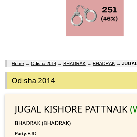
Home
→
Odisha 2014
→
BHADRAK
→
BHADRAK
→
JUGAL
Odisha 2014
JUGAL KISHORE PATTNAIK
(
BHADRAK (BHADRAK)
Party:
BJD