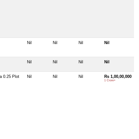
Nil
Nil
Nil
Nil
Nil
Nil
Nil
Nil
 0.25 Plot
Nil
Nil
Nil
Rs 1,00,00,000
1 Crore+