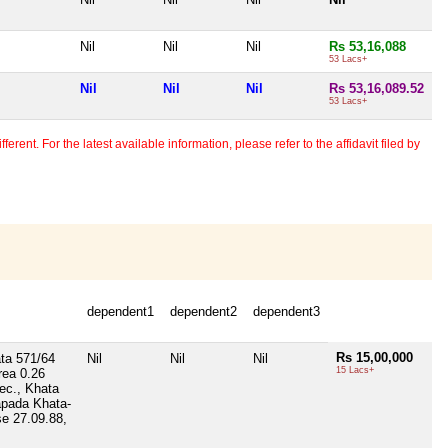
Nil
Nil
Nil
Rs 53,16,088
53 Lacs+
Nil
Nil
Nil
Rs 53,16,089.52
53 Lacs+
erent. For the latest available information, please refer to the affidavit filed by
dependent1
dependent2
dependent3
Rs 15,00,000
ta 571/64
Nil
Nil
Nil
15 Lacs+
rea 0.26
ec., Khata
apada Khata-
se 27.09.88,