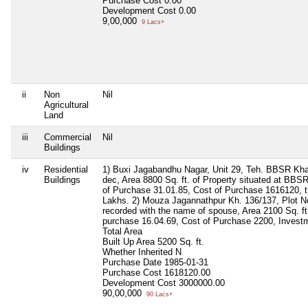
Purchase Cost
0.00
Development Cost
0.00
9,00,000
9 Lacs+
ii
Non
Nil
Agricultural
Land
iii
Commercial
Nil
Buildings
iv
Residential
1) Buxi Jagabandhu Nagar, Unit 29, Teh. BBSR Kha
Buildings
dec, Area 8800 Sq. ft. of Property situated at BBSR
of Purchase 31.01.85, Cost of Purchase 1616120, t
Lakhs. 2) Mouza Jagannathpur Kh. 136/137, Plot N
recorded with the name of spouse, Area 2100 Sq. ft.,
purchase 16.04.69, Cost of Purchase 2200, Inves
Total Area
Built Up Area
5200 Sq. ft.
Whether Inherited
N
Purchase Date
1985-01-31
Purchase Cost
1618120.00
Development Cost
3000000.00
90,00,000
90 Lacs+