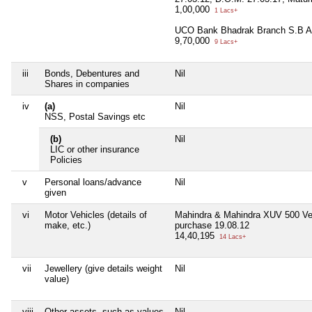
1,00,000
1 Lacs+
UCO Bank Bhadrak Branch S.B A
9,70,000
9 Lacs+
iii
Bonds, Debentures and
Nil
Shares in companies
iv
(a)
Nil
NSS, Postal Savings etc
(b)
Nil
LIC or other insurance
Policies
v
Personal loans/advance
Nil
given
vi
Motor Vehicles (details of
Mahindra & Mahindra XUV 500 Ve
make, etc.)
purchase 19.08.12
14,40,195
14 Lacs+
vii
Jewellery (give details weight
Nil
value)
viii
Other assets, such as values
Nil