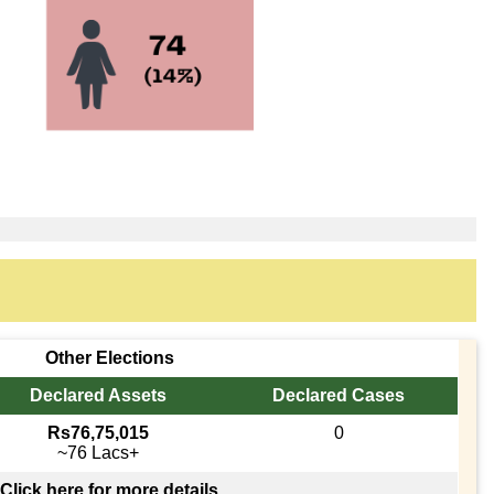
Other Elections
Declared Assets
Declared Cases
Rs76,75,015
0
~76 Lacs+
Click here for more details