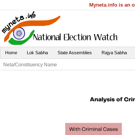
Myneta.info is an 
Home
Lok Sabha
State Assemblies
Rajya Sabha