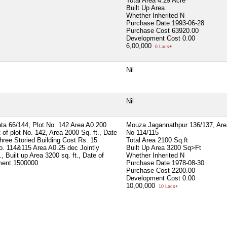
Total Area
4.29 Acre
Built Up Area
Whether Inherited
N
Purchase Date
1993-06-28
Purchase Cost
63920.00
Development Cost
0.00
6,00,000
6 Lacs+
Nil
Nil
ta 66/144, Plot No. 142 Area A0.200
Mouza Jagannathpur 136/137, Area
 of plot No. 142, Area 2000 Sq. ft., Date
No 114/115
hree Storied Building Cost Rs. 15
Total Area
2100 Sq.ft
o. 114&115 Area A0.25 dec Jointly
Built Up Area
3200 Sq>Ft
 Built up Area 3200 sq. ft., Date of
Whether Inherited
N
tment 1500000
Purchase Date
1978-08-30
Purchase Cost
2200.00
Development Cost
0.00
10,00,000
10 Lacs+