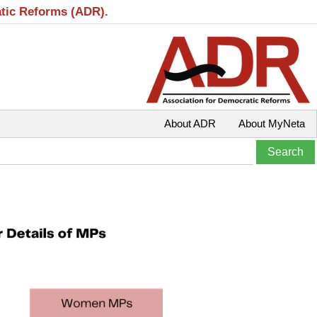
atic Reforms (ADR).
About ADR
About MyNeta