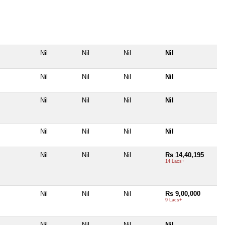
Nil
Nil
Nil
Nil
Nil
Nil
Nil
Nil
Nil
Nil
Nil
Nil
Nil
Nil
Nil
Nil
Nil
Nil
Nil
Rs 14,40,195
14 Lacs+
Nil
Nil
Nil
Rs 9,00,000
9 Lacs+
Nil
Nil
Nil
Nil