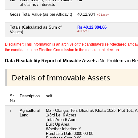
of claims / interests
Gross Total Value (as per Affidavit)
40,12,984
40 Lacs+
Totals (Calculated as Sum of
Rs 40,12,984.66
Values)
40 Lacs+
Disclaimer: This information is an archive of the candidate's self-declared affidavit
the candidate to the Election Commission in the most recent election.
Data Readability Report of Movable Assets :
No Problems in Rea
Details of Immovable Assets
Sr
Description
self
No
i
Agricultural
Mz.- Olanga, Teh. Bhadrak Khata 1025, Plot 161, A
Land
1/3rd i.e. 6 Acres
Total Area
6 Acre
Built Up Area
Whether Inherited
Y
Purchase Date
0000-00-00