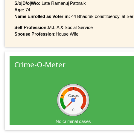
S/o|D/o|W/o:
Late Ramanuj Pattnaik
Age:
74
Name Enrolled as Voter in:
44 Bhadrak constituency, at Seri
Self Profession:
M.L.A & Social Service
Spouse Profession:
House Wife
Crime-O-Meter
Cases
0
No criminal cases