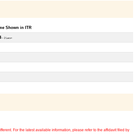
ome Shown in ITR
4
~ 2 Lacs+
erent. For the latest available information, please refer to the affidavit filed by