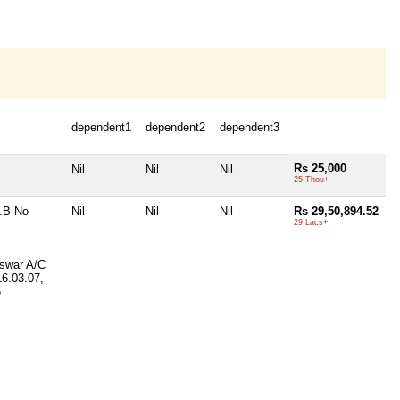
dependent1
dependent2
dependent3
Rs 25,000
Nil
Nil
Nil
25 Thou+
.B No
Nil
Nil
Nil
Rs 29,50,894.52
29 Lacs+
swar A/C
16.03.07,
6