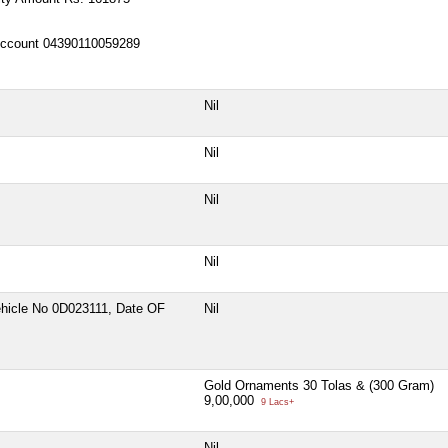
ccount 04390110059289
Nil
Nil
Nil
Nil
hicle No 0D023111, Date OF
Nil
Gold Ornaments 30 Tolas & (300 Gram)
9,00,000
9 Lacs+
Nil