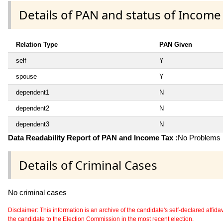
Details of PAN and status of Income
Relation Type
PAN Given
self
Y
spouse
Y
dependent1
N
dependent2
N
dependent3
N
Data Readability Report of PAN and Income Tax :
No Problems i
Details of Criminal Cases
No criminal cases
Disclaimer: This information is an archive of the candidate's self-declared affidavit
the candidate to the Election Commission in the most recent election.