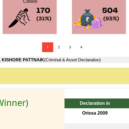
1
2
3
4
 KISHORE PATTNAIK
(Criminal & Asset Declaration)
Winner)
Declaration in
Orissa 2009