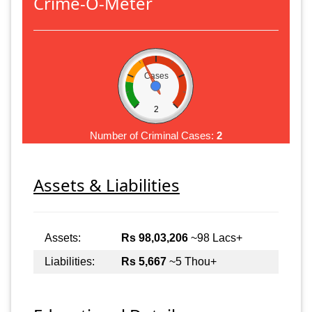
Crime-O-Meter
Cases
2
Number of Criminal Cases:
2
Assets & Liabilities
Assets:
Rs 98,03,206
~98 Lacs+
Liabilities:
Rs 5,667
~5 Thou+