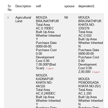
Sr
Description
self
spouse
dependent1
No
i
Agricultural
MOUZA
Nil
MOUZA
Land
BRAJNATHPUR
BRAJNATHPUR
Total Area
KHATA NO-
AC.0.70DEC
233/276
Built Up Area
Total Area
Whether Inherited
AC.0.010
Y
Built Up Area
Purchase Date
Whether Inherited
0000-00-00
N
Purchase Cost
Purchase Date
0.00
0000-00-00
Development
Purchase Cost
Cost
0.00
0.00
7,00,000*(Bad
Development
Scan)
Cost
0.00
7 Lacs+
2,00,000
2 Lacs+
MOUZA
KADNAPUR
MOUZA
KHATA NO-
PEMODGADA
44/116
KHATA NO-25/1
Total Area
Total Area
AC.0.240DEC
AC.1.150
Built Up Area
Built Up Area
Whether Inherited
Whether Inherited
Y
N
Purchase Date
Purchase Date