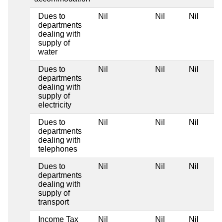
Dues to
Nil
Nil
Nil
departments
dealing with
supply of
water
Dues to
Nil
Nil
Nil
departments
dealing with
supply of
electricity
Dues to
Nil
Nil
Nil
departments
dealing with
telephones
Dues to
Nil
Nil
Nil
departments
dealing with
supply of
transport
Income Tax
Nil
Nil
Nil