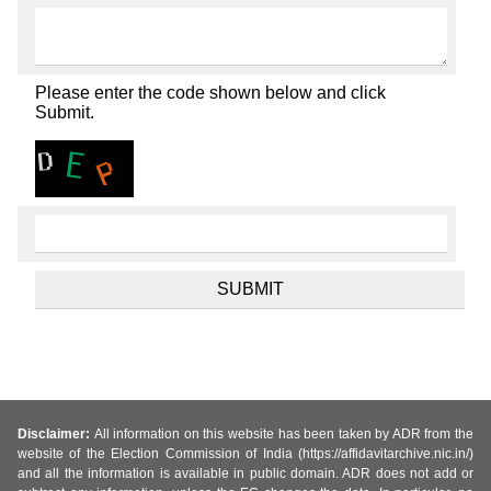
Please enter the code shown below and click
Submit.
Disclaimer:
All information on this website has been taken by ADR from the
website of the Election Commission of India (https://affidavitarchive.nic.in/)
and all the information is available in public domain. ADR does not add or