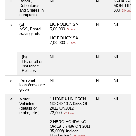
iii
Bonds,
Nil
Nil
SAHARA
Debentures
MONTHLY
and Shares in
300
3 Hund+
companies
iv
(a)
LIC POLICY SA
Nil
Nil
NSS, Postal
5,00,000
5 Lacs+
Savings etc
LIC POLICY SA
7,00,000
7 Lacs+
(b)
Nil
Nil
Nil
LIC or other
insurance
Policies
v
Personal
Nil
Nil
Nil
loans/advance
given
vi
Motor
1.HONDA UNICRON
Nil
Nil
Vehicles
NO-OD-19-A-0555 OF
(details of
2012 ON2012
make, etc.)
72,000
72 Thou+
2.HERO HONDA NO-
OR-19-L-7486 ON 2011
35,000*(Unclear
Handwriting)