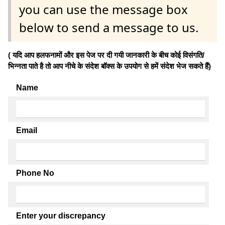
you can use the message box
below to send a message to us.
( यदि आप हलफनामों और इस पेज पर दी गयी जानकारी के बीच कोई विसंगति/
भिन्नता पाते है तो आप नीचे के संदेश बॉक्स के उपयोग से हमें संदेश भेज सकते हैं)
Name
Email
Phone No
Enter your discrepancy