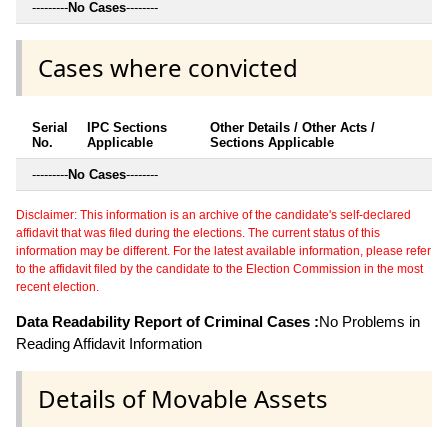
---------
No Cases
--------
Cases where convicted
Serial
IPC Sections
Other Details / Other Acts /
No.
Applicable
Sections Applicable
---------
No Cases
--------
Disclaimer: This information is an archive of the candidate's self-declared
affidavit that was filed during the elections. The current status of this
information may be different. For the latest available information, please refer
to the affidavit filed by the candidate to the Election Commission in the most
recent election.
Data Readability Report of Criminal Cases :
No Problems in
Reading Affidavit Information
Details of Movable Assets