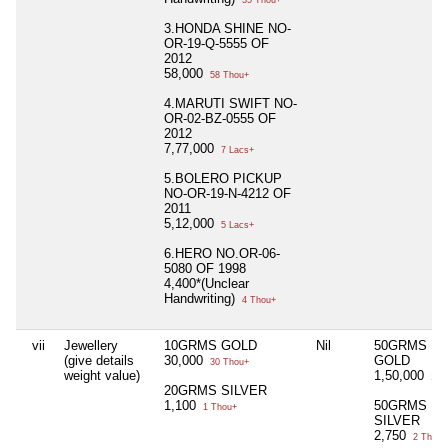
35 Thou+
3.HONDA SHINE NO-
OR-19-Q-5555 OF
2012
58,000
58 Thou+
4.MARUTI SWIFT NO-
OR-02-BZ-0555 OF
2012
7,77,000
7 Lacs+
5.BOLERO PICKUP
NO-OR-19-N-4212 OF
2011
5,12,000
5 Lacs+
6.HERO NO.OR-06-
5080 OF 1998
4,400*(Unclear
Handwriting)
4 Thou+
vii
Jewellery
10GRMS GOLD
Nil
50GRMS
(give details
30,000
GOLD
30 Thou+
weight value)
1,50,000
1 L
20GRMS SILVER
1,100
50GRMS
1 Thou+
SILVER
2,750
2 Thou+