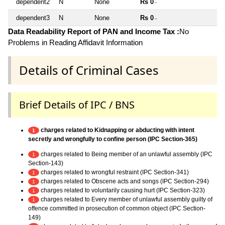
dependent2
N
None
Rs 0
~
dependent3
N
None
Rs 0
~
Data Readability Report of PAN and Income Tax :
No
Problems in Reading Affidavit Information
Details of Criminal Cases
Brief Details of IPC / BNS
charges related to Kidnapping or abducting with intent
1
secretly and wrongfully to confine person (IPC Section-365)
charges related to Being member of an unlawful assembly (IPC
1
Section-143)
charges related to wrongful restraint (IPC Section-341)
1
charges related to Obscene acts and songs (IPC Section-294)
1
charges related to voluntarily causing hurt (IPC Section-323)
1
charges related to Every member of unlawful assembly guilty of
1
offence committed in prosecution of common object (IPC Section-
149)