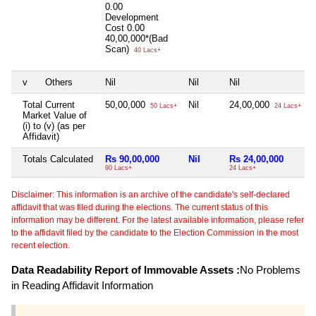
0.00
Development
Cost
0.00
40,00,000*(Bad
Scan)
40 Lacs+
v
Others
Nil
Nil
Nil
N
Total Current
50,00,000
Nil
24,00,000
50 Lacs+
24 Lacs+
Market Value of
(i) to (v) (as per
Affidavit)
Totals Calculated
Rs 90,00,000
Nil
Rs 24,00,000
90 Lacs+
24 Lacs+
5
Disclaimer: This information is an archive of the candidate's self-declared
affidavit that was filed during the elections. The current status of this
information may be different. For the latest available information, please refer
to the affidavit filed by the candidate to the Election Commission in the most
recent election.
Data Readability Report of Immovable Assets :
No Problems
in Reading Affidavit Information