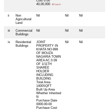
Cost
0.00
40,00,000
40 Lacs+
ii
Non
Nil
Nil
Nil
N
Agricultural
Land
iii
Commercial
Nil
Nil
Nil
N
Buildings
iv
Residential
JOINT
Nil
Nil
N
Buildings
PROPERTY IN
KHATA NO-999
OF MOUZA
NAGARIA TOWN
AREA AC.0.09
OF 1/11TH
SHAREE
HOLDER
INCLUDING
BUILDING
Total Area
1400SQFT
Built Up Area
Whether Inherited
N
Purchase Date
0000-00-00
Purchase Cost