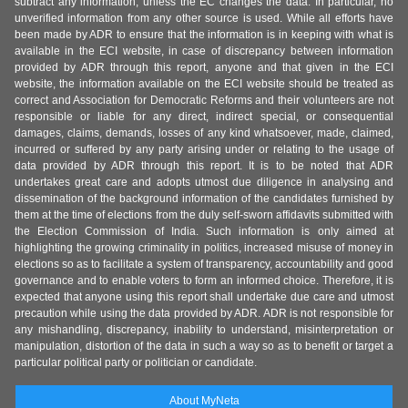
subtract any information, unless the EC changes the data. In particular, no
unverified information from any other source is used. While all efforts have
been made by ADR to ensure that the information is in keeping with what is
available in the ECI website, in case of discrepancy between information
provided by ADR through this report, anyone and that given in the ECI
website, the information available on the ECI website should be treated as
correct and Association for Democratic Reforms and their volunteers are not
responsible or liable for any direct, indirect special, or consequential
damages, claims, demands, losses of any kind whatsoever, made, claimed,
incurred or suffered by any party arising under or relating to the usage of
data provided by ADR through this report. It is to be noted that ADR
undertakes great care and adopts utmost due diligence in analysing and
dissemination of the background information of the candidates furnished by
them at the time of elections from the duly self-sworn affidavits submitted with
the Election Commission of India. Such information is only aimed at
highlighting the growing criminality in politics, increased misuse of money in
elections so as to facilitate a system of transparency, accountability and good
governance and to enable voters to form an informed choice. Therefore, it is
expected that anyone using this report shall undertake due care and utmost
precaution while using the data provided by ADR. ADR is not responsible for
any mishandling, discrepancy, inability to understand, misinterpretation or
manipulation, distortion of the data in such a way so as to benefit or target a
particular political party or politician or candidate.
About MyNeta