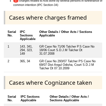
charges related to Acts done by several persons in furtherance of
1
common intention (IPC Section-34)
Cases where charges framed
Serial
IPC
Other Details / Other Acts / Sections
No.
Sections
Applicable
Applicable
1
143, 341,
GR Case No 71/06 Talcher P.S Case No
294, 323,
18/06 Court S.D.J.M Talcher Dt
149
31.07.2008
2
365, 34
GR Case No 293/07 Talcher PS Case No
69/07 Dist Angul Odisha, Court S.D.J.M
Talcher Dt 07.10.2009
Cases where Cognizance taken
Serial
IPC Sections
Other Details / Other Acts /
No.
Applicable
Sections Applicable