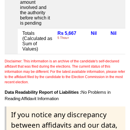
amount
involved and
the authority
before which it
is pending
Totals
Rs 5,667
Nil
Nil
(Calculated as
5 Thou+
Sum of
Values)
Disclaimer: This information is an archive of the candidate's self-declared
affidavit that was filed during the elections. The current status of this
information may be different. For the latest available information, please refer
to the affidavit filed by the candidate to the Election Commission in the most
recent election.
Data Readability Report of Liabilities :
No Problems in
Reading Affidavit Information
If you notice any discrepancy
between affidavits and our data,