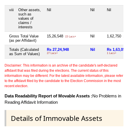
viii
Other assets,
Nil
Nil
Nil
such as
values of
claims /
interests
Gross Total Value
15,26,548
Nil
1,62,750
15 Lacs+
1 L
(as per Affidavit)
Totals (Calculated
Rs 27,24,948
Nil
Rs 1,63,050
as Sum of Values)
27 Lacs+
1 Lacs+
Disclaimer: This information is an archive of the candidate's self-declared
affidavit that was filed during the elections. The current status of this
information may be different. For the latest available information, please refer
to the affidavit filed by the candidate to the Election Commission in the most
recent election.
Data Readability Report of Movable Assets :
No Problems in
Reading Affidavit Information
Details of Immovable Assets