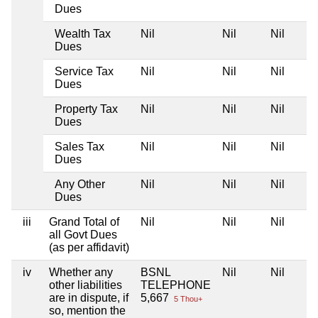
Dues
Wealth Tax
Nil
Nil
Nil
Dues
Service Tax
Nil
Nil
Nil
Dues
Property Tax
Nil
Nil
Nil
Dues
Sales Tax
Nil
Nil
Nil
Dues
Any Other
Nil
Nil
Nil
Dues
iii
Grand Total of
Nil
Nil
Nil
all Govt Dues
(as per affidavit)
iv
Whether any
BSNL
Nil
Nil
other liabilities
TELEPHONE
are in dispute, if
5,667
5 Thou+
so, mention the