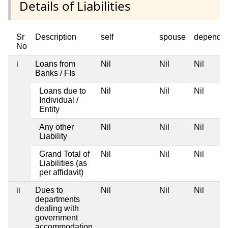
Details of Liabilities
Sr
Description
self
spouse
depende
No
i
Loans from
Nil
Nil
Nil
Banks / FIs
Loans due to
Nil
Nil
Nil
Individual /
Entity
Any other
Nil
Nil
Nil
Liability
Grand Total of
Nil
Nil
Nil
Liabilities (as
per affidavit)
ii
Dues to
Nil
Nil
Nil
departments
dealing with
government
accommodation