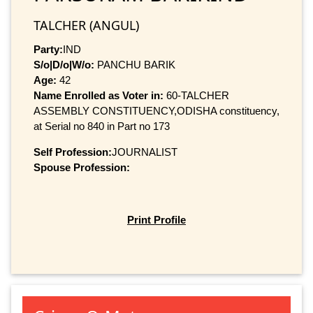
TALCHER (ANGUL)
Party:
IND
S/o|D/o|W/o:
PANCHU BARIK
Age:
42
Name Enrolled as Voter in:
60-TALCHER
ASSEMBLY CONSTITUENCY,ODISHA constituency,
at Serial no 840 in Part no 173
Self Profession:
JOURNALIST
Spouse Profession:
Print Profile