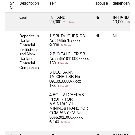
Sr
Description
self
spouse
dependent1
No
i
Cash
IN HAND
Nil
IN HAND
20,000
10,000
20 Thou+
10 Th
ii
Deposits in
1.SBI TALCHER SB
Nil
Nil
Banks,
No 3086678xxxxx
Financial
9,000
9 Thou+
Institutions
and Non-
2.BIO TALCHER SB
Banking
No 55651011000xxxxx
Financial
150
1 Hund+
Companies
3.UCO BANK
TALCHER SB No
0910810000xxxxx
155
1 Hund+
4.BOI TALCHERAS
PROPRITOR
MAINTACTAL
MINING&TRANSPORT
COMPANY CA No
55652011000xxxxx
6,143
6 Thou+