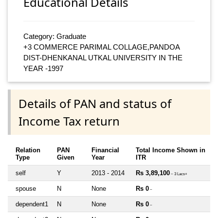
Educational Details
Category: Graduate
+3 COMMERCE PARIMAL COLLAGE,PANDOA
DIST-DHENKANAL UTKAL UNIVERSITY IN THE
YEAR -1997
Details of PAN and status of
Income Tax return
Relation
PAN
Financial
Total Income Shown in
Type
Given
Year
ITR
self
Y
2013 - 2014
Rs 3,89,100
~ 3 Lacs+
spouse
N
None
Rs 0
~
dependent1
N
None
Rs 0
~