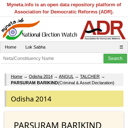
Myneta.info is an open data repository platform of
Association for Democratic Reforms (ADR).
Home
Lok Sabha
☰
Home
→
Odisha 2014
→
ANGUL
→
TALCHER
→
PARSURAM BARIKIND
(Criminal & Asset Declaration)
Odisha 2014
PARSURAM BARIKIND