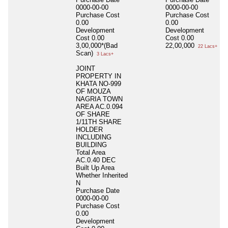
0000-00-00
0000-00-00
Purchase Cost
Purchase Cost
0.00
0.00
Development
Development
Cost
0.00
Cost
0.00
3,00,000*(Bad
22,00,000
22 Lacs+
Scan)
3 Lacs+
JOINT
PROPERTY IN
KHATA NO-999
OF MOUZA
NAGRIA TOWN
AREA AC.0.094
OF SHARE
1/11TH SHARE
HOLDER
INCLUDING
BUILDING
Total Area
AC.0.40 DEC
Built Up Area
Whether Inherited
N
Purchase Date
0000-00-00
Purchase Cost
0.00
Development