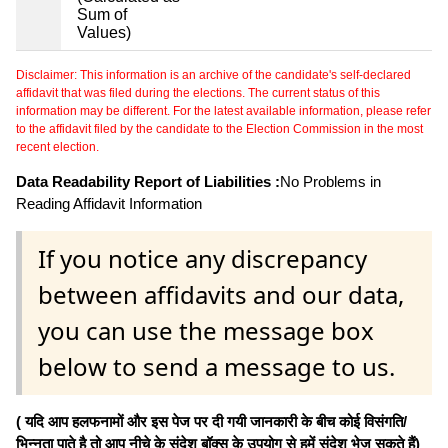
Sum of
Values)
Disclaimer: This information is an archive of the candidate's self-declared
affidavit that was filed during the elections. The current status of this
information may be different. For the latest available information, please refer
to the affidavit filed by the candidate to the Election Commission in the most
recent election.
Data Readability Report of Liabilities :
No Problems in
Reading Affidavit Information
If you notice any discrepancy
between affidavits and our data,
you can use the message box
below to send a message to us.
( यदि आप हलफनामों और इस पेज पर दी गयी जानकारी के बीच कोई विसंगति/
भिन्नता पाते है तो आप नीचे के संदेश बॉक्स के उपयोग से हमें संदेश भेज सकते हैं)