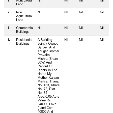
i
Agricultural
Nil
Nil
Nil
Nil
Land
ii
Non
Nil
Nil
Nil
Nil
Agricultural
Land
iii
Commercial
Nil
Nil
Nil
Nil
Buildings
iv
Residential
A Building
Nil
Nil
Nil
Buildings
Jointly Owned
By Self And
Youger Brother
Pravaka
Mishra (Share
50%) And
Record Of
Rights In The
Name My
Mother Kalyani
Mishra. Thana
No. 133, Khata
No. 72, Plot
No. 34
Area:0.05 Acre
Value Rs.
540000 Lakh
(Land Cost
40000 And