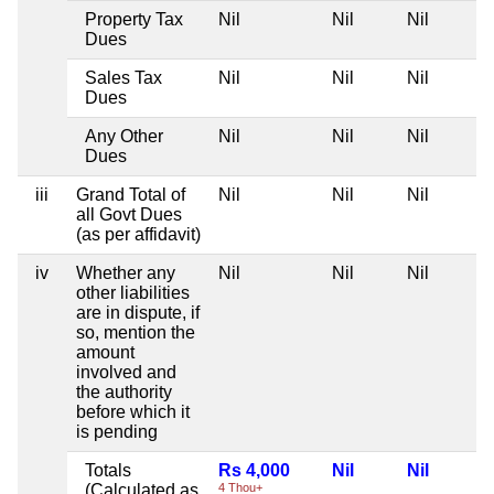
Property Tax
Nil
Nil
Nil
Dues
Sales Tax
Nil
Nil
Nil
Dues
Any Other
Nil
Nil
Nil
Dues
iii
Grand Total of
Nil
Nil
Nil
all Govt Dues
(as per affidavit)
iv
Whether any
Nil
Nil
Nil
other liabilities
are in dispute, if
so, mention the
amount
involved and
the authority
before which it
is pending
Totals
Rs 4,000
Nil
Nil
(Calculated as
4 Thou+