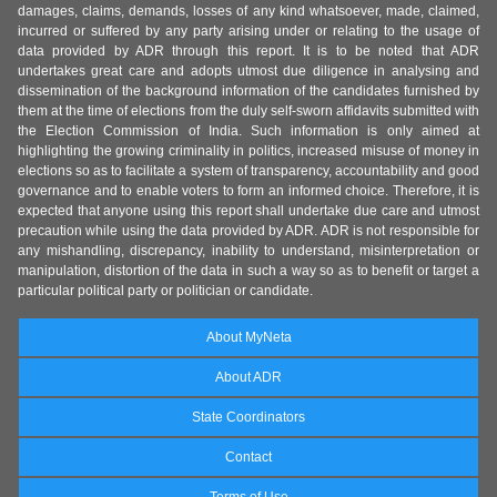
damages, claims, demands, losses of any kind whatsoever, made, claimed,
incurred or suffered by any party arising under or relating to the usage of
data provided by ADR through this report. It is to be noted that ADR
undertakes great care and adopts utmost due diligence in analysing and
dissemination of the background information of the candidates furnished by
them at the time of elections from the duly self-sworn affidavits submitted with
the Election Commission of India. Such information is only aimed at
highlighting the growing criminality in politics, increased misuse of money in
elections so as to facilitate a system of transparency, accountability and good
governance and to enable voters to form an informed choice. Therefore, it is
expected that anyone using this report shall undertake due care and utmost
precaution while using the data provided by ADR. ADR is not responsible for
any mishandling, discrepancy, inability to understand, misinterpretation or
manipulation, distortion of the data in such a way so as to benefit or target a
particular political party or politician or candidate.
About MyNeta
About ADR
State Coordinators
Contact