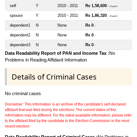
self
Y
2010 - 2011
Rs 1,58,600
~ 1 Lacs+
spouse
Y
2010 - 2011
Rs 1,86,320
~ 1 Lacs+
dependent1
N
None
Rs 0
~
dependent2
N
None
Rs 0
~
dependent3
N
None
Rs 0
~
Data Readability Report of PAN and Income Tax :
No
Problems in Reading Affidavit Information
Details of Criminal Cases
No criminal cases
Disclaimer: This information is an archive of the candidate's self-declared
affidavit that was filed during the elections. The current status of this
information may be different. For the latest available information, please refer
to the affidavit filed by the candidate to the Election Commission in the most
recent election.
Data Readability Report of Criminal Cases :
No Problems in