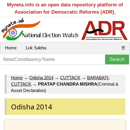
Myneta.info is an open data repository platform of
Association for Democratic Reforms (ADR).
Home
Lok Sabha
☰
Home
→
Odisha 2014
→
CUTTACK
→
BARABATI-
CUTTACK
→
PRATAP CHANDRA MISHRA
(Criminal &
Asset Declaration)
Odisha 2014