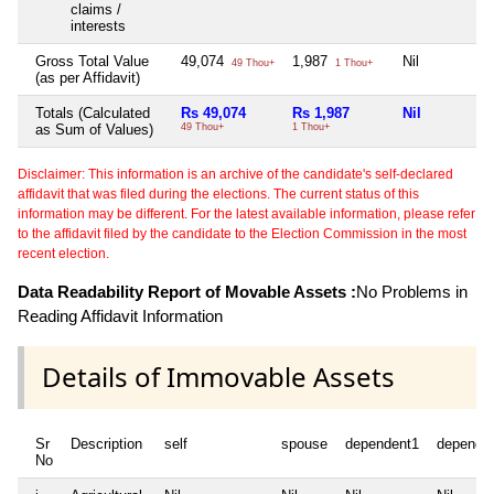
claims /
interests
Gross Total Value
49,074
1,987
Nil
49 Thou+
1 Thou+
(as per Affidavit)
Totals (Calculated
Rs 49,074
Rs 1,987
Nil
as Sum of Values)
49 Thou+
1 Thou+
Disclaimer: This information is an archive of the candidate's self-declared
affidavit that was filed during the elections. The current status of this
information may be different. For the latest available information, please refer
to the affidavit filed by the candidate to the Election Commission in the most
recent election.
Data Readability Report of Movable Assets :
No Problems in
Reading Affidavit Information
Details of Immovable Assets
Sr
Description
self
spouse
dependent1
depende
No