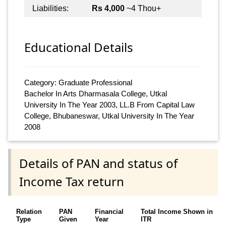
Liabilities:
Rs 4,000
~4 Thou+
Educational Details
Category: Graduate Professional
Bachelor In Arts Dharmasala College, Utkal
University In The Year 2003, LL.B From Capital Law
College, Bhubaneswar, Utkal University In The Year
2008
Details of PAN and status of
Income Tax return
Relation
PAN
Financial
Total Income Shown in
Type
Given
Year
ITR