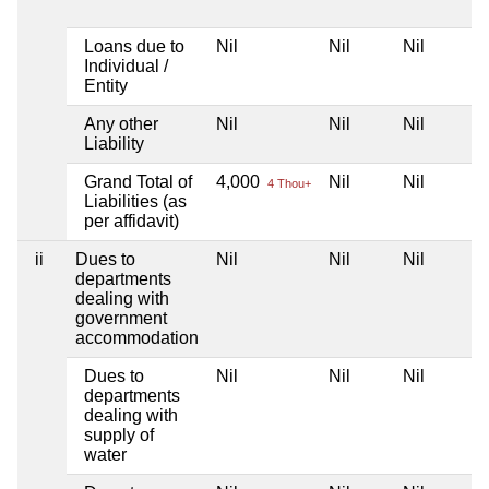
Loans due to
Nil
Nil
Nil
Individual /
Entity
Any other
Nil
Nil
Nil
Liability
Grand Total of
4,000
Nil
Nil
4 Thou+
Liabilities (as
per affidavit)
ii
Dues to
Nil
Nil
Nil
departments
dealing with
government
accommodation
Dues to
Nil
Nil
Nil
departments
dealing with
supply of
water