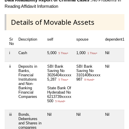
Reading Affidavit Information
Details of Movable Assets
Sr
Description
self
spouse
dependent1
No
i
Cash
5,000
1,000
Nil
5 Thou+
1 Thou+
ii
Deposits in
SBI Bank
SBI Bank
Nil
Banks,
Saving No
Saving No
Financial
3026404xxxxx
3101408xxxxx
Institutions
5,287
987
5 Thou+
9 Hund+
and Non-
Banking
State Bank Of
Financial
Hyderabad No
Companies
6213739xxxxx
500
5 Hund+
iii
Bonds,
Nil
Nil
Nil
Debentures
and Shares in
companies