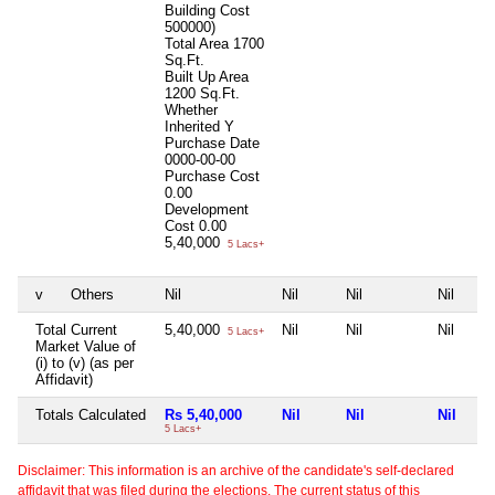
Building Cost
500000)
Total Area
1700
Sq.Ft.
Built Up Area
1200 Sq.Ft.
Whether
Inherited
Y
Purchase Date
0000-00-00
Purchase Cost
0.00
Development
Cost
0.00
5,40,000
5 Lacs+
v
Others
Nil
Nil
Nil
Nil
Total Current
5,40,000
Nil
Nil
Nil
5 Lacs+
Market Value of
(i) to (v) (as per
Affidavit)
Totals Calculated
Rs 5,40,000
Nil
Nil
Nil
5 Lacs+
Disclaimer: This information is an archive of the candidate's self-declared
affidavit that was filed during the elections. The current status of this