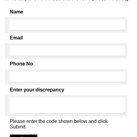
Name
Email
Phone No
Enter your discrepancy
Please enter the code shown below and click
Submit.