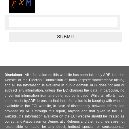
Disclaimer:
All information on this website has been taken by ADR from the
website of the Election Commission of India (https://affidavitarchive.nic.in/)
and all the information is available in public domain. ADR does not add or
subtract any information, unless the EC changes the data. In particular, no
unverified information from any other source is used. While all efforts have
been made by ADR to ensure that the information is in keeping with what is
available in the ECI website, in case of discrepancy between information
provided by ADR through this report, anyone and that given in the ECI
website, the information available on the ECI website should be treated as
correct and Association for Democratic Reforms and their volunteers are not
responsible or liable for any direct, indirect special, or consequential