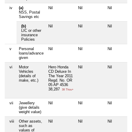
iv
(a)
Nil
Nil
Nil
NSS, Postal
Savings etc
(b)
Nil
Nil
Nil
LIC or other
insurance
Policies
v
Personal
Nil
Nil
Nil
loans/advance
given
vi
Motor
Hero Honda
Nil
Nil
Vehicles
CD Deluxe In
(details of
The Year 2011
make, etc.)
Regd. No. OR
05 AP 4536
38,287
38 Thou+
vii
Jewellery
Nil
Nil
Nil
(give details
weight value)
viii
Other assets,
Nil
Nil
Nil
such as
values of