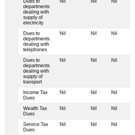
Dues to
Nil
Nil
Nil
departments
dealing with
supply of
electricity
Dues to
Nil
Nil
Nil
departments
dealing with
telephones
Dues to
Nil
Nil
Nil
departments
dealing with
supply of
transport
Income Tax
Nil
Nil
Nil
Dues
Wealth Tax
Nil
Nil
Nil
Dues
Service Tax
Nil
Nil
Nil
Dues