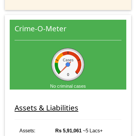
Crime-O-Meter
Cases
0
No criminal cases
Assets & Liabilities
Assets:
Rs 5,91,061
~5 Lacs+