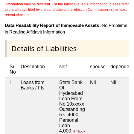
information may be different. For the latest available information, please refer
to the affidavit filed by the candidate to the Election Commission in the most
recent election.
Data Readability Report of Immovable Assets :
No Problems
in Reading Affidavit Information
Details of Liabilities
Sr
Description
self
spouse
dependent
No
i
Loans from
State Bank
Nil
Nil
Banks / FIs
Of
Hyderabad
Loan From
No 10xxxxx
Outstanding
Rs. 4000
Personal
Loan
4,000
4 Thou+