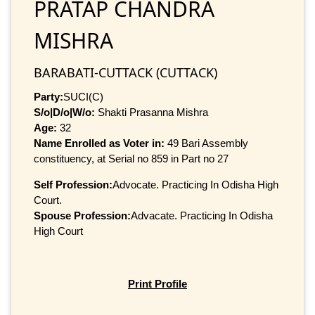
PRATAP CHANDRA
MISHRA
BARABATI-CUTTACK (CUTTACK)
Party:
SUCI(C)
S/o|D/o|W/o:
Shakti Prasanna Mishra
Age:
32
Name Enrolled as Voter in:
49 Bari Assembly
constituency, at Serial no 859 in Part no 27
Self Profession:
Advocate. Practicing In Odisha High
Court.
Spouse Profession:
Advacate. Practicing In Odisha
High Court
Print Profile