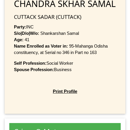
CHANDRA SKHAR SAMAL
CUTTACK SADAR (CUTTACK)
Party:
INC
S/o|D/o|W/o:
Shankarshan Samal
Age:
41
Name Enrolled as Voter in:
95-Mahanga Odisha
constituency, at Serial no 346 in Part no 163
Self Profession:
Social Worker
Spouse Profession:
Business
Print Profile