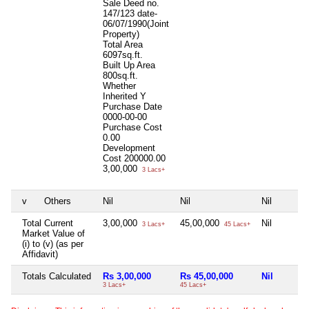
Sale Deed no.
147/123 date-
06/07/1990(Joint
Property)
Total Area
6097sq.ft.
Built Up Area
800sq.ft.
Whether
Inherited
Y
Purchase Date
0000-00-00
Purchase Cost
0.00
Development
Cost
200000.00
3,00,000
3 Lacs+
v
Others
Nil
Nil
Nil
Total Current
3,00,000
45,00,000
Nil
3 Lacs+
45 Lacs+
Market Value of
(i) to (v) (as per
Affidavit)
Totals Calculated
Rs 3,00,000
Rs 45,00,000
Nil
3 Lacs+
45 Lacs+