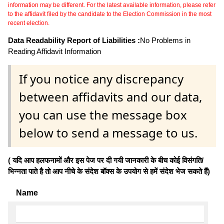
information may be different. For the latest available information, please refer
to the affidavit filed by the candidate to the Election Commission in the most
recent election.
Data Readability Report of Liabilities :
No Problems in
Reading Affidavit Information
If you notice any discrepancy
between affidavits and our data,
you can use the message box
below to send a message to us.
( यदि आप हलफनामों और इस पेज पर दी गयी जानकारी के बीच कोई विसंगति/
भिन्नता पाते है तो आप नीचे के संदेश बॉक्स के उपयोग से हमें संदेश भेज सकते हैं)
Name