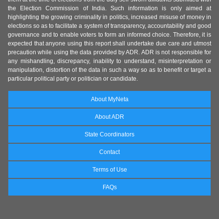
the Election Commission of India. Such information is only aimed at
highlighting the growing criminality in politics, increased misuse of money in
elections so as to facilitate a system of transparency, accountability and good
governance and to enable voters to form an informed choice. Therefore, it is
expected that anyone using this report shall undertake due care and utmost
precaution while using the data provided by ADR. ADR is not responsible for
any mishandling, discrepancy, inability to understand, misinterpretation or
manipulation, distortion of the data in such a way so as to benefit or target a
particular political party or politician or candidate.
About MyNeta
About ADR
State Coordinators
Contact
Terms of Use
FAQs