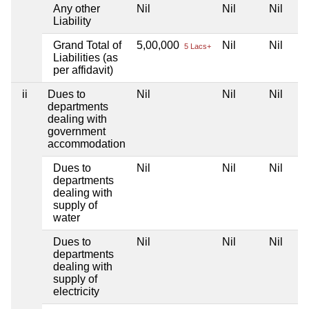
Any other
Nil
Nil
Nil
Liability
Grand Total of
5,00,000
Nil
Nil
5 Lacs+
Liabilities (as
per affidavit)
ii
Dues to
Nil
Nil
Nil
departments
dealing with
government
accommodation
Dues to
Nil
Nil
Nil
departments
dealing with
supply of
water
Dues to
Nil
Nil
Nil
departments
dealing with
supply of
electricity