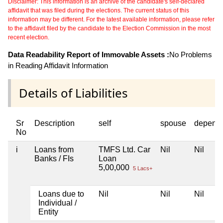
Disclaimer: This information is an archive of the candidate's self-declared
affidavit that was filed during the elections. The current status of this
information may be different. For the latest available information, please refer
to the affidavit filed by the candidate to the Election Commission in the most
recent election.
Data Readability Report of Immovable Assets :
No Problems
in Reading Affidavit Information
Details of Liabilities
Sr
Description
self
spouse
depend
No
i
Loans from
TMFS Ltd. Car
Nil
Nil
Banks / FIs
Loan
5,00,000
5 Lacs+
Loans due to
Nil
Nil
Nil
Individual /
Entity