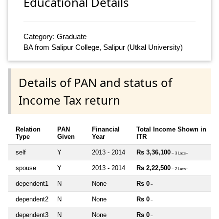
Educational Details
Category: Graduate
BA from Salipur College, Salipur (Utkal University)
Details of PAN and status of
Income Tax return
Relation
PAN
Financial
Total Income Shown in
Type
Given
Year
ITR
self
Y
2013 - 2014
Rs 3,36,100
~ 3 Lacs+
spouse
Y
2013 - 2014
Rs 2,22,500
~ 2 Lacs+
dependent1
N
None
Rs 0
~
dependent2
N
None
Rs 0
~
dependent3
N
None
Rs 0
~