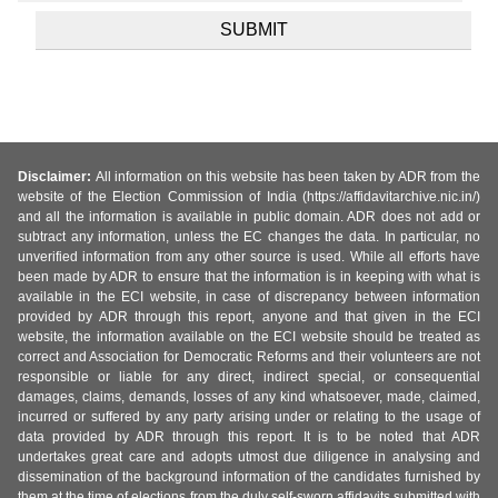
Disclaimer:
All information on this website has been taken by ADR from the
website of the Election Commission of India (https://affidavitarchive.nic.in/)
and all the information is available in public domain. ADR does not add or
subtract any information, unless the EC changes the data. In particular, no
unverified information from any other source is used. While all efforts have
been made by ADR to ensure that the information is in keeping with what is
available in the ECI website, in case of discrepancy between information
provided by ADR through this report, anyone and that given in the ECI
website, the information available on the ECI website should be treated as
correct and Association for Democratic Reforms and their volunteers are not
responsible or liable for any direct, indirect special, or consequential
damages, claims, demands, losses of any kind whatsoever, made, claimed,
incurred or suffered by any party arising under or relating to the usage of
data provided by ADR through this report. It is to be noted that ADR
undertakes great care and adopts utmost due diligence in analysing and
dissemination of the background information of the candidates furnished by
them at the time of elections from the duly self-sworn affidavits submitted with