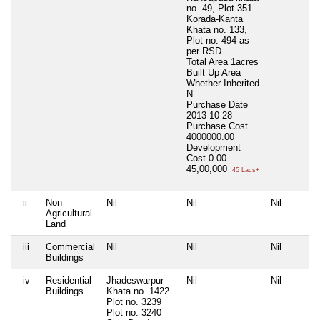
no. 49, Plot 351
Korada-Kanta
Khata no. 133,
Plot no. 494 as
per RSD
Total Area
1acres
Built Up Area
Whether Inherited
N
Purchase Date
2013-10-28
Purchase Cost
4000000.00
Development
Cost
0.00
45,00,000
45 Lacs+
ii
Non
Nil
Nil
Nil
Agricultural
Land
iii
Commercial
Nil
Nil
Nil
Buildings
iv
Residential
Jhadeswarpur
Nil
Nil
Buildings
Khata no. 1422
Plot no. 3239
Plot no. 3240