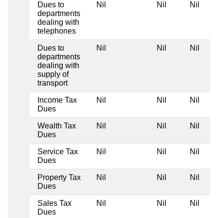
Dues to
Nil
Nil
Nil
departments
dealing with
telephones
Dues to
Nil
Nil
Nil
departments
dealing with
supply of
transport
Income Tax
Nil
Nil
Nil
Dues
Wealth Tax
Nil
Nil
Nil
Dues
Service Tax
Nil
Nil
Nil
Dues
Property Tax
Nil
Nil
Nil
Dues
Sales Tax
Nil
Nil
Nil
Dues