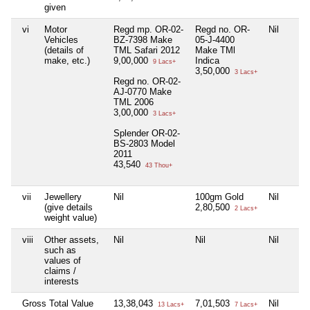
given
vi
Motor
Regd mp. OR-02-
Regd no. OR-
Nil
Vehicles
BZ-7398 Make
05-J-4400
(details of
TML Safari 2012
Make TMl
make, etc.)
9,00,000
Indica
9 Lacs+
3,50,000
3 Lacs+
Regd no. OR-02-
AJ-0770 Make
TML 2006
3,00,000
3 Lacs+
Splender OR-02-
BS-2803 Model
2011
43,540
43 Thou+
vii
Jewellery
Nil
100gm Gold
Nil
(give details
2,80,500
2 Lacs+
weight value)
viii
Other assets,
Nil
Nil
Nil
such as
values of
claims /
interests
Gross Total Value
13,38,043
7,01,503
Nil
13 Lacs+
7 Lacs+