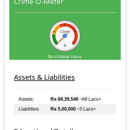
Crime-O-Meter
Cases
0
No criminal cases
Assets & Liabilities
Assets:
Rs 68,39,546
~68 Lacs+
Liabilities:
Rs 5,00,000
~5 Lacs+