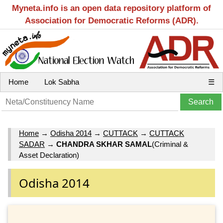
Myneta.info is an open data repository platform of
Association for Democratic Reforms (ADR).
Home
Lok Sabha
☰
Home
→
Odisha 2014
→
CUTTACK
→
CUTTACK
SADAR
→
CHANDRA SKHAR SAMAL
(Criminal &
Asset Declaration)
Odisha 2014