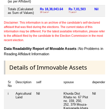
(as per Affidavit)
Totals (Calculated
Rs 18,38,043.64
Rs 7,01,503
Nil
as Sum of Values)
18 Lacs+
7 Lacs+
Disclaimer: This information is an archive of the candidate's self-declared
affidavit that was filed during the elections. The current status of this
information may be different. For the latest available information, please refer
to the affidavit filed by the candidate to the Election Commission in the most
recent election.
Data Readability Report of Movable Assets :
No Problems in
Reading Affidavit Information
Details of Immovable Assets
Sr
Description
self
spouse
dependent1
No
i
Agricultural
Nil
Khurda Dist
Nil
Land
Khata no. 67 Plot
no. 159, 250,
252, 379 Mouza-
Kansapada khata