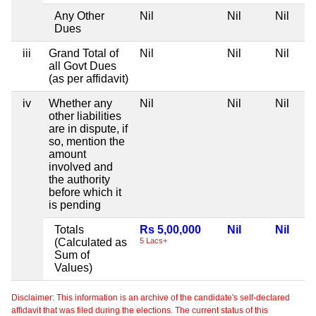
Any Other
Nil
Nil
Nil
Dues
iii
Grand Total of
Nil
Nil
Nil
all Govt Dues
(as per affidavit)
iv
Whether any
Nil
Nil
Nil
other liabilities
are in dispute, if
so, mention the
amount
involved and
the authority
before which it
is pending
Totals
Rs 5,00,000
Nil
Nil
(Calculated as
5 Lacs+
Sum of
Values)
Disclaimer: This information is an archive of the candidate's self-declared
affidavit that was filed during the elections. The current status of this