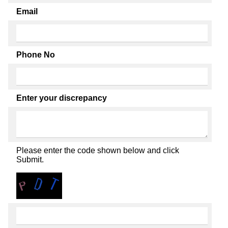
Email
Phone No
Enter your discrepancy
Please enter the code shown below and click
Submit.