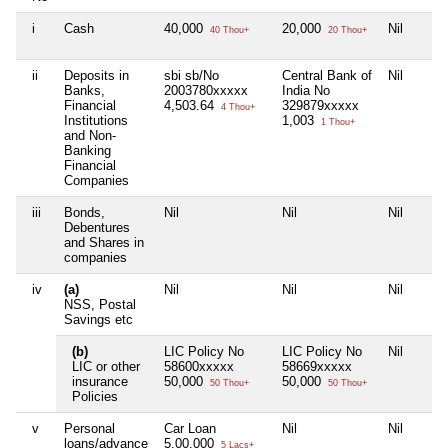
i
Cash
40,000
20,000
Nil
40 Thou+
20 Thou+
ii
Deposits in
sbi sb/No
Central Bank of
Nil
Banks,
2003780xxxxx
India No
Financial
4,503.64
329879xxxxx
4 Thou+
Institutions
1,003
1 Thou+
and Non-
Banking
Financial
Companies
iii
Bonds,
Nil
Nil
Nil
Debentures
and Shares in
companies
iv
(a)
Nil
Nil
Nil
NSS, Postal
Savings etc
(b)
LIC Policy No
LIC Policy No
Nil
LIC or other
58600xxxxx
58669xxxxx
insurance
50,000
50,000
50 Thou+
50 Thou+
Policies
v
Personal
Car Loan
Nil
Nil
loans/advance
5,00,000
5 Lacs+