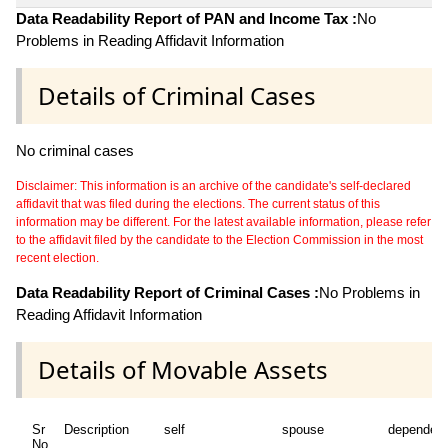
Data Readability Report of PAN and Income Tax :
No
Problems in Reading Affidavit Information
Details of Criminal Cases
No criminal cases
Disclaimer: This information is an archive of the candidate's self-declared
affidavit that was filed during the elections. The current status of this
information may be different. For the latest available information, please refer
to the affidavit filed by the candidate to the Election Commission in the most
recent election.
Data Readability Report of Criminal Cases :
No Problems in
Reading Affidavit Information
Details of Movable Assets
Sr
Description
self
spouse
dependen
No