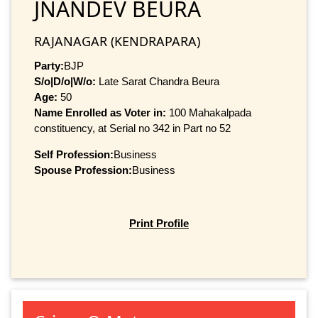
JNANDEV BEURA
RAJANAGAR (KENDRAPARA)
Party:
BJP
S/o|D/o|W/o:
Late Sarat Chandra Beura
Age:
50
Name Enrolled as Voter in:
100 Mahakalpada
constituency, at Serial no 342 in Part no 52
Self Profession:
Business
Spouse Profession:
Business
Print Profile