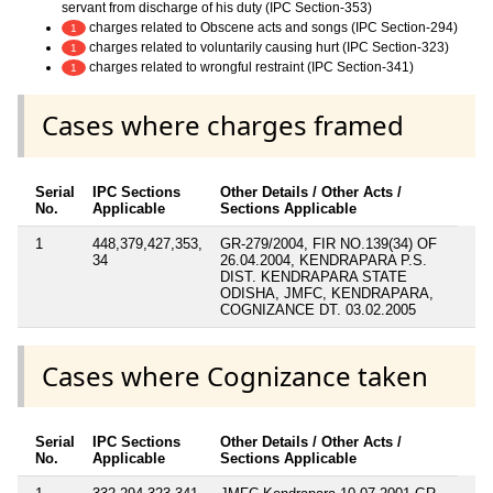
servant from discharge of his duty (IPC Section-353)
charges related to Obscene acts and songs (IPC Section-294)
1
charges related to voluntarily causing hurt (IPC Section-323)
1
charges related to wrongful restraint (IPC Section-341)
1
Cases where charges framed
Serial
IPC Sections
Other Details / Other Acts /
No.
Applicable
Sections Applicable
1
448,379,427,353,
GR-279/2004, FIR NO.139(34) OF
34
26.04.2004, KENDRAPARA P.S.
DIST. KENDRAPARA STATE
ODISHA, JMFC, KENDRAPARA,
COGNIZANCE DT. 03.02.2005
Cases where Cognizance taken
Serial
IPC Sections
Other Details / Other Acts /
No.
Applicable
Sections Applicable