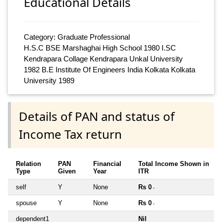
Educational Details
Category: Graduate Professional
H.S.C BSE Marshaghai High School 1980 I.SC
Kendrapara Collage Kendrapara Unkal University
1982 B.E Institute Of Engineers India Kolkata Kolkata
University 1989
Details of PAN and status of
Income Tax return
Relation
PAN
Financial
Total Income Shown in
Type
Given
Year
ITR
self
Y
None
Rs 0
~
spouse
Y
None
Rs 0
~
dependent1
Nil