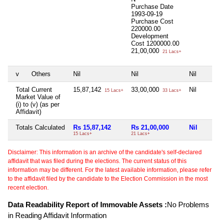
Purchase Date
1993-09-19
Purchase Cost
220000.00
Development
Cost
1200000.00
21,00,000
21 Lacs+
v
Others
Nil
Nil
Nil
Total Current
15,87,142
33,00,000
Nil
15 Lacs+
33 Lacs+
Market Value of
(i) to (v) (as per
Affidavit)
Totals Calculated
Rs 15,87,142
Rs 21,00,000
Nil
15 Lacs+
21 Lacs+
Disclaimer: This information is an archive of the candidate's self-declared
affidavit that was filed during the elections. The current status of this
information may be different. For the latest available information, please refer
to the affidavit filed by the candidate to the Election Commission in the most
recent election.
Data Readability Report of Immovable Assets :
No Problems
in Reading Affidavit Information