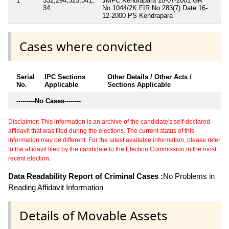
1
332,294,323,341,
JMFC Kendrapara 10-07-2001 GR
34
No 1044/2K FIR No 283(7) Date 16-
12-2000 PS Kendrapara
Cases where convicted
Serial
IPC Sections
Other Details / Other Acts /
No.
Applicable
Sections Applicable
---------
No Cases
--------
Disclaimer: This information is an archive of the candidate's self-declared
affidavit that was filed during the elections. The current status of this
information may be different. For the latest available information, please refer
to the affidavit filed by the candidate to the Election Commission in the most
recent election.
Data Readability Report of Criminal Cases :
No Problems in
Reading Affidavit Information
Details of Movable Assets