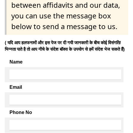
between affidavits and our data,
you can use the message box
below to send a message to us.
( यदि आप हलफनामों और इस पेज पर दी गयी जानकारी के बीच कोई विसंगति/
भिन्नता पाते है तो आप नीचे के संदेश बॉक्स के उपयोग से हमें संदेश भेज सकते हैं)
Name
Email
Phone No