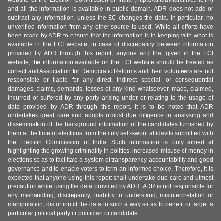
website of the Election Commission of India (https://affidavitarchive.nic.in/)
and all the information is available in public domain. ADR does not add or
subtract any information, unless the EC changes the data. In particular, no
unverified information from any other source is used. While all efforts have
been made by ADR to ensure that the information is in keeping with what is
available in the ECI website, in case of discrepancy between information
provided by ADR through this report, anyone and that given in the ECI
website, the information available on the ECI website should be treated as
correct and Association for Democratic Reforms and their volunteers are not
responsible or liable for any direct, indirect special, or consequential
damages, claims, demands, losses of any kind whatsoever, made, claimed,
incurred or suffered by any party arising under or relating to the usage of
data provided by ADR through this report. It is to be noted that ADR
undertakes great care and adopts utmost due diligence in analysing and
dissemination of the background information of the candidates furnished by
them at the time of elections from the duly self-sworn affidavits submitted with
the Election Commission of India. Such information is only aimed at
highlighting the growing criminality in politics, increased misuse of money in
elections so as to facilitate a system of transparency, accountability and good
governance and to enable voters to form an informed choice. Therefore, it is
expected that anyone using this report shall undertake due care and utmost
precaution while using the data provided by ADR. ADR is not responsible for
any mishandling, discrepancy, inability to understand, misinterpretation or
manipulation, distortion of the data in such a way so as to benefit or target a
particular political party or politician or candidate.