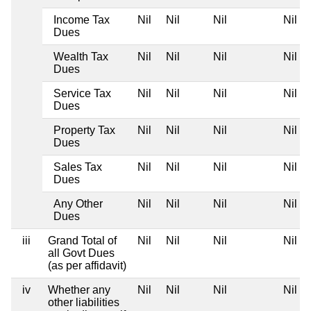
Income Tax
Nil
Nil
Nil
Nil
Dues
Wealth Tax
Nil
Nil
Nil
Nil
Dues
Service Tax
Nil
Nil
Nil
Nil
Dues
Property Tax
Nil
Nil
Nil
Nil
Dues
Sales Tax
Nil
Nil
Nil
Nil
Dues
Any Other
Nil
Nil
Nil
Nil
Dues
iii
Grand Total of
Nil
Nil
Nil
Nil
all Govt Dues
(as per affidavit)
iv
Whether any
Nil
Nil
Nil
Nil
other liabilities