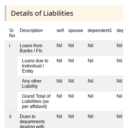
Details of Liabilities
Sr
Description
self
spouse
dependent1
depe
No
i
Loans from
Nil
Nil
Nil
Nil
Banks / FIs
Loans due to
Nil
Nil
Nil
Nil
Individual /
Entity
Any other
Nil
Nil
Nil
Nil
Liability
Grand Total of
Nil
Nil
Nil
Nil
Liabilities (as
per affidavit)
ii
Dues to
Nil
Nil
Nil
Nil
departments
dealing with