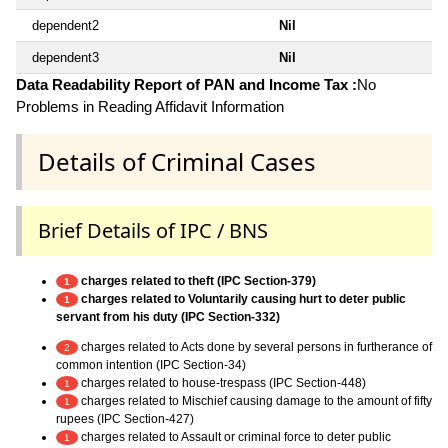
dependent2
Nil
dependent3
Nil
Data Readability Report of PAN and Income Tax :
No
Problems in Reading Affidavit Information
Details of Criminal Cases
Brief Details of IPC / BNS
charges related to theft (IPC Section-379)
1
charges related to Voluntarily causing hurt to deter public
1
servant from his duty (IPC Section-332)
charges related to Acts done by several persons in furtherance of
2
common intention (IPC Section-34)
charges related to house-trespass (IPC Section-448)
1
charges related to Mischief causing damage to the amount of fifty
1
rupees (IPC Section-427)
charges related to Assault or criminal force to deter public
1