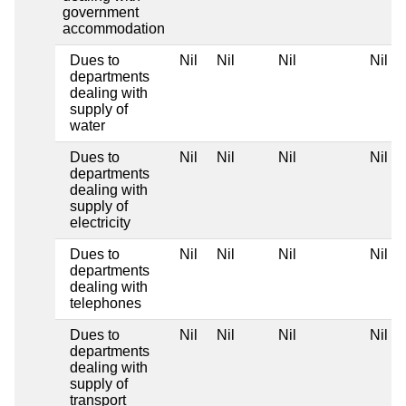
government
accommodation
Dues to
Nil
Nil
Nil
Nil
departments
dealing with
supply of
water
Dues to
Nil
Nil
Nil
Nil
departments
dealing with
supply of
electricity
Dues to
Nil
Nil
Nil
Nil
departments
dealing with
telephones
Dues to
Nil
Nil
Nil
Nil
departments
dealing with
supply of
transport