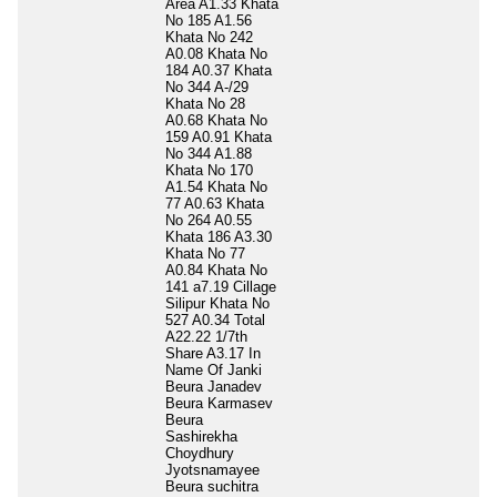
Area A1.33 Khata
No 185 A1.56
Khata No 242
A0.08 Khata No
184 A0.37 Khata
No 344 A-/29
Khata No 28
A0.68 Khata No
159 A0.91 Khata
No 344 A1.88
Khata No 170
A1.54 Khata No
77 A0.63 Khata
No 264 A0.55
Khata 186 A3.30
Khata No 77
A0.84 Khata No
141 a7.19 Cillage
Silipur Khata No
527 A0.34 Total
A22.22 1/7th
Share A3.17 In
Name Of Janki
Beura Janadev
Beura Karmasev
Beura
Sashirekha
Choydhury
Jyotsnamayee
Beura suchitra