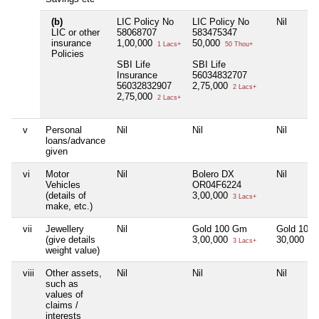
(b)
LIC Policy No
LIC Policy No
Nil
LIC or other
58068707
583475347
insurance
1,00,000
50,000
1 Lacs+
50 Thou+
Policies
SBI Life
SBI Life
Insurance
56034832707
56032832907
2,75,000
2 Lacs+
2,75,000
2 Lacs+
v
Personal
Nil
Nil
Nil
loans/advance
given
vi
Motor
Nil
Bolero DX
Nil
Vehicles
OR04F6224
(details of
3,00,000
3 Lacs+
make, etc.)
vii
Jewellery
Nil
Gold 100 Gm
Gold 10 
(give details
3,00,000
30,000
3 Lacs+
30 
weight value)
viii
Other assets,
Nil
Nil
Nil
such as
values of
claims /
interests