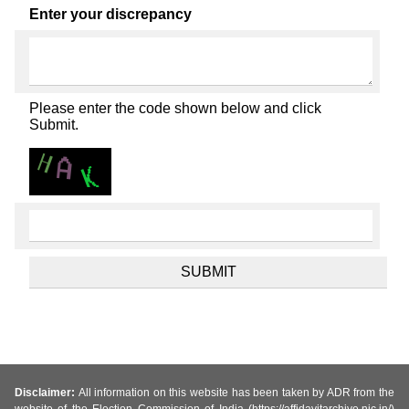
Enter your discrepancy
Please enter the code shown below and click
Submit.
Disclaimer:
All information on this website has been taken by ADR from the