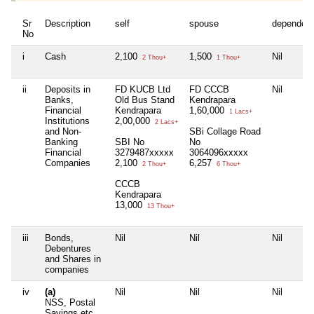
Sr
Description
self
spouse
dependen
No
i
Cash
2,100
1,500
Nil
2 Thou+
1 Thou+
ii
Deposits in
FD KUCB Ltd
FD CCCB
Nil
Banks,
Old Bus Stand
Kendrapara
Financial
Kendrapara
1,60,000
1 Lacs+
Institutions
2,00,000
2 Lacs+
and Non-
SBi Collage Road
Banking
SBI No
No
Financial
3279487xxxxx
3064096xxxxx
Companies
2,100
6,257
2 Thou+
6 Thou+
CCCB
Kendrapara
13,000
13 Thou+
iii
Bonds,
Nil
Nil
Nil
Debentures
and Shares in
companies
iv
(a)
Nil
Nil
Nil
NSS, Postal
Savings etc