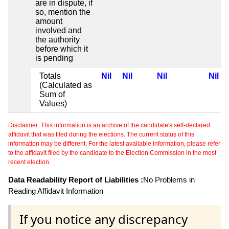
are in dispute, if
so, mention the
amount
involved and
the authority
before which it
is pending
Totals
Nil
Nil
Nil
Nil
(Calculated as
Sum of
Values)
Disclaimer: This information is an archive of the candidate's self-declared
affidavit that was filed during the elections. The current status of this
information may be different. For the latest available information, please refer
to the affidavit filed by the candidate to the Election Commission in the most
recent election.
Data Readability Report of Liabilities :
No Problems in
Reading Affidavit Information
If you notice any discrepancy