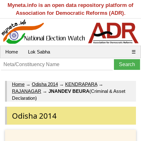
Myneta.info is an open data repository platform of
Association for Democratic Reforms (ADR).
Home
Lok Sabha
☰
Home
→
Odisha 2014
→
KENDRAPARA
→
RAJANAGAR
→
JNANDEV BEURA
(Criminal & Asset
Declaration)
Odisha 2014