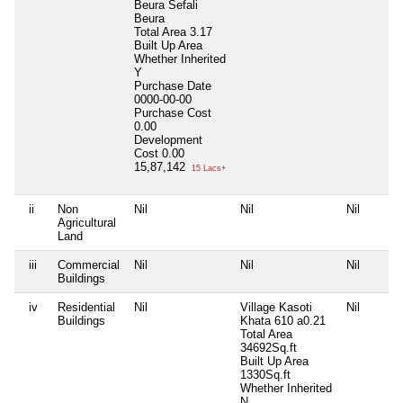
Beura Sefali
Beura
Total Area
3.17
Built Up Area
Whether Inherited
Y
Purchase Date
0000-00-00
Purchase Cost
0.00
Development
Cost
0.00
15,87,142
15 Lacs+
ii
Non
Nil
Nil
Nil
Agricultural
Land
iii
Commercial
Nil
Nil
Nil
Buildings
iv
Residential
Nil
Village Kasoti
Nil
Buildings
Khata 610 a0.21
Total Area
34692Sq.ft
Built Up Area
1330Sq.ft
Whether Inherited
N