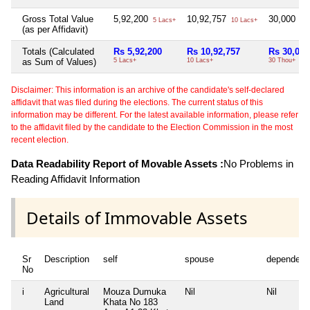
Gross Total Value
5,92,200
10,92,757
30,000
5 Lacs+
10 Lacs+
30 
(as per Affidavit)
Totals (Calculated
Rs 5,92,200
Rs 10,92,757
Rs 30,000
as Sum of Values)
5 Lacs+
10 Lacs+
30 Thou+
Disclaimer: This information is an archive of the candidate's self-declared
affidavit that was filed during the elections. The current status of this
information may be different. For the latest available information, please refer
to the affidavit filed by the candidate to the Election Commission in the most
recent election.
Data Readability Report of Movable Assets :
No Problems in
Reading Affidavit Information
Details of Immovable Assets
Sr
Description
self
spouse
dependent
No
i
Agricultural
Mouza Dumuka
Nil
Nil
Land
Khata No 183