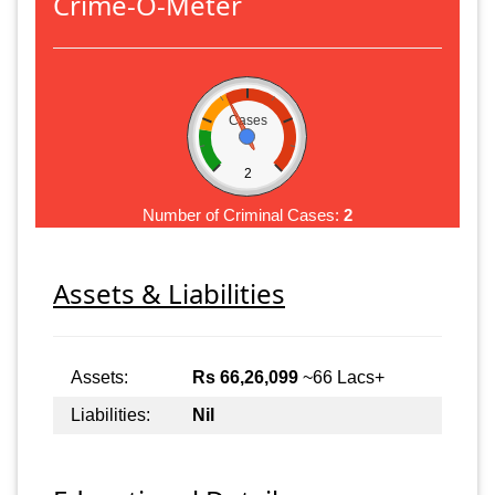
Crime-O-Meter
Cases
2
Number of Criminal Cases:
2
Assets & Liabilities
Assets:
Rs 66,26,099
~66 Lacs+
Liabilities:
Nil