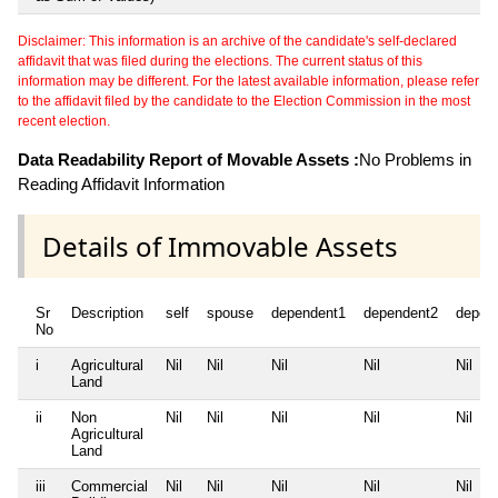
Disclaimer: This information is an archive of the candidate's self-declared
affidavit that was filed during the elections. The current status of this
information may be different. For the latest available information, please refer
to the affidavit filed by the candidate to the Election Commission in the most
recent election.
Data Readability Report of Movable Assets :
No Problems in
Reading Affidavit Information
Details of Immovable Assets
Sr
Description
self
spouse
dependent1
dependent2
depen
No
i
Agricultural
Nil
Nil
Nil
Nil
Nil
Land
ii
Non
Nil
Nil
Nil
Nil
Nil
Agricultural
Land
iii
Commercial
Nil
Nil
Nil
Nil
Nil