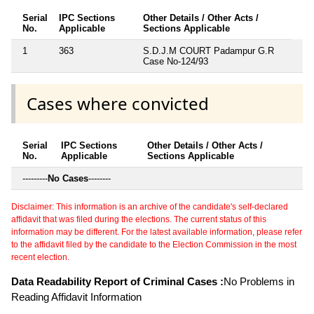
Serial
IPC Sections
Other Details / Other Acts /
No.
Applicable
Sections Applicable
1
363
S.D.J.M COURT Padampur G.R
Case No-124/93
Cases where convicted
Serial
IPC Sections
Other Details / Other Acts /
No.
Applicable
Sections Applicable
---------
No Cases
--------
Disclaimer: This information is an archive of the candidate's self-declared
affidavit that was filed during the elections. The current status of this
information may be different. For the latest available information, please refer
to the affidavit filed by the candidate to the Election Commission in the most
recent election.
Data Readability Report of Criminal Cases :
No Problems in
Reading Affidavit Information