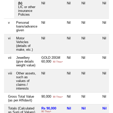
(b)
Nil
Nil
Nil
Nil
LIC or other
insurance
Policies
v
Personal
Nil
Nil
Nil
Nil
loans/advance
given
vi
Motor
Nil
Nil
Nil
Nil
Vehicles
(details of
make, etc.)
vii
Jewellery
GOLD 20GM
Nil
Nil
Nil
(give details
60,000
60 Thou+
weight value)
viii
Other assets,
Nil
Nil
Nil
Nil
such as
values of
claims /
interests
Gross Total Value
90,000
Nil
Nil
Nil
90 Thou+
(as per Affidavit)
Totals (Calculated
Rs 90,000
Nil
Nil
Nil
as Sum of Values)
90 Thou+