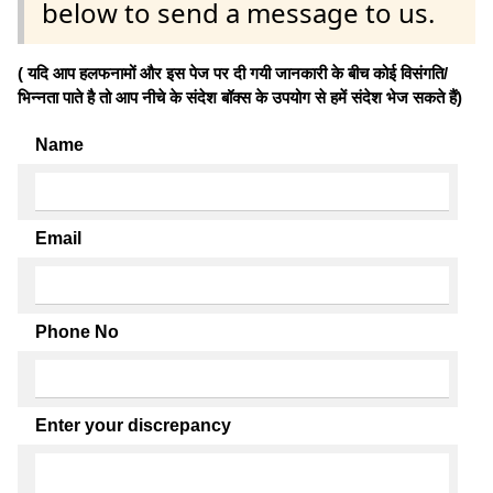
below to send a message to us.
( यदि आप हलफनामों और इस पेज पर दी गयी जानकारी के बीच कोई विसंगति/
भिन्नता पाते है तो आप नीचे के संदेश बॉक्स के उपयोग से हमें संदेश भेज सकते हैं)
Name
Email
Phone No
Enter your discrepancy