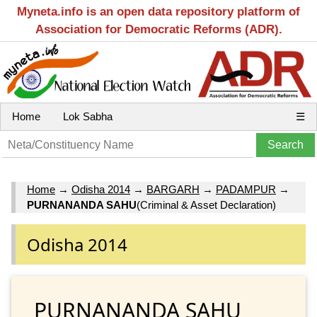
Myneta.info is an open data repository platform of
Association for Democratic Reforms (ADR).
Home
Lok Sabha
☰
Home
→
Odisha 2014
→
BARGARH
→
PADAMPUR
→
PURNANANDA SAHU
(Criminal & Asset Declaration)
Odisha 2014
PURNANANDA SAHU