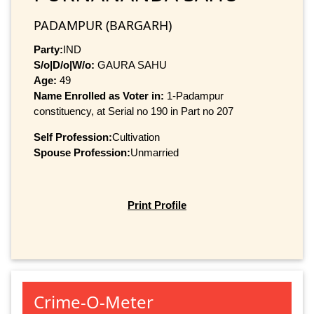
PADAMPUR (BARGARH)
Party:
IND
S/o|D/o|W/o:
GAURA SAHU
Age:
49
Name Enrolled as Voter in:
1-Padampur
constituency, at Serial no 190 in Part no 207
Self Profession:
Cultivation
Spouse Profession:
Unmarried
Print Profile
Crime-O-Meter