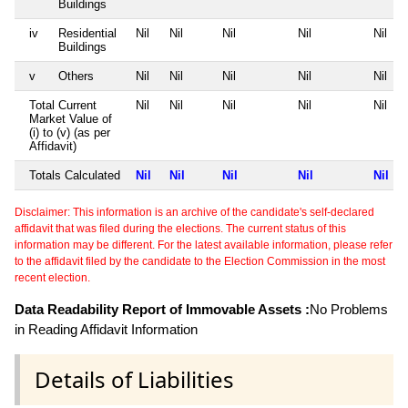
Buildings
iv
Residential
Nil
Nil
Nil
Nil
Nil
Buildings
v
Others
Nil
Nil
Nil
Nil
Nil
Total Current
Nil
Nil
Nil
Nil
Nil
Market Value of
(i) to (v) (as per
Affidavit)
Totals Calculated
Nil
Nil
Nil
Nil
Nil
Disclaimer: This information is an archive of the candidate's self-declared
affidavit that was filed during the elections. The current status of this
information may be different. For the latest available information, please refer
to the affidavit filed by the candidate to the Election Commission in the most
recent election.
Data Readability Report of Immovable Assets :
No Problems
in Reading Affidavit Information
Details of Liabilities