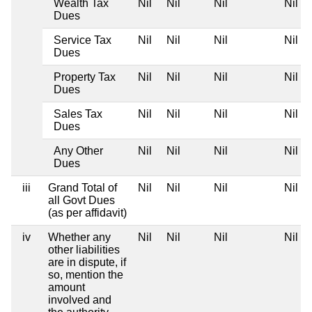
Wealth Tax
Nil
Nil
Nil
Nil
Dues
Service Tax
Nil
Nil
Nil
Nil
Dues
Property Tax
Nil
Nil
Nil
Nil
Dues
Sales Tax
Nil
Nil
Nil
Nil
Dues
Any Other
Nil
Nil
Nil
Nil
Dues
iii
Grand Total of
Nil
Nil
Nil
Nil
all Govt Dues
(as per affidavit)
iv
Whether any
Nil
Nil
Nil
Nil
other liabilities
are in dispute, if
so, mention the
amount
involved and