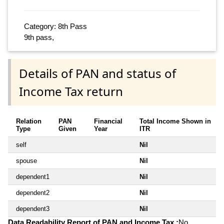
Category: 8th Pass
9th pass,
Details of PAN and status of
Income Tax return
Relation
PAN
Financial
Total Income Shown in
Type
Given
Year
ITR
self
Nil
spouse
Nil
dependent1
Nil
dependent2
Nil
dependent3
Nil
Data Readability Report of PAN and Income Tax :
No