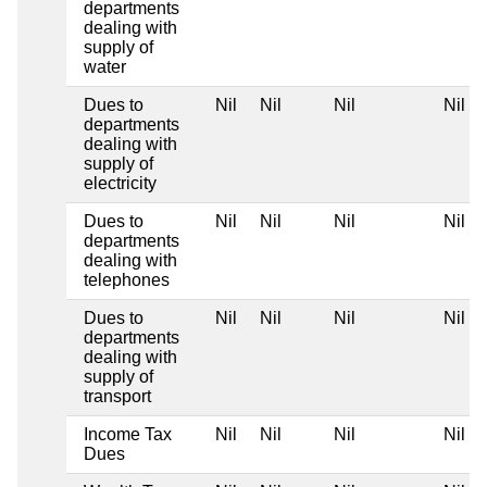
departments
dealing with
supply of
water
Dues to
Nil
Nil
Nil
Nil
departments
dealing with
supply of
electricity
Dues to
Nil
Nil
Nil
Nil
departments
dealing with
telephones
Dues to
Nil
Nil
Nil
Nil
departments
dealing with
supply of
transport
Income Tax
Nil
Nil
Nil
Nil
Dues