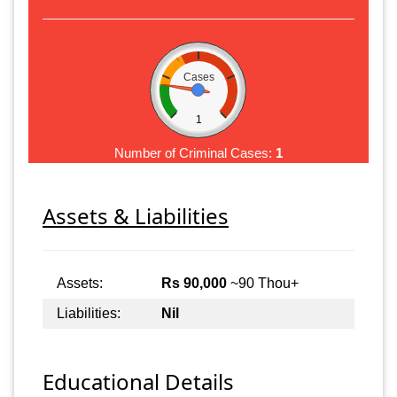
Cases
1
Number of Criminal Cases:
1
Assets & Liabilities
Assets:
Rs 90,000
~90 Thou+
Liabilities:
Nil
Educational Details