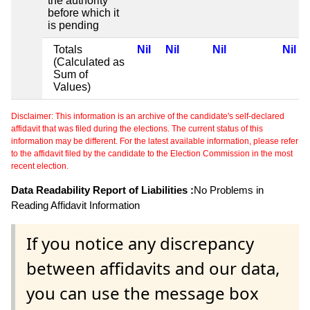
the authority
before which it
is pending
Totals
Nil
Nil
Nil
Nil
(Calculated as
Sum of
Values)
Disclaimer: This information is an archive of the candidate's self-declared
affidavit that was filed during the elections. The current status of this
information may be different. For the latest available information, please refer
to the affidavit filed by the candidate to the Election Commission in the most
recent election.
Data Readability Report of Liabilities :
No Problems in
Reading Affidavit Information
If you notice any discrepancy
between affidavits and our data,
you can use the message box