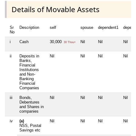
Details of Movable Assets
Sr
Description
self
spouse
dependent1
depend
No
i
Cash
30,000
Nil
Nil
Nil
30 Thou+
ii
Deposits in
Nil
Nil
Nil
Nil
Banks,
Financial
Institutions
and Non-
Banking
Financial
Companies
iii
Bonds,
Nil
Nil
Nil
Nil
Debentures
and Shares in
companies
iv
(a)
Nil
Nil
Nil
Nil
NSS, Postal
Savings etc