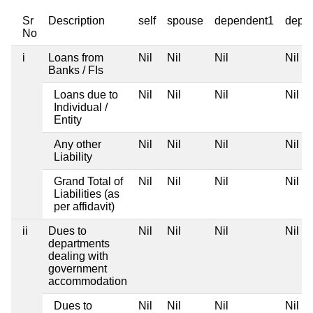
Sr
Description
self
spouse
dependent1
depe
No
i
Loans from
Nil
Nil
Nil
Nil
Banks / FIs
Loans due to
Nil
Nil
Nil
Nil
Individual /
Entity
Any other
Nil
Nil
Nil
Nil
Liability
Grand Total of
Nil
Nil
Nil
Nil
Liabilities (as
per affidavit)
ii
Dues to
Nil
Nil
Nil
Nil
departments
dealing with
government
accommodation
Dues to
Nil
Nil
Nil
Nil