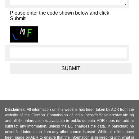
Please enter the code shown below and click
Submit.
Disclaimer:
All information on this website has been taken by ADR from the
website of the Election Commission of India (https://affidavitarchive.nic.in/)
and all the information is available in public domain. ADR does not add or
subtract any information, unless the EC changes the data. In particular, no
unverified information from any other source is used. While all efforts have
been made by ADR to ensure that the information is in keeping with what is