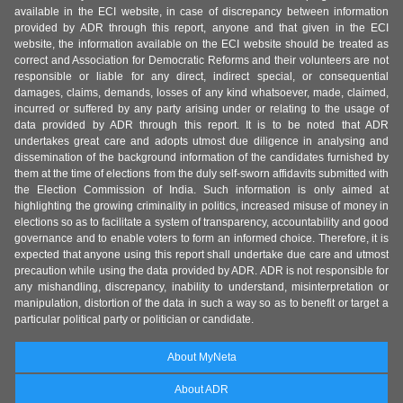
available in the ECI website, in case of discrepancy between information
provided by ADR through this report, anyone and that given in the ECI
website, the information available on the ECI website should be treated as
correct and Association for Democratic Reforms and their volunteers are not
responsible or liable for any direct, indirect special, or consequential
damages, claims, demands, losses of any kind whatsoever, made, claimed,
incurred or suffered by any party arising under or relating to the usage of
data provided by ADR through this report. It is to be noted that ADR
undertakes great care and adopts utmost due diligence in analysing and
dissemination of the background information of the candidates furnished by
them at the time of elections from the duly self-sworn affidavits submitted with
the Election Commission of India. Such information is only aimed at
highlighting the growing criminality in politics, increased misuse of money in
elections so as to facilitate a system of transparency, accountability and good
governance and to enable voters to form an informed choice. Therefore, it is
expected that anyone using this report shall undertake due care and utmost
precaution while using the data provided by ADR. ADR is not responsible for
any mishandling, discrepancy, inability to understand, misinterpretation or
manipulation, distortion of the data in such a way so as to benefit or target a
particular political party or politician or candidate.
About MyNeta
About ADR