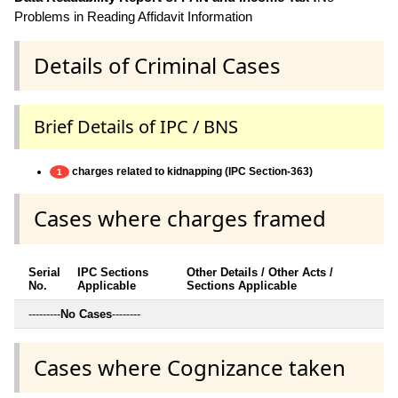
Problems in Reading Affidavit Information
Details of Criminal Cases
Brief Details of IPC / BNS
charges related to kidnapping (IPC Section-363)
1
Cases where charges framed
Serial
IPC Sections
Other Details / Other Acts /
No.
Applicable
Sections Applicable
---------
No Cases
--------
Cases where Cognizance taken