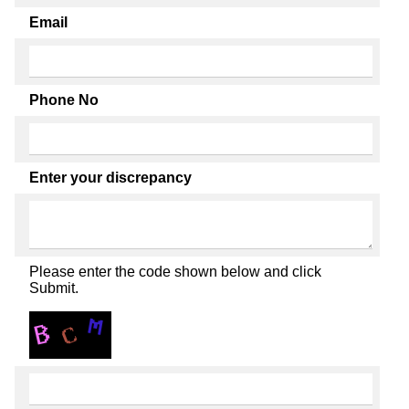
Email
Phone No
Enter your discrepancy
Please enter the code shown below and click
Submit.