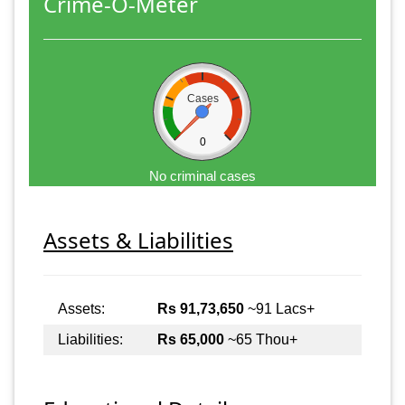
Crime-O-Meter
Cases
0
No criminal cases
Assets & Liabilities
Assets:
Rs 91,73,650
~91 Lacs+
Liabilities:
Rs 65,000
~65 Thou+