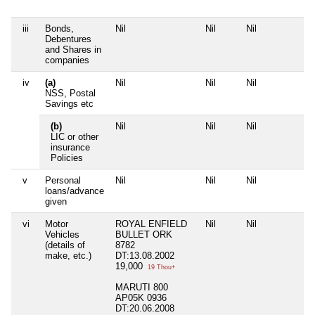
iii
Bonds,
Nil
Nil
Nil
Nil
Debentures
and Shares in
companies
iv
(a)
Nil
Nil
Nil
Nil
NSS, Postal
Savings etc
(b)
Nil
Nil
Nil
Nil
LIC or other
insurance
Policies
v
Personal
Nil
Nil
Nil
Nil
loans/advance
given
vi
Motor
ROYAL ENFIELD
Nil
Nil
Nil
Vehicles
BULLET ORK
(details of
8782
make, etc.)
DT:13.08.2002
19,000
19 Thou+
MARUTI 800
AP05K 0936
DT:20.06.2008