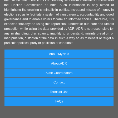
them at the time of elections from the duly self-sworn affidavits submitted with
the Election Commission of India. Such information is only aimed at
highlighting the growing criminality in politics, increased misuse of money in
elections so as to facilitate a system of transparency, accountability and good
governance and to enable voters to form an informed choice. Therefore, it is
expected that anyone using this report shall undertake due care and utmost
precaution while using the data provided by ADR. ADR is not responsible for
any mishandling, discrepancy, inability to understand, misinterpretation or
manipulation, distortion of the data in such a way so as to benefit or target a
particular political party or politician or candidate.
About MyNeta
About ADR
State Coordinators
Contact
Terms of Use
FAQs