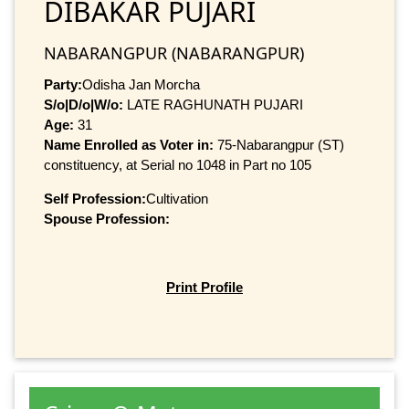
DIBAKAR PUJARI
NABARANGPUR (NABARANGPUR)
Party:
Odisha Jan Morcha
S/o|D/o|W/o:
LATE RAGHUNATH PUJARI
Age:
31
Name Enrolled as Voter in:
75-Nabarangpur (ST)
constituency, at Serial no 1048 in Part no 105
Self Profession:
Cultivation
Spouse Profession:
Print Profile