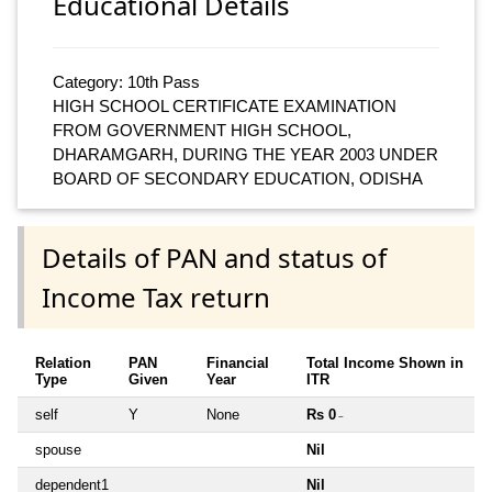
Educational Details
Category: 10th Pass
HIGH SCHOOL CERTIFICATE EXAMINATION
FROM GOVERNMENT HIGH SCHOOL,
DHARAMGARH, DURING THE YEAR 2003 UNDER
BOARD OF SECONDARY EDUCATION, ODISHA
Details of PAN and status of
Income Tax return
Relation
PAN
Financial
Total Income Shown in
Type
Given
Year
ITR
self
Y
None
Rs 0
~
spouse
Nil
dependent1
Nil