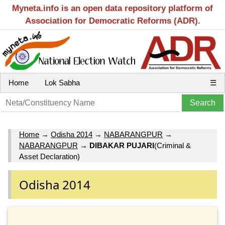
Myneta.info is an open data repository platform of
Association for Democratic Reforms (ADR).
Home
Lok Sabha
☰
Home
→
Odisha 2014
→
NABARANGPUR
→
NABARANGPUR
→
DIBAKAR PUJARI
(Criminal &
Asset Declaration)
Odisha 2014