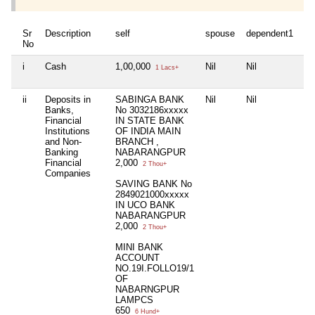
Sr
Description
self
spouse
dependent1
de
No
i
Cash
1,00,000
Nil
Nil
Nil
1 Lacs+
ii
Deposits in
SABINGA BANK
Nil
Nil
Nil
Banks,
No 3032186xxxxx
Financial
IN STATE BANK
Institutions
OF INDIA MAIN
and Non-
BRANCH ,
Banking
NABARANGPUR
Financial
2,000
2 Thou+
Companies
SAVING BANK No
2849021000xxxxx
IN UCO BANK
NABARANGPUR
2,000
2 Thou+
MINI BANK
ACCOUNT
NO.19I.FOLLO19/1
OF
NABARNGPUR
LAMPCS
650
6 Hund+