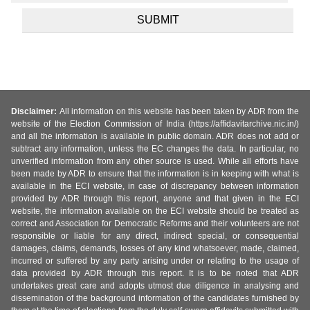
Disclaimer:
All information on this website has been taken by ADR from the
website of the Election Commission of India (https://affidavitarchive.nic.in/)
and all the information is available in public domain. ADR does not add or
subtract any information, unless the EC changes the data. In particular, no
unverified information from any other source is used. While all efforts have
been made by ADR to ensure that the information is in keeping with what is
available in the ECI website, in case of discrepancy between information
provided by ADR through this report, anyone and that given in the ECI
website, the information available on the ECI website should be treated as
correct and Association for Democratic Reforms and their volunteers are not
responsible or liable for any direct, indirect special, or consequential
damages, claims, demands, losses of any kind whatsoever, made, claimed,
incurred or suffered by any party arising under or relating to the usage of
data provided by ADR through this report. It is to be noted that ADR
undertakes great care and adopts utmost due diligence in analysing and
dissemination of the background information of the candidates furnished by