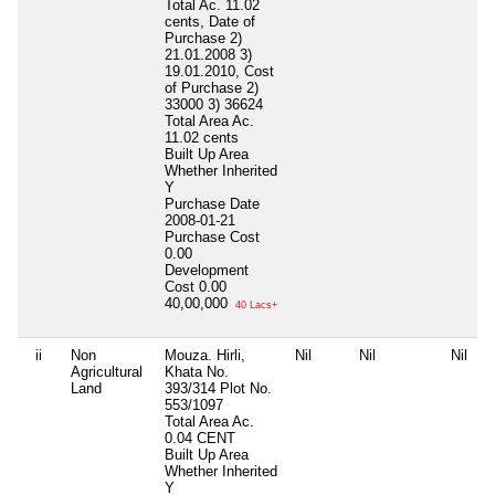
Total Ac. 11.02
cents, Date of
Purchase 2)
21.01.2008 3)
19.01.2010, Cost
of Purchase 2)
33000 3) 36624
Total Area
Ac.
11.02 cents
Built Up Area
Whether Inherited
Y
Purchase Date
2008-01-21
Purchase Cost
0.00
Development
Cost
0.00
40,00,000
40 Lacs+
ii
Non
Mouza. Hirli,
Nil
Nil
Nil
Agricultural
Khata No.
Land
393/314 Plot No.
553/1097
Total Area
Ac.
0.04 CENT
Built Up Area
Whether Inherited
Y