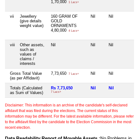
1,70,000
1 Lacs+
vii
Jewellery
160 GRAM OF
Nil
Nil
Nil
(give details
GOLD
weight value)
ORNAMENTS
4,80,000
4 Lacs+
viii
Other assets,
Nil
Nil
Nil
Nil
such as
values of
claims /
interests
Gross Total Value
7,73,650
Nil
Nil
Nil
7 Lacs+
(as per Affidavit)
Totals (Calculated
Rs 7,73,650
Nil
Nil
Ni
as Sum of Values)
7 Lacs+
Disclaimer: This information is an archive of the candidate's self-declared
affidavit that was filed during the elections. The current status of this
information may be different. For the latest available information, please refer
to the affidavit filed by the candidate to the Election Commission in the most
recent election.
Data Readability Report of Movable Assets :
No Problems in