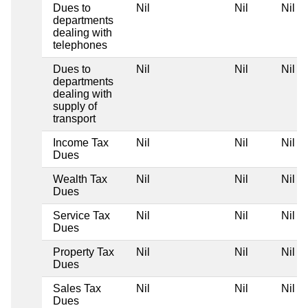
Dues to
Nil
Nil
Nil
departments
dealing with
telephones
Dues to
Nil
Nil
Nil
departments
dealing with
supply of
transport
Income Tax
Nil
Nil
Nil
Dues
Wealth Tax
Nil
Nil
Nil
Dues
Service Tax
Nil
Nil
Nil
Dues
Property Tax
Nil
Nil
Nil
Dues
Sales Tax
Nil
Nil
Nil
Dues