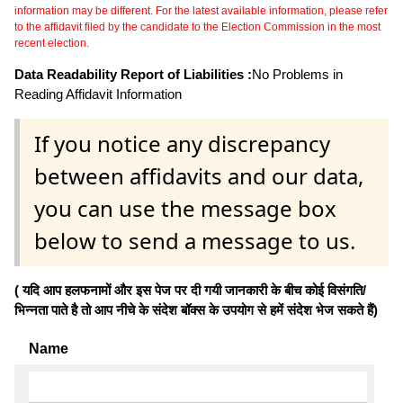
information may be different. For the latest available information, please refer
to the affidavit filed by the candidate to the Election Commission in the most
recent election.
Data Readability Report of Liabilities :
No Problems in
Reading Affidavit Information
If you notice any discrepancy
between affidavits and our data,
you can use the message box
below to send a message to us.
( यदि आप हलफनामों और इस पेज पर दी गयी जानकारी के बीच कोई विसंगति/
भिन्नता पाते है तो आप नीचे के संदेश बॉक्स के उपयोग से हमें संदेश भेज सकते हैं)
Name