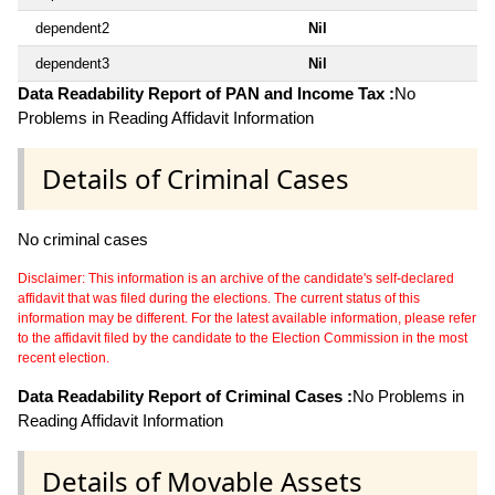
dependent2
Nil
dependent3
Nil
Data Readability Report of PAN and Income Tax :
No
Problems in Reading Affidavit Information
Details of Criminal Cases
No criminal cases
Disclaimer: This information is an archive of the candidate's self-declared
affidavit that was filed during the elections. The current status of this
information may be different. For the latest available information, please refer
to the affidavit filed by the candidate to the Election Commission in the most
recent election.
Data Readability Report of Criminal Cases :
No Problems in
Reading Affidavit Information
Details of Movable Assets