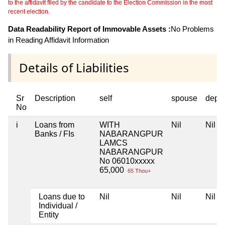
to the affidavit filed by the candidate to the Election Commission in the most
recent election.
Data Readability Report of Immovable Assets :
No Problems
in Reading Affidavit Information
Details of Liabilities
Sr
Description
self
spouse
depe
No
i
Loans from
WITH
Nil
Nil
Banks / FIs
NABARANGPUR
LAMCS
NABARANGPUR
No 06010xxxxx
65,000
65 Thou+
Loans due to
Nil
Nil
Nil
Individual /
Entity