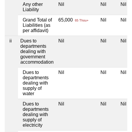
Any other
Nil
Nil
Nil
Liability
Grand Total of
65,000
Nil
Nil
65 Thou+
Liabilities (as
per affidavit)
ii
Dues to
Nil
Nil
Nil
departments
dealing with
government
accommodation
Dues to
Nil
Nil
Nil
departments
dealing with
supply of
water
Dues to
Nil
Nil
Nil
departments
dealing with
supply of
electricity