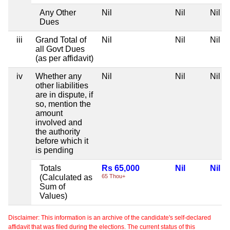
Any Other
Nil
Nil
Nil
Dues
iii
Grand Total of
Nil
Nil
Nil
all Govt Dues
(as per affidavit)
iv
Whether any
Nil
Nil
Nil
other liabilities
are in dispute, if
so, mention the
amount
involved and
the authority
before which it
is pending
Totals
Rs 65,000
Nil
Nil
(Calculated as
65 Thou+
Sum of
Values)
Disclaimer: This information is an archive of the candidate's self-declared
affidavit that was filed during the elections. The current status of this