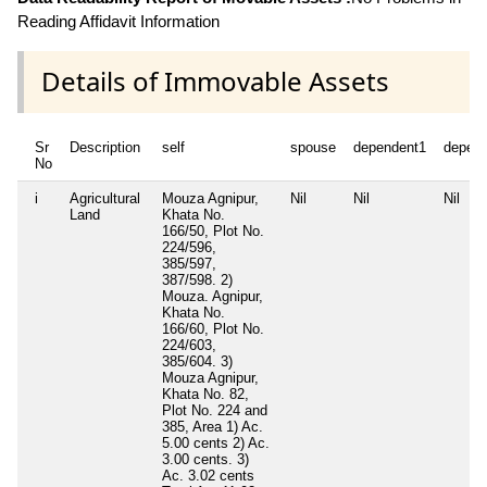
Reading Affidavit Information
Details of Immovable Assets
Sr
Description
self
spouse
dependent1
depen
No
i
Agricultural
Mouza Agnipur,
Nil
Nil
Nil
Land
Khata No.
166/50, Plot No.
224/596,
385/597,
387/598. 2)
Mouza. Agnipur,
Khata No.
166/60, Plot No.
224/603,
385/604. 3)
Mouza Agnipur,
Khata No. 82,
Plot No. 224 and
385, Area 1) Ac.
5.00 cents 2) Ac.
3.00 cents. 3)
Ac. 3.02 cents