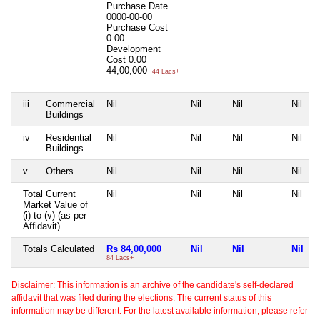
Purchase Date
0000-00-00
Purchase Cost
0.00
Development
Cost
0.00
44,00,000
44 Lacs+
iii
Commercial
Nil
Nil
Nil
Nil
Buildings
iv
Residential
Nil
Nil
Nil
Nil
Buildings
v
Others
Nil
Nil
Nil
Nil
Total Current
Nil
Nil
Nil
Nil
Market Value of
(i) to (v) (as per
Affidavit)
Totals Calculated
Rs 84,00,000
Nil
Nil
Nil
84 Lacs+
Disclaimer: This information is an archive of the candidate's self-declared
affidavit that was filed during the elections. The current status of this
information may be different. For the latest available information, please refer