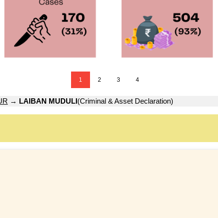
1
2
3
4
UR
→
LAIBAN MUDULI
(Criminal & Asset Declaration)