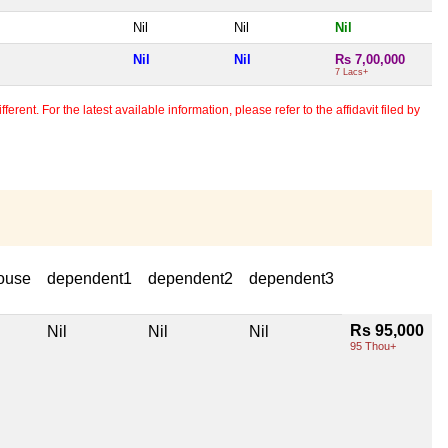
Nil
Nil
Nil
Nil
Nil
Rs 7,00,000
7 Lacs+
erent. For the latest available information, please refer to the affidavit filed by
ouse
dependent1
dependent2
dependent3
Rs 95,000
Nil
Nil
Nil
95 Thou+