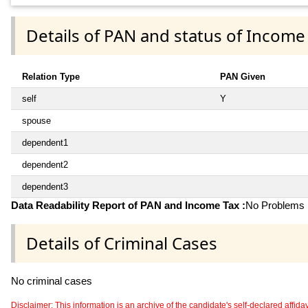
Details of PAN and status of Income
Relation Type
PAN Given
self
Y
spouse
dependent1
dependent2
dependent3
Data Readability Report of PAN and Income Tax :
No Problems i
Details of Criminal Cases
No criminal cases
Disclaimer: This information is an archive of the candidate's self-declared affidavit