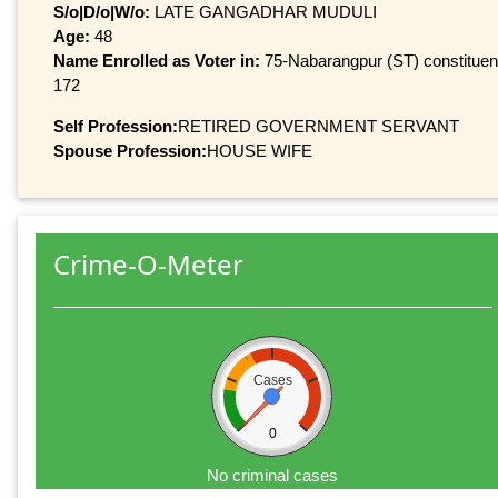
S/o|D/o|W/o:
LATE GANGADHAR MUDULI
Age:
48
Name Enrolled as Voter in:
75-Nabarangpur (ST) constituency
172
Self Profession:
RETIRED GOVERNMENT SERVANT
Spouse Profession:
HOUSE WIFE
Crime-O-Meter
Cases
0
No criminal cases