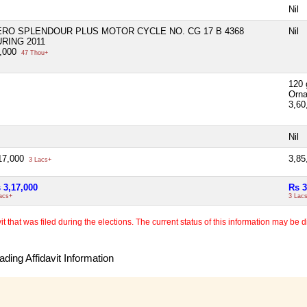
Nil
ERO SPLENDOUR PLUS MOTOR CYCLE NO. CG 17 B 4368
Nil
RING 2011
,000
47 Thou+
120 
Orn
3,60
Nil
17,000
3,85
3 Lacs+
 3,17,000
Rs 3
acs+
3 Lac
 that was filed during the elections. The current status of this information may be diff
ding Affidavit Information