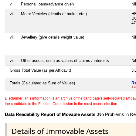
v
Personal loans/advance given
Nil
vi
Motor Vehicles (details of make, etc.)
H
DU
47
vii
Jewellery (give details weight value)
Nil
viii
Other assets, such as values of claims / interests
Nil
Gross Total Value (as per Affidavit)
3,
Totals (Calculated as Sum of Values)
Rs
3 L
Disclaimer: This information is an archive of the candidate's self-declared affidavit
the candidate to the Election Commission in the most recent election.
Data Readability Report of Movable Assets :
No Problems in Rea
Details of Immovable Assets