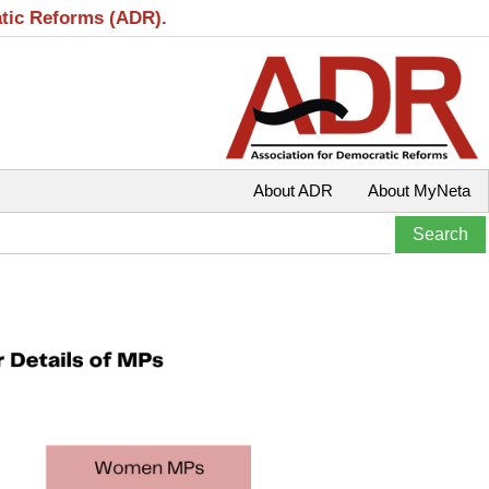
atic Reforms (ADR).
About ADR
About MyNeta