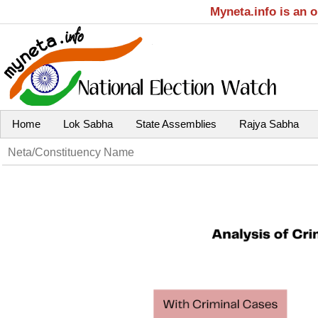
Myneta.info is an 
Home
Lok Sabha
State Assemblies
Rajya Sabha