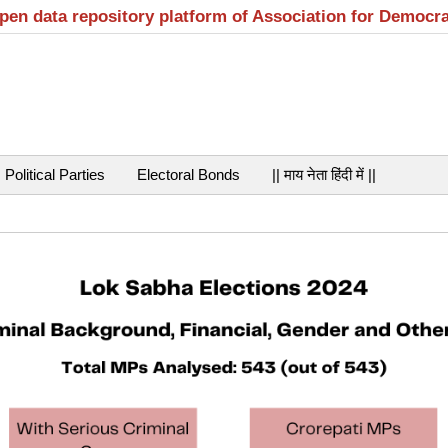
open data repository platform of Association for Democr
Political Parties
Electoral Bonds
|| माय नेता हिंदी में ||