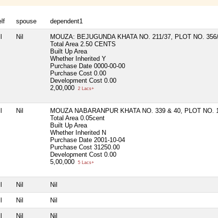
lf
spouse
dependent1
l
Nil
MOUZA: BEJUGUNDA KHATA NO. 211/37, PLOT NO. 356
Total Area
2.50 CENTS
Built Up Area
Whether Inherited
Y
Purchase Date
0000-00-00
Purchase Cost
0.00
Development Cost
0.00
2,00,000
2 Lacs+
l
Nil
MOUZA NABARANPUR KHATA NO. 339 & 40, PLOT NO. 
Total Area
0.05cent
Built Up Area
Whether Inherited
N
Purchase Date
2001-10-04
Purchase Cost
31250.00
Development Cost
0.00
5,00,000
5 Lacs+
l
Nil
Nil
l
Nil
Nil
l
Nil
Nil