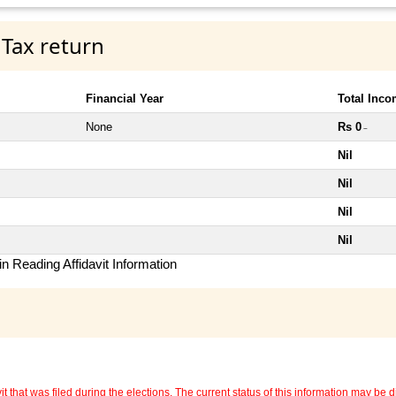
 Tax return
Financial Year
Total Inc
None
Rs 0
~
Nil
Nil
Nil
Nil
n Reading Affidavit Information
 that was filed during the elections. The current status of this information may be diff