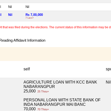
l
Nil
Nil
il
Nil
Rs 7,00,000
7 Lacs+
 that was filed during the elections. The current status of this information may be diff
eading Affidavit Information
self
sp
AGRICULTURE LOAN WITH KCC BANK
Nil
NABARANGPUR
25,000
25 Thou+
PERSONAL LOAN WITH STATE BANK OF
INDA NABARANGPUR MAI BANC
70,000
70 Thou+