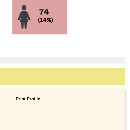
Print Profile