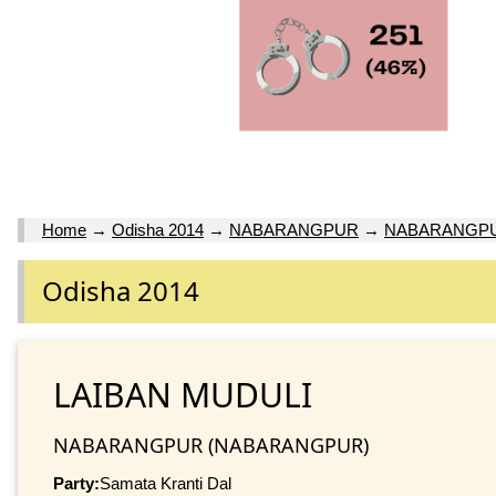
Home
→
Odisha 2014
→
NABARANGPUR
→
NABARANGP
Odisha 2014
LAIBAN MUDULI
NABARANGPUR (NABARANGPUR)
Party:
Samata Kranti Dal