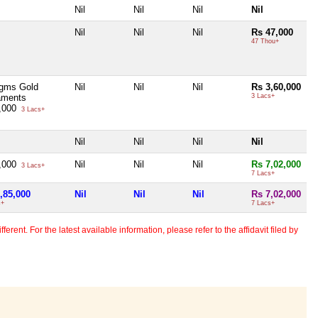
Nil
Nil
Nil
Nil
Nil
Nil
Nil
Rs 47,000
47 Thou+
gms Gold
Nil
Nil
Nil
Rs 3,60,000
aments
3 Lacs+
,000
3 Lacs+
Nil
Nil
Nil
Nil
,000
Nil
Nil
Nil
Rs 7,02,000
3 Lacs+
7 Lacs+
,85,000
Nil
Nil
Nil
Rs 7,02,000
s+
7 Lacs+
erent. For the latest available information, please refer to the affidavit filed by