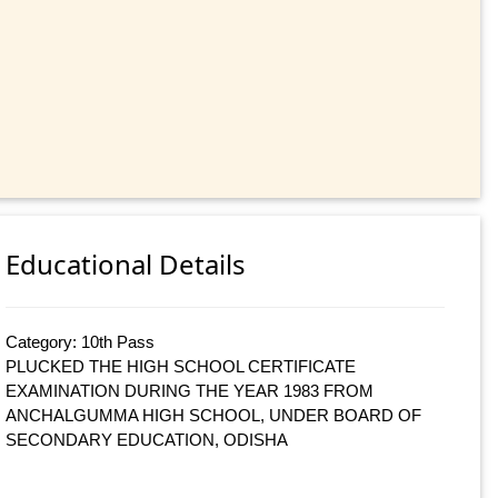
Educational Details
Category: 10th Pass
PLUCKED THE HIGH SCHOOL CERTIFICATE
EXAMINATION DURING THE YEAR 1983 FROM
ANCHALGUMMA HIGH SCHOOL, UNDER BOARD OF
SECONDARY EDUCATION, ODISHA