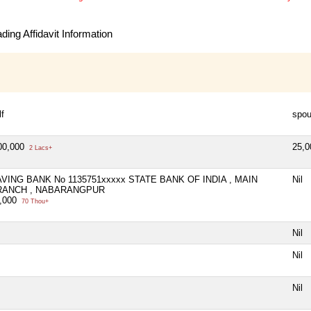
ing Affidavit Information
lf
spo
00,000
25,
2 Lacs+
VING BANK No 1135751xxxxx STATE BANK OF INDIA , MAIN
Nil
RANCH , NABARANGPUR
,000
70 Thou+
Nil
Nil
Nil