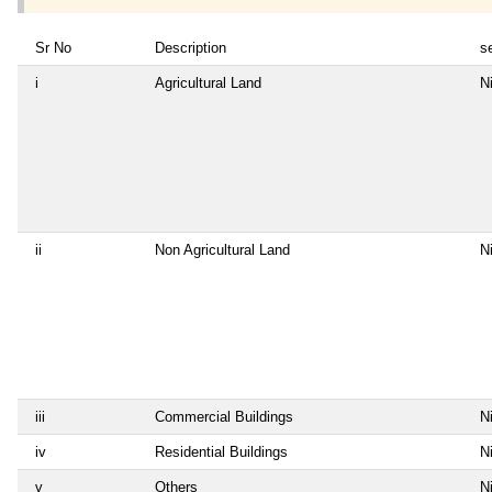
Sr No
Description
se
i
Agricultural Land
Ni
ii
Non Agricultural Land
Ni
iii
Commercial Buildings
Ni
iv
Residential Buildings
Ni
v
Others
Ni