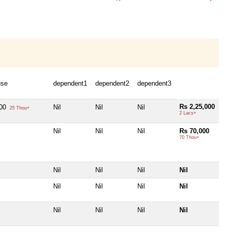
use
dependent1
dependent2
dependent3
Rs 2,25,000
000
Nil
Nil
Nil
25 Thou+
2 Lacs+
Nil
Nil
Nil
Rs 70,000
70 Thou+
Nil
Nil
Nil
Nil
Nil
Nil
Nil
Nil
Nil
Nil
Nil
Nil