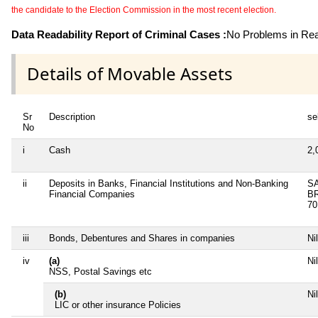
the candidate to the Election Commission in the most recent election.
Data Readability Report of Criminal Cases :
No Problems in Read
Details of Movable Assets
Sr
Description
se
No
i
Cash
2,
ii
Deposits in Banks, Financial Institutions and Non-Banking
SA
Financial Companies
B
70
iii
Bonds, Debentures and Shares in companies
Nil
iv
(a)
Nil
NSS, Postal Savings etc
(b)
Nil
LIC or other insurance Policies