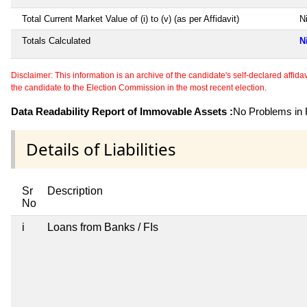
Total Current Market Value of (i) to (v) (as per Affidavit)
Ni
Totals Calculated
N
Disclaimer: This information is an archive of the candidate's self-declared affidavit
the candidate to the Election Commission in the most recent election.
Data Readability Report of Immovable Assets :
No Problems in R
Details of Liabilities
Sr
Description
No
i
Loans from Banks / FIs