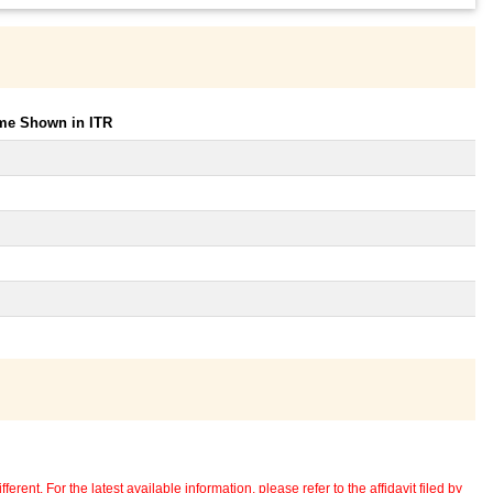
ome Shown in ITR
erent. For the latest available information, please refer to the affidavit filed by