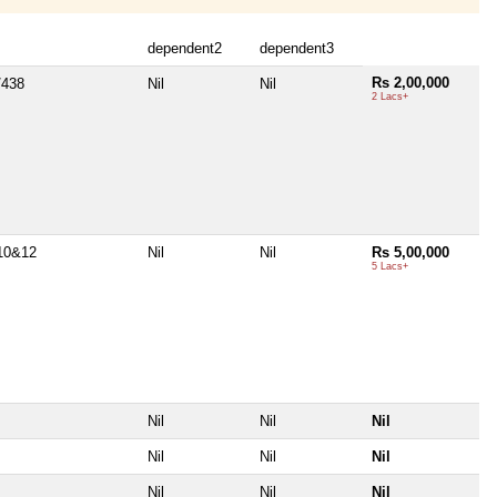
dependent2
dependent3
Rs 2,00,000
/438
Nil
Nil
2 Lacs+
10&12
Nil
Nil
Rs 5,00,000
5 Lacs+
Nil
Nil
Nil
Nil
Nil
Nil
Nil
Nil
Nil