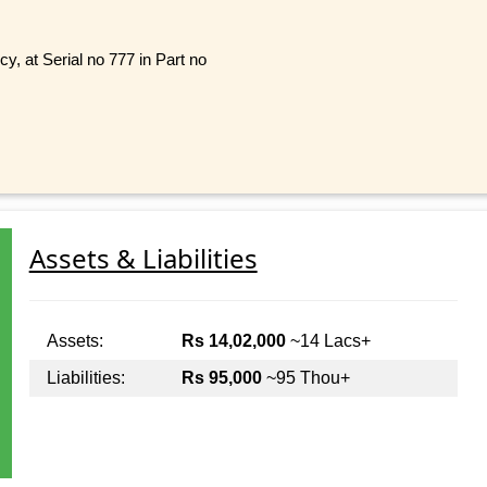
, at Serial no 777 in Part no
Assets & Liabilities
Assets:
Rs 14,02,000
~14 Lacs+
Liabilities:
Rs 95,000
~95 Thou+