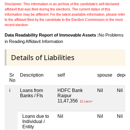
Disclaimer: This information is an archive of the candidate's self-declared
affidavit that was filed during the elections. The current status of this
information may be different. For the latest available information, please refer
to the affidavit filed by the candidate to the Election Commission in the most
recent election.
Data Readability Report of Immovable Assets :
No Problems
in Reading Affidavit Information
Details of Liabilities
Sr
Description
self
spouse
depen
No
i
Loans from
HDFC Bank
Nil
Nil
Banks / FIs
Raipur
11,47,356
11 Lacs+
Loans due to
Nil
Nil
Nil
Individual /
Entity