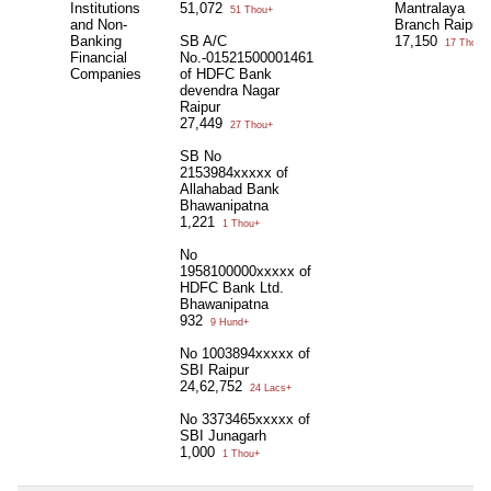
Institutions
51,072
Mantralaya
51 Thou+
and Non-
Branch Raipur
Banking
SB A/C
17,150
17 Thou+
Financial
No.-01521500001461
Companies
of HDFC Bank
devendra Nagar
Raipur
27,449
27 Thou+
SB No
2153984xxxxx of
Allahabad Bank
Bhawanipatna
1,221
1 Thou+
No
1958100000xxxxx of
HDFC Bank Ltd.
Bhawanipatna
932
9 Hund+
No 1003894xxxxx of
SBI Raipur
24,62,752
24 Lacs+
No 3373465xxxxx of
SBI Junagarh
1,000
1 Thou+