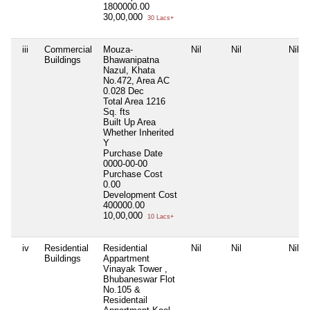
1800000.00
30,00,000
30 Lacs+
iii
Commercial
Mouza-
Nil
Nil
Nil
Buildings
Bhawanipatna
Nazul, Khata
No.472, Area AC
0.028 Dec
Total Area
1216
Sq. fts
Built Up Area
Whether Inherited
Y
Purchase Date
0000-00-00
Purchase Cost
0.00
Development Cost
400000.00
10,00,000
10 Lacs+
iv
Residential
Residential
Nil
Nil
Nil
Buildings
Appartment
Vinayak Tower ,
Bhubaneswar Flot
No.105 &
Residentail