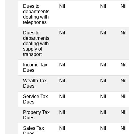
Dues to
Nil
Nil
Nil
departments
dealing with
telephones
Dues to
Nil
Nil
Nil
departments
dealing with
supply of
transport
Income Tax
Nil
Nil
Nil
Dues
Wealth Tax
Nil
Nil
Nil
Dues
Service Tax
Nil
Nil
Nil
Dues
Property Tax
Nil
Nil
Nil
Dues
Sales Tax
Nil
Nil
Nil
Dues