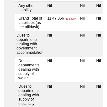
Any other
Nil
Nil
Nil
Liability
Grand Total of
11,47,356
Nil
Nil
11 Lacs+
Liabilities (as
per affidavit)
ii
Dues to
Nil
Nil
Nil
departments
dealing with
government
accommodation
Dues to
Nil
Nil
Nil
departments
dealing with
supply of
water
Dues to
Nil
Nil
Nil
departments
dealing with
supply of
electricity