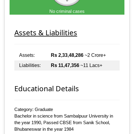
No criminal cases
Assets & Liabilities
Assets:
Rs 2,33,48,286
~2 Crore+
Liabilities:
Rs 11,47,356
~11 Lacs+
Educational Details
Category: Graduate
Bachelor in science from Sambalpuur University in
the year 1990, Passed CBSE from Sanik School,
Bhubaneswar in the year 1984