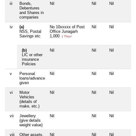
iii
Bonds,
Nil
Nil
Nil
Debentures
and Shares in
companies
iv
(a)
No 10xxxxx of Post
Nil
Nil
NSS, Postal
Office Junagarh
Savings etc
1,000
1 Thou+
(b)
Nil
Nil
Nil
LIC or other
insurance
Policies
v
Personal
Nil
Nil
Nil
loans/advance
given
vi
Motor
Nil
Nil
Nil
Vehicles
(details of
make, etc.)
vii
Jewellery
Nil
Nil
Nil
(give details
weight value)
viii
Other assets,
Nil
Nil
Nil