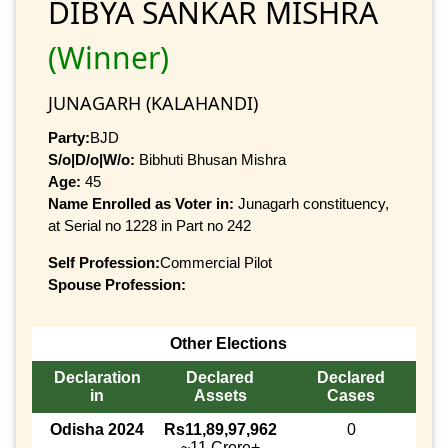
DIBYA SANKAR MISHRA
(Winner)
JUNAGARH (KALAHANDI)
Party:
BJD
S/o|D/o|W/o:
Bibhuti Bhusan Mishra
Age:
45
Name Enrolled as Voter in:
Junagarh constituency,
at Serial no 1228 in Part no 242
Self Profession:
Commercial Pilot
Spouse Profession:
Other Elections
Declaration
Declared
Declared
in
Assets
Cases
Odisha 2024
Rs11,89,97,962
0
~11 Crore+