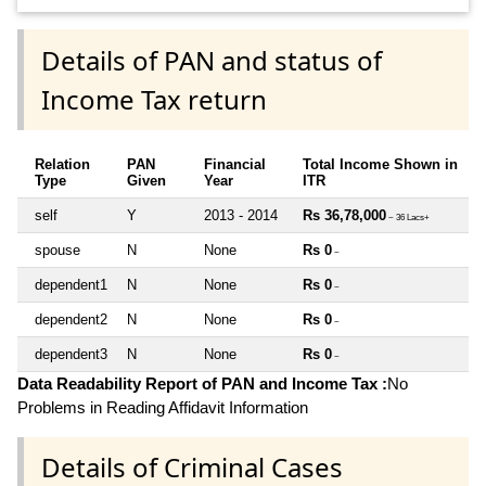
Details of PAN and status of
Income Tax return
Relation
PAN
Financial
Total Income Shown in
Type
Given
Year
ITR
self
Y
2013 - 2014
Rs 36,78,000
~ 36 Lacs+
spouse
N
None
Rs 0
~
dependent1
N
None
Rs 0
~
dependent2
N
None
Rs 0
~
dependent3
N
None
Rs 0
~
Data Readability Report of PAN and Income Tax :
No
Problems in Reading Affidavit Information
Details of Criminal Cases