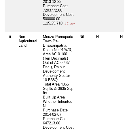
2013-12-23
Purchase Cost
7203772.00
Development Cost
500000.00
1,15,25,710
1 Crore+
ii
Non
Mouza-Purnapada
Nil
Nil
Nil
Agricultural
Town Ps-
Land
Bhawanipatna,
Khata No 91/573,
Area AC 0.100
(Ten Decimals)
Out of AC 0.437
Dec.), Raipur
Development
Authority Sector
10 B38Q
Total Area
4365
Sq.fts & 3635 Sq.
fts.
Built Up Area
Whether Inherited
N
Purchase Date
2014-02-07
Purchase Cost
647213.00
Development Cost