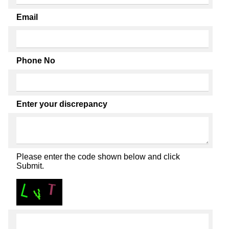
Email
Phone No
Enter your discrepancy
Please enter the code shown below and click
Submit.