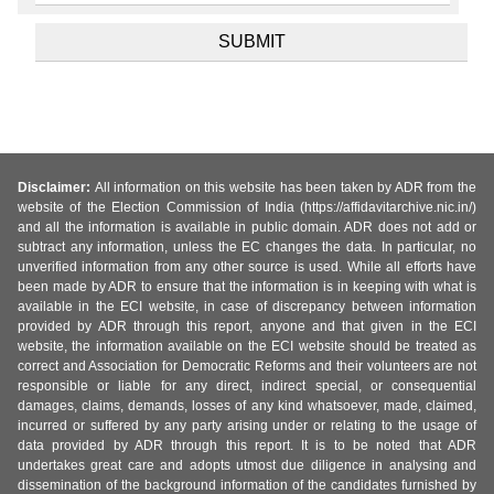
Disclaimer:
All information on this website has been taken by ADR from the
website of the Election Commission of India (https://affidavitarchive.nic.in/)
and all the information is available in public domain. ADR does not add or
subtract any information, unless the EC changes the data. In particular, no
unverified information from any other source is used. While all efforts have
been made by ADR to ensure that the information is in keeping with what is
available in the ECI website, in case of discrepancy between information
provided by ADR through this report, anyone and that given in the ECI
website, the information available on the ECI website should be treated as
correct and Association for Democratic Reforms and their volunteers are not
responsible or liable for any direct, indirect special, or consequential
damages, claims, demands, losses of any kind whatsoever, made, claimed,
incurred or suffered by any party arising under or relating to the usage of
data provided by ADR through this report. It is to be noted that ADR
undertakes great care and adopts utmost due diligence in analysing and
dissemination of the background information of the candidates furnished by