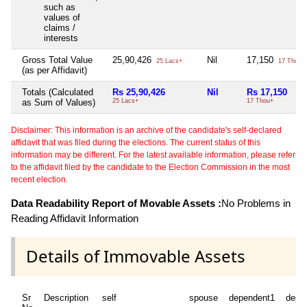
such as
values of
claims /
interests
Gross Total Value
25,90,426
Nil
17,150
25 Lacs+
17 Thou+
(as per Affidavit)
Totals (Calculated
Rs 25,90,426
Nil
Rs 17,150
as Sum of Values)
25 Lacs+
17 Thou+
Disclaimer: This information is an archive of the candidate's self-declared
affidavit that was filed during the elections. The current status of this
information may be different. For the latest available information, please refer
to the affidavit filed by the candidate to the Election Commission in the most
recent election.
Data Readability Report of Movable Assets :
No Problems in
Reading Affidavit Information
Details of Immovable Assets
Sr
Description
self
spouse
dependent1
depe