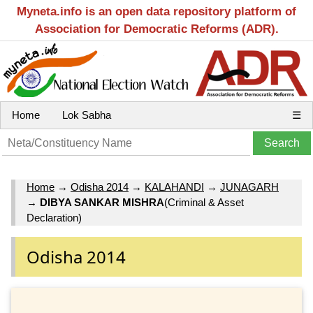
Myneta.info is an open data repository platform of
Association for Democratic Reforms (ADR).
Home
Lok Sabha
☰
Home
→
Odisha 2014
→
KALAHANDI
→
JUNAGARH
→
DIBYA SANKAR MISHRA
(Criminal & Asset
Declaration)
Odisha 2014