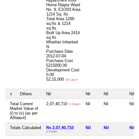
Appartment Kool
Home Raipur Ward
No. 9, E2/203 Area
1214 Sq. fts
Total Area
1200
sq.fts & 1214
sq.fts
Built Up Area
2414
sq.fts
Whether Inherited
N
Purchase Date
2012-07-04
Purchase Cost
5215000.00
Development Cost
0.00
52,15,000
52 Lacs+
v
Others
Nil
Nil
Nil
Nil
Total Current
2,07,40,710
Nil
Nil
Nil
2 Crore+
Market Value of
(i) to (v) (as per
Affidavit)
Totals Calculated
Rs 2,07,40,710
Nil
Nil
Nil
2 Crore+