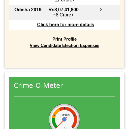
Odisha 2019
Rs8,07,41,800
3
~8 Crore+
Click here for more details
Print Profile
View Candidate Election Expenses
Crime-O-Meter
Cases
0