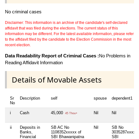
No criminal cases
Disclaimer: This information is an archive of the candidate's self-declared
affidavit that was filed during the elections. The current status of this
information may be different. For the latest available information, please refer
to the affidavit filed by the candidate to the Election Commission in the most
recent election.
Data Readability Report of Criminal Cases :
No Problems in
Reading Affidavit Information
Details of Movable Assets
Sr
Description
self
spouse
dependent1
No
i
Cash
45,000
Nil
Nil
45 Thou+
ii
Deposits in
SB AC No
Nil
SB No
Banks,
1108352xxxxx of
3035287xxxxx
Financial
SBI Bhawanipatna
SBI