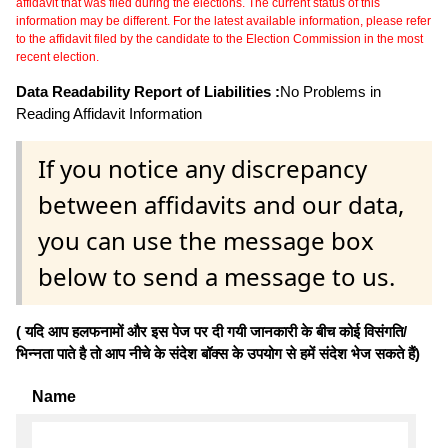
affidavit that was filed during the elections. The current status of this
information may be different. For the latest available information, please refer
to the affidavit filed by the candidate to the Election Commission in the most
recent election.
Data Readability Report of Liabilities :
No Problems in
Reading Affidavit Information
If you notice any discrepancy
between affidavits and our data,
you can use the message box
below to send a message to us.
( यदि आप हलफनामों और इस पेज पर दी गयी जानकारी के बीच कोई विसंगति/
भिन्नता पाते है तो आप नीचे के संदेश बॉक्स के उपयोग से हमें संदेश भेज सकते हैं)
Name