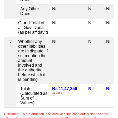
Any Other
Nil
Nil
Nil
Dues
iii
Grand Total of
Nil
Nil
Nil
all Govt Dues
(as per affidavit)
iv
Whether any
Nil
Nil
Nil
other liabilities
are in dispute, if
so, mention the
amount
involved and
the authority
before which it
is pending
Totals
Rs 11,47,356
Nil
Nil
(Calculated as
11 Lacs+
Sum of
Values)
Disclaimer: This information is an archive of the candidate's self-declared