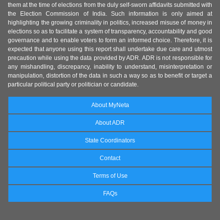
them at the time of elections from the duly self-sworn affidavits submitted with
the Election Commission of India. Such information is only aimed at
highlighting the growing criminality in politics, increased misuse of money in
elections so as to facilitate a system of transparency, accountability and good
governance and to enable voters to form an informed choice. Therefore, it is
expected that anyone using this report shall undertake due care and utmost
precaution while using the data provided by ADR. ADR is not responsible for
any mishandling, discrepancy, inability to understand, misinterpretation or
manipulation, distortion of the data in such a way so as to benefit or target a
particular political party or politician or candidate.
About MyNeta
About ADR
State Coordinators
Contact
Terms of Use
FAQs