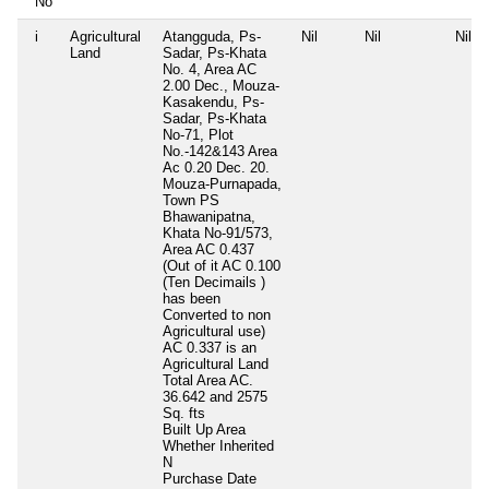
No
i
Agricultural
Atangguda, Ps-
Nil
Nil
Nil
Land
Sadar, Ps-Khata
No. 4, Area AC
2.00 Dec., Mouza-
Kasakendu, Ps-
Sadar, Ps-Khata
No-71, Plot
No.-142&143 Area
Ac 0.20 Dec. 20.
Mouza-Purnapada,
Town PS
Bhawanipatna,
Khata No-91/573,
Area AC 0.437
(Out of it AC 0.100
(Ten Decimails )
has been
Converted to non
Agricultural use)
AC 0.337 is an
Agricultural Land
Total Area
AC.
36.642 and 2575
Sq. fts
Built Up Area
Whether Inherited
N
Purchase Date