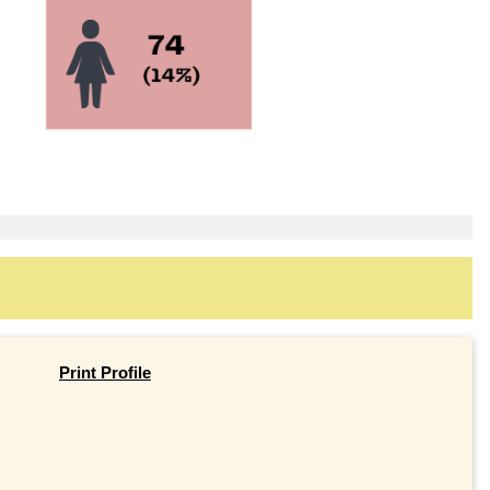
Print Profile