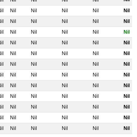
il
Nil
Nil
Nil
Nil
Nil
il
Nil
Nil
Nil
Nil
Nil
il
Nil
Nil
Nil
Nil
Nil
il
Nil
Nil
Nil
Nil
Nil
il
Nil
Nil
Nil
Nil
Nil
il
Nil
Nil
Nil
Nil
Nil
il
Nil
Nil
Nil
Nil
Nil
il
Nil
Nil
Nil
Nil
Nil
il
Nil
Nil
Nil
Nil
Nil
il
Nil
Nil
Nil
Nil
Nil
il
Nil
Nil
Nil
Nil
Nil
il
Nil
Nil
Nil
Nil
Nil