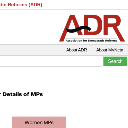
atic Reforms (ADR).
About ADR
About MyNeta