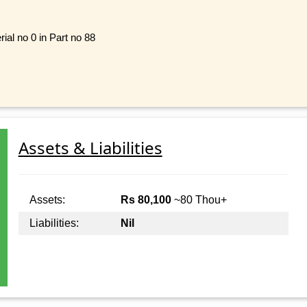
ial no 0 in Part no 88
Assets & Liabilities
Assets:
Rs 80,100
~80 Thou+
Liabilities:
Nil