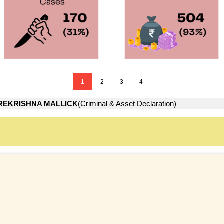
1
2
3
4
REKRISHNA MALLICK
(Criminal & Asset Declaration)