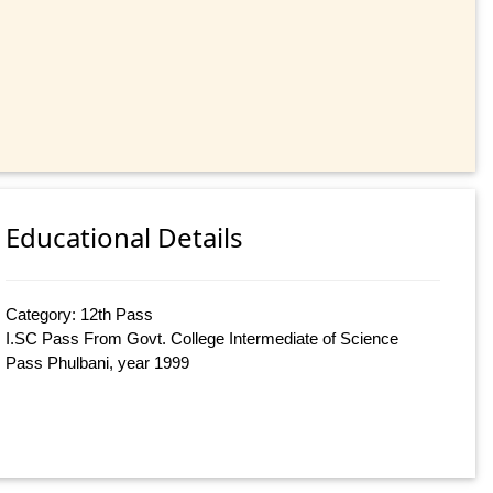
Educational Details
Category: 12th Pass
I.SC Pass From Govt. College Intermediate of Science
Pass Phulbani, year 1999