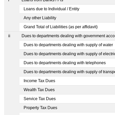
Loans due to Individual / Entity
Any other Liability
Grand Total of Liabilities (as per affidavit)
ii
Dues to departments dealing with government ac
Dues to departments dealing with supply of water
Dues to departments dealing with supply of electric
Dues to departments dealing with telephones
Dues to departments dealing with supply of transp
Income Tax Dues
Wealth Tax Dues
Service Tax Dues
Property Tax Dues