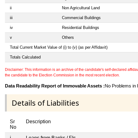
ii
Non Agricultural Land
iii
Commercial Buildings
iv
Residential Buildings
v
Others
Total Current Market Value of (i) to (v) (as per Affidavit)
Totals Calculated
Disclaimer: This information is an archive of the candidate's self-declared affidavit
the candidate to the Election Commission in the most recent election.
Data Readability Report of Immovable Assets :
No Problems in R
Details of Liabilities
Sr
Description
No
i
Loans from Banks / FIs