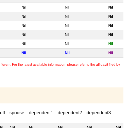
Nil
Nil
Nil
Nil
Nil
Nil
Nil
Nil
Nil
Nil
Nil
Nil
Nil
Nil
Nil
Nil
Nil
Nil
erent. For the latest available information, please refer to the affidavit filed by
elf
spouse
dependent1
dependent2
dependent3
Nil
il
Nil
Nil
Nil
Nil