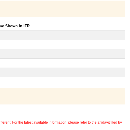
ome Shown in ITR
erent. For the latest available information, please refer to the affidavit filed by