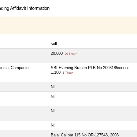
ing Affidavit Information
self
20,000
20 Thou+
nancial Companies
SBI Evening Branch PLB No 2003185xxxxx
1,100
1 Thou+
Nil
Nil
Nil
Nil
Bajaj Calibar 115 No OR-127548, 2003