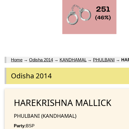
Home
→
Odisha 2014
→
KANDHAMAL
→
PHULBANI
→
HA
Odisha 2014
HAREKRISHNA MALLICK
PHULBANI (KANDHAMAL)
Party:
BSP