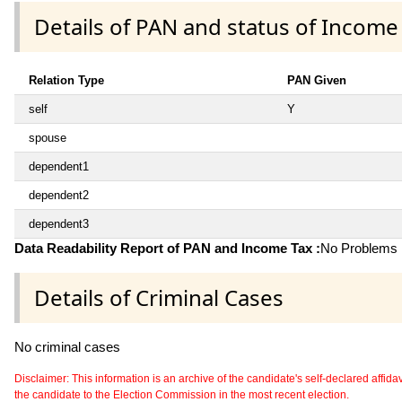
Details of PAN and status of Income
Relation Type
PAN Given
self
Y
spouse
dependent1
dependent2
dependent3
Data Readability Report of PAN and Income Tax :
No Problems i
Details of Criminal Cases
No criminal cases
Disclaimer: This information is an archive of the candidate's self-declared affidavit
the candidate to the Election Commission in the most recent election.