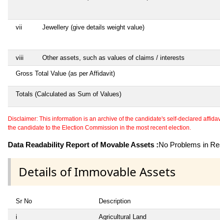
vii
Jewellery (give details weight value)
viii
Other assets, such as values of claims / interests
Gross Total Value (as per Affidavit)
Totals (Calculated as Sum of Values)
Disclaimer: This information is an archive of the candidate's self-declared affidavit
the candidate to the Election Commission in the most recent election.
Data Readability Report of Movable Assets :
No Problems in Rea
Details of Immovable Assets
Sr No
Description
i
Agricultural Land