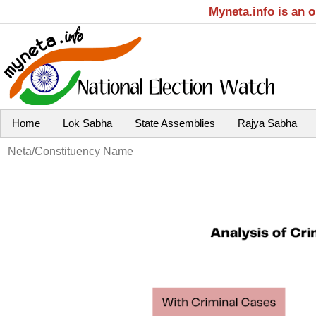
Myneta.info is an 
Home
Lok Sabha
State Assemblies
Rajya Sabha