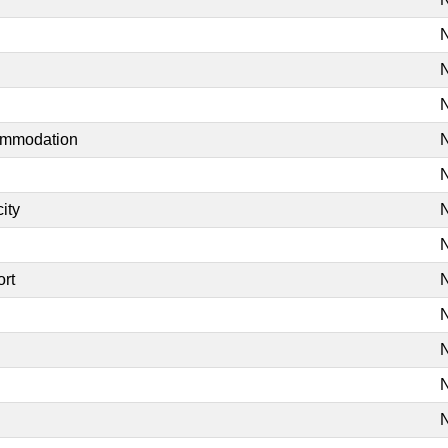
N
N
N
commodation
N
N
ity
N
N
ort
N
N
N
N
N