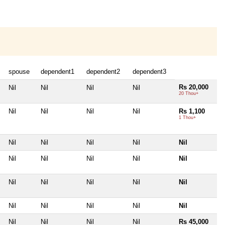
spouse
dependent1
dependent2
dependent3
Rs 20,000
Nil
Nil
Nil
Nil
20 Thou+
Nil
Nil
Nil
Nil
Rs 1,100
1 Thou+
Nil
Nil
Nil
Nil
Nil
Nil
Nil
Nil
Nil
Nil
Nil
Nil
Nil
Nil
Nil
Nil
Nil
Nil
Nil
Nil
Nil
Nil
Nil
Nil
Rs 45,000