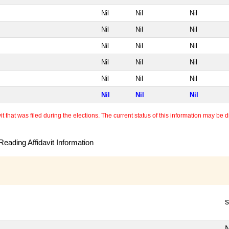
Nil
Nil
Nil
Nil
Nil
Nil
Nil
Nil
Nil
Nil
Nil
Nil
Nil
Nil
Nil
Nil
Nil
Nil
 that was filed during the elections. The current status of this information may be diff
eading Affidavit Information
s
N