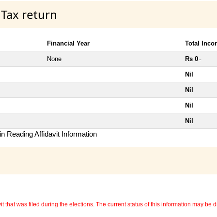
 Tax return
Financial Year
Total Inc
None
Rs 0
~
Nil
Nil
Nil
Nil
n Reading Affidavit Information
 that was filed during the elections. The current status of this information may be diff