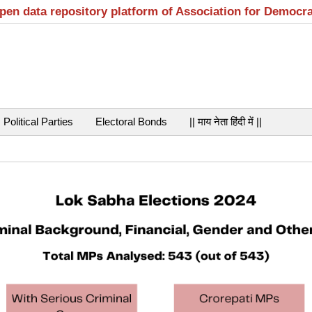
open data repository platform of Association for Democr
Political Parties
Electoral Bonds
|| माय नेता हिंदी में ||