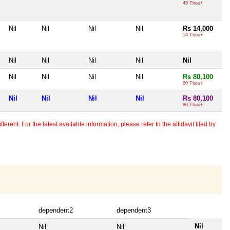
45 Thou+
Nil
Nil
Nil
Nil
Rs 14,000
14 Thou+
Nil
Nil
Nil
Nil
Nil
Nil
Nil
Nil
Nil
Rs 80,100
80 Thou+
Nil
Nil
Nil
Nil
Rs 80,100
80 Thou+
erent. For the latest available information, please refer to the affidavit filed by
dependent2
dependent3
Nil
Nil
Nil