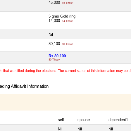
45,000
45 Thou+
5 gms Gold ring
14,000
14 Thou+
Nil
80,100
80 Thou+
Rs 80,100
80 Thou+
 that was filed during the elections. The current status of this information may be diff
ding Affidavit Information
self
spouse
dependent1
Nil
Nil
Nil