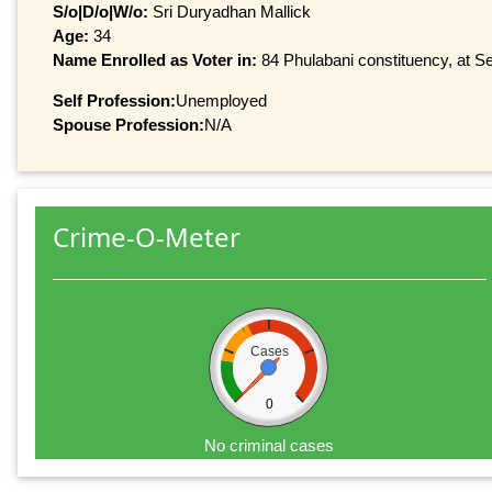
S/o|D/o|W/o:
Sri Duryadhan Mallick
Age:
34
Name Enrolled as Voter in:
84 Phulabani constituency, at Ser
Self Profession:
Unemployed
Spouse Profession:
N/A
Crime-O-Meter
Cases
0
No criminal cases