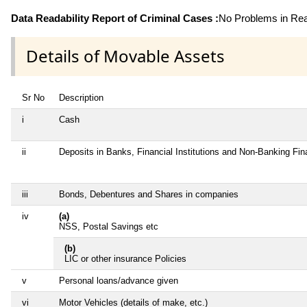
Data Readability Report of Criminal Cases :
No Problems in Read
Details of Movable Assets
Sr No
Description
i
Cash
ii
Deposits in Banks, Financial Institutions and Non-Banking Fi
iii
Bonds, Debentures and Shares in companies
iv
(a)
NSS, Postal Savings etc
(b)
LIC or other insurance Policies
v
Personal loans/advance given
vi
Motor Vehicles (details of make, etc.)