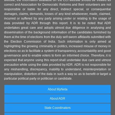
website, the information available on the ECI website should be treated as
correct and Association for Democratic Reforms and their volunteers are not
responsible or liable for any direct, indirect special, or consequential
damages, claims, demands, losses of any kind whatsoever, made, claimed,
incurred or suffered by any party arising under or relating to the usage of
data provided by ADR through this report. It is to be noted that ADR
undertakes great care and adopts utmost due diligence in analysing and
dissemination of the background information of the candidates furnished by
them at the time of elections from the duly self-sworn affidavits submitted with
the Election Commission of India. Such information is only aimed at
highlighting the growing criminality in politics, increased misuse of money in
elections so as to facilitate a system of transparency, accountability and good
governance and to enable voters to form an informed choice. Therefore, it is
expected that anyone using this report shall undertake due care and utmost
precaution while using the data provided by ADR. ADR is not responsible for
any mishandling, discrepancy, inability to understand, misinterpretation or
manipulation, distortion of the data in such a way so as to benefit or target a
particular political party or politician or candidate.
About MyNeta
About ADR
State Coordinators