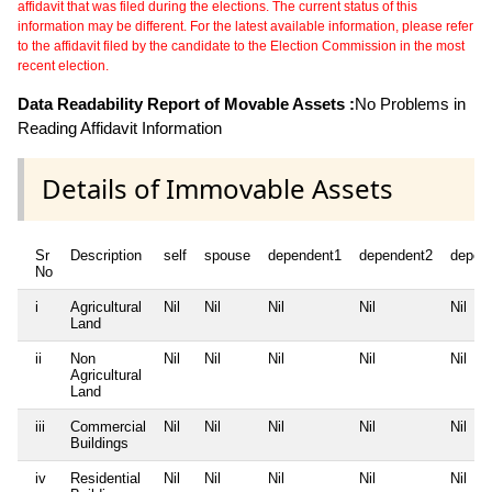
affidavit that was filed during the elections. The current status of this
information may be different. For the latest available information, please refer
to the affidavit filed by the candidate to the Election Commission in the most
recent election.
Data Readability Report of Movable Assets :
No Problems in
Reading Affidavit Information
Details of Immovable Assets
Sr
Description
self
spouse
dependent1
dependent2
depen
No
i
Agricultural
Nil
Nil
Nil
Nil
Nil
Land
ii
Non
Nil
Nil
Nil
Nil
Nil
Agricultural
Land
iii
Commercial
Nil
Nil
Nil
Nil
Nil
Buildings
iv
Residential
Nil
Nil
Nil
Nil
Nil