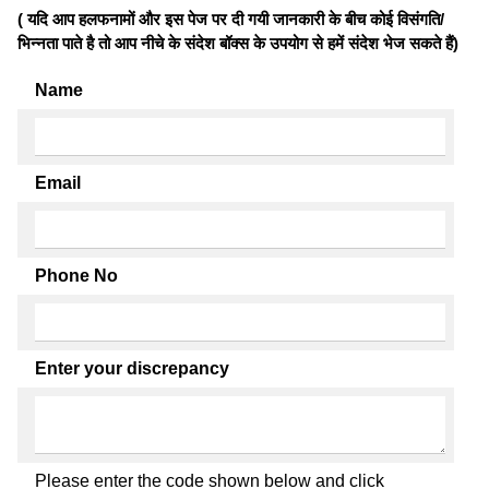
( यदि आप हलफनामों और इस पेज पर दी गयी जानकारी के बीच कोई विसंगति/
भिन्नता पाते है तो आप नीचे के संदेश बॉक्स के उपयोग से हमें संदेश भेज सकते हैं)
Name
Email
Phone No
Enter your discrepancy
Please enter the code shown below and click