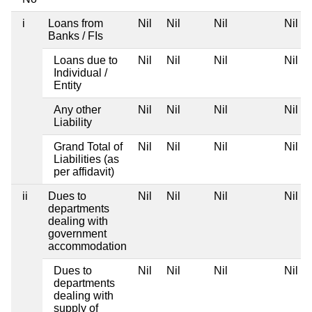
i
Loans from
Nil
Nil
Nil
Nil
Banks / FIs
Loans due to
Nil
Nil
Nil
Nil
Individual /
Entity
Any other
Nil
Nil
Nil
Nil
Liability
Grand Total of
Nil
Nil
Nil
Nil
Liabilities (as
per affidavit)
ii
Dues to
Nil
Nil
Nil
Nil
departments
dealing with
government
accommodation
Dues to
Nil
Nil
Nil
Nil
departments
dealing with
supply of