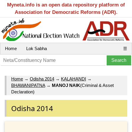
Myneta.info is an open data repository platform of
Association for Democratic Reforms (ADR).
Home
Lok Sabha
☰
Home
→
Odisha 2014
→
KALAHANDI
→
BHAWANIPATNA
→
MANOJ NAIK
(Criminal & Asset
Declaration)
Odisha 2014