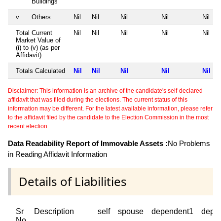
Buildings
v
Others
Nil
Nil
Nil
Nil
Nil
Total Current
Nil
Nil
Nil
Nil
Nil
Market Value of
(i) to (v) (as per
Affidavit)
Totals Calculated
Nil
Nil
Nil
Nil
Nil
Disclaimer: This information is an archive of the candidate's self-declared
affidavit that was filed during the elections. The current status of this
information may be different. For the latest available information, please refer
to the affidavit filed by the candidate to the Election Commission in the most
recent election.
Data Readability Report of Immovable Assets :
No Problems
in Reading Affidavit Information
Details of Liabilities
Sr
Description
self
spouse
dependent1
depe
No