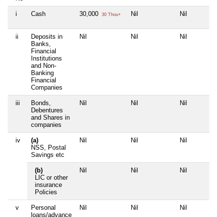
i
Cash
30,000
Nil
Nil
30 Thou+
ii
Deposits in
Nil
Nil
Nil
Banks,
Financial
Institutions
and Non-
Banking
Financial
Companies
iii
Bonds,
Nil
Nil
Nil
Debentures
and Shares in
companies
iv
(a)
Nil
Nil
Nil
NSS, Postal
Savings etc
(b)
Nil
Nil
Nil
LIC or other
insurance
Policies
v
Personal
Nil
Nil
Nil
loans/advance