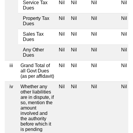
Service Tax
Nil
Nil
Nil
Nil
Dues
Property Tax
Nil
Nil
Nil
Nil
Dues
Sales Tax
Nil
Nil
Nil
Nil
Dues
Any Other
Nil
Nil
Nil
Nil
Dues
iii
Grand Total of
Nil
Nil
Nil
Nil
all Govt Dues
(as per affidavit)
iv
Whether any
Nil
Nil
Nil
Nil
other liabilities
are in dispute, if
so, mention the
amount
involved and
the authority
before which it
is pending