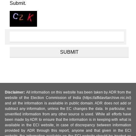
Submit.
Disclaimer:
All information on this website has been taken by ADR from the
website of the Election Commission of India (https://affidavitarchive.nic.in/)
and all the information is available in public domain. ADR does not add or
subtract any information, unless the EC changes the data. In particular, no
unverified information from any other source is used. While all efforts have
been made by ADR to ensure that the information is in keeping with what is
available in the ECI website, in case of discrepancy between information
provided by ADR through this report, anyone and that given in the ECI