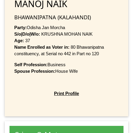
MANOJ NAIK
BHAWANIPATNA (KALAHANDI)
Party:
Odisha Jan Morcha
S/o|D/o|W/o:
KRUSHNA MOHAN NAIK
Age:
37
Name Enrolled as Voter in:
80 Bhawanipatna
constituency, at Serial no 442 in Part no 120
Self Profession:
Business
Spouse Profession:
House Wife
Print Profile