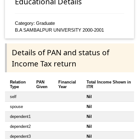
Educational Details
Category: Graduate
B.A SAMBALPUR UNIVERSITY 2000-2001
Details of PAN and status of
Income Tax return
Relation
PAN
Financial
Total Income Shown in
Type
Given
Year
ITR
self
Nil
spouse
Nil
dependent1
Nil
dependent2
Nil
dependent3
Nil