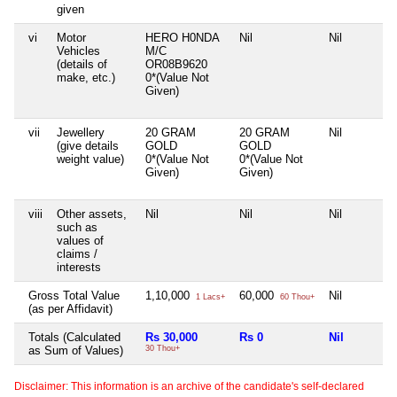
given
vi
Motor
HERO H0NDA
Nil
Nil
Vehicles
M/C
(details of
OR08B9620
make, etc.)
0*(Value Not
Given)
vii
Jewellery
20 GRAM
20 GRAM
Nil
(give details
GOLD
GOLD
weight value)
0*(Value Not
0*(Value Not
Given)
Given)
viii
Other assets,
Nil
Nil
Nil
such as
values of
claims /
interests
Gross Total Value
1,10,000
60,000
Nil
1 Lacs+
60 Thou+
(as per Affidavit)
Totals (Calculated
Rs 30,000
Rs 0
Nil
as Sum of Values)
30 Thou+
Disclaimer: This information is an archive of the candidate's self-declared