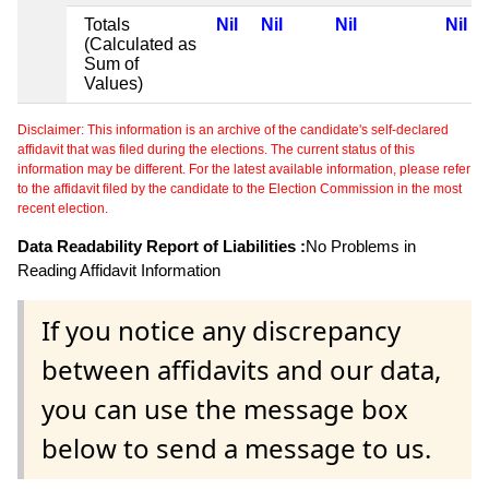
Totals
Nil
Nil
Nil
Nil
(Calculated as
Sum of
Values)
Disclaimer: This information is an archive of the candidate's self-declared
affidavit that was filed during the elections. The current status of this
information may be different. For the latest available information, please refer
to the affidavit filed by the candidate to the Election Commission in the most
recent election.
Data Readability Report of Liabilities :
No Problems in
Reading Affidavit Information
If you notice any discrepancy
between affidavits and our data,
you can use the message box
below to send a message to us.