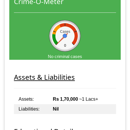
Crime-O-Meter
Cases
0
No criminal cases
Assets & Liabilities
Assets:
Rs 1,70,000
~1 Lacs+
Liabilities:
Nil