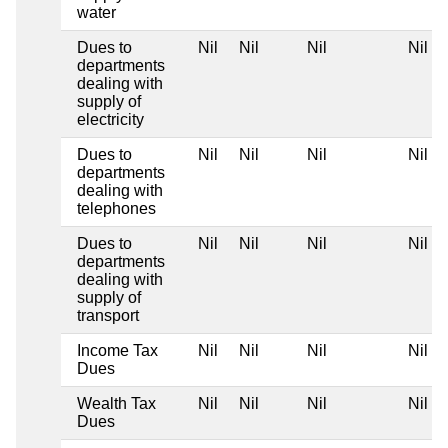
water
Dues to
Nil
Nil
Nil
Nil
departments
dealing with
supply of
electricity
Dues to
Nil
Nil
Nil
Nil
departments
dealing with
telephones
Dues to
Nil
Nil
Nil
Nil
departments
dealing with
supply of
transport
Income Tax
Nil
Nil
Nil
Nil
Dues
Wealth Tax
Nil
Nil
Nil
Nil
Dues