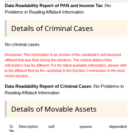
Data Readability Report of PAN and Income Tax :
No
Problems in Reading Affidavit Information
Details of Criminal Cases
No criminal cases
Disclaimer: This information is an archive of the candidate's self-declared
affidavit that was filed during the elections. The current status of this
information may be different. For the latest available information, please refer
to the affidavit filed by the candidate to the Election Commission in the most
recent election.
Data Readability Report of Criminal Cases :
No Problems in
Reading Affidavit Information
Details of Movable Assets
Sr
Description
self
spouse
dependent1
No