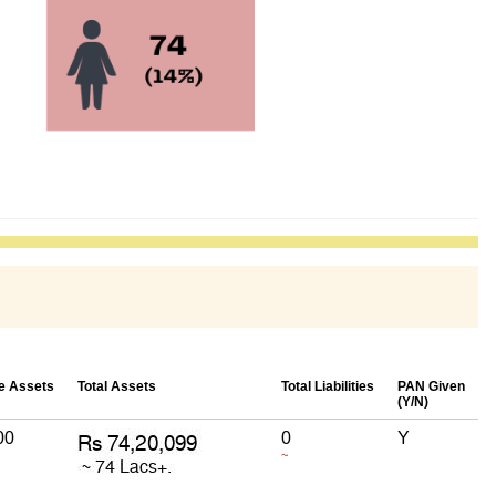
e Assets
Total Assets
Total Liabilities
PAN Given
(Y/N)
00
0
Y
~