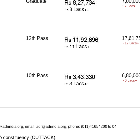
Graduate
7,00,00
~ 7 Lacs+
12th Pass
17,61,7
~ 17 Lacs+
10th Pass
6,80,00
~ 6 Lacs+
.adrindia.org, email: adr@adrindia.org, phone: (011)41654200 to 04
BA constituency (CUTTACK).