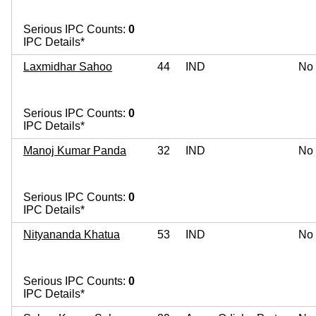
Serious IPC Counts:
0
IPC Details*
Laxmidhar Sahoo
44
IND
No
Serious IPC Counts:
0
IPC Details*
Manoj Kumar Panda
32
IND
No
Serious IPC Counts:
0
IPC Details*
Nityananda Khatua
53
IND
No
Serious IPC Counts:
0
IPC Details*