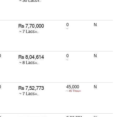
0
N
~
0
0
N
~
0
45,000
N
~ 45 Thou+