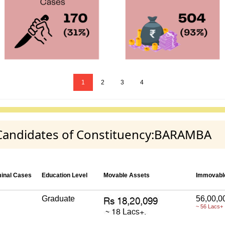
1
2
3
4
y Candidates of Constituency:BARAMBA
minal Cases
Education Level
Movable Assets
Immovabl
Graduate
56,00,0
~ 56 Lacs+