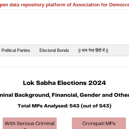
open data repository platform of Association for Democr
Political Parties
Electoral Bonds
|| माय नेता हिंदी में ||