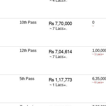
10th Pass
0
~
12th Pass
1,00,00
~ 1 Lacs+
5th Pass
6,35,00
~ 6 Lacs+