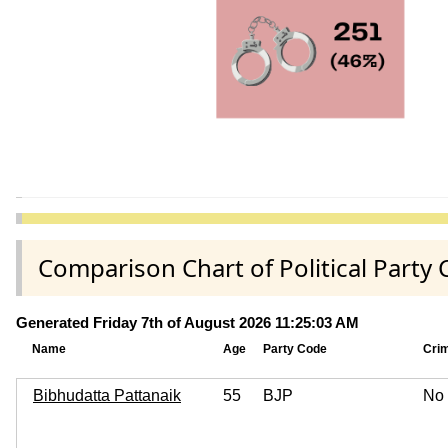
Comparison Chart of Political Part
Generated Friday 7th of August 2026 11:25:03 AM
Name
Age
Party Code
Cri
Bibhudatta Pattanaik
55
BJP
No