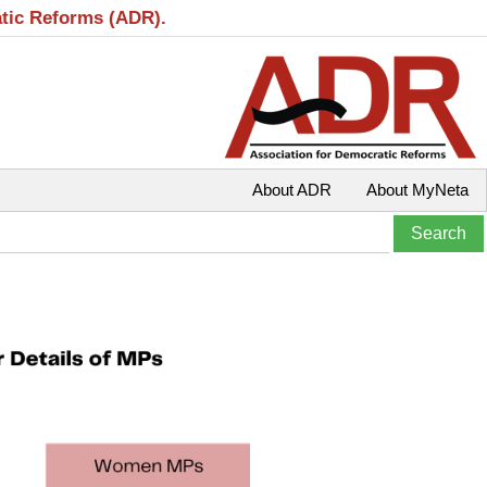
atic Reforms (ADR).
About ADR
About MyNeta