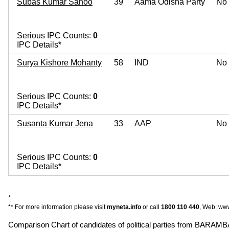
Subas Kumar Sahoo
39
Aama Odisha Party
No
Serious IPC Counts:
0
IPC Details*
Surya Kishore Mohanty
58
IND
No
Serious IPC Counts:
0
IPC Details*
Susanta Kumar Jena
33
AAP
No
Serious IPC Counts:
0
IPC Details*
*
** For more information please visit
myneta.info
or call
1800 110 440
, Web: www
Comparison Chart of candidates of political parties from BARAM