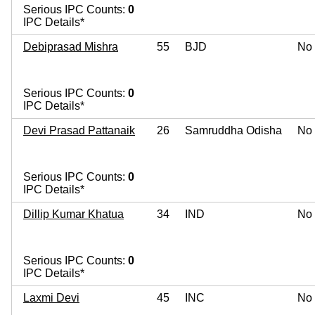
Serious IPC Counts:
0
IPC Details*
Debiprasad Mishra
55
BJD
No
Serious IPC Counts:
0
IPC Details*
Devi Prasad Pattanaik
26
Samruddha Odisha
No
Serious IPC Counts:
0
IPC Details*
Dillip Kumar Khatua
34
IND
No
Serious IPC Counts:
0
IPC Details*
Laxmi Devi
45
INC
No