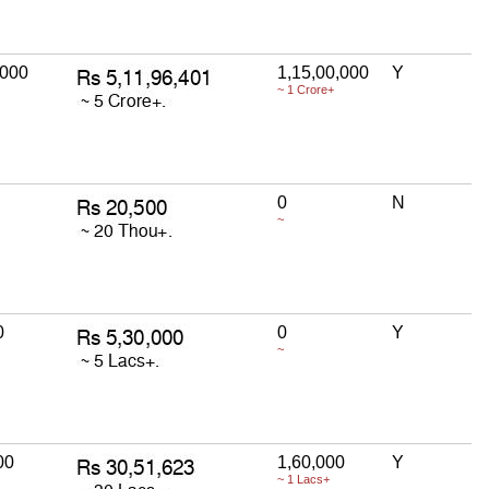
,000
1,15,00,000
Y
~ 1 Crore+
0
N
~
0
0
Y
~
00
1,60,000
Y
~ 1 Lacs+