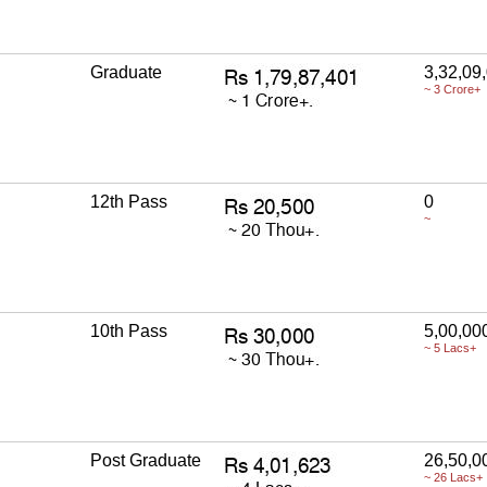
Graduate
3,32,09
~ 3 Crore+
12th Pass
0
~
10th Pass
5,00,00
~ 5 Lacs+
Post Graduate
26,50,0
~ 26 Lacs+