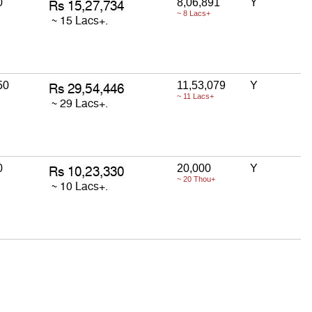
0
8,06,891
Y
~ 8 Lacs+
50
11,53,079
Y
~ 11 Lacs+
0
20,000
Y
~ 20 Thou+