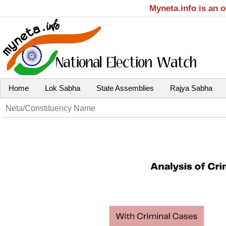
Myneta.info is an 
Home
Lok Sabha
State Assemblies
Rajya Sabha