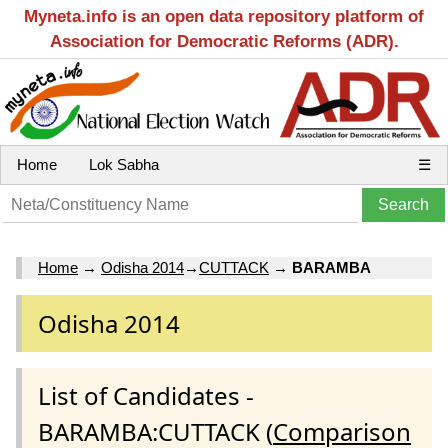
Myneta.info is an open data repository platform of
Association for Democratic Reforms (ADR).
Home
Lok Sabha
☰
Home
→
Odisha 2014
→
CUTTACK
→
BARAMBA
Odisha 2014
List of Candidates -
BARAMBA:CUTTACK (
Comparison