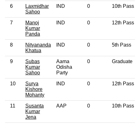
6
Laxmidhar
IND
0
10th Pass
Sahoo
7
Manoj
IND
0
12th Pass
Kumar
Panda
8
Nityananda
IND
0
5th Pass
Khatua
9
Subas
Aama
0
Graduate
Kumar
Odisha
Sahoo
Party
10
Surya
IND
0
12th Pass
Kishore
Mohanty
11
Susanta
AAP
0
10th Pass
Kumar
Jena