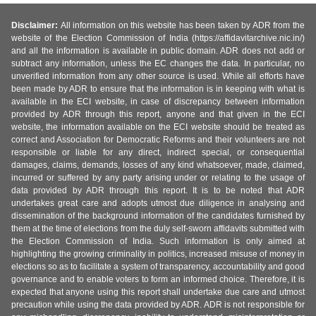
Disclaimer:
All information on this website has been taken by ADR from the
website of the Election Commission of India (https://affidavitarchive.nic.in/)
and all the information is available in public domain. ADR does not add or
subtract any information, unless the EC changes the data. In particular, no
unverified information from any other source is used. While all efforts have
been made by ADR to ensure that the information is in keeping with what is
available in the ECI website, in case of discrepancy between information
provided by ADR through this report, anyone and that given in the ECI
website, the information available on the ECI website should be treated as
correct and Association for Democratic Reforms and their volunteers are not
responsible or liable for any direct, indirect special, or consequential
damages, claims, demands, losses of any kind whatsoever, made, claimed,
incurred or suffered by any party arising under or relating to the usage of
data provided by ADR through this report. It is to be noted that ADR
undertakes great care and adopts utmost due diligence in analysing and
dissemination of the background information of the candidates furnished by
them at the time of elections from the duly self-sworn affidavits submitted with
the Election Commission of India. Such information is only aimed at
highlighting the growing criminality in politics, increased misuse of money in
elections so as to facilitate a system of transparency, accountability and good
governance and to enable voters to form an informed choice. Therefore, it is
expected that anyone using this report shall undertake due care and utmost
precaution while using the data provided by ADR. ADR is not responsible for