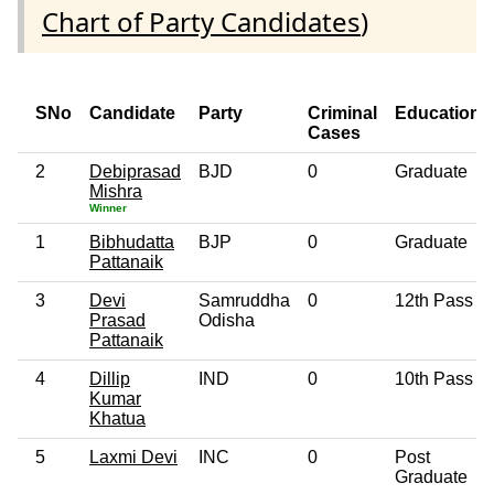
Chart of Party Candidates
)
SNo
Candidate
Party
Criminal
Education
Cases
2
Debiprasad
BJD
0
Graduate
Mishra
Winner
1
Bibhudatta
BJP
0
Graduate
Pattanaik
3
Devi
Samruddha
0
12th Pass
Prasad
Odisha
Pattanaik
4
Dillip
IND
0
10th Pass
Kumar
Khatua
5
Laxmi Devi
INC
0
Post
Graduate