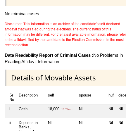
No criminal cases
Disclaimer: This information is an archive of the candidate's self-declared
affidavit that was filed during the elections. The current status of this
information may be different. For the latest available information, please refer
to the affidavit filed by the candidate to the Election Commission in the most
recent election.
Data Readability Report of Criminal Cases :
No Problems in
Reading Affidavit Information
Details of Movable Assets
Sr
Description
self
spouse
huf
depend
No
i
Cash
18,000
Nil
Nil
Nil
18 Thou+
ii
Deposits in
Nil
Nil
Nil
Nil
Banks,