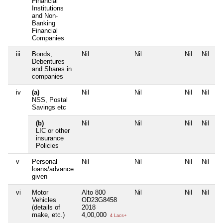
Financial
Institutions
and Non-
Banking
Financial
Companies
iii
Bonds,
Nil
Nil
Nil
Nil
Debentures
and Shares in
companies
iv
(a)
Nil
Nil
Nil
Nil
NSS, Postal
Savings etc
(b)
Nil
Nil
Nil
Nil
LIC or other
insurance
Policies
v
Personal
Nil
Nil
Nil
Nil
loans/advance
given
vi
Motor
Alto 800
Nil
Nil
Nil
Vehicles
OD23G8458
(details of
2018
make, etc.)
4,00,000
4 Lacs+