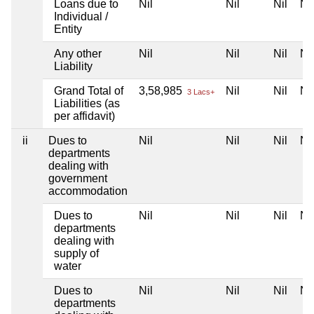
Loans due to
Nil
Nil
Nil
Nil
Individual /
Entity
Any other
Nil
Nil
Nil
Nil
Liability
Grand Total of
3,58,985
Nil
Nil
Nil
3 Lacs+
Liabilities (as
per affidavit)
ii
Dues to
Nil
Nil
Nil
Nil
departments
dealing with
government
accommodation
Dues to
Nil
Nil
Nil
Nil
departments
dealing with
supply of
water
Dues to
Nil
Nil
Nil
Nil
departments