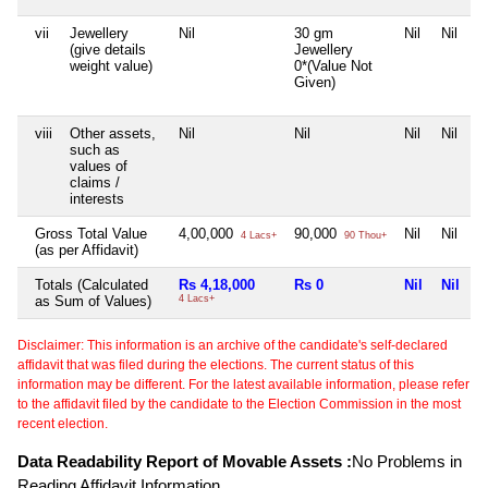
vii
Jewellery
Nil
30 gm
Nil
Nil
(give details
Jewellery
weight value)
0*(Value Not
Given)
viii
Other assets,
Nil
Nil
Nil
Nil
such as
values of
claims /
interests
Gross Total Value
4,00,000
90,000
Nil
Nil
4 Lacs+
90 Thou+
(as per Affidavit)
Totals (Calculated
Rs 4,18,000
Rs 0
Nil
Nil
as Sum of Values)
4 Lacs+
Disclaimer: This information is an archive of the candidate's self-declared
affidavit that was filed during the elections. The current status of this
information may be different. For the latest available information, please refer
to the affidavit filed by the candidate to the Election Commission in the most
recent election.
Data Readability Report of Movable Assets :
No Problems in
Reading Affidavit Information