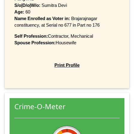
S/o|D/o|W/o:
Sumitra Devi
Age:
60
Name Enrolled as Voter in:
Brajarajnagar
constituency, at Serial no 677 in Part no 176
Self Profession:
Contractor, Mechanical
Spouse Profession:
Housewife
Print Profile
Crime-O-Meter