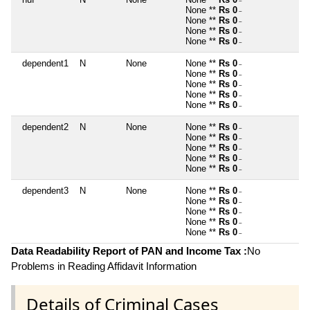
~
None **
Rs 0
~
None **
Rs 0
~
None **
Rs 0
~
None **
Rs 0
~
dependent1
N
None
None **
Rs 0
~
None **
Rs 0
~
None **
Rs 0
~
None **
Rs 0
~
None **
Rs 0
~
dependent2
N
None
None **
Rs 0
~
None **
Rs 0
~
None **
Rs 0
~
None **
Rs 0
~
None **
Rs 0
~
dependent3
N
None
None **
Rs 0
~
None **
Rs 0
~
None **
Rs 0
~
None **
Rs 0
~
None **
Rs 0
~
Data Readability Report of PAN and Income Tax :
No
Problems in Reading Affidavit Information
Details of Criminal Cases