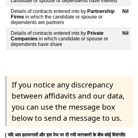
candidate or spouse or dependents have interest
Details of contracts entered into by
Partnership
Nil
Firms
in which the candidate or spouse or
dependents are partners
Details of contracts entered into by
Private
Nil
Companies
in which candidate or spouse or
dependents have share
If you notice any discrepancy
between affidavits and our data,
you can use the message box
below to send a message to us.
( यदि आप हलफनामों और इस पेज पर दी गयी जानकारी के बीच कोई विसंगति/