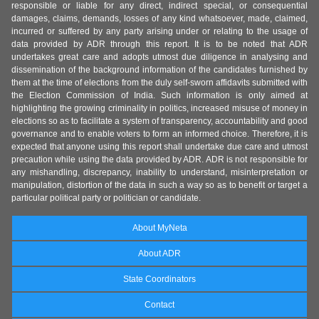
responsible or liable for any direct, indirect special, or consequential
damages, claims, demands, losses of any kind whatsoever, made, claimed,
incurred or suffered by any party arising under or relating to the usage of
data provided by ADR through this report. It is to be noted that ADR
undertakes great care and adopts utmost due diligence in analysing and
dissemination of the background information of the candidates furnished by
them at the time of elections from the duly self-sworn affidavits submitted with
the Election Commission of India. Such information is only aimed at
highlighting the growing criminality in politics, increased misuse of money in
elections so as to facilitate a system of transparency, accountability and good
governance and to enable voters to form an informed choice. Therefore, it is
expected that anyone using this report shall undertake due care and utmost
precaution while using the data provided by ADR. ADR is not responsible for
any mishandling, discrepancy, inability to understand, misinterpretation or
manipulation, distortion of the data in such a way so as to benefit or target a
particular political party or politician or candidate.
About MyNeta
About ADR
State Coordinators
Contact