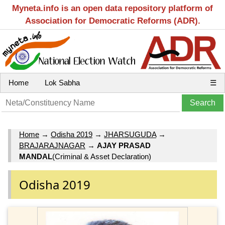
Myneta.info is an open data repository platform of
Association for Democratic Reforms (ADR).
Home
Lok Sabha
☰
Home
→
Odisha 2019
→
JHARSUGUDA
→
BRAJARAJNAGAR
→
AJAY PRASAD
MANDAL
(Criminal & Asset Declaration)
Odisha 2019