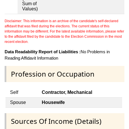
Sum of
Values)
Disclaimer: This information is an archive of the candidate's self-declared
affidavit that was filed during the elections. The current status of this
information may be different. For the latest available information, please refer
to the affidavit filed by the candidate to the Election Commission in the most
recent election.
Data Readability Report of Liabilities :
No Problems in
Reading Affidavit Information
Profession or Occupation
Self
Contractor, Mechanical
Spouse
Housewife
Sources Of Income (Details)