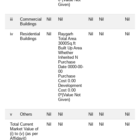
Given)
iii
Commercial
Nil
Nil
Nil
Nil
Nil
Buildings
iv
Residential
Nil
Raygarh
Nil
Nil
Nil
Buildings
Total Area
3000Sq.ft
Built Up Area
Whether
Inherited
N
Purchase
Date
0000-00-
00
Purchase
Cost
0.00
Development
Cost
0.00
0*(Value Not
Given)
v
Others
Nil
Nil
Nil
Nil
Nil
Total Current
Nil
Nil
Nil
Nil
Nil
Market Value of
(i) to (v) (as per
Affidavit)