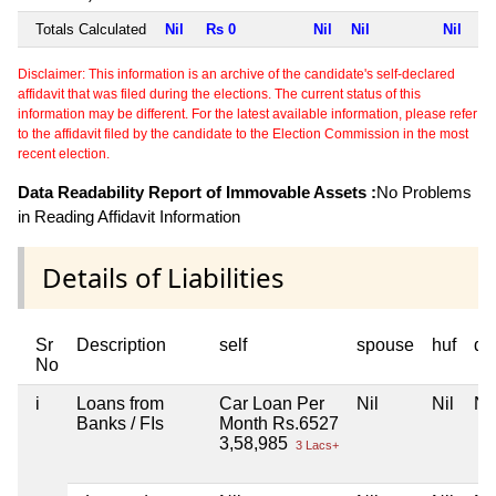
Totals Calculated
Nil
Rs 0
Nil
Nil
Nil
Disclaimer: This information is an archive of the candidate's self-declared
affidavit that was filed during the elections. The current status of this
information may be different. For the latest available information, please refer
to the affidavit filed by the candidate to the Election Commission in the most
recent election.
Data Readability Report of Immovable Assets :
No Problems
in Reading Affidavit Information
Details of Liabilities
Sr
Description
self
spouse
huf
de
No
i
Loans from
Car Loan Per
Nil
Nil
Nil
Banks / FIs
Month Rs.6527
3,58,985
3 Lacs+