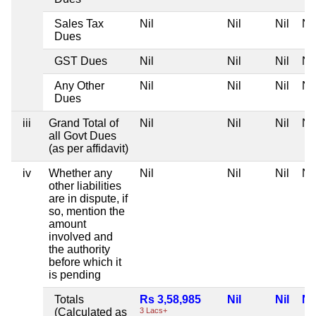
Sales Tax
Nil
Nil
Nil
Nil
Dues
GST Dues
Nil
Nil
Nil
Nil
Any Other
Nil
Nil
Nil
Nil
Dues
iii
Grand Total of
Nil
Nil
Nil
Nil
all Govt Dues
(as per affidavit)
iv
Whether any
Nil
Nil
Nil
Nil
other liabilities
are in dispute, if
so, mention the
amount
involved and
the authority
before which it
is pending
Totals
Rs 3,58,985
Nil
Nil
Nil
(Calculated as
3 Lacs+