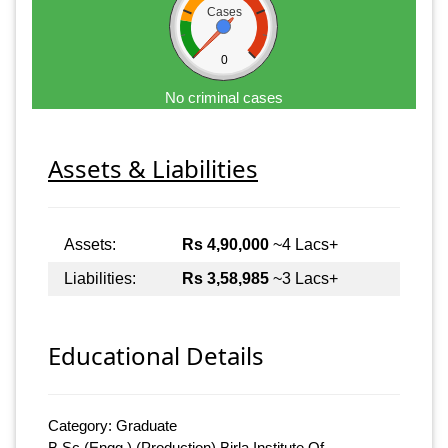
Cases
0
No criminal cases
Assets & Liabilities
Assets:
Rs 4,90,000
~4 Lacs+
Liabilities:
Rs 3,58,985
~3 Lacs+
Educational Details
Category: Graduate
B.Sc (Engg.) (Production) Birla Institute Of