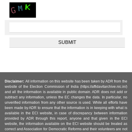
Disclaimer:
All information on this website has been taken by ADR from the
website of the Election Commission of India (https://affidavitarchive.nic.in/)
and all the information is available in public domain. ADR does not add or
subtract any information, unless the EC changes the data. In particular, no
unverified information from any other source is used. While all efforts have
been made by ADR to ensure that the information is in keeping with what is
available in the ECI website, in case of discrepancy between information
provided by ADR through this report, anyone and that given in the ECI
website, the information available on the ECI website should be treated as
correct and Association for Democratic Reforms and their volunteers are not