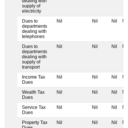
dealing with
supply of
electricity
Dues to
Nil
Nil
Nil
Nil
departments
dealing with
telephones
Dues to
Nil
Nil
Nil
Nil
departments
dealing with
supply of
transport
Income Tax
Nil
Nil
Nil
Nil
Dues
Wealth Tax
Nil
Nil
Nil
Nil
Dues
Service Tax
Nil
Nil
Nil
Nil
Dues
Property Tax
Nil
Nil
Nil
Nil
Dues