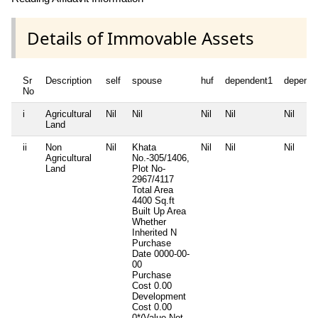
Details of Immovable Assets
Sr
Description
self
spouse
huf
dependent1
depende
No
i
Agricultural
Nil
Nil
Nil
Nil
Nil
Land
ii
Non
Nil
Khata
Nil
Nil
Nil
Agricultural
No.-305/1406,
Land
Plot No-
2967/4117
Total Area
4400 Sq.ft
Built Up Area
Whether
Inherited
N
Purchase
Date
0000-00-
00
Purchase
Cost
0.00
Development
Cost
0.00
0*(Value Not