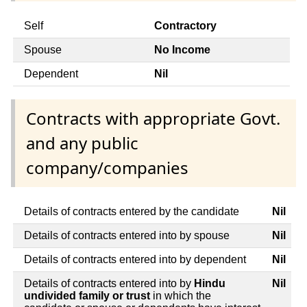
Self
Contractory
Spouse
No Income
Dependent
Nil
Contracts with appropriate Govt.
and any public
company/companies
Details of contracts entered by the candidate
Nil
Details of contracts entered into by spouse
Nil
Details of contracts entered into by dependent
Nil
Details of contracts entered into by
Hindu
Nil
undivided family or trust
in which the