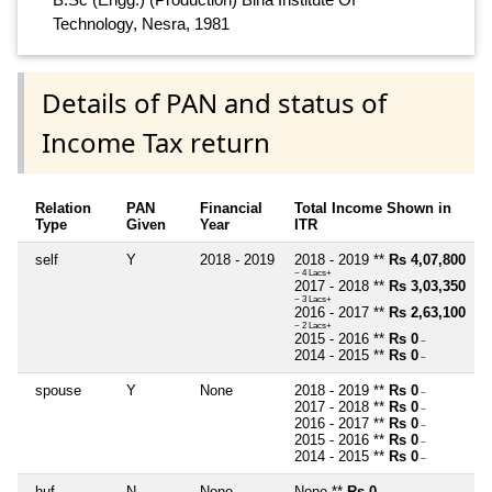
Technology, Nesra, 1981
Details of PAN and status of
Income Tax return
Relation
PAN
Financial
Total Income Shown in
Type
Given
Year
ITR
self
Y
2018 - 2019
2018 - 2019 **
Rs 4,07,800
~ 4 Lacs+
2017 - 2018 **
Rs 3,03,350
~ 3 Lacs+
2016 - 2017 **
Rs 2,63,100
~ 2 Lacs+
2015 - 2016 **
Rs 0
~
2014 - 2015 **
Rs 0
~
spouse
Y
None
2018 - 2019 **
Rs 0
~
2017 - 2018 **
Rs 0
~
2016 - 2017 **
Rs 0
~
2015 - 2016 **
Rs 0
~
2014 - 2015 **
Rs 0
~
huf
N
None
None **
Rs 0