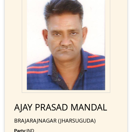
AJAY PRASAD MANDAL
BRAJARAJNAGAR (JHARSUGUDA)
Party:
IND