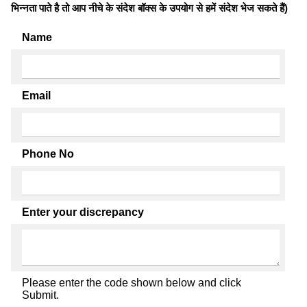
भिन्नता पाते है तो आप नीचे के संदेश बॉक्स के उपयोग से हमें संदेश भेज सकते हैं)
Name
Email
Phone No
Enter your discrepancy
Please enter the code shown below and click
Submit.