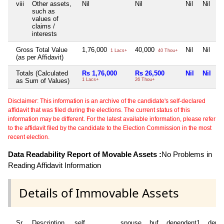
viii
Other assets,
Nil
Nil
Nil
Nil
such as
values of
claims /
interests
Gross Total Value
1,76,000
40,000
Nil
Nil
1 Lacs+
40 Thou+
(as per Affidavit)
Totals (Calculated
Rs 1,76,000
Rs 26,500
Nil
Nil
as Sum of Values)
1 Lacs+
26 Thou+
Disclaimer: This information is an archive of the candidate's self-declared
affidavit that was filed during the elections. The current status of this
information may be different. For the latest available information, please refer
to the affidavit filed by the candidate to the Election Commission in the most
recent election.
Data Readability Report of Movable Assets :
No Problems in
Reading Affidavit Information
Details of Immovable Assets
Sr
Description
self
spouse
huf
dependent1
depe