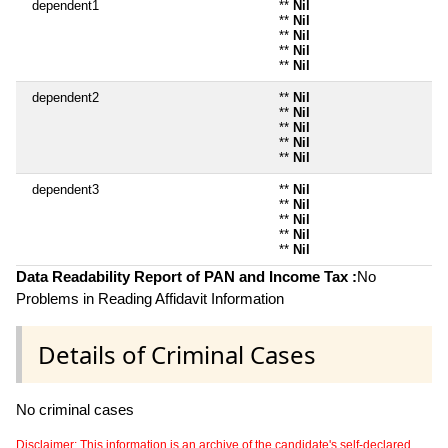
dependent1
**
Nil
**
Nil
**
Nil
**
Nil
**
Nil
dependent2
**
Nil
**
Nil
**
Nil
**
Nil
**
Nil
dependent3
**
Nil
**
Nil
**
Nil
**
Nil
**
Nil
Data Readability Report of PAN and Income Tax :
No
Problems in Reading Affidavit Information
Details of Criminal Cases
No criminal cases
Disclaimer: This information is an archive of the candidate's self-declared