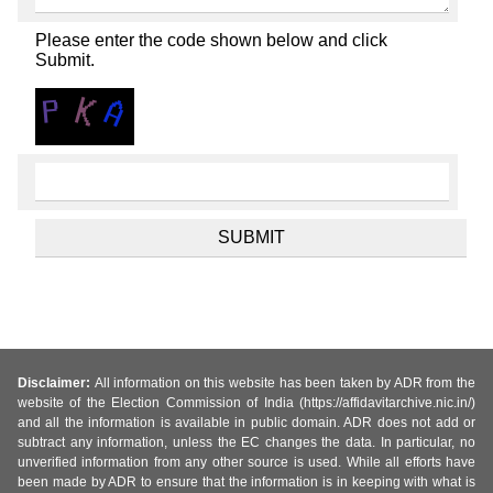
Please enter the code shown below and click
Submit.
Disclaimer:
All information on this website has been taken by ADR from the
website of the Election Commission of India (https://affidavitarchive.nic.in/)
and all the information is available in public domain. ADR does not add or
subtract any information, unless the EC changes the data. In particular, no
unverified information from any other source is used. While all efforts have
been made by ADR to ensure that the information is in keeping with what is