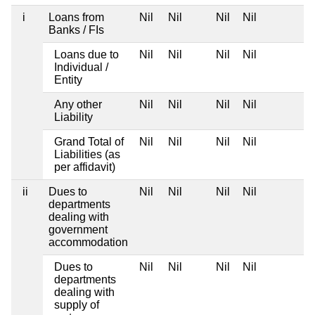
i
Loans from
Nil
Nil
Nil
Nil
Banks / FIs
Loans due to
Nil
Nil
Nil
Nil
Individual /
Entity
Any other
Nil
Nil
Nil
Nil
Liability
Grand Total of
Nil
Nil
Nil
Nil
Liabilities (as
per affidavit)
ii
Dues to
Nil
Nil
Nil
Nil
departments
dealing with
government
accommodation
Dues to
Nil
Nil
Nil
Nil
departments
dealing with
supply of