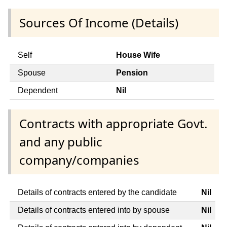
Sources Of Income (Details)
Self
House Wife
Spouse
Pension
Dependent
Nil
Contracts with appropriate Govt.
and any public
company/companies
Details of contracts entered by the candidate
Nil
Details of contracts entered into by spouse
Nil