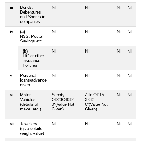
iii
Bonds,
Nil
Nil
Nil
Nil
Debentures
and Shares in
companies
iv
(a)
Nil
Nil
Nil
Nil
NSS, Postal
Savings etc
(b)
Nil
Nil
Nil
Nil
LIC or other
insurance
Policies
v
Personal
Nil
Nil
Nil
Nil
loans/advance
given
vi
Motor
Scooty
Alto OD15
Nil
Nil
Vehicles
OD23C4092
3732
(details of
0*(Value Not
0*(Value Not
make, etc.)
Given)
Given)
vii
Jewellery
Nil
Nil
Nil
Nil
(give details
weight value)