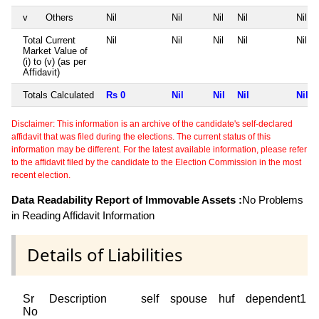
v
Others
Nil
Nil
Nil
Nil
Nil
Total Current
Nil
Nil
Nil
Nil
Nil
Market Value of
(i) to (v) (as per
Affidavit)
Totals Calculated
Rs 0
Nil
Nil
Nil
Nil
Disclaimer: This information is an archive of the candidate's self-declared
affidavit that was filed during the elections. The current status of this
information may be different. For the latest available information, please refer
to the affidavit filed by the candidate to the Election Commission in the most
recent election.
Data Readability Report of Immovable Assets :
No Problems
in Reading Affidavit Information
Details of Liabilities
Sr
Description
self
spouse
huf
dependent1
No