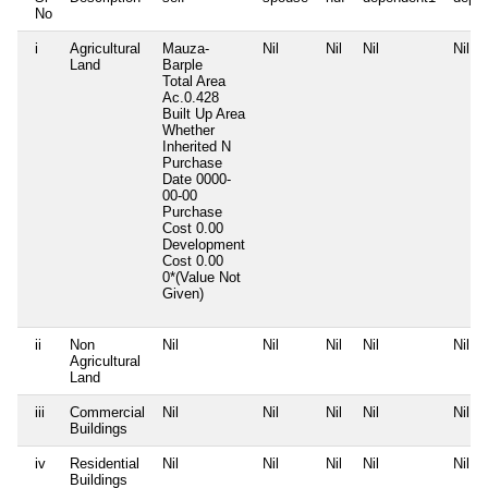
No
i
Agricultural
Mauza-
Nil
Nil
Nil
Nil
Land
Barple
Total Area
Ac.0.428
Built Up Area
Whether
Inherited
N
Purchase
Date
0000-
00-00
Purchase
Cost
0.00
Development
Cost
0.00
0*(Value Not
Given)
ii
Non
Nil
Nil
Nil
Nil
Nil
Agricultural
Land
iii
Commercial
Nil
Nil
Nil
Nil
Nil
Buildings
iv
Residential
Nil
Nil
Nil
Nil
Nil
Buildings