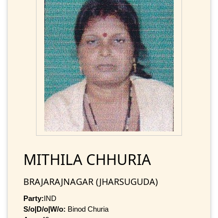
MITHILA CHHURIA
BRAJARAJNAGAR (JHARSUGUDA)
Party:
IND
S/o|D/o|W/o:
Binod Churia