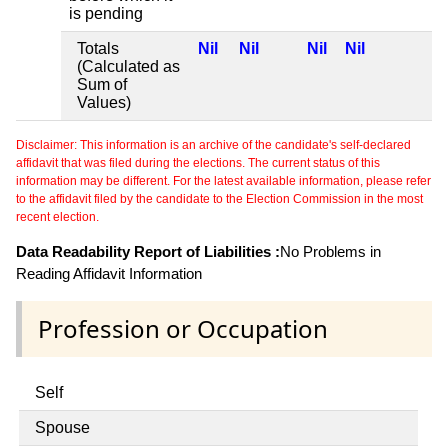
is pending
Totals
Nil
Nil
Nil
Nil
(Calculated as
Sum of
Values)
Disclaimer: This information is an archive of the candidate's self-declared
affidavit that was filed during the elections. The current status of this
information may be different. For the latest available information, please refer
to the affidavit filed by the candidate to the Election Commission in the most
recent election.
Data Readability Report of Liabilities :
No Problems in
Reading Affidavit Information
Profession or Occupation
Self
Spouse