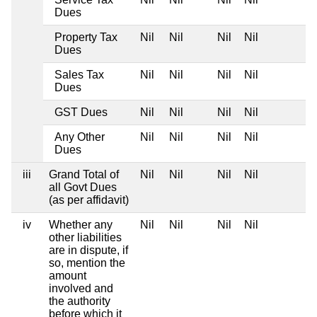
Dues
Property Tax
Nil
Nil
Nil
Nil
Dues
Sales Tax
Nil
Nil
Nil
Nil
Dues
GST Dues
Nil
Nil
Nil
Nil
Any Other
Nil
Nil
Nil
Nil
Dues
iii
Grand Total of
Nil
Nil
Nil
Nil
all Govt Dues
(as per affidavit)
iv
Whether any
Nil
Nil
Nil
Nil
other liabilities
are in dispute, if
so, mention the
amount
involved and
the authority
before which it