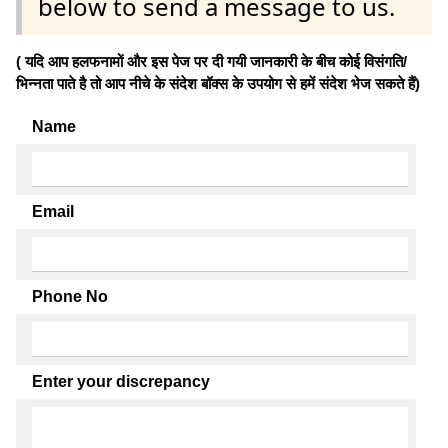
below to send a message to us.
( यदि आप हलफनामों और इस पेज पर दी गयी जानकारी के बीच कोई विसंगति/
भिन्नता पाते है तो आप नीचे के संदेश बॉक्स के उपयोग से हमें संदेश भेज सकते हैं)
Name
Email
Phone No
Enter your discrepancy