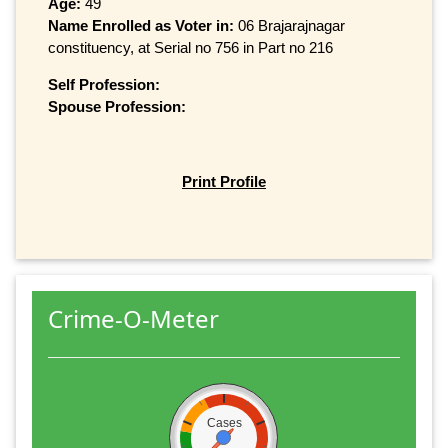
Age:
49
Name Enrolled as Voter in:
06 Brajarajnagar
constituency, at Serial no 756 in Part no 216
Self Profession:
Spouse Profession:
Print Profile
Crime-O-Meter
Cases