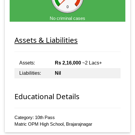
0
No criminal cases
Assets & Liabilities
Assets:
Rs 2,16,000
~2 Lacs+
Liabilities:
Nil
Educational Details
Category: 10th Pass
Matric OPM High School, Brajarajnagar