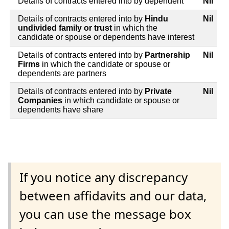
Details of contracts entered into by dependent
Nil
Details of contracts entered into by
Hindu
Nil
undivided family or trust
in which the
candidate or spouse or dependents have interest
Details of contracts entered into by
Partnership
Nil
Firms
in which the candidate or spouse or
dependents are partners
Details of contracts entered into by
Private
Nil
Companies
in which candidate or spouse or
dependents have share
If you notice any discrepancy
between affidavits and our data,
you can use the message box