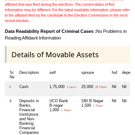
affidavit that was filed during the elections. The current status of this
information may be different. For the latest available information, please refer
to the affidavit filed by the candidate to the Election Commission in the most
recent election.
Data Readability Report of Criminal Cases :
No Problems in
Reading Affidavit Information
Details of Movable Assets
Sr
Description
self
spouse
huf
depend
No
i
Cash
1,75,000
25,000
Nil
Nil
1 Lacs+
25 Thou+
ii
Deposits in
UCO Bank
SBI B.Nagar
Nil
Nil
Banks,
B.nagar
1,500
1 Thou+
Financial
1,000
1 Thou+
Institutions
and Non-
Banking
Financial
Companies