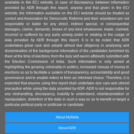
available in the ECI website, in case of discrepancy between information
provided by ADR through this report, anyone and that given in the ECI
website, the information available on the ECI website should be treated as
correct and Association for Democratic Reforms and their volunteers are not
responsible or liable for any direct, indirect special, or consequential
damages, claims, demands, losses of any kind whatsoever, made, claimed,
incurred or suffered by any party arising under or relating to the usage of
data provided by ADR through this report. It is to be noted that ADR
undertakes great care and adopts utmost due diligence in analysing and
dissemination of the background information of the candidates furnished by
them at the time of elections from the duly self-sworn affidavits submitted with
the Election Commission of India. Such information is only aimed at
highlighting the growing criminality in politics, increased misuse of money in
elections so as to facilitate a system of transparency, accountability and good
governance and to enable voters to form an informed choice. Therefore, it is
expected that anyone using this report shall undertake due care and utmost
precaution while using the data provided by ADR. ADR is not responsible for
any mishandling, discrepancy, inability to understand, misinterpretation or
manipulation, distortion of the data in such a way so as to benefit or target a
particular political party or politician or candidate.
About MyNeta
About ADR