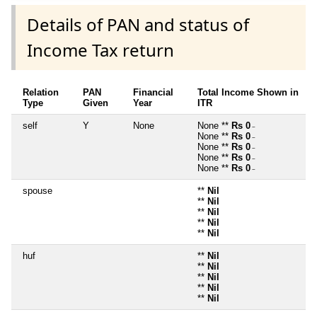
Details of PAN and status of
Income Tax return
Relation
PAN
Financial
Total Income Shown in
Type
Given
Year
ITR
self
Y
None
None **
Rs 0
~
None **
Rs 0
~
None **
Rs 0
~
None **
Rs 0
~
None **
Rs 0
~
spouse
**
Nil
**
Nil
**
Nil
**
Nil
**
Nil
huf
**
Nil
**
Nil
**
Nil
**
Nil
**
Nil