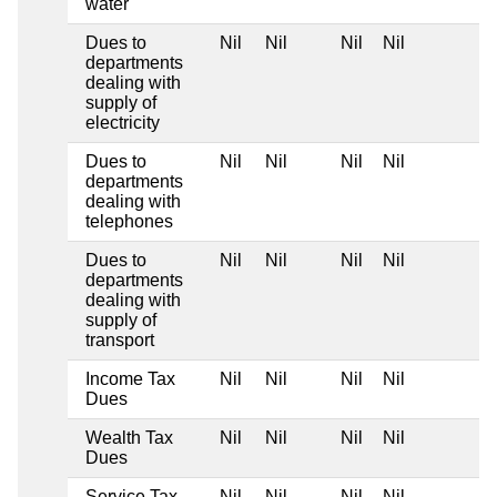
water
Dues to
Nil
Nil
Nil
Nil
departments
dealing with
supply of
electricity
Dues to
Nil
Nil
Nil
Nil
departments
dealing with
telephones
Dues to
Nil
Nil
Nil
Nil
departments
dealing with
supply of
transport
Income Tax
Nil
Nil
Nil
Nil
Dues
Wealth Tax
Nil
Nil
Nil
Nil
Dues
Service Tax
Nil
Nil
Nil
Nil