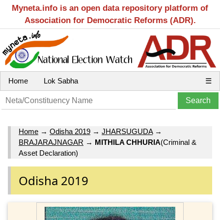
Myneta.info is an open data repository platform of
Association for Democratic Reforms (ADR).
Home
Lok Sabha
☰
Home
→
Odisha 2019
→
JHARSUGUDA
→
BRAJARAJNAGAR
→
MITHILA CHHURIA
(Criminal &
Asset Declaration)
Odisha 2019