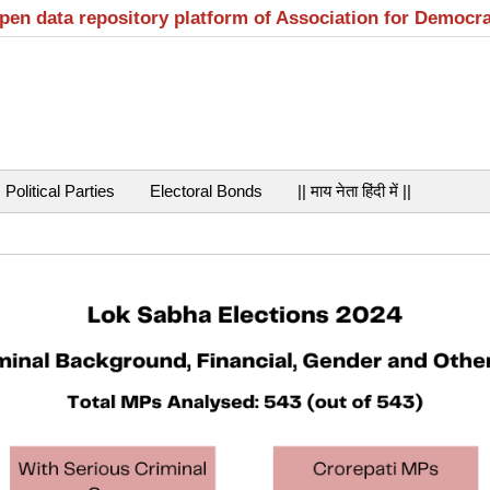
open data repository platform of Association for Democr
Political Parties
Electoral Bonds
|| माय नेता हिंदी में ||