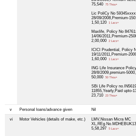
75,540
75 Thou+
Lic PoliCy No 59345xxx
28/09/2008,Premium-1501
1,50,120
1 Lacs+
Maxlife, Policy No 8476
14/06/2011,Premium-2500
2,00,000
2 Lacs+
ICICI Prudential, Policy
19/11/2011,Premium-2000
1,60,000
1 Lacs+
ING Life Insurance Polic
28/8/2009,premium-5000,
50,000
50 Thou+
SBi Life Policy no.IN56
11855,Yearly,Paid upto-1
23,710
23 Thou+
v
Personal loans/advance given
Nil
vi
Motor Vehicles (details of make, etc.)
LMV,Nissan Micra MC
XL,REg.No.MDHEBUK13D
5,58,297
5 Lacs+