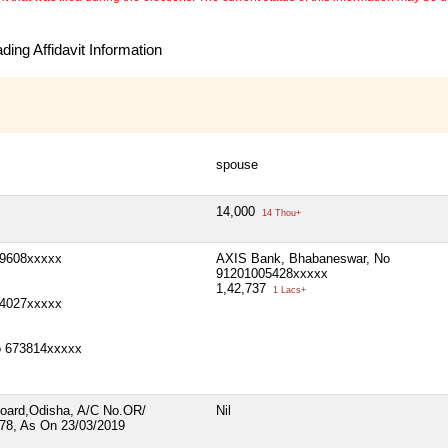
ing Affidavit Information
spouse
14,000
14 Thou+
29608xxxxx
AXIS Bank, Bhabaneswar, No
91201005428xxxxx
1,42,737
1 Lacs+
4027xxxxx
No 673814xxxxx
 Board,Odisha, A/C No.OR/
Nil
8, As On 23/03/2019