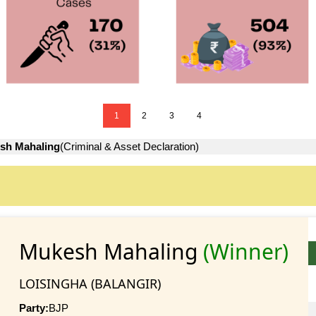
1
2
3
4
sh Mahaling
(Criminal & Asset Declaration)
Mukesh Mahaling
(Winner)
LOISINGHA (BALANGIR)
Party:
BJP