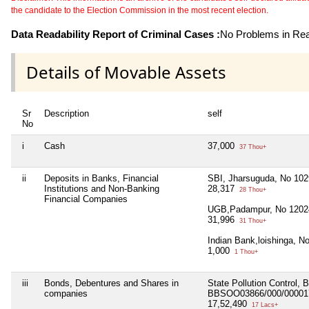
the candidate to the Election Commission in the most recent election.
Data Readability Report of Criminal Cases :
No Problems in Read
Details of Movable Assets
Sr
Description
self
No
i
Cash
37,000
37 Thou+
ii
Deposits in Banks, Financial
SBI, Jharsuguda, No 10
Institutions and Non-Banking
28,317
28 Thou+
Financial Companies
UGB,Padampur, No 1202
31,996
31 Thou+
Indian Bank,loishinga, 
1,000
1 Thou+
iii
Bonds, Debentures and Shares in
State Pollution Control,
companies
BBSOO03866/000/000017
17,52,490
17 Lacs+