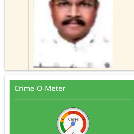
Crime-O-Meter
Cases
0