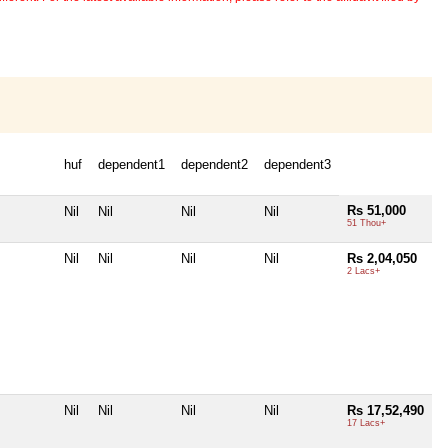
huf
dependent1
dependent2
dependent3
Rs 51,000
Nil
Nil
Nil
Nil
51 Thou+
Nil
Nil
Nil
Nil
Rs 2,04,050
2 Lacs+
Nil
Nil
Nil
Nil
Rs 17,52,490
17 Lacs+