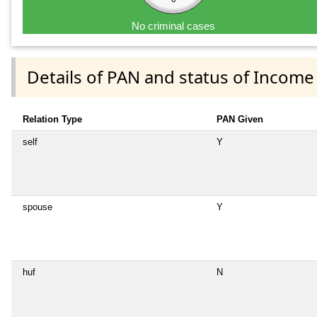
No criminal cases
Details of PAN and status of Income
Relation Type
PAN Given
self
Y
spouse
Y
huf
N