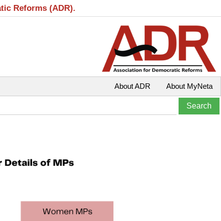
atic Reforms (ADR).
About ADR
About MyNeta