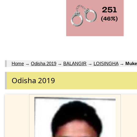
Home
→
Odisha 2019
→
BALANGIR
→
LOISINGHA
→
Muke
Odisha 2019