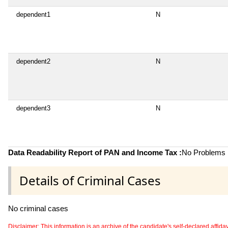
dependent1
N
dependent2
N
dependent3
N
Data Readability Report of PAN and Income Tax :
No Problems i
Details of Criminal Cases
No criminal cases
Disclaimer: This information is an archive of the candidate's self-declared affidavit