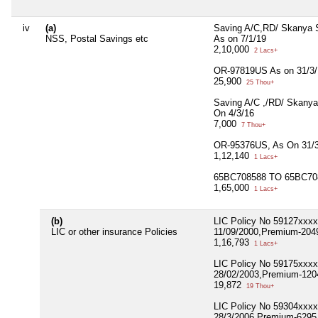
iv
(a)
Saving A/C,RD/ Skanya 
NSS, Postal Savings etc
As on 7/1/19
2,10,000
2 Lacs+
OR-97819US As on 31/3/
25,900
25 Thou+
Saving A/C ,/RD/ Skanya
On 4/3/16
7,000
7 Thou+
OR-95376US, As On 31/3
1,12,140
1 Lacs+
65BC708588 TO 65BC708
1,65,000
1 Lacs+
(b)
LIC Policy No 59127xxx
LIC or other insurance Policies
11/09/2000,Premium-2049,
1,16,793
1 Lacs+
LIC Policy No 59175xxx
28/02/2003,Premium-1204
19,872
19 Thou+
LIC Policy No 59304xxx
28/3/2006,Premium-6295,