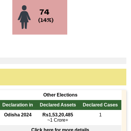
Other Elections
Declaration in
Declared Assets
Declared Cases
Odisha 2024
Rs1,53,20,485
1
~1 Crore+
Click here for more details