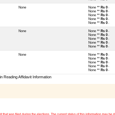
None
None **
Rs 0
~
None **
Rs 0
~
None **
Rs 0
~
None **
Rs 0
~
None **
Rs 0
~
None
None **
Rs 0
~
None **
Rs 0
~
None **
Rs 0
~
None **
Rs 0
~
None **
Rs 0
~
None
None **
Rs 0
~
None **
Rs 0
~
None **
Rs 0
~
None **
Rs 0
~
None **
Rs 0
~
n Reading Affidavit Information
 that was filed during the elections. The current status of this information may be diff