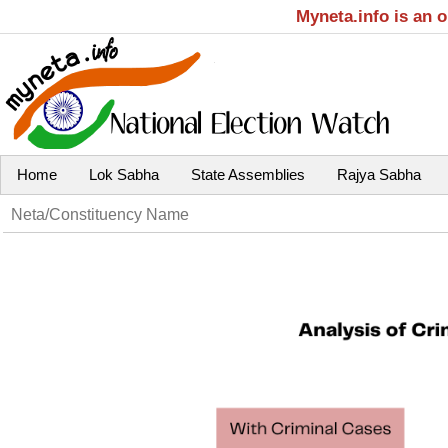
Myneta.info is an 
Home
Lok Sabha
State Assemblies
Rajya Sabha