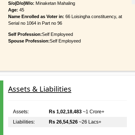
S/o|D/o|W/o:
Minaketan Mahaling
Age:
45
Name Enrolled as Voter in:
66 Loisingha constituency, at
Serial no 1064 in Part no 96
Self Profession:
Self Employeed
Spouse Profession:
Self Employeed
Assets & Liabilities
Assets:
Rs 1,02,18,483
~1 Crore+
Liabilities:
Rs 26,54,526
~26 Lacs+