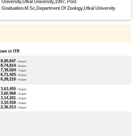
University,Utkal University,1997, Post
Graduation,M.Sc,Department Of Zoology,Utkal University
own in ITR
 8,00,647
~ 8 Lacs+
 8,74,814
~ 8 Lacs+
 7,39,024
~ 7 Lacs+
 6,71,425
~ 6 Lacs+
 6,28,210
~ 6 Lacs+
 3,63,455
~ 3 Lacs+
 3,60,968
~ 3 Lacs+
 3,14,201
~ 3 Lacs+
 3,10,918
~ 3 Lacs+
 2,36,013
~ 2 Lacs+