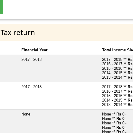
 Tax return
Financial Year
Total Income Sh
2017 - 2018
2017 - 2018 **
Rs
2016 - 2017 **
Rs
2015 - 2016 **
Rs
2014 - 2015 **
Rs
2013 - 2014 **
Rs
2017 - 2018
2017 - 2018 **
Rs
2016 - 2017 **
Rs
2015 - 2016 **
Rs
2014 - 2015 **
Rs
2013 - 2014 **
Rs
None
None **
Rs 0
~
None **
Rs 0
~
None **
Rs 0
~
None **
Rs 0
~
None **
Rs 0
~