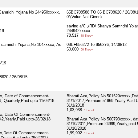
Samridhi Yojana No 244950xxxxx,
65BC708588 TO 65 BC708620 / 26/08/
0*(Value Not Given)
saving a/C ,/RD/ Skanya Samridhi Yoja
19
244942xxxxx
78,517
78 Thou+
 samridhi Yojana,No 104xxxxx, As
08EF856272 To 856276, 14/08/12
50,000
50 Thou+
/19
620 / 26/08/15
xx, Date of Commencement-
Bharati Axa,Policy No 501529xxxxx,Dat
 Quarterly,Paid upto 11/03/18
31/1/2017,Premium-51969,Yearly,Paid 
31/1/2018
1,03,938
1 Lacs+
xx, Date Of Commencement-
2,Yearly,Paid upto-28/02/18
Bharati Axa Policy No 500793xxxxx, da
31/10/2011,Premium-24999,Yearly,paid 
31/10/2018
xx,Date Of Commencement-
1,99,992
1 Lacs+
Yearly,Paid upto-28/3/2017