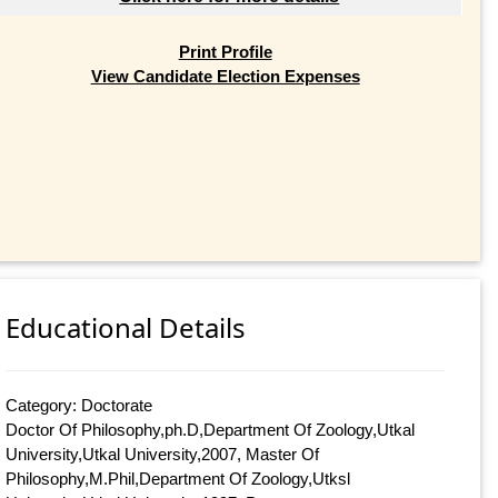
Print Profile
View Candidate Election Expenses
Educational Details
Category: Doctorate
Doctor Of Philosophy,ph.D,Department Of Zoology,Utkal
University,Utkal University,2007, Master Of
Philosophy,M.Phil,Department Of Zoology,Utksl