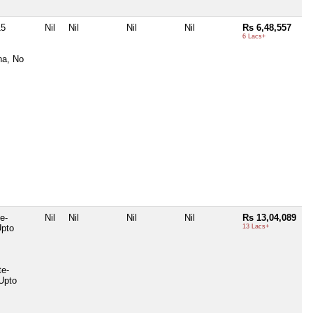
15
Nil
Nil
Nil
Nil
Rs 6,48,557
6 Lacs+
na, No
e-
Nil
Nil
Nil
Nil
Rs 13,04,089
Upto
13 Lacs+
te-
Upto