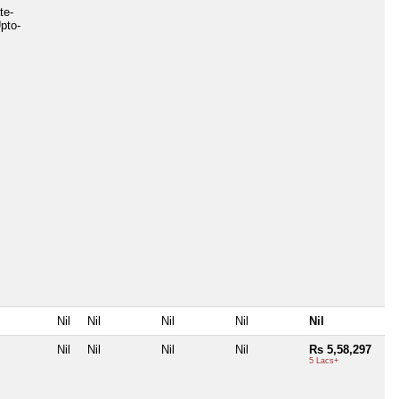
te-
pto-
Nil
Nil
Nil
Nil
Nil
Nil
Nil
Nil
Nil
Rs 5,58,297
5 Lacs+