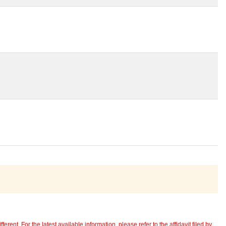
erent. For the latest available information, please refer to the affidavit filed by