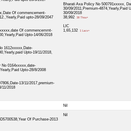
Bharati Axa Policy No 500791xxxxx, Da
30/09/2011,Premium-4874,Yearly,Paid U
xx,Date Of commencement-
30/09/2018
2.,Yearly,Paid upto-28/09/2047
38,992
38 Thou+
LIC
1xxxxx,date Of commencemrnt-
1,65,132
1 Lacs+
0,Yearly,Paid Upto-14/06/2018
 No 1612xxxxx,Date-
0,Yearly,paid Upto-19/11/2018,
y No 0164xxxxx,date-
Yearly,Paid Upto-28/8/2008
197806,Date-13/11/2017,premium-
3/11/2018
Nil
Nil
5700538,Year Of Purchase-2013