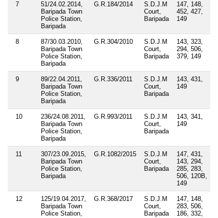
7
51/24.02.2014,
G.R.184/2014
S.D.J.M
147, 148,
Baripada Town
Court,
452, 427,
Police Station,
Baripada
149
Baripada
8
87/30.03.2010,
G.R.304/2010
S.D.J.M
143, 323,
Baripada Town
Court,
294, 506,
Police Station,
Baripada
379, 149
Baripada
9
89/22.04.2011,
G.R.336/2011
S.D.J.M
143, 431,
Baripada Town
Court,
149
Police Station,
Baripada
Baripada
10
236/24.08.2011,
G.R.993/2011
S.D.J.M
143, 341,
Baripada Town
Court,
149
Police Station,
Baripada
Baripada
11
307/23.09.2015,
G.R.1082/2015
S.D.J.M
147, 431,
Baripada Town
Court,
143, 294,
Police Station,
Baripada
285, 283,
Baripada
506, 120B,
149
12
125/19.04.2017,
G.R.368/2017
S.D.J.M
147, 148,
Baripada Town
Court,
283, 506,
Police Station,
Baripada
186, 332,