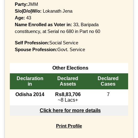
Party:
JMM
S/o|D/o|W/o:
Lokanath Jena
Age:
43
Name Enrolled as Voter in:
33, Baripada
constituency, at Serial no 680 in Part no 60
Self Profession:
Social Service
Spouse Profession:
Govt. Service
Other Elections
Declaration
Declared
Declared
in
Assets
Cases
Odisha 2014
Rs8,83,706
7
~8 Lacs+
Click here for more details
Print Profile