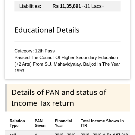
Liabilities:
Rs 11,35,891
~11 Lacs+
Educational Details
Category: 12th Pass
Passed The Council Of Higher Secondary Education
(+2 Arts) From S.J. Mahavidyalay, Balijod In The Year
1993
Details of PAN and status of
Income Tax return
Relation
PAN
Financial
Total Income Shown in
Type
Given
Year
ITR