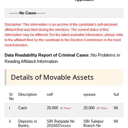
---------
No Cases
--------
Disclaimer: This information is an archive of the candidate's self-declared
affidavit that was filed during the elections. The current status of this
information may be different. For the latest available information, please refer
to the affidavit filed by the candidate to the Election Commission in the most
recent election.
Data Readability Report of Criminal Cases :
No Problems in
Reading Affidavit Information
Details of Movable Assets
Sr
Description
self
spouse
huf
de
No
i
Cash
20,000
20,000
Nil
Nil
20 Thou+
20 Thou+
ii
Deposits in
SBI Baripada No
SBI Salepur
Nil
Nil
Banks,
2010437xxxxx
Branch No