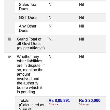
Sales Tax
Nil
Nil
Dues
GST Dues
Nil
Nil
Any Other
Nil
Nil
Dues
iii
Grand Total of
Nil
Nil
all Govt Dues
(as per affidavit)
iv
Whether any
Nil
Nil
other liabilities
are in dispute, if
so, mention the
amount
involved and
the authority
before which it
is pending
Totals
Rs 8,05,891
Rs 3,30,000
(Calculated as
8 Lacs+
3 Lacs+
Sum of