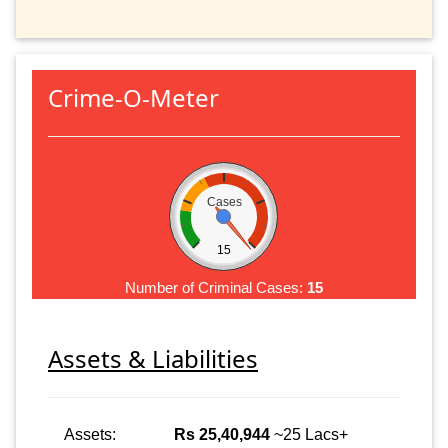
Crime-O-Meter
Cases
15
Number of Criminal Cases:
15
Assets & Liabilities
Assets:
Rs 25,40,944
~25 Lacs+