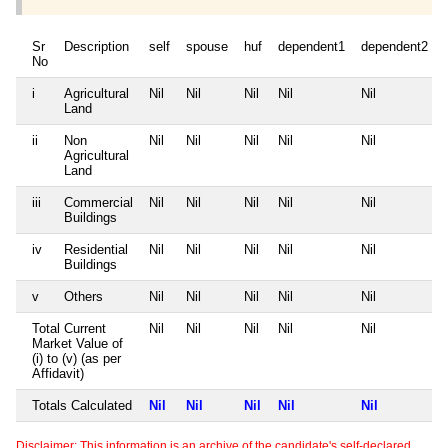
Sr
Description
self
spouse
huf
dependent1
dependent2
No
i
Agricultural
Nil
Nil
Nil
Nil
Nil
Land
ii
Non
Nil
Nil
Nil
Nil
Nil
Agricultural
Land
iii
Commercial
Nil
Nil
Nil
Nil
Nil
Buildings
iv
Residential
Nil
Nil
Nil
Nil
Nil
Buildings
v
Others
Nil
Nil
Nil
Nil
Nil
Total Current
Nil
Nil
Nil
Nil
Nil
Market Value of
(i) to (v) (as per
Affidavit)
Totals Calculated
Nil
Nil
Nil
Nil
Nil
Disclaimer: This information is an archive of the candidate's self-declared