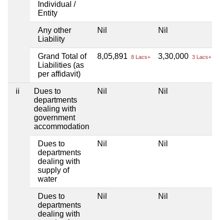
Individual /
Entity
Any other
Nil
Nil
Liability
Grand Total of
8,05,891
3,30,000
8 Lacs+
3 Lacs+
Liabilities (as
per affidavit)
ii
Dues to
Nil
Nil
departments
dealing with
government
accommodation
Dues to
Nil
Nil
departments
dealing with
supply of
water
Dues to
Nil
Nil
departments
dealing with