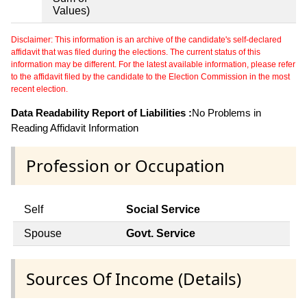
Values)
Disclaimer: This information is an archive of the candidate's self-declared
affidavit that was filed during the elections. The current status of this
information may be different. For the latest available information, please refer
to the affidavit filed by the candidate to the Election Commission in the most
recent election.
Data Readability Report of Liabilities :
No Problems in
Reading Affidavit Information
Profession or Occupation
Self
Social Service
Spouse
Govt. Service
Sources Of Income (Details)