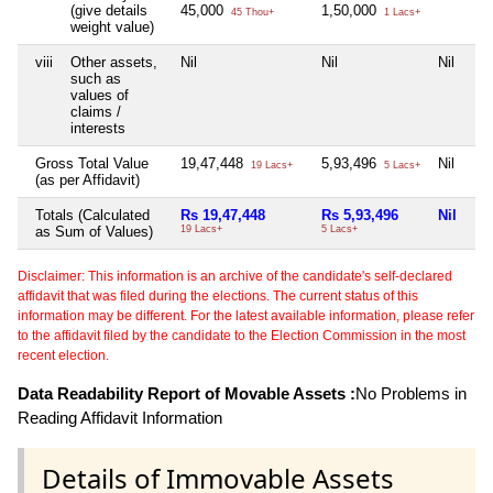
(give details
45,000
1,50,000
45 Thou+
1 Lacs+
weight value)
viii
Other assets,
Nil
Nil
Nil
Nil
such as
values of
claims /
interests
Gross Total Value
19,47,448
5,93,496
Nil
Nil
19 Lacs+
5 Lacs+
(as per Affidavit)
Totals (Calculated
Rs 19,47,448
Rs 5,93,496
Nil
Ni
as Sum of Values)
19 Lacs+
5 Lacs+
Disclaimer: This information is an archive of the candidate's self-declared
affidavit that was filed during the elections. The current status of this
information may be different. For the latest available information, please refer
to the affidavit filed by the candidate to the Election Commission in the most
recent election.
Data Readability Report of Movable Assets :
No Problems in
Reading Affidavit Information
Details of Immovable Assets