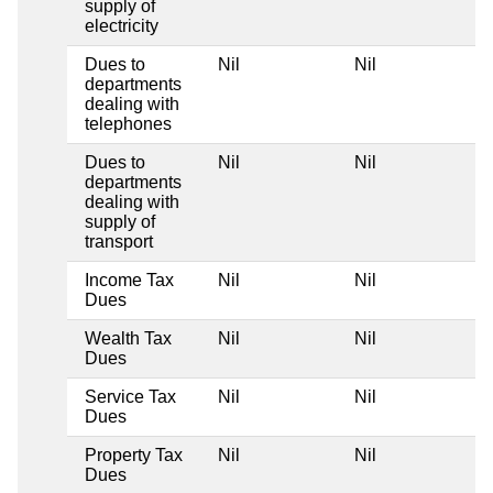
supply of
electricity
Dues to
Nil
Nil
departments
dealing with
telephones
Dues to
Nil
Nil
departments
dealing with
supply of
transport
Income Tax
Nil
Nil
Dues
Wealth Tax
Nil
Nil
Dues
Service Tax
Nil
Nil
Dues
Property Tax
Nil
Nil
Dues