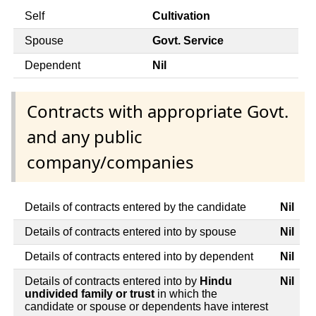
Self
Cultivation
Spouse
Govt. Service
Dependent
Nil
Contracts with appropriate Govt.
and any public
company/companies
Details of contracts entered by the candidate
Nil
Details of contracts entered into by spouse
Nil
Details of contracts entered into by dependent
Nil
Details of contracts entered into by
Hindu
Nil
undivided family or trust
in which the
candidate or spouse or dependents have interest