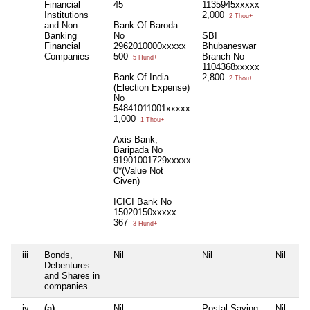
Financial
45
1135945xxxxx
Institutions
2,000
2 Thou+
and Non-
Bank Of Baroda
Banking
No
SBI
Financial
2962010000xxxxx
Bhubaneswar
Companies
500
Branch No
5 Hund+
1104368xxxxx
Bank Of India
2,800
2 Thou+
(Election Expense)
No
54841011001xxxxx
1,000
1 Thou+
Axis Bank,
Baripada No
91901001729xxxxx
0*(Value Not
Given)
ICICI Bank No
15020150xxxxx
367
3 Hund+
iii
Bonds,
Nil
Nil
Nil
Nil
Debentures
and Shares in
companies
iv
(a)
Nil
Postal Saving
Nil
Nil