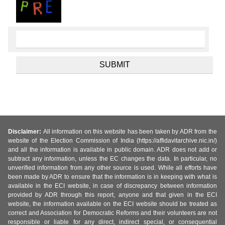
Disclaimer:
All information on this website has been taken by ADR from the
website of the Election Commission of India (https://affidavitarchive.nic.in/)
and all the information is available in public domain. ADR does not add or
subtract any information, unless the EC changes the data. In particular, no
unverified information from any other source is used. While all efforts have
been made by ADR to ensure that the information is in keeping with what is
available in the ECI website, in case of discrepancy between information
provided by ADR through this report, anyone and that given in the ECI
website, the information available on the ECI website should be treated as
correct and Association for Democratic Reforms and their volunteers are not
responsible or liable for any direct, indirect special, or consequential