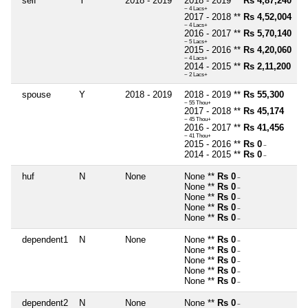
self
Y
2018 - 2019
2018 - 2019 **
Rs 4,87,240
~ 4 Lacs+
2017 - 2018 **
Rs 4,52,004
~ 4 Lacs+
2016 - 2017 **
Rs 5,70,140
~ 5 Lacs+
2015 - 2016 **
Rs 4,20,060
~ 4 Lacs+
2014 - 2015 **
Rs 2,11,200
~ 2 Lacs+
spouse
Y
2018 - 2019
2018 - 2019 **
Rs 55,300
~ 55 Thou+
2017 - 2018 **
Rs 45,174
~ 45 Thou+
2016 - 2017 **
Rs 41,456
~ 41 Thou+
2015 - 2016 **
Rs 0
~
2014 - 2015 **
Rs 0
~
huf
N
None
None **
Rs 0
~
None **
Rs 0
~
None **
Rs 0
~
None **
Rs 0
~
None **
Rs 0
~
dependent1
N
None
None **
Rs 0
~
None **
Rs 0
~
None **
Rs 0
~
None **
Rs 0
~
None **
Rs 0
~
dependent2
N
None
None **
Rs 0
~