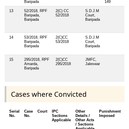
Baripada
149
13
52/2018, RPF
2(C) CC
S.D.J.M
Baripada,
52/2018
Court,
Baripada
Baripada
14
53/2018, RPF
2(C)CC
S.D.J.M
Baripada,
53/2018
Court,
Baripada
Baripada
15
295/2018, RPF
2(C)CC
JMFC,
Amarda,
295/2018
Jaleswar
Baripada
Cases where Convicted
Serial
Case
Court
IPC
Other
Punishment
D
No.
No.
Sections
Details /
Imposed
w
Applicable
Other Acts
c
/ Sections
Applicable