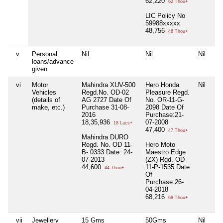
62,220
62 Thou+
LIC Policy No
59988xxxxx
48,756
48 Thou+
v
Personal
Nil
Nil
Nil
Nil
loans/advance
given
vi
Motor
Mahindra XUV-500
Hero Honda
Nil
Nil
Vehicles
Regd.No. OD-02
Pleasure Regd.
(details of
AG 2727 Date Of
No. OR-11-G-
make, etc.)
Purchase 31-08-
2098 Date Of
2016
Purchase:21-
18,35,936
07-2008
18 Lacs+
47,400
47 Thou+
Mahindra DURO
Regd. No. OD 11-
Hero Moto
B- 0333 Date: 24-
Maestro Edge
07-2013
(ZX) Rgd. OD-
44,600
11-P-1535 Date
44 Thou+
Of
Purchase:26-
04-2018
68,216
68 Thou+
vii
Jewellery
15 Gms
50Gms
Nil
Nil