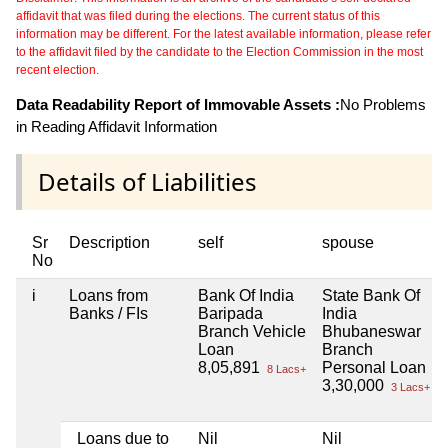
affidavit that was filed during the elections. The current status of this
information may be different. For the latest available information, please refer
to the affidavit filed by the candidate to the Election Commission in the most
recent election.
Data Readability Report of Immovable Assets :
No Problems
in Reading Affidavit Information
Details of Liabilities
Sr
Description
self
spouse
No
i
Loans from
Bank Of India
State Bank Of
Banks / FIs
Baripada
India
Branch Vehicle
Bhubaneswar
Loan
Branch
8,05,891
Personal Loan
8 Lacs+
3,30,000
3 Lacs+
Loans due to
Nil
Nil