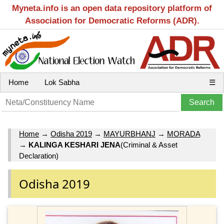
Myneta.info is an open data repository platform of
Association for Democratic Reforms (ADR).
Home
Lok Sabha
☰
Home
→
Odisha 2019
→
MAYURBHANJ
→
MORADA
→
KALINGA KESHARI JENA
(Criminal & Asset
Declaration)
Odisha 2019