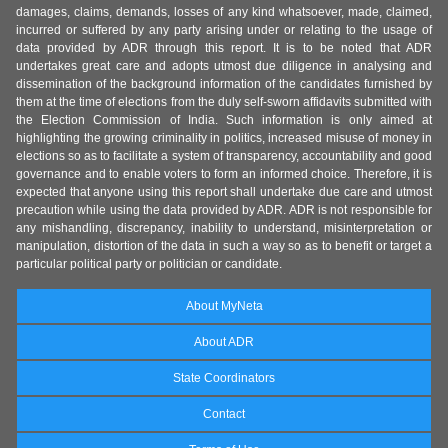
damages, claims, demands, losses of any kind whatsoever, made, claimed,
incurred or suffered by any party arising under or relating to the usage of
data provided by ADR through this report. It is to be noted that ADR
undertakes great care and adopts utmost due diligence in analysing and
dissemination of the background information of the candidates furnished by
them at the time of elections from the duly self-sworn affidavits submitted with
the Election Commission of India. Such information is only aimed at
highlighting the growing criminality in politics, increased misuse of money in
elections so as to facilitate a system of transparency, accountability and good
governance and to enable voters to form an informed choice. Therefore, it is
expected that anyone using this report shall undertake due care and utmost
precaution while using the data provided by ADR. ADR is not responsible for
any mishandling, discrepancy, inability to understand, misinterpretation or
manipulation, distortion of the data in such a way so as to benefit or target a
particular political party or politician or candidate.
About MyNeta
About ADR
State Coordinators
Contact