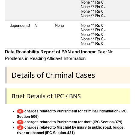
None **
Rs 0
~
None **
Rs 0
~
None **
Rs 0
~
None **
Rs 0
~
dependent3
N
None
None **
Rs 0
~
None **
Rs 0
~
None **
Rs 0
~
None **
Rs 0
~
None **
Rs 0
~
Data Readability Report of PAN and Income Tax :
No
Problems in Reading Affidavit Information
Details of Criminal Cases
Brief Details of IPC / BNS
charges related to Punishment for criminal intimidation (IPC
6
Section-506)
charges related to Punishment for theft (IPC Section-379)
2
charges related to Mischief by injury to public road, bridge,
2
river or channel (IPC Section-431)