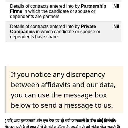
Details of contracts entered into by
Partnership
Nil
Firms
in which the candidate or spouse or
dependents are partners
Details of contracts entered into by
Private
Nil
Companies
in which candidate or spouse or
dependents have share
If you notice any discrepancy
between affidavits and our data,
you can use the message box
below to send a message to us.
( यदि आप हलफनामों और इस पेज पर दी गयी जानकारी के बीच कोई विसंगति/
भिन्नता पाते है तो आप नीचे के संदेश बॉक्स के उपयोग से हमें संदेश भेज सकते हैं)