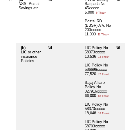
NSS, Postal
Baripada No
Savings etc
45xxxxx
6,000
6 Thou+
Postal RD
(BBSR) A?c No
200xxxxx
11,000
11 Thou+
(b)
Nil
LIC Policy No
Nil
Nil
LIC or other
58373xxxxx
insurance
13,536
13 Thou+
Policies
LIC Policy No
586696xxxxx
77,520
77 Thou+
Bajaj Allianz
Policy No
027916xxxxx
66,000
66 Thou+
LIC Policy No
58373xxxxx
18,048
18 Thou+
LIC Policy No
58703xxxxx