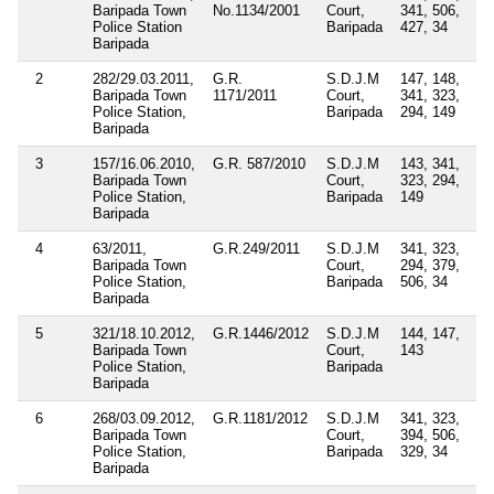
Baripada Town
No.1134/2001
Court,
341, 506,
Police Station
Baripada
427, 34
Baripada
2
282/29.03.2011,
G.R.
S.D.J.M
147, 148,
Baripada Town
1171/2011
Court,
341, 323,
Police Station,
Baripada
294, 149
Baripada
3
157/16.06.2010,
G.R. 587/2010
S.D.J.M
143, 341,
Baripada Town
Court,
323, 294,
Police Station,
Baripada
149
Baripada
4
63/2011,
G.R.249/2011
S.D.J.M
341, 323,
Baripada Town
Court,
294, 379,
Police Station,
Baripada
506, 34
Baripada
5
321/18.10.2012,
G.R.1446/2012
S.D.J.M
144, 147,
Baripada Town
Court,
143
Police Station,
Baripada
Baripada
6
268/03.09.2012,
G.R.1181/2012
S.D.J.M
341, 323,
Baripada Town
Court,
394, 506,
Police Station,
Baripada
329, 34
Baripada