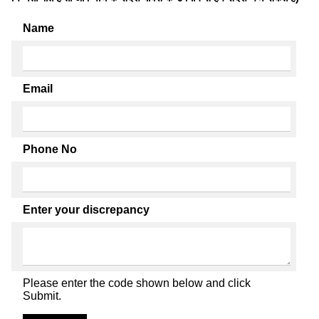
Name
Email
Phone No
Enter your discrepancy
Please enter the code shown below and click
Submit.