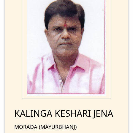
KALINGA KESHARI JENA
MORADA (MAYURBHANJ)