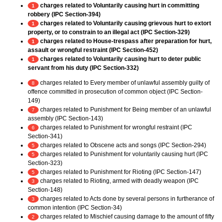
charges related to Voluntarily causing hurt in committing
1
robbery (IPC Section-394)
charges related to Voluntarily causing grievous hurt to extort
1
property, or to constrain to an illegal act (IPC Section-329)
charges related to House-trespass after preparation for hurt,
1
assault or wrongful restraint (IPC Section-452)
charges related to Voluntarily causing hurt to deter public
1
servant from his duty (IPC Section-332)
charges related to Every member of unlawful assembly guilty of
8
offence committed in prosecution of common object (IPC Section-
149)
charges related to Punishment for Being member of an unlawful
7
assembly (IPC Section-143)
charges related to Punishment for wrongful restraint (IPC
6
Section-341)
charges related to Obscene acts and songs (IPC Section-294)
5
charges related to Punishment for voluntarily causing hurt (IPC
5
Section-323)
charges related to Punishment for Rioting (IPC Section-147)
5
charges related to Rioting, armed with deadly weapon (IPC
3
Section-148)
charges related to Acts done by several persons in furtherance of
3
common intention (IPC Section-34)
charges related to Mischief causing damage to the amount of fifty
2