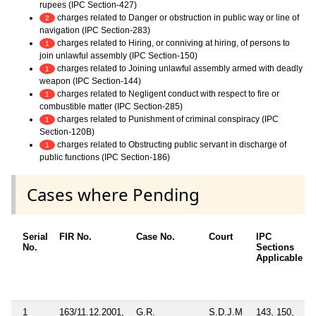
rupees (IPC Section-427)
charges related to Danger or obstruction in public way or line of
2
navigation (IPC Section-283)
charges related to Hiring, or conniving at hiring, of persons to
1
join unlawful assembly (IPC Section-150)
charges related to Joining unlawful assembly armed with deadly
1
weapon (IPC Section-144)
charges related to Negligent conduct with respect to fire or
1
combustible matter (IPC Section-285)
charges related to Punishment of criminal conspiracy (IPC
1
Section-120B)
charges related to Obstructing public servant in discharge of
1
public functions (IPC Section-186)
Cases where Pending
Serial
FIR No.
Case No.
Court
IPC
No.
Sections
Applicable
1
163/11.12.2001,
G.R.
S.D.J.M
143, 150,