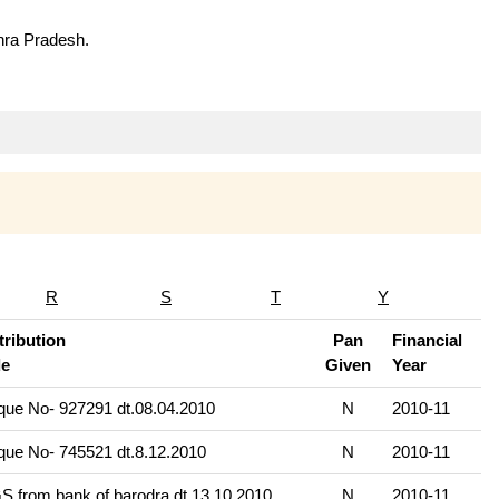
hra Pradesh.
R
S
T
Y
ribution
Pan
Financial
e
Given
Year
ue No- 927291 dt.08.04.2010
N
2010-11
ue No- 745521 dt.8.12.2010
N
2010-11
 from bank of barodra dt.13.10.2010
N
2010-11