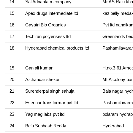
14
Sal Adnantam company
Mr.AS Raju kha
15
Apex drugs intermediate ltd
kazipelly meda
16
Gayatri Bio Organics
Pvt ltd nandika
17
Techiran polyensess ltd
Greenlands be
18
Hyderabad chemical products ltd
Pashamilavara
19
Gan ali kumar
H.no.3-61 Amee
20
A.chandar shekar
MLA colony banj
21
Surenderpal singh sahuja
Bala nagar hyd
22
Esennar transformar pvt ltd
Pashamilavarm
23
Yag mag labs pvt ltd
bolaram hydra
24
Belu Subhash Reddy
Hyderabad