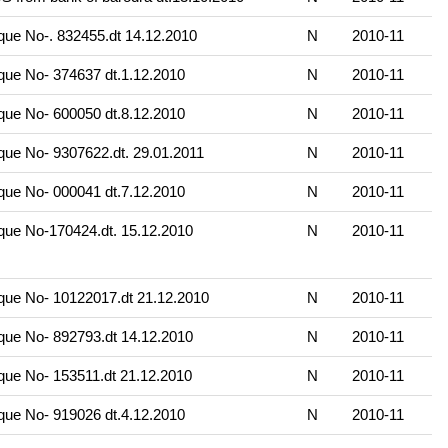
ue No-. 832455.dt 14.12.2010
N
2010-11
ue No- 374637 dt.1.12.2010
N
2010-11
ue No- 600050 dt.8.12.2010
N
2010-11
ue No- 9307622.dt. 29.01.2011
N
2010-11
ue No- 000041 dt.7.12.2010
N
2010-11
ue No-170424.dt. 15.12.2010
N
2010-11
ue No- 10122017.dt 21.12.2010
N
2010-11
ue No- 892793.dt 14.12.2010
N
2010-11
ue No- 153511.dt 21.12.2010
N
2010-11
ue No- 919026 dt.4.12.2010
N
2010-11