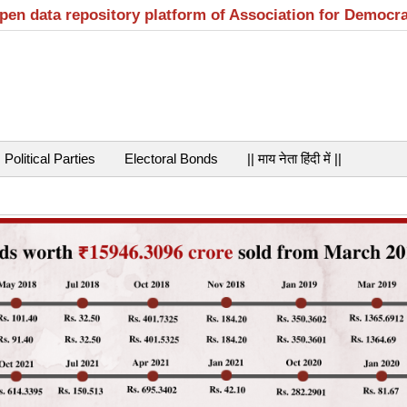
open data repository platform of Association for Democr
Political Parties
Electoral Bonds
|| माय नेता हिंदी में ||