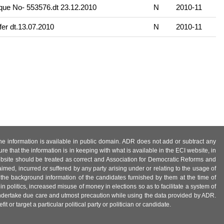
ue No- 553576.dt 23.12.2010
N
2010-11
fer dt.13.07.2010
N
2010-11
 the information is available in public domain. ADR does not add or subtract any
e that the information is in keeping with what is available in the ECI website, in
ebsite should be treated as correct and Association for Democratic Reforms and
imed, incurred or suffered by any party arising under or relating to the usage of
 the background information of the candidates furnished by them at the time of
n politics, increased misuse of money in elections so as to facilitate a system of
 undertake due care and utmost precaution while using the data provided by ADR.
 or target a particular political party or politician or candidate.