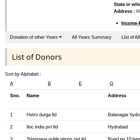
State in wh
Address :
Ho
Income-
Donation of other Years
All Years Summary
List of A
List of Donors
Sort by Alphabet :
A
B
E
G
Sno.
Name
Address
1
Hetro durga ltd
Balanagar hydr
2
Iloc india pvt ltd
Hydrabad
3
Telangana publications pvt ltd
Road no.10 banj