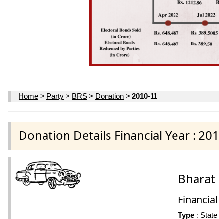
Home
>
Party
>
BRS
>
Donation
>
2010-11
Donation Details Financial Year : 20
Bharat 
Financial
Type :
State