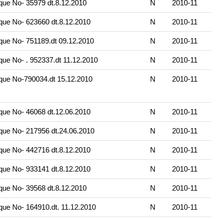
ue No- 35979 dt.8.12.2010
N
2010-11
ue No- 623660 dt.8.12.2010
N
2010-11
ue No- 751189.dt 09.12.2010
N
2010-11
ue No- . 952337.dt 11.12.2010
N
2010-11
ue No-790034.dt 15.12.2010
N
2010-11
ue No- 46068 dt.12.06.2010
N
2010-11
ue No- 217956 dt.24.06.2010
N
2010-11
ue No- 442716 dt.8.12.2010
N
2010-11
ue No- 933141 dt.8.12.2010
N
2010-11
ue No- 39568 dt.8.12.2010
N
2010-11
ue No- 164910.dt. 11.12.2010
N
2010-11