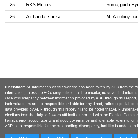
25
RKS Motors
Somajiguda Hy
26
A.chandar shekar
MLA colony banj
Disclaimer:
All information on this website has been taken by ADR from the web
information, unless the EC changes the data. In particular, no unverified informa
case of discrepancy between information provided by ADR through this report, 
their volunteers are not responsible or liable for any direct, indirect special,
data provided by ADR through this report. It is to be noted that ADR undertak
elections from the duly self-sworn affidavits submitted with the Election Commiss
transparency, accountability and good governance and to enable voters to form 
ADR is not responsible for any mishandling, discrepancy, inability to understand, m