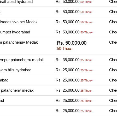
irathabad hydrabad
Rs. 50,000.00
Cheq
50 Thou+
k
Rs. 50,000.00
Cheq
50 Thou+
nisadashiva pet Medak
Rs. 50,000.00
Cheq
50 Thou+
qumpet hyderabad
Rs. 50,000.00
Cheq
50 Thou+
m patanchenuv Medak
Cheq
rnpur patancherru madak
Rs. 35,000.00
Cheq
35 Thou+
ara hills hydrabad
Rs. 25,000.00
Cheq
25 Thou+
rabad
Rs. 25,000.00
Cheq
25 Thou+
 patanchenv medak
Rs. 25,000.00
Cheq
25 Thou+
bad
Rs. 25,000.00
Cheq
25 Thou+
Rs. 25,000.00
Cheq
25 Thou+