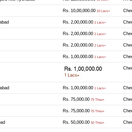
Rs. 10,00,000.00
Cheq
10 Lacs+
rabad
Rs. 2,00,000.00
Cheq
2 Lacs+
Rs. 2,00,000.00
Cheq
2 Lacs+
Rs. 2,00,000.00
Cheq
2 Lacs+
Rs. 1,00,000.00
Cheq
1 Lacs+
Cheq
rabad
Rs. 1,00,000.00
Cheq
1 Lacs+
Rs. 75,000.00
Cheq
75 Thou+
Rs. 75,000.00
Cheq
75 Thou+
bad
Rs. 50,000.00
Cheq
50 Thou+