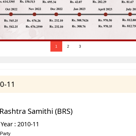
1
2
3
10-11
Rashtra Samithi (BRS)
 Year : 2010-11
 Party