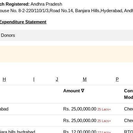
ich Registered:
Andhra Pradesh
use No. 8-2-220/110/1/3,Road No.14, Banjara Hills,Hyderabad, And
Expenditure Statement
ll Donors
H
I
J
M
P
Amount ∇
Cont
Mod
abad
Rs. 25,00,000.00
Cheq
25 Lacs+
Rs. 25,00,000.00
Cheq
25 Lacs+
ara hills hydrabad
Rs. 12,00,000.00
RTGS
12 Lacs+