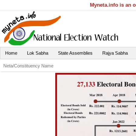
Myneta.info is an 
Home
Lok Sabha
State Assemblies
Rajya Sabha