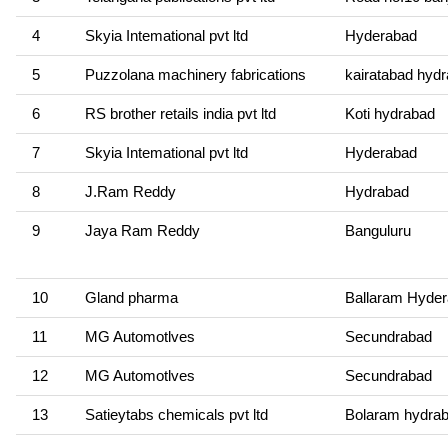
4
Skyia Intemational pvt ltd
Hyderabad
5
Puzzolana machinery fabrications
kairatabad hyd
6
RS brother retails india pvt ltd
Koti hydrabad
7
Skyia Intemational pvt ltd
Hyderabad
8
J.Ram Reddy
Hydrabad
9
Jaya Ram Reddy
Banguluru
10
Gland pharma
Ballaram Hyde
11
MG Automotlves
Secundrabad
12
MG Automotlves
Secundrabad
13
Satieytabs chemicals pvt ltd
Bolaram hydra