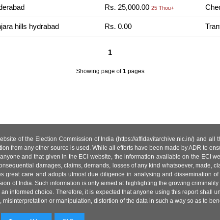
derabad
Rs. 25,000.00
Cheq
25 Thou+
ara hills hydrabad
Rs. 0.00
Tran
1
Showing page
of
1
pages
site of the Election Commission of India (https://affidavitarchive.nic.in/) and all
tion from any other source is used. While all efforts have been made by ADR to ensur
anyone and that given in the ECI website, the information available on the ECI w
 or consequential damages, claims, demands, losses of any kind whatsoever, made, cla
es great care and adopts utmost due diligence in analysing and dissemination of
ion of India. Such information is only aimed at highlighting the growing criminality i
an informed choice. Therefore, it is expected that anyone using this report shall
isinterpretation or manipulation, distortion of the data in such a way so as to benefit