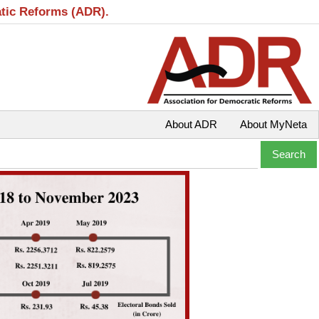
atic Reforms (ADR).
About ADR
About MyNeta