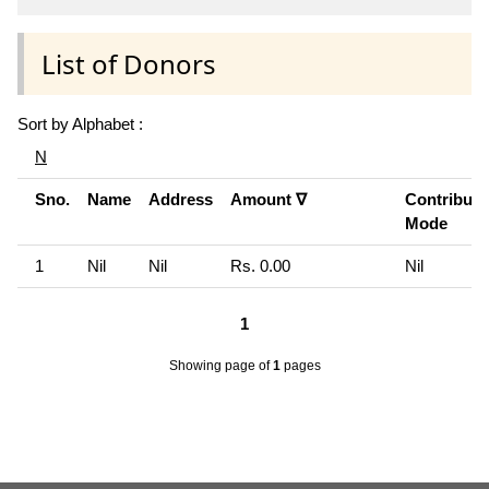
List of Donors
Sort by Alphabet :
N
Sno.
Name
Address
Amount ∇
Contributi
Mode
1
Nil
Nil
Rs. 0.00
Nil
1
Showing page
of
1
pages