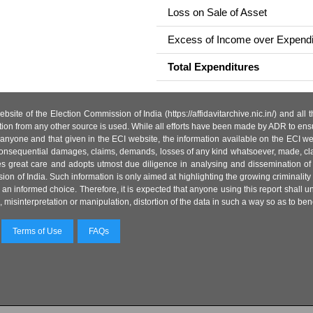
Loss on Sale of Asset
Excess of Income over Expendi
Total Expenditures
site of the Election Commission of India (https://affidavitarchive.nic.in/) and all
tion from any other source is used. While all efforts have been made by ADR to ensur
anyone and that given in the ECI website, the information available on the ECI w
 or consequential damages, claims, demands, losses of any kind whatsoever, made, cla
es great care and adopts utmost due diligence in analysing and dissemination of
ion of India. Such information is only aimed at highlighting the growing criminality i
an informed choice. Therefore, it is expected that anyone using this report shall
isinterpretation or manipulation, distortion of the data in such a way so as to benefit
Terms of Use
FAQs