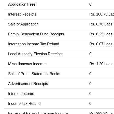
Application Fees
0
Interest Receipts
Rs. 100.79 La
Sale of Application
Rs. 0.70 Lacs
Family Benevolent Fund Receipts
Rs. 6.25 Lacs
Interest on Income Tax Refund
Rs. 0.07 Lacs
Local Authority Election Receipts
0
Miscellaneous Income
Rs. 4.20 Lacs
Sale of Press Statement Books
0
Advertisement Receipts
0
Interest Income
0
Income Tax Refund
0
Excess of Expenditure over Income
Rs. 289.94 La