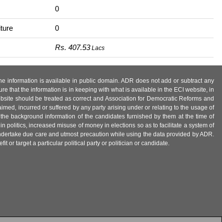
0
ture
0
Rs. 407.53
Lacs
 the information is available in public domain. ADR does not add or subtract any
e that the information is in keeping with what is available in the ECI website, in
ebsite should be treated as correct and Association for Democratic Reforms and
imed, incurred or suffered by any party arising under or relating to the usage of
 the background information of the candidates furnished by them at the time of
n politics, increased misuse of money in elections so as to facilitate a system of
 undertake due care and utmost precaution while using the data provided by ADR.
 or target a particular political party or politician or candidate.