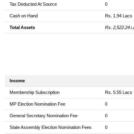
Tax Deducted At Source
0
Cash on Hand
Rs. 1.94 Lacs
Total Assets
Rs. 2,522.24
L
Income
Membership Subscription
Rs. 5.55 Lacs
MP Election Nomination Fee
0
General Secretary Nomination Fee
0
State Assembly Election Nomination Fees
0