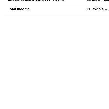
Total Income
Rs. 407.53
Lac