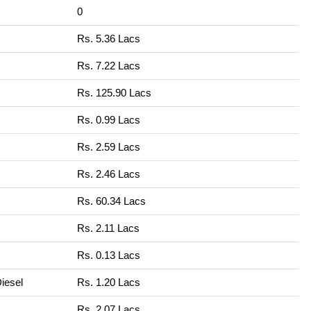
0
Rs. 5.36 Lacs
Rs. 7.22 Lacs
Rs. 125.90 Lacs
Rs. 0.99 Lacs
Rs. 2.59 Lacs
Rs. 2.46 Lacs
Rs. 60.34 Lacs
Rs. 2.11 Lacs
Rs. 0.13 Lacs
iesel
Rs. 1.20 Lacs
Rs. 2.07 Lacs