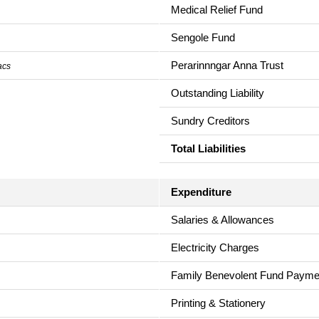
Medical Relief Fund
Sengole Fund
Perarinnngar Anna Trust
acs
Outstanding Liability
Sundry Creditors
Total Liabilities
Expenditure
Salaries & Allowances
Electricity Charges
Family Benevolent Fund Payme
Printing & Stationery