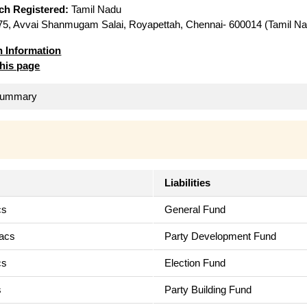
ich Registered:
Tamil Nadu
5, Avvai Shanmugam Salai, Royapettah, Chennai- 600014 (Tamil Na
n Information
this page
 Summary
Liabilities
cs
General Fund
Lacs
Party Development Fund
cs
Election Fund
s
Party Building Fund