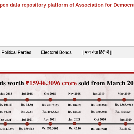
open data repository platform of Association for Democr
Political Parties
Electoral Bonds
|| माय नेता हिंदी में ||