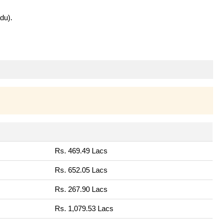
du).
Rs. 469.49 Lacs
Rs. 652.05 Lacs
Rs. 267.90 Lacs
Rs. 1,079.53 Lacs