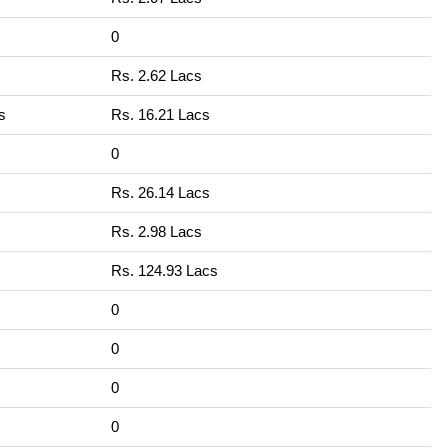
0
Rs. 2.62 Lacs
s
Rs. 16.21 Lacs
0
Rs. 26.14 Lacs
Rs. 2.98 Lacs
Rs. 124.93 Lacs
0
0
0
0