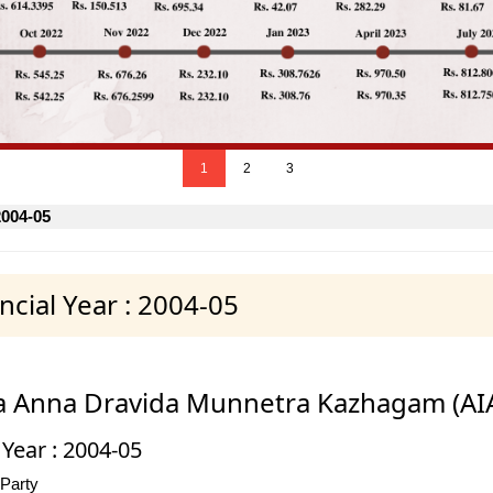
1
2
3
2004-05
cial Year : 2004-05
dia Anna Dravida Munnetra Kazhagam (A
 Year : 2004-05
 Party