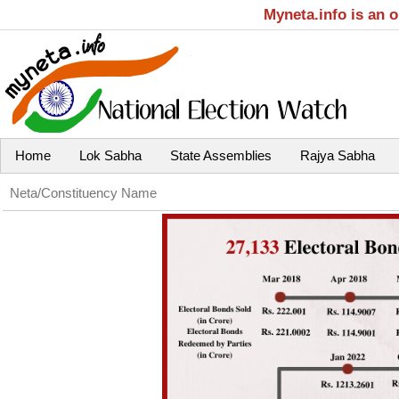
Myneta.info is an 
Home
Lok Sabha
State Assemblies
Rajya Sabha