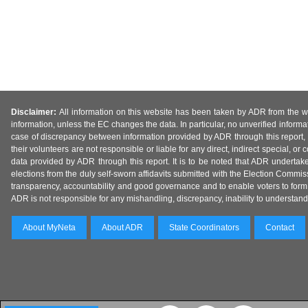
Disclaimer:
All information on this website has been taken by ADR from the web
information, unless the EC changes the data. In particular, no unverified informa
case of discrepancy between information provided by ADR through this report, 
their volunteers are not responsible or liable for any direct, indirect special,
data provided by ADR through this report. It is to be noted that ADR undertak
elections from the duly self-sworn affidavits submitted with the Election Commiss
transparency, accountability and good governance and to enable voters to form 
ADR is not responsible for any mishandling, discrepancy, inability to understand, m
About MyNeta
About ADR
State Coordinators
Contact