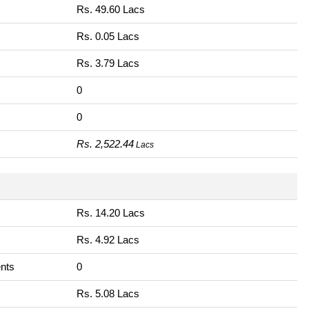
Rs. 49.60 Lacs
Rs. 0.05 Lacs
Rs. 3.79 Lacs
0
0
Rs. 2,522.44
Lacs
Rs. 14.20 Lacs
Rs. 4.92 Lacs
nts
0
Rs. 5.08 Lacs