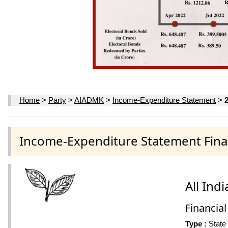
Home
>
Party
>
AIADMK
>
Income-Expenditure Statement
>
Income-Expenditure Statement Finan
All In
Financial
Type :
State