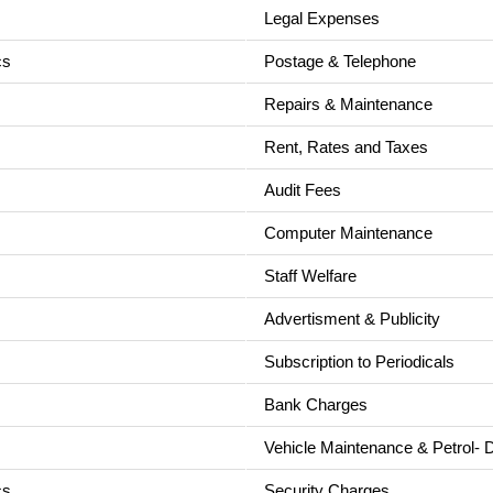
Legal Expenses
cs
Postage & Telephone
Repairs & Maintenance
Rent, Rates and Taxes
Audit Fees
Computer Maintenance
Staff Welfare
Advertisment & Publicity
Subscription to Periodicals
Bank Charges
Vehicle Maintenance & Petrol- D
cs
Security Charges