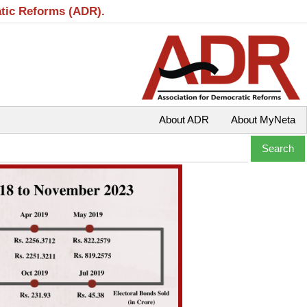
atic Reforms (ADR).
About ADR
About MyNeta