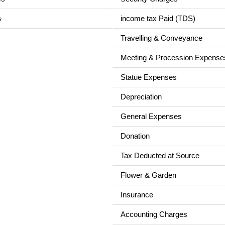
income tax Paid (TDS)
s
Travelling & Conveyance
Meeting & Procession Expense
Statue Expenses
Depreciation
General Expenses
Donation
Tax Deducted at Source
Flower & Garden
Insurance
Accounting Charges