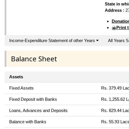
State in wh
Address :
27
Donatio
Print 
Income-Expenditure Statement of other Years
All Years
Balance Sheet
Assets
Fixed Assets
Rs. 379.49 La
Fixed Deposit with Banks
Rs. 1,255.62 
Loans, Advances and Deposits
Rs. 829.44 La
Balance with Banks
Rs. 55.93 Lac