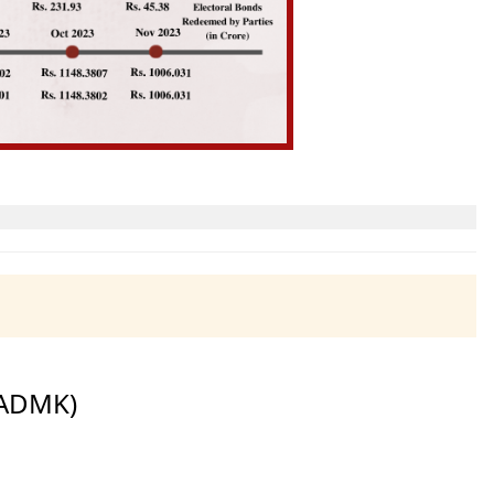
IADMK)