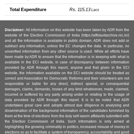
Total Expenditure
Rs. 115.13
Lacs
Disclaimer:
All information on this website has been taken by ADR from the
website of the Election Commission of India (https://affidavitarchive.nic.in/)
and all the information is available in public domain. ADR does not add or
subtract any information, unless the EC changes the data. In particular, no
unverified information from any other source is used. While all efforts have
been made by ADR to ensure that the information is in keeping with what is
available in the ECI website, in case of discrepancy between information
provided by ADR through this report, anyone and that given in the ECI
website, the information available on the ECI website should be treated as
correct and Association for Democratic Reforms and their volunteers are not
responsible or liable for any direct, indirect special, or consequential
damages, claims, demands, losses of any kind whatsoever, made, claimed,
incurred or suffered by any party arising under or relating to the usage of
data provided by ADR through this report. It is to be noted that ADR
undertakes great care and adopts utmost due diligence in analysing and
dissemination of the background information of the candidates furnished by
them at the time of elections from the duly self-sworn affidavits submitted with
the Election Commission of India. Such information is only aimed at
highlighting the growing criminality in politics, increased misuse of money in
elections so as to facilitate a system of transparency, accountability and good