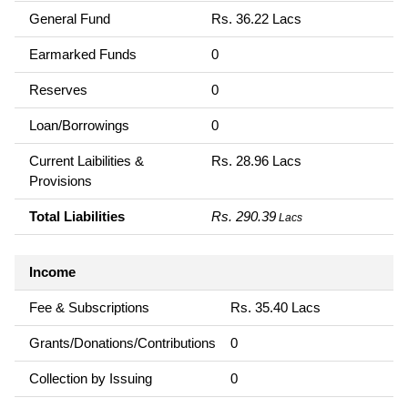
General Fund
Rs. 36.22 Lacs
Earmarked Funds
0
Reserves
0
Loan/Borrowings
0
Current Laibilities &
Rs. 28.96 Lacs
Provisions
Total Liabilities
Rs. 290.39
Lacs
Income
Fee & Subscriptions
Rs. 35.40 Lacs
Grants/Donations/Contributions
0
Collection by Issuing
0