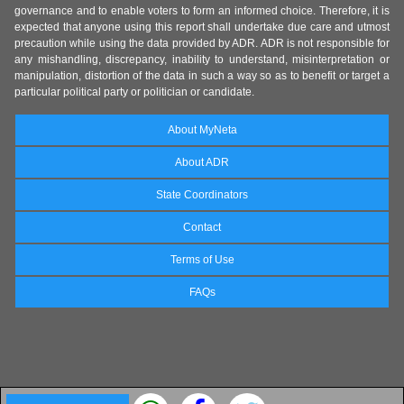
governance and to enable voters to form an informed choice. Therefore, it is
expected that anyone using this report shall undertake due care and utmost
precaution while using the data provided by ADR. ADR is not responsible for
any mishandling, discrepancy, inability to understand, misinterpretation or
manipulation, distortion of the data in such a way so as to benefit or target a
particular political party or politician or candidate.
About MyNeta
About ADR
State Coordinators
Contact
Terms of Use
FAQs