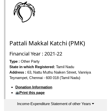
Pattali Makkal Katchi (PMK)
Financial Year : 2021-22
Type :
Other Party
State in which Registered:
Tamil Nadu
Address :
63, Nattu Muthu Naiken Street, Vanniya
Teynampet, Chennai - 600 018 (Tamil Nadu)
Donation Information
Print this page
Income-Expenditure Statement of other Years