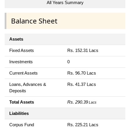
All Years Summary
Balance Sheet
Assets
Fixed Assets
Rs. 152.31 Lacs
Investments
0
Current Assets
Rs. 96.70 Lacs
Loans, Advances &
Rs. 41.37 Lacs
Deposits
Total Assets
Rs. 290.39
Lacs
Liabilities
Corpus Fund
Rs. 225.21 Lacs