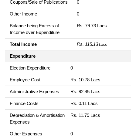
Coupons/Sale of Publications
0
Other Income
0
Balance being Excess of
Rs. 79.73 Lacs
Income over Expenditure
Total Income
Rs. 115.13
Lacs
Expenditure
Election Expenditure
0
Employee Cost
Rs. 10.78 Lacs
Administrative Expenses
Rs. 92.45 Lacs
Finance Costs
Rs. 0.11 Lacs
Depreciation & Amortisation
Rs. 11.79 Lacs
Expenses
Other Expenses
0