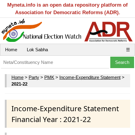
Myneta.info is an open data repository platform of
Association for Democratic Reforms (ADR).
Home
Lok Sabha
☰
Home
>
Party
>
PMK
>
Income-Expenditure Statement
>
2021-22
Income-Expenditure Statement
Financial Year : 2021-22