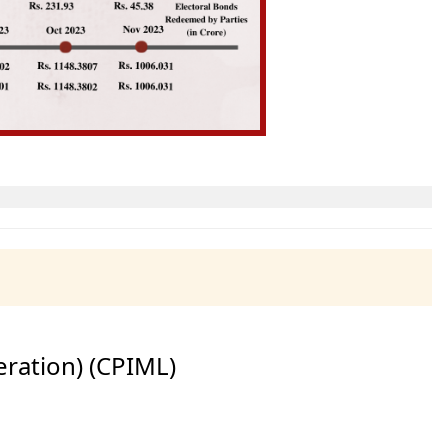
eration) (CPIML)