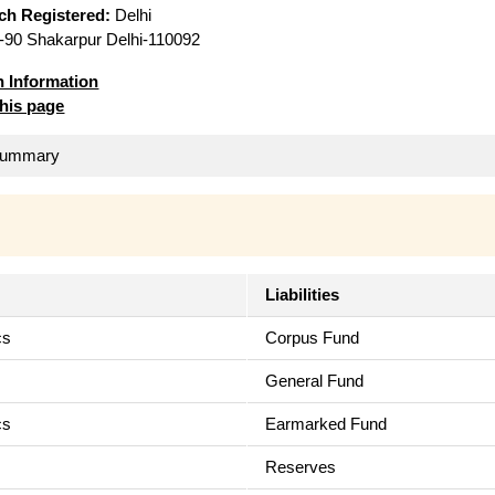
ich Registered:
Delhi
90 Shakarpur Delhi-110092
n Information
this page
 Summary
Liabilities
cs
Corpus Fund
s
General Fund
cs
Earmarked Fund
Reserves