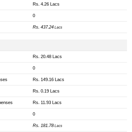
Rs. 4.26 Lacs
0
Rs. 437.24
Lacs
Rs. 20.48 Lacs
0
nses
Rs. 149.16 Lacs
Rs. 0.19 Lacs
xpenses
Rs. 11.93 Lacs
0
Rs. 181.78
Lacs