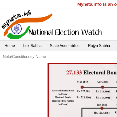
Myneta.info is an 
Home
Lok Sabha
State Assemblies
Rajya Sabha