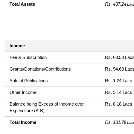
Total Assets
Rs. 437.24
Lac
Income
Fee & Subscription
Rs. 68.58 Lac
Grants/Donations/Contributions
Rs. 94.63 Lac
Sale of Publications
Rs. 1.24 Lacs
Other Income
Rs. 9.14 Lacs
Balance being Excess of Income over
Rs. 8.18 Lacs
Expenditure (A-B)
Total Income
Rs. 181.78
Lac