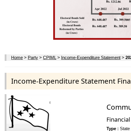
Home
>
Party
>
CPIML
>
Income-Expenditure Statement
>
20
Income-Expenditure Statement Finan
Communi
Financial
Type :
State