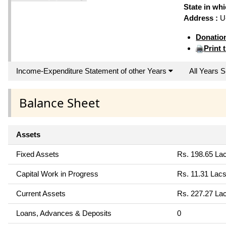
State in wh
Address :
U-
Donatio
Print 
Income-Expenditure Statement of other Years
All Years
Balance Sheet
Assets
Fixed Assets
Rs. 198.65 La
Capital Work in Progress
Rs. 11.31 Lac
Current Assets
Rs. 227.27 La
Loans, Advances & Deposits
0