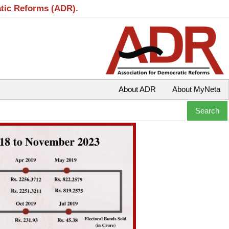
atic Reforms (ADR).
About ADR
About MyNeta