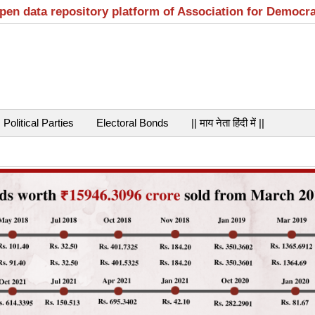
open data repository platform of Association for Democr
Political Parties
Electoral Bonds
|| माय नेता हिंदी में ||