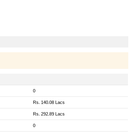
0
Rs. 140.08 Lacs
Rs. 292.89 Lacs
0