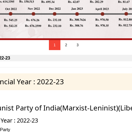
1
2
3
22-23
cial Year : 2022-23
st Party of India(Marxist-Leninist)(Lib
 Year : 2022-23
 Party