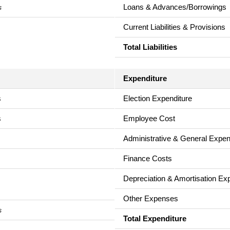
Loans & Advances/Borrowings
s
Current Liabilities & Provisions
Total Liabilities
Expenditure
s
Election Expenditure
s
Employee Cost
Administrative & General Expe
Finance Costs
Depreciation & Amortisation E
Other Expenses
s
Total Expenditure