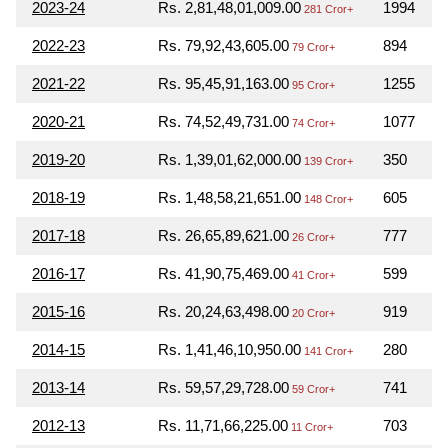
2023-24
Rs. 2,81,48,01,009.00
1994
281 Cror+
2022-23
Rs. 79,92,43,605.00
894
79 Cror+
2021-22
Rs. 95,45,91,163.00
1255
95 Cror+
2020-21
Rs. 74,52,49,731.00
1077
74 Cror+
2019-20
Rs. 1,39,01,62,000.00
350
139 Cror+
2018-19
Rs. 1,48,58,21,651.00
605
148 Cror+
2017-18
Rs. 26,65,89,621.00
777
26 Cror+
2016-17
Rs. 41,90,75,469.00
599
41 Cror+
2015-16
Rs. 20,24,63,498.00
919
20 Cror+
2014-15
Rs. 1,41,46,10,950.00
280
141 Cror+
2013-14
Rs. 59,57,29,728.00
741
59 Cror+
2012-13
Rs. 11,71,66,225.00
703
11 Cror+