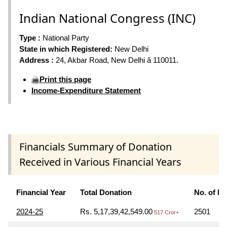
Indian National Congress (INC)
Type :
National Party
State in which Registered:
New Delhi
Address :
24, Akbar Road, New Delhi â 110011.
Print this page
Income-Expenditure Statement
Financials Summary of Donation
Received in Various Financial Years
Financial Year
Total Donation
No. of D
2024-25
Rs. 5,17,39,42,549.00
2501
517 Cror+