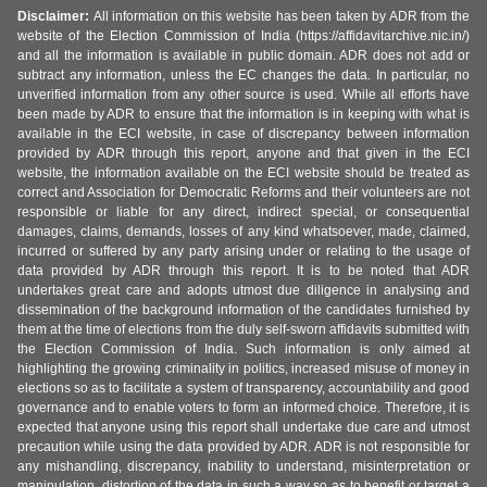
Disclaimer:
All information on this website has been taken by ADR from the
website of the Election Commission of India (https://affidavitarchive.nic.in/)
and all the information is available in public domain. ADR does not add or
subtract any information, unless the EC changes the data. In particular, no
unverified information from any other source is used. While all efforts have
been made by ADR to ensure that the information is in keeping with what is
available in the ECI website, in case of discrepancy between information
provided by ADR through this report, anyone and that given in the ECI
website, the information available on the ECI website should be treated as
correct and Association for Democratic Reforms and their volunteers are not
responsible or liable for any direct, indirect special, or consequential
damages, claims, demands, losses of any kind whatsoever, made, claimed,
incurred or suffered by any party arising under or relating to the usage of
data provided by ADR through this report. It is to be noted that ADR
undertakes great care and adopts utmost due diligence in analysing and
dissemination of the background information of the candidates furnished by
them at the time of elections from the duly self-sworn affidavits submitted with
the Election Commission of India. Such information is only aimed at
highlighting the growing criminality in politics, increased misuse of money in
elections so as to facilitate a system of transparency, accountability and good
governance and to enable voters to form an informed choice. Therefore, it is
expected that anyone using this report shall undertake due care and utmost
precaution while using the data provided by ADR. ADR is not responsible for
any mishandling, discrepancy, inability to understand, misinterpretation or
manipulation, distortion of the data in such a way so as to benefit or target a