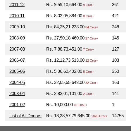
2011-12
Rs. 9,59,10,664.00
361
9 Cror+
2010-11
Rs. 8,02,05,884.00
421
8 Cror+
2009-10
Rs. 84,25,21,238.00
248
84 Cror+
2008-09
Rs. 27,90,18,460.00
145
27 Cror+
2007-08
Rs. 7,88,73,451.00
127
7 Cror+
2006-07
Rs. 12,12,73,513.00
103
12 Cror+
2005-06
Rs. 5,96,62,492.00
350
5 Cror+
2004-05
Rs. 32,05,55,643.00
163
32 Cror+
2003-04
Rs. 2,83,01,101.00
141
2 Cror+
2001-02
Rs. 10,000.00
1
10 Thou+
List of All Donors
Rs. 18,28,57,79,645.00
14755
1828 Cror+