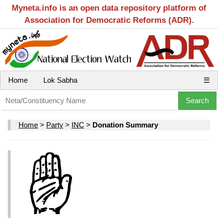
Myneta.info is an open data repository platform of
Association for Democratic Reforms (ADR).
Home
Lok Sabha
☰
Home
>
Party
>
INC
>
Donation Summary