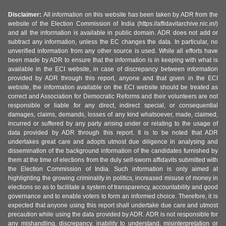
Disclaimer:
All information on this website has been taken by ADR from the
website of the Election Commission of India (https://affidavitarchive.nic.in/)
and all the information is available in public domain. ADR does not add or
subtract any information, unless the EC changes the data. In particular, no
unverified information from any other source is used. While all efforts have
been made by ADR to ensure that the information is in keeping with what is
available in the ECI website, in case of discrepancy between information
provided by ADR through this report, anyone and that given in the ECI
website, the information available on the ECI website should be treated as
correct and Association for Democratic Reforms and their volunteers are not
responsible or liable for any direct, indirect special, or consequential
damages, claims, demands, losses of any kind whatsoever, made, claimed,
incurred or suffered by any party arising under or relating to the usage of
data provided by ADR through this report. It is to be noted that ADR
undertakes great care and adopts utmost due diligence in analysing and
dissemination of the background information of the candidates furnished by
them at the time of elections from the duly self-sworn affidavits submitted with
the Election Commission of India. Such information is only aimed at
highlighting the growing criminality in politics, increased misuse of money in
elections so as to facilitate a system of transparency, accountability and good
governance and to enable voters to form an informed choice. Therefore, it is
expected that anyone using this report shall undertake due care and utmost
precaution while using the data provided by ADR. ADR is not responsible for
any mishandling, discrepancy, inability to understand, misinterpretation or