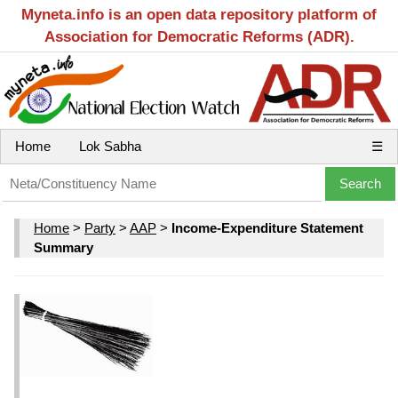
Myneta.info is an open data repository platform of
Association for Democratic Reforms (ADR).
Home
Lok Sabha
☰
Home
>
Party
>
AAP
>
Income-Expenditure Statement
Summary