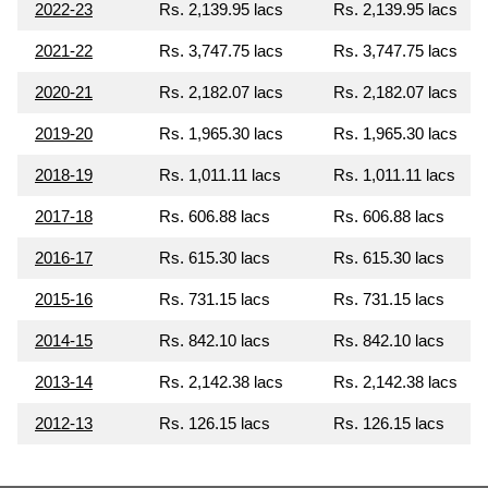
2022-23
Rs. 2,139.95 lacs
Rs. 2,139.95 lacs
2021-22
Rs. 3,747.75 lacs
Rs. 3,747.75 lacs
2020-21
Rs. 2,182.07 lacs
Rs. 2,182.07 lacs
2019-20
Rs. 1,965.30 lacs
Rs. 1,965.30 lacs
2018-19
Rs. 1,011.11 lacs
Rs. 1,011.11 lacs
2017-18
Rs. 606.88 lacs
Rs. 606.88 lacs
2016-17
Rs. 615.30 lacs
Rs. 615.30 lacs
2015-16
Rs. 731.15 lacs
Rs. 731.15 lacs
2014-15
Rs. 842.10 lacs
Rs. 842.10 lacs
2013-14
Rs. 2,142.38 lacs
Rs. 2,142.38 lacs
2012-13
Rs. 126.15 lacs
Rs. 126.15 lacs