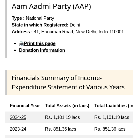
Aam Aadmi Party (AAP)
Type :
National Party
State in which Registered:
Delhi
Address :
41, Hanuman Road, New Delhi, India 110001
Print this page
Donation Information
Financials Summary of Income-
Expenditure Statement of Various Years
Financial Year
Total Assets (in lacs)
Total Liabilities (in l
2024-25
Rs. 1,101.19 lacs
Rs. 1,101.19 lacs
2023-24
Rs. 851.36 lacs
Rs. 851.36 lacs