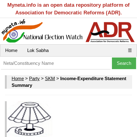
Myneta.info is an open data repository platform of
Association for Democratic Reforms (ADR).
Home
Lok Sabha
☰
Home
>
Party
>
SKM
>
Income-Expenditure Statement
Summary