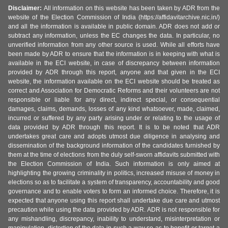
Disclaimer:
All information on this website has been taken by ADR from the
website of the Election Commission of India (https://affidavitarchive.nic.in/)
and all the information is available in public domain. ADR does not add or
subtract any information, unless the EC changes the data. In particular, no
unverified information from any other source is used. While all efforts have
been made by ADR to ensure that the information is in keeping with what is
available in the ECI website, in case of discrepancy between information
provided by ADR through this report, anyone and that given in the ECI
website, the information available on the ECI website should be treated as
correct and Association for Democratic Reforms and their volunteers are not
responsible or liable for any direct, indirect special, or consequential
damages, claims, demands, losses of any kind whatsoever, made, claimed,
incurred or suffered by any party arising under or relating to the usage of
data provided by ADR through this report. It is to be noted that ADR
undertakes great care and adopts utmost due diligence in analysing and
dissemination of the background information of the candidates furnished by
them at the time of elections from the duly self-sworn affidavits submitted with
the Election Commission of India. Such information is only aimed at
highlighting the growing criminality in politics, increased misuse of money in
elections so as to facilitate a system of transparency, accountability and good
governance and to enable voters to form an informed choice. Therefore, it is
expected that anyone using this report shall undertake due care and utmost
precaution while using the data provided by ADR. ADR is not responsible for
any mishandling, discrepancy, inability to understand, misinterpretation or