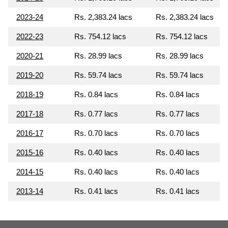
2023-24
Rs. 2,383.24 lacs
Rs. 2,383.24 lacs
2022-23
Rs. 754.12 lacs
Rs. 754.12 lacs
2020-21
Rs. 28.99 lacs
Rs. 28.99 lacs
2019-20
Rs. 59.74 lacs
Rs. 59.74 lacs
2018-19
Rs. 0.84 lacs
Rs. 0.84 lacs
2017-18
Rs. 0.77 lacs
Rs. 0.77 lacs
2016-17
Rs. 0.70 lacs
Rs. 0.70 lacs
2015-16
Rs. 0.40 lacs
Rs. 0.40 lacs
2014-15
Rs. 0.40 lacs
Rs. 0.40 lacs
2013-14
Rs. 0.41 lacs
Rs. 0.41 lacs