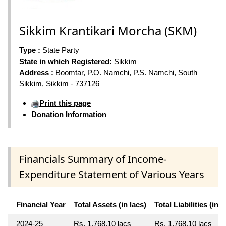
Sikkim Krantikari Morcha (SKM)
Type :
State Party
State in which Registered:
Sikkim
Address :
Boomtar, P.O. Namchi, P.S. Namchi, South
Sikkim, Sikkim - 737126
Print this page
Donation Information
Financials Summary of Income-
Expenditure Statement of Various Years
Financial Year
Total Assets (in lacs)
Total Liabilities (in l
2024-25
Rs. 1,768.10 lacs
Rs. 1,768.10 lacs