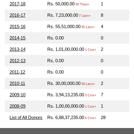
2017-18
Rs. 50,000.00
1
50 Thou+
2016-17
Rs. 7,23,000.00
8
7 Lacs+
2015-16
Rs. 55,51,000.00
4
55 Lacs+
2014-15
Rs. 0.00
0
2013-14
Rs. 1,01,00,000.00
2
1 Cror+
2012-13
Rs. 0.00
0
2011-12
Rs. 0.00
0
2010-11
Rs. 30,00,000.00
2
30 Lacs+
2009-10
Rs. 3,94,13,235.00
7
3 Cror+
2008-09
Rs. 1,00,00,000.00
1
1 Cror+
List of All Donors
Rs. 6,88,37,235.00
28
6 Cror+