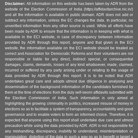
Disclaimer:
All information on this website has been taken by ADR from the
website of the Election Commission of India (https://affidavitarchive.nic.in/)
and all the information is available in public domain. ADR does not add or
subtract any information, unless the EC changes the data. In particular, no
unverified information from any other source is used. While all efforts have
been made by ADR to ensure that the information is in keeping with what is
available in the ECI website, in case of discrepancy between information
provided by ADR through this report, anyone and that given in the ECI
website, the information available on the ECI website should be treated as
correct and Association for Democratic Reforms and their volunteers are not
responsible or liable for any direct, indirect special, or consequential
damages, claims, demands, losses of any kind whatsoever, made, claimed,
incurred or suffered by any party arising under or relating to the usage of
data provided by ADR through this report. It is to be noted that ADR
undertakes great care and adopts utmost due diligence in analysing and
dissemination of the background information of the candidates furnished by
them at the time of elections from the duly self-sworn affidavits submitted with
the Election Commission of India. Such information is only aimed at
highlighting the growing criminality in politics, increased misuse of money in
elections so as to facilitate a system of transparency, accountability and good
governance and to enable voters to form an informed choice. Therefore, it is
expected that anyone using this report shall undertake due care and utmost
precaution while using the data provided by ADR. ADR is not responsible for
any mishandling, discrepancy, inability to understand, misinterpretation or
manipulation, distortion of the data in such a way so as to benefit or target a