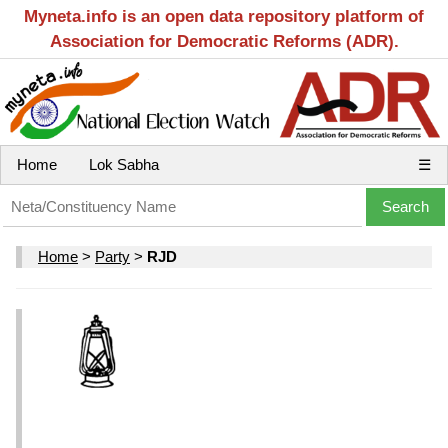
Myneta.info is an open data repository platform of
Association for Democratic Reforms (ADR).
Home
Lok Sabha
☰
Home
>
Party
>
RJD