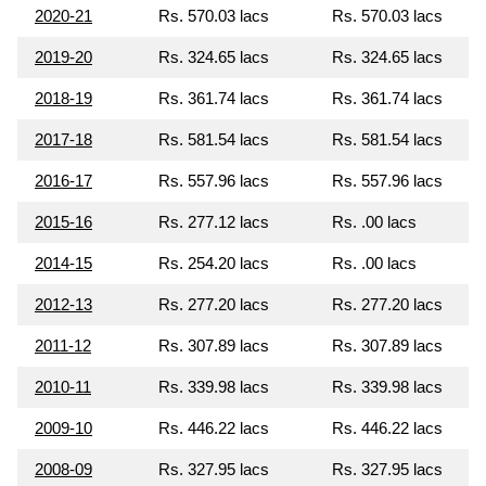
2020-21
Rs. 570.03 lacs
Rs. 570.03 lacs
2019-20
Rs. 324.65 lacs
Rs. 324.65 lacs
2018-19
Rs. 361.74 lacs
Rs. 361.74 lacs
2017-18
Rs. 581.54 lacs
Rs. 581.54 lacs
2016-17
Rs. 557.96 lacs
Rs. 557.96 lacs
2015-16
Rs. 277.12 lacs
Rs. .00 lacs
2014-15
Rs. 254.20 lacs
Rs. .00 lacs
2012-13
Rs. 277.20 lacs
Rs. 277.20 lacs
2011-12
Rs. 307.89 lacs
Rs. 307.89 lacs
2010-11
Rs. 339.98 lacs
Rs. 339.98 lacs
2009-10
Rs. 446.22 lacs
Rs. 446.22 lacs
2008-09
Rs. 327.95 lacs
Rs. 327.95 lacs