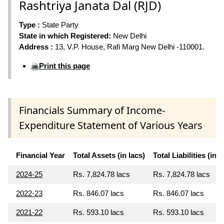
Rashtriya Janata Dal (RJD)
Type :
State Party
State in which Registered:
New Delhi
Address :
13, V.P. House, Rafi Marg New Delhi -110001.
Print this page
Financials Summary of Income-
Expenditure Statement of Various Years
Financial Year
Total Assets (in lacs)
Total Liabilities (in l
2024-25
Rs. 7,824.78 lacs
Rs. 7,824.78 lacs
2022-23
Rs. 846.07 lacs
Rs. 846.07 lacs
2021-22
Rs. 593.10 lacs
Rs. 593.10 lacs