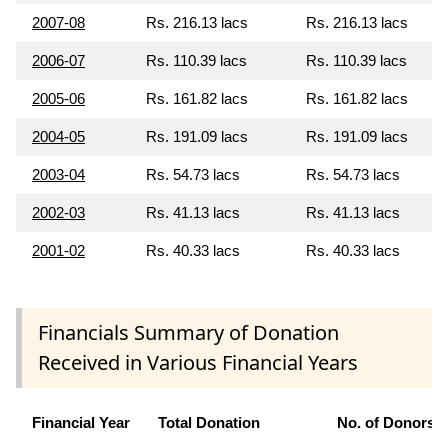
2007-08
Rs. 216.13 lacs
Rs. 216.13 lacs
2006-07
Rs. 110.39 lacs
Rs. 110.39 lacs
2005-06
Rs. 161.82 lacs
Rs. 161.82 lacs
2004-05
Rs. 191.09 lacs
Rs. 191.09 lacs
2003-04
Rs. 54.73 lacs
Rs. 54.73 lacs
2002-03
Rs. 41.13 lacs
Rs. 41.13 lacs
2001-02
Rs. 40.33 lacs
Rs. 40.33 lacs
Financials Summary of Donation
Received in Various Financial Years
Financial Year
Total Donation
No. of Donors