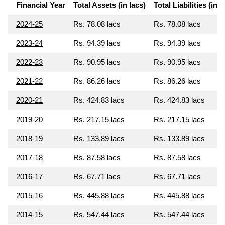
Financial Year
Total Assets (in lacs)
Total Liabilities (in l
2024-25
Rs. 78.08 lacs
Rs. 78.08 lacs
2023-24
Rs. 94.39 lacs
Rs. 94.39 lacs
2022-23
Rs. 90.95 lacs
Rs. 90.95 lacs
2021-22
Rs. 86.26 lacs
Rs. 86.26 lacs
2020-21
Rs. 424.83 lacs
Rs. 424.83 lacs
2019-20
Rs. 217.15 lacs
Rs. 217.15 lacs
2018-19
Rs. 133.89 lacs
Rs. 133.89 lacs
2017-18
Rs. 87.58 lacs
Rs. 87.58 lacs
2016-17
Rs. 67.71 lacs
Rs. 67.71 lacs
2015-16
Rs. 445.88 lacs
Rs. 445.88 lacs
2014-15
Rs. 547.44 lacs
Rs. 547.44 lacs