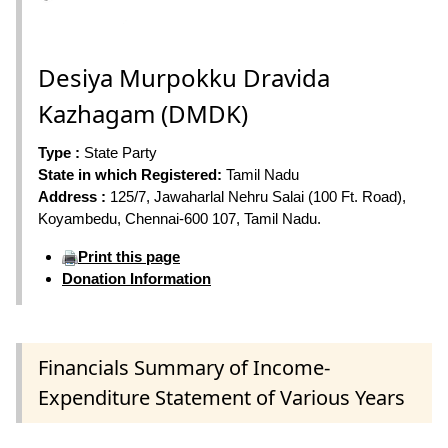
Desiya Murpokku Dravida
Kazhagam (DMDK)
Type :
State Party
State in which Registered:
Tamil Nadu
Address :
125/7, Jawaharlal Nehru Salai (100 Ft. Road),
Koyambedu, Chennai-600 107, Tamil Nadu.
Print this page
Donation Information
Financials Summary of Income-
Expenditure Statement of Various Years