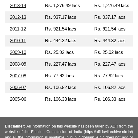
2013-14
Rs. 1,276.49 lacs
Rs. 1,276.49 lacs
2012-13
Rs. 937.17 lacs
Rs. 937.17 lacs
2011-12
Rs. 921.54 lacs
Rs. 921.54 lacs
2010-11
Rs. 444.32 lacs
Rs. 444.32 lacs
2009-10
Rs. 25.92 lacs
Rs. 25.92 lacs
2008-09
Rs. 227.47 lacs
Rs. 227.47 lacs
2007-08
Rs. 77.92 lacs
Rs. 77.92 lacs
2006-07
Rs. 106.82 lacs
Rs. 106.82 lacs
2005-06
Rs. 106.33 lacs
Rs. 106.33 lacs
Disclaimer:
All information on this website has been taken by ADR from the
website of the Election Commission of India (https://affidavitarchive.nic.in/)
and all the information is available in public domain. ADR does not add or