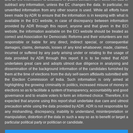
subtract any information, unless the EC changes the data. In particular, no
unverified information from any other source is used. While all efforts have
been made by ADR to ensure that the information is in keeping with what is
available in the ECI website, in case of discrepancy between information
provided by ADR through this report, anyone and that given in the ECI
website, the information available on the ECI website should be treated as
correct and Association for Democratic Reforms and their volunteers are not
responsible or liable for any direct, indirect special, or consequential
damages, claims, demands, losses of any kind whatsoever, made, claimed,
incurred or suffered by any party arising under or relating to the usage of
data provided by ADR through this report. It is to be noted that ADR
undertakes great care and adopts utmost due diligence in analysing and
dissemination of the background information of the candidates furnished by
them at the time of elections from the duly self-sworn affidavits submitted with
the Election Commission of India. Such information is only aimed at
highlighting the growing criminality in politics, increased misuse of money in
elections so as to facilitate a system of transparency, accountability and good
governance and to enable voters to form an informed choice. Therefore, it is
expected that anyone using this report shall undertake due care and utmost
precaution while using the data provided by ADR. ADR is not responsible for
any mishandling, discrepancy, inability to understand, misinterpretation or
manipulation, distortion of the data in such a way so as to benefit or target a
particular political party or politician or candidate.