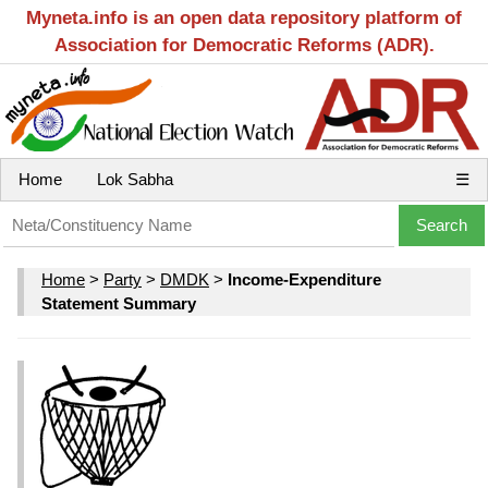
Myneta.info is an open data repository platform of
Association for Democratic Reforms (ADR).
Home
Lok Sabha
☰
Home
>
Party
>
DMDK
>
Income-Expenditure
Statement Summary