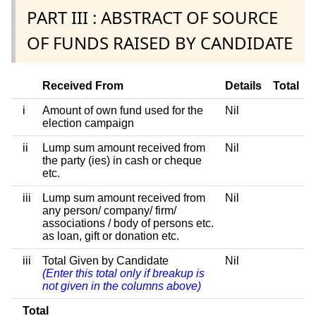
PART III : ABSTRACT OF SOURCE
OF FUNDS RAISED BY CANDIDATE
Received From
Details
Total
i
Amount of own fund used for the
Nil
election campaign
ii
Lump sum amount received from
Nil
the party (ies) in cash or cheque
etc.
iii
Lump sum amount received from
Nil
any person/ company/ firm/
associations / body of persons etc.
as loan, gift or donation etc.
iii
Total Given by Candidate
Nil
(Enter this total only if breakup is
not given in the columns above)
Total