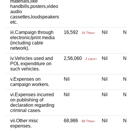
materials,like
handbills,posters,video
audio
cassettes,loudspeakers
etc.
iii.Campaign through
16,592
Nil
Ni
16 Thou+
electronic/print media
(including cable
network).
iv.Vehicles used and
2,56,060
Nil
Ni
2 Lacs+
POL expenditure on
such vehicles.
v.Expenses on
Nil
Nil
Ni
campaign workers.
vi.Expenses incurred
Nil
Nil
Ni
on publishing of
declaration regarding
criminal cases.
vii.Other misc
68,986
Nil
Ni
68 Thou+
expenses.