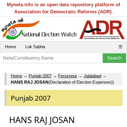
Myneta.info is an open data repository platform of
Association for Democratic Reforms (ADR).
Home
Lok Sabha
☰
Home
→
Punjab 2007
→
Ferozepur
→
Jalalabad
→
HANS RAJ JOSAN
(Declaration of Election Expenses))
Punjab 2007
HANS RAJ JOSAN