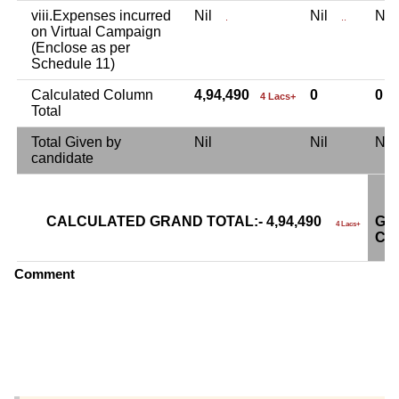
viii.Expenses incurred
Nil
Nil
Ni
.
..
on Virtual Campaign
(Enclose as per
Schedule 11)
Calculated Column
4,94,490
0
0
4 Lacs+
Total
Total Given by
Nil
Nil
Ni
candidate
CALCULATED GRAND TOTAL:- 4,94,490
GR
4 Lacs+
CA
Comment