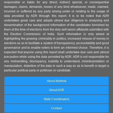
responsible or liable for any direct, indirect special, or consequential
damages, claims, demands, losses of any kind whatsoever, made, claimed,
incurred or suffered by any party arising under or relating to the usage of
data provided by ADR through this report. It is to be noted that ADR
undertakes great care and adopts utmost due diligence in analysing and
dissemination of the background information of the candidates furnished by
them at the time of elections from the duly self-sworn affidavits submitted with
the Election Commission of India. Such information is only aimed at
highlighting the growing criminality in politics, increased misuse of money in
elections so as to facilitate a system of transparency, accountability and good
governance and to enable voters to form an informed choice. Therefore, it is
expected that anyone using this report shall undertake due care and utmost
precaution while using the data provided by ADR. ADR is not responsible for
any mishandling, discrepancy, inability to understand, misinterpretation or
manipulation, distortion of the data in such a way so as to benefit or target a
particular political party or politician or candidate.
About MyNeta
About ADR
State Coordinators
Contact