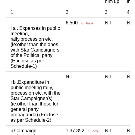
him up
ind
1
2
3
4
6,500
Nil
Ni
6 Thou+
i a . Expenses in public
meeting,
rally,procession etc.
(ie:other than the ones
with Star Campaigners
of the Political party
(Enclose as per
Schedule-1)
Nil
Nil
Ni
i b .Expenditure in
public meeting rally,
procession etc. with the
Star Campaigner(s)
(ie:other than those for
general party
propaganda) (Enclose
as per Schedule-2)
ii.Campaign
1,37,352
Nil
Ni
1 Lacs+