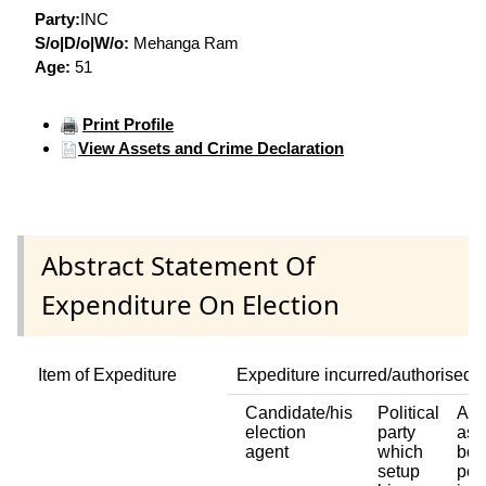
Party:
INC
S/o|D/o|W/o:
Mehanga Ram
Age:
51
Print Profile
View Assets and Crime Declaration
Abstract Statement Of
Expenditure On Election
Item of Expediture
Expediture incurred/authorised 
Candidate/his
Political
Any
election
party
ass
agent
which
bod
setup
per