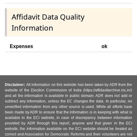
Affidavit Data Quality
Information
Expenses
ok
Disclaimer:
All information on this website has been taken by ADR from the
website of the Election Commission of India (https://affidavitarchive.nic.in/)
and all the information is available in public domain. ADR does not add or
subtract any information, unless the EC changes the data. In particular, no
unverified information from any other source is used. While all efforts have
been made by ADR to ensure that the information is in keeping with what is
available in the ECI website, in case of discrepancy between information
provided by ADR through this report, anyone and that given in the ECI
website, the information available on the ECI website should be treated as
correct and Association for Democratic Reforms and their volunteers are not