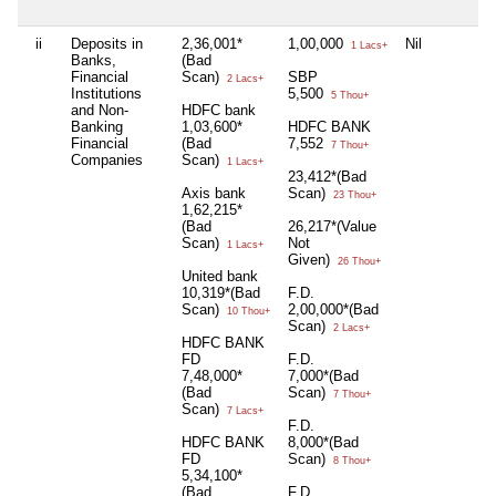
ii
Deposits in
2,36,001*
1,00,000
Nil
1 Lacs+
Banks,
(Bad
Financial
Scan)
SBP
2 Lacs+
Institutions
5,500
5 Thou+
and Non-
HDFC bank
Banking
1,03,600*
HDFC BANK
Financial
(Bad
7,552
7 Thou+
Companies
Scan)
1 Lacs+
23,412*(Bad
Axis bank
Scan)
23 Thou+
1,62,215*
(Bad
26,217*(Value
Scan)
Not
1 Lacs+
Given)
26 Thou+
United bank
10,319*(Bad
F.D.
Scan)
2,00,000*(Bad
10 Thou+
Scan)
2 Lacs+
HDFC BANK
FD
F.D.
7,48,000*
7,000*(Bad
(Bad
Scan)
7 Thou+
Scan)
7 Lacs+
F.D.
HDFC BANK
8,000*(Bad
FD
Scan)
8 Thou+
5,34,100*
(Bad
F.D.