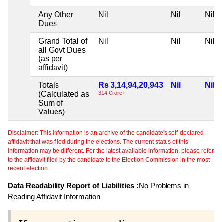
Any Other
Nil
Nil
Nil
Dues
Grand Total of
Nil
Nil
Nil
all Govt Dues
(as per
affidavit)
Totals
Rs 3,14,94,20,943
Nil
Nil
(Calculated as
314 Crore+
Sum of
Values)
Disclaimer: This information is an archive of the candidate's self-declared
affidavit that was filed during the elections. The current status of this
information may be different. For the latest available information, please refer
to the affidavit filed by the candidate to the Election Commission in the most
recent election.
Data Readability Report of Liabilities :
No Problems in
Reading Affidavit Information