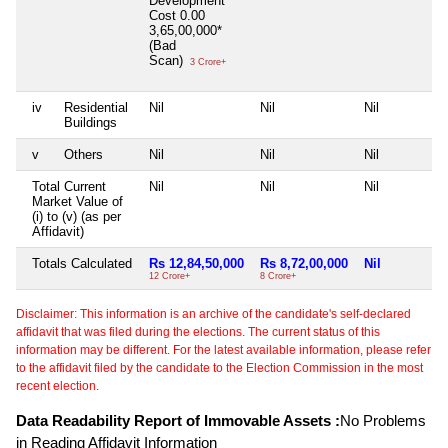
Development
Cost
0.00
3,65,00,000*
(Bad
Scan)
3 Crore+
iv
Residential
Nil
Nil
Nil
Buildings
v
Others
Nil
Nil
Nil
Total Current
Nil
Nil
Nil
Market Value of
(i) to (v) (as per
Affidavit)
Totals Calculated
Rs 12,84,50,000
Rs 8,72,00,000
Nil
12 Crore+
8 Crore+
Disclaimer: This information is an archive of the candidate's self-declared
affidavit that was filed during the elections. The current status of this
information may be different. For the latest available information, please refer
to the affidavit filed by the candidate to the Election Commission in the most
recent election.
Data Readability Report of Immovable Assets :
No Problems
in Reading Affidavit Information