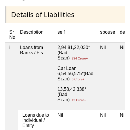
Details of Liabilities
Sr
Description
self
spouse
depe
No
i
Loans from
2,94,81,22,030*
Nil
Nil
Banks / FIs
(Bad
Scan)
294 Crore+
Car Loan
6,54,56,575*(Bad
Scan)
6 Crore+
13,58,42,338*
(Bad
Scan)
13 Crore+
Loans due to
Nil
Nil
Nil
Individual /
Entity