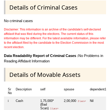
Details of Criminal Cases
No criminal cases
Disclaimer: This information is an archive of the candidate's self-declared
affidavit that was filed during the elections. The current status of this
information may be different. For the latest available information, please refer
to the affidavit filed by the candidate to the Election Commission in the most
recent election.
Data Readability Report of Criminal Cases :
No Problems in
Reading Affidavit Information
Details of Movable Assets
Sr
Description
self
spouse
dependent1
No
i
Cash
1,75,000*
2,00,000
Nil
2 Lacs+
(Bad
Scan)
1 Lacs+