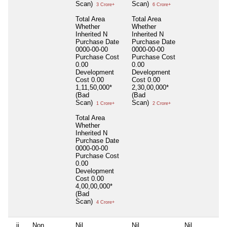
Scan)
Scan)
3 Crore+
6 Crore+
Total Area
Total Area
Whether
Whether
Inherited
N
Inherited
N
Purchase Date
Purchase Date
0000-00-00
0000-00-00
Purchase Cost
Purchase Cost
0.00
0.00
Development
Development
Cost
0.00
Cost
0.00
1,11,50,000*
2,30,00,000*
(Bad
(Bad
Scan)
Scan)
1 Crore+
2 Crore+
Total Area
Whether
Inherited
N
Purchase Date
0000-00-00
Purchase Cost
0.00
Development
Cost
0.00
4,00,00,000*
(Bad
Scan)
4 Crore+
ii
Non
Nil
Nil
Nil