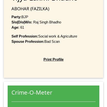
ABOHAR (FAZILKA)
Party:
BJP
S/o|D/o|W/o:
Raj Singh Bhadho
Age:
61
Self Profession:
Social work & Agriculture
Spouse Profession:
Bad Scan
Print Profile
Crime-O-Meter