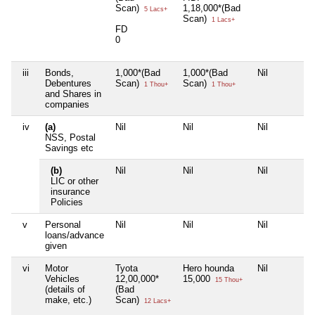
Scan)
1,18,000*(Bad
5 Lacs+
Scan)
1 Lacs+
FD
0
iii
Bonds,
1,000*(Bad
1,000*(Bad
Nil
Debentures
Scan)
Scan)
1 Thou+
1 Thou+
and Shares in
companies
iv
(a)
Nil
Nil
Nil
NSS, Postal
Savings etc
(b)
Nil
Nil
Nil
LIC or other
insurance
Policies
v
Personal
Nil
Nil
Nil
loans/advance
given
vi
Motor
Tyota
Hero hounda
Nil
Vehicles
12,00,000*
15,000
15 Thou+
(details of
(Bad
make, etc.)
Scan)
12 Lacs+