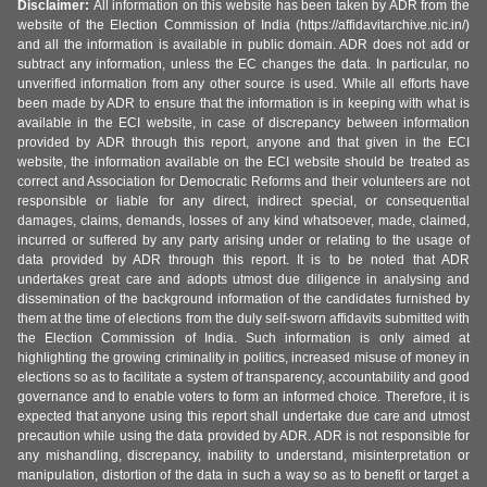
Disclaimer:
All information on this website has been taken by ADR from the
website of the Election Commission of India (https://affidavitarchive.nic.in/)
and all the information is available in public domain. ADR does not add or
subtract any information, unless the EC changes the data. In particular, no
unverified information from any other source is used. While all efforts have
been made by ADR to ensure that the information is in keeping with what is
available in the ECI website, in case of discrepancy between information
provided by ADR through this report, anyone and that given in the ECI
website, the information available on the ECI website should be treated as
correct and Association for Democratic Reforms and their volunteers are not
responsible or liable for any direct, indirect special, or consequential
damages, claims, demands, losses of any kind whatsoever, made, claimed,
incurred or suffered by any party arising under or relating to the usage of
data provided by ADR through this report. It is to be noted that ADR
undertakes great care and adopts utmost due diligence in analysing and
dissemination of the background information of the candidates furnished by
them at the time of elections from the duly self-sworn affidavits submitted with
the Election Commission of India. Such information is only aimed at
highlighting the growing criminality in politics, increased misuse of money in
elections so as to facilitate a system of transparency, accountability and good
governance and to enable voters to form an informed choice. Therefore, it is
expected that anyone using this report shall undertake due care and utmost
precaution while using the data provided by ADR. ADR is not responsible for
any mishandling, discrepancy, inability to understand, misinterpretation or
manipulation, distortion of the data in such a way so as to benefit or target a