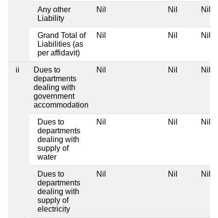
Any other
Nil
Nil
Nil
Liability
Grand Total of
Nil
Nil
Nil
Liabilities (as
per affidavit)
ii
Dues to
Nil
Nil
Nil
departments
dealing with
government
accommodation
Dues to
Nil
Nil
Nil
departments
dealing with
supply of
water
Dues to
Nil
Nil
Nil
departments
dealing with
supply of
electricity