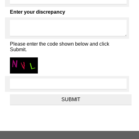
Enter your discrepancy
Please enter the code shown below and click
Submit.