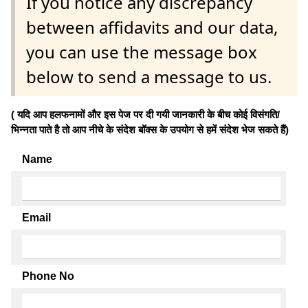
If you notice any discrepancy
between affidavits and our data,
you can use the message box
below to send a message to us.
( यदि आप हलफनामों और इस पेज पर दी गयी जानकारी के बीच कोई विसंगति/
भिन्नता पाते है तो आप नीचे के संदेश बॉक्स के उपयोग से हमें संदेश भेज सकते हैं)
Name
Email
Phone No