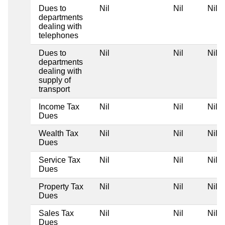
Dues to
Nil
Nil
Nil
departments
dealing with
telephones
Dues to
Nil
Nil
Nil
departments
dealing with
supply of
transport
Income Tax
Nil
Nil
Nil
Dues
Wealth Tax
Nil
Nil
Nil
Dues
Service Tax
Nil
Nil
Nil
Dues
Property Tax
Nil
Nil
Nil
Dues
Sales Tax
Nil
Nil
Nil
Dues