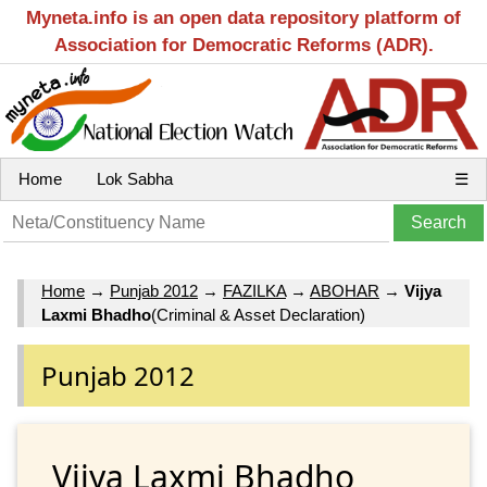
Myneta.info is an open data repository platform of
Association for Democratic Reforms (ADR).
Home
Lok Sabha
☰
Home
→
Punjab 2012
→
FAZILKA
→
ABOHAR
→
Vijya
Laxmi Bhadho
(Criminal & Asset Declaration)
Punjab 2012
Vijya Laxmi Bhadho