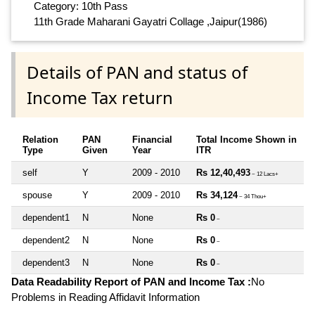
Category: 10th Pass
11th Grade Maharani Gayatri Collage ,Jaipur(1986)
Details of PAN and status of
Income Tax return
Relation
PAN
Financial
Total Income Shown in
Type
Given
Year
ITR
self
Y
2009 - 2010
Rs 12,40,493
~ 12 Lacs+
spouse
Y
2009 - 2010
Rs 34,124
~ 34 Thou+
dependent1
N
None
Rs 0
~
dependent2
N
None
Rs 0
~
dependent3
N
None
Rs 0
~
Data Readability Report of PAN and Income Tax :
No
Problems in Reading Affidavit Information