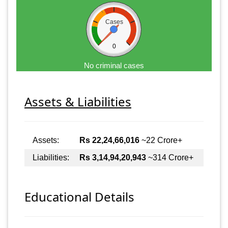
Cases
0
No criminal cases
Assets & Liabilities
Assets:
Rs 22,24,66,016
~22 Crore+
Liabilities:
Rs 3,14,94,20,943
~314 Crore+
Educational Details