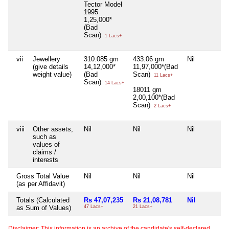
Tector Model
1995
1,25,000*
(Bad
Scan)
1 Lacs+
vii
Jewellery
310.085 gm
433.06 gm
Nil
(give details
14,12,000*
11,97,000*(Bad
weight value)
(Bad
Scan)
11 Lacs+
Scan)
14 Lacs+
18011 gm
2,00,100*(Bad
Scan)
2 Lacs+
viii
Other assets,
Nil
Nil
Nil
such as
values of
claims /
interests
Gross Total Value
Nil
Nil
Nil
(as per Affidavit)
Totals (Calculated
Rs 47,07,235
Rs 21,08,781
Nil
as Sum of Values)
47 Lacs+
21 Lacs+
Disclaimer: This information is an archive of the candidate's self-declared