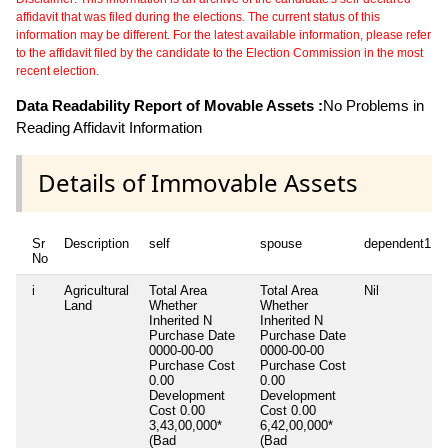
affidavit that was filed during the elections. The current status of this
information may be different. For the latest available information, please refer
to the affidavit filed by the candidate to the Election Commission in the most
recent election.
Data Readability Report of Movable Assets :
No Problems in
Reading Affidavit Information
Details of Immovable Assets
Sr
Description
self
spouse
dependent1
No
i
Agricultural
Total Area
Total Area
Nil
Land
Whether
Whether
Inherited
N
Inherited
N
Purchase Date
Purchase Date
0000-00-00
0000-00-00
Purchase Cost
Purchase Cost
0.00
0.00
Development
Development
Cost
0.00
Cost
0.00
3,43,00,000*
6,42,00,000*
(Bad
(Bad