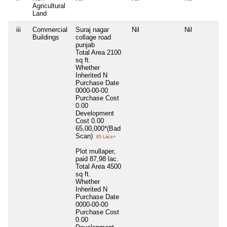
Agricultural
Land
iii
Commercial
Suraj nagar
Nil
Nil
Buildings
collage road
punjab
Total Area
2100
sq ft.
Whether
Inherited
N
Purchase Date
0000-00-00
Purchase Cost
0.00
Development
Cost
0.00
65,00,000*(Bad
Scan)
65 Lacs+
Plot mullaper,
paid 87,98 lac.
Total Area
4500
sq ft.
Whether
Inherited
N
Purchase Date
0000-00-00
Purchase Cost
0.00