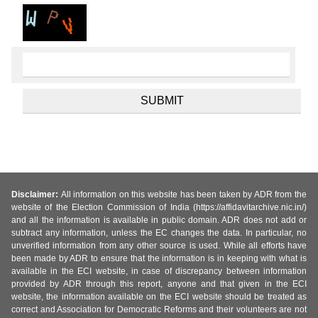
Disclaimer:
All information on this website has been taken by ADR from the
website of the Election Commission of India (https://affidavitarchive.nic.in/)
and all the information is available in public domain. ADR does not add or
subtract any information, unless the EC changes the data. In particular, no
unverified information from any other source is used. While all efforts have
been made by ADR to ensure that the information is in keeping with what is
available in the ECI website, in case of discrepancy between information
provided by ADR through this report, anyone and that given in the ECI
website, the information available on the ECI website should be treated as
correct and Association for Democratic Reforms and their volunteers are not