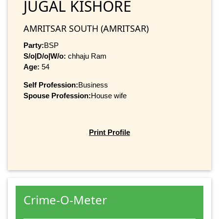
JUGAL KISHORE
AMRITSAR SOUTH (AMRITSAR)
Party:
BSP
S/o|D/o|W/o:
chhaju Ram
Age:
54
Self Profession:
Business
Spouse Profession:
House wife
Print Profile
Crime-O-Meter