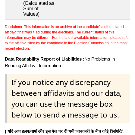
(Calculated as
Sum of
Values)
Disclaimer: This information is an archive of the candidate's self-declared
affidavit that was filed during the elections. The current status of this
information may be different. For the latest available information, please refer
to the affidavit filed by the candidate to the Election Commission in the most
recent election.
Data Readability Report of Liabilities :
No Problems in
Reading Affidavit Information
If you notice any discrepancy
between affidavits and our data,
you can use the message box
below to send a message to us.
( यदि आप हलफनामों और इस पेज पर दी गयी जानकारी के बीच कोई विसंगति/