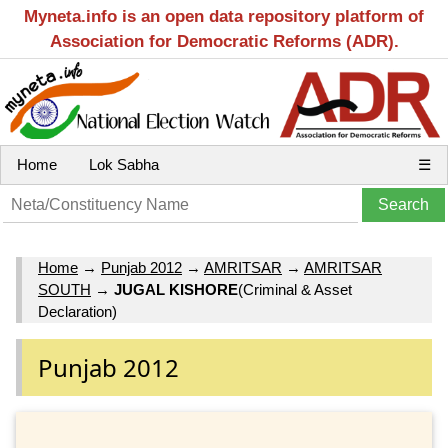
Myneta.info is an open data repository platform of
Association for Democratic Reforms (ADR).
Home
Lok Sabha
☰
Home
→
Punjab 2012
→
AMRITSAR
→
AMRITSAR
SOUTH
→
JUGAL KISHORE
(Criminal & Asset
Declaration)
Punjab 2012