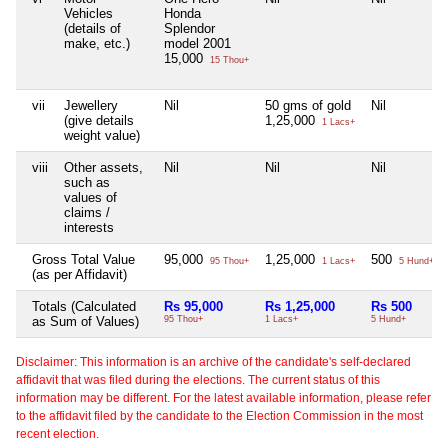
Vehicles
Honda
(details of
Splendor
make, etc.)
model 2001
15,000
15 Thou+
vii
Jewellery
Nil
50 gms of gold
Nil
(give details
1,25,000
1 Lacs+
weight value)
viii
Other assets,
Nil
Nil
Nil
such as
values of
claims /
interests
Gross Total Value
95,000
1,25,000
500
95 Thou+
1 Lacs+
5 Hund+
(as per Affidavit)
Totals (Calculated
Rs 95,000
Rs 1,25,000
Rs 500
as Sum of Values)
95 Thou+
1 Lacs+
5 Hund+
Disclaimer: This information is an archive of the candidate's self-declared
affidavit that was filed during the elections. The current status of this
information may be different. For the latest available information, please refer
to the affidavit filed by the candidate to the Election Commission in the most
recent election.