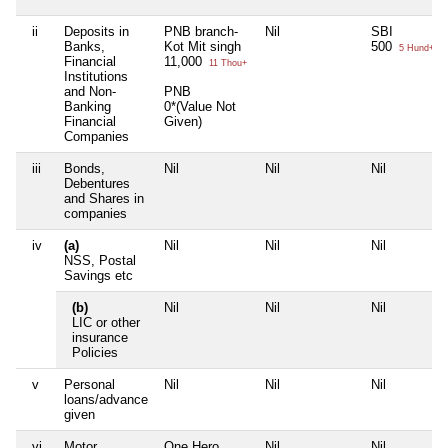
ii
Deposits in
PNB branch-
Nil
SBI
Banks,
Kot Mit singh
500
5 Hund+
Financial
11,000
11 Thou+
Institutions
and Non-
PNB
Banking
0*(Value Not
Financial
Given)
Companies
iii
Bonds,
Nil
Nil
Nil
Debentures
and Shares in
companies
iv
(a)
Nil
Nil
Nil
NSS, Postal
Savings etc
(b)
Nil
Nil
Nil
LIC or other
insurance
Policies
v
Personal
Nil
Nil
Nil
loans/advance
given
vi
Motor
One Hero
Nil
Nil