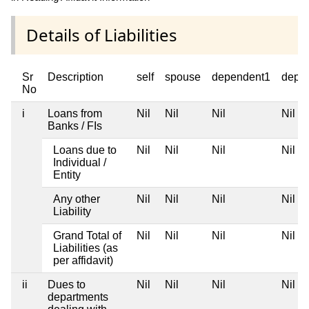
Details of Liabilities
Sr
Description
self
spouse
dependent1
depe
No
i
Loans from
Nil
Nil
Nil
Nil
Banks / FIs
Loans due to
Nil
Nil
Nil
Nil
Individual /
Entity
Any other
Nil
Nil
Nil
Nil
Liability
Grand Total of
Nil
Nil
Nil
Nil
Liabilities (as
per affidavit)
ii
Dues to
Nil
Nil
Nil
Nil
departments