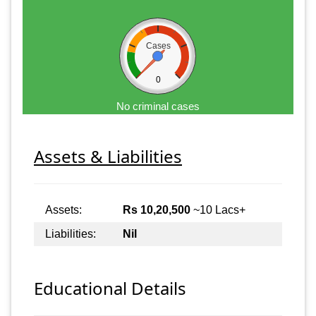
Cases
0
No criminal cases
Assets & Liabilities
Assets:
Rs 10,20,500
~10 Lacs+
Liabilities:
Nil
Educational Details