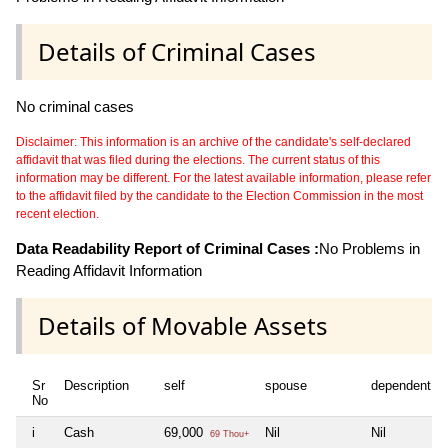
Details of Criminal Cases
No criminal cases
Disclaimer: This information is an archive of the candidate's self-declared
affidavit that was filed during the elections. The current status of this
information may be different. For the latest available information, please refer
to the affidavit filed by the candidate to the Election Commission in the most
recent election.
Data Readability Report of Criminal Cases :
No Problems in
Reading Affidavit Information
Details of Movable Assets
Sr
Description
self
spouse
dependent1
No
i
Cash
69,000
Nil
Nil
69 Thou+