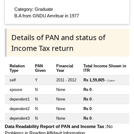
Category: Graduate
B.A from GNDU Amritsar in 1977
Details of PAN and status of
Income Tax return
Relation
PAN
Financial
Total Income Shown in
Type
Given
Year
ITR
self
Y
2011 - 2012
Rs 1,59,805
~ 1 Lacs+
spouse
N
None
Rs 0
~
dependent1
N
None
Rs 0
~
dependent2
N
None
Rs 0
~
dependent3
N
None
Rs 0
~
Data Readability Report of PAN and Income Tax :
No
Problems in Reading Affidavit Information