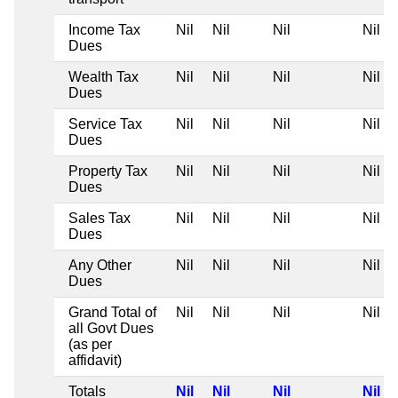
Income Tax
Nil
Nil
Nil
Nil
Dues
Wealth Tax
Nil
Nil
Nil
Nil
Dues
Service Tax
Nil
Nil
Nil
Nil
Dues
Property Tax
Nil
Nil
Nil
Nil
Dues
Sales Tax
Nil
Nil
Nil
Nil
Dues
Any Other
Nil
Nil
Nil
Nil
Dues
Grand Total of
Nil
Nil
Nil
Nil
all Govt Dues
(as per
affidavit)
Totals
Nil
Nil
Nil
Nil