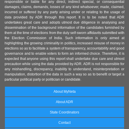
responsible or liable for any direct, indirect special, or consequential
damages, claims, demands, losses of any kind whatsoever, made, claimed,
incurred or suffered by any party arising under or relating to the usage of
data provided by ADR through this report. It is to be noted that ADR
undertakes great care and adopts utmost due diligence in analysing and
dissemination of the background information of the candidates furnished by
them at the time of elections from the duly self-sworn affidavits submitted with
the Election Commission of India. Such information is only aimed at
highlighting the growing criminality in politics, increased misuse of money in
elections so as to facilitate a system of transparency, accountability and good
governance and to enable voters to form an informed choice. Therefore, it is
expected that anyone using this report shall undertake due care and utmost
precaution while using the data provided by ADR. ADR is not responsible for
any mishandling, discrepancy, inability to understand, misinterpretation or
manipulation, distortion of the data in such a way so as to benefit or target a
particular political party or politician or candidate.
About MyNeta
About ADR
State Coordinators
Contact