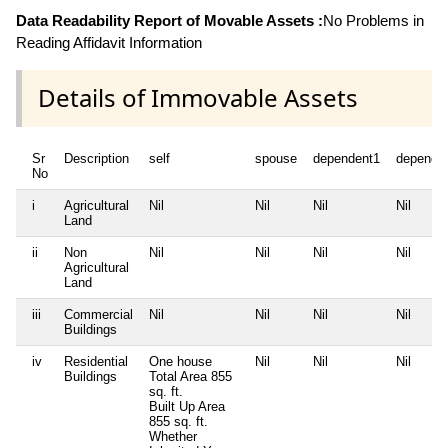
Data Readability Report of Movable Assets :
No Problems in
Reading Affidavit Information
Details of Immovable Assets
Sr
Description
self
spouse
dependent1
depende
No
i
Agricultural
Nil
Nil
Nil
Nil
Land
ii
Non
Nil
Nil
Nil
Nil
Agricultural
Land
iii
Commercial
Nil
Nil
Nil
Nil
Buildings
iv
Residential
One house
Nil
Nil
Nil
Buildings
Total Area
855
sq. ft.
Built Up Area
855 sq. ft.
Whether