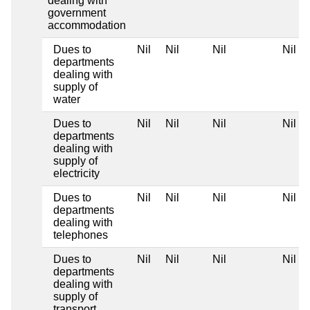
dealing with
government
accommodation
Dues to
Nil
Nil
Nil
Nil
departments
dealing with
supply of
water
Dues to
Nil
Nil
Nil
Nil
departments
dealing with
supply of
electricity
Dues to
Nil
Nil
Nil
Nil
departments
dealing with
telephones
Dues to
Nil
Nil
Nil
Nil
departments
dealing with
supply of
transport