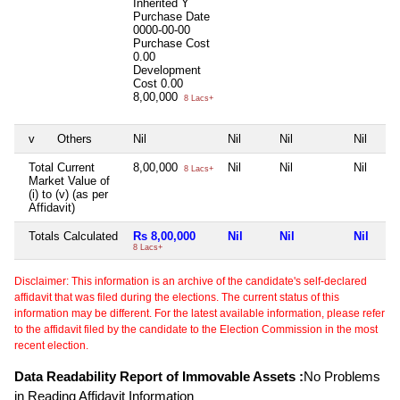
Inherited
Y
Purchase Date
0000-00-00
Purchase Cost
0.00
Development
Cost
0.00
8,00,000
8 Lacs+
v
Others
Nil
Nil
Nil
Nil
Total Current
8,00,000
Nil
Nil
Nil
8 Lacs+
Market Value of
(i) to (v) (as per
Affidavit)
Totals Calculated
Rs 8,00,000
Nil
Nil
Nil
8 Lacs+
Disclaimer: This information is an archive of the candidate's self-declared
affidavit that was filed during the elections. The current status of this
information may be different. For the latest available information, please refer
to the affidavit filed by the candidate to the Election Commission in the most
recent election.
Data Readability Report of Immovable Assets :
No Problems
in Reading Affidavit Information