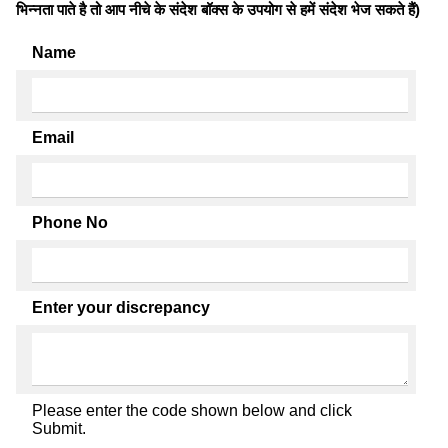
भिन्नता पाते है तो आप नीचे के संदेश बॉक्स के उपयोग से हमें संदेश भेज सकते हैं)
Name
Email
Phone No
Enter your discrepancy
Please enter the code shown below and click
Submit.