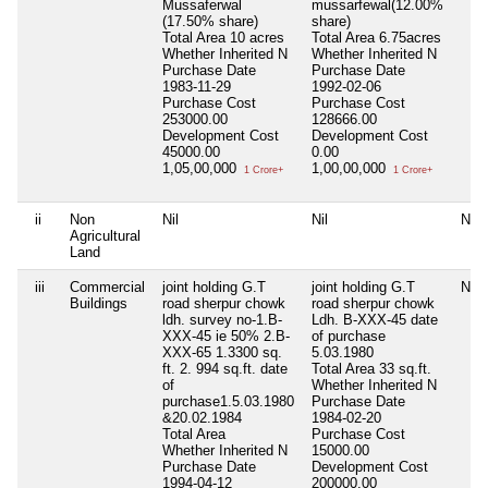
Mussaferwal
mussarfewal(12.00%
(17.50% share)
share)
Total Area
10 acres
Total Area
6.75acres
Whether Inherited
N
Whether Inherited
N
Purchase Date
Purchase Date
1983-11-29
1992-02-06
Purchase Cost
Purchase Cost
253000.00
128666.00
Development Cost
Development Cost
45000.00
0.00
1,05,00,000
1,00,00,000
1 Crore+
1 Crore+
ii
Non
Nil
Nil
Nil
Agricultural
Land
iii
Commercial
joint holding G.T
joint holding G.T
Nil
Buildings
road sherpur chowk
road sherpur chowk
ldh. survey no-1.B-
Ldh. B-XXX-45 date
XXX-45 ie 50% 2.B-
of purchase
XXX-65 1.3300 sq.
5.03.1980
ft. 2. 994 sq.ft. date
Total Area
33 sq.ft.
of
Whether Inherited
N
purchase1.5.03.1980
Purchase Date
&20.02.1984
1984-02-20
Total Area
Purchase Cost
Whether Inherited
N
15000.00
Purchase Date
Development Cost
1994-04-12
200000.00