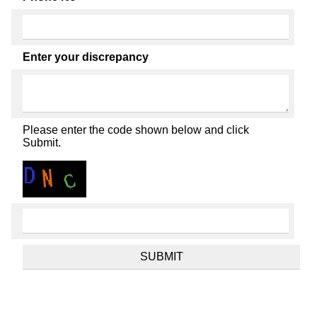
Enter your discrepancy
Please enter the code shown below and click
Submit.