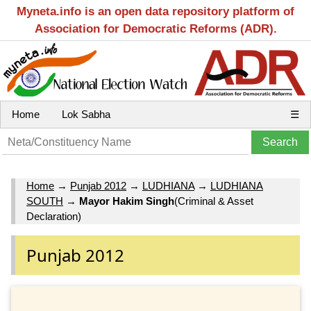
Myneta.info is an open data repository platform of
Association for Democratic Reforms (ADR).
Home
Lok Sabha
☰
Home
→
Punjab 2012
→
LUDHIANA
→
LUDHIANA
SOUTH
→
Mayor Hakim Singh
(Criminal & Asset
Declaration)
Punjab 2012