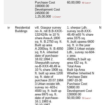
Purchase Cost
60,00,000
60 Lacs+
190000.00
Development Cost
245000.00
1,25,00,000
1 Crore+
iv
Residential
vill. Giaspur survey
1. sherpur Ldh.
Nil
Buildings
no- A. nill B.B-XXIX-
survey no-B-XXX-
132/42/8c ie 10 %
48,49 ie55 % share
share Area-A.1800
area 3375 sq.
sq. ft. B.2750 sq. ft.
ft.,built uparea 6600
Built up area
sq. ft. in the year
A.2000sq. ft. B.4050
1984 2.Urban estate
sq. ft A. inherited
Ldh., survey no-604-
date of purchase-
c area
18.02.1994 2.
4500sq.ft.built up
Sherpurldh.survey
area 432 sq. ft.
no-B-XXX-48,49 ie
Total Area
10 % share 1908 sq.
Built Up Area
ft. built up area 1200
Whether Inherited
N
sq. ft. date of
Purchase Date
purchase 20.07.1984
1987-10-30
3.Urban estate ldh.
Purchase Cost
survey no -603-c
53800.00
4500 sq. ft. built up
Development Cost
area 6975 sq. ft.
130000.00
date of purchase-
50,00,000
50 Lacs+
16.1.1983 &
20.10.1987