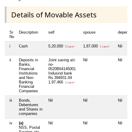
Details of Movable Assets
Sr
Description
self
spouse
depende
No
i
Cash
5,20,000
1,87,000
Nil
5 Lacs+
1 Lacs+
ii
Deposits in
Joint saving a/c
Nil
Nil
Banks,
no-
Financial
0520B64145001
Institutions
Indusind bank
and Non-
Rs.394931.04
Banking
1,97,466
1 Lacs+
Financial
Companies
iii
Bonds,
Nil
Nil
Nil
Debentures
and Shares in
companies
iv
(a)
Nil
Nil
Nil
NSS, Postal
Savings etc