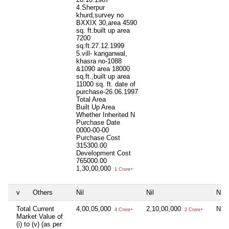
4.Sherpur
khurd,survey no
BXXIX 30,area 4590
sq. ft.built up area
7200
sq.ft.27.12.1999
5.vill- kanganwal,
khasra no-1088
&1090 area 18000
sq.ft.,built up area
11000 sq. ft. date of
purchase-26.06.1997
Total Area
Built Up Area
Whether Inherited
N
Purchase Date
0000-00-00
Purchase Cost
315300.00
Development Cost
765000.00
1,30,00,000
1 Crore+
v
Others
Nil
Nil
Nil
Total Current
4,00,05,000
2,10,00,000
Nil
4 Crore+
2 Crore+
Market Value of
(i) to (v) (as per