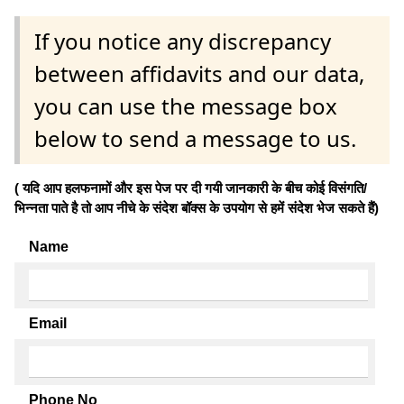
If you notice any discrepancy
between affidavits and our data,
you can use the message box
below to send a message to us.
( यदि आप हलफनामों और इस पेज पर दी गयी जानकारी के बीच कोई विसंगति/
भिन्नता पाते है तो आप नीचे के संदेश बॉक्स के उपयोग से हमें संदेश भेज सकते हैं)
Name
Email
Phone No