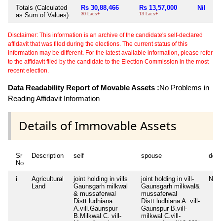
Totals (Calculated
Rs 30,88,466
Rs 13,57,000
Nil
as Sum of Values)
30 Lacs+
13 Lacs+
Disclaimer: This information is an archive of the candidate's self-declared
affidavit that was filed during the elections. The current status of this
information may be different. For the latest available information, please refer
to the affidavit filed by the candidate to the Election Commission in the most
recent election.
Data Readability Report of Movable Assets :
No Problems in
Reading Affidavit Information
Details of Immovable Assets
Sr
Description
self
spouse
dep
No
i
Agricultural
joint holding in vills
joint holding in vill-
Nil
Land
Gaunsgarh milkwal
Gaunsgarh milkwal&
& mussaferwal
mussaferwal
Distt.ludhiana
Distt.ludhiana A. vill-
A.vill.Gaunspur
Gaunspur B.vill-
B.Milkwal C. vill-
milkwal C.vill-