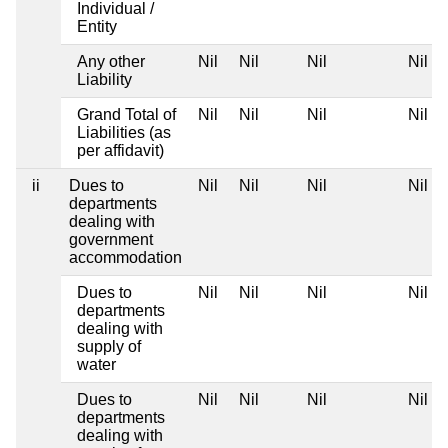
Individual /
Entity
Any other
Nil
Nil
Nil
Nil
Liability
Grand Total of
Nil
Nil
Nil
Nil
Liabilities (as
per affidavit)
ii
Dues to
Nil
Nil
Nil
Nil
departments
dealing with
government
accommodation
Dues to
Nil
Nil
Nil
Nil
departments
dealing with
supply of
water
Dues to
Nil
Nil
Nil
Nil
departments
dealing with