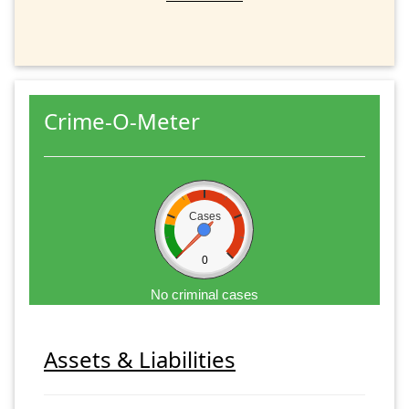
Crime-O-Meter
Cases
0
No criminal cases
Assets & Liabilities