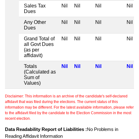
Sales Tax
Nil
Nil
Nil
Nil
Dues
Any Other
Nil
Nil
Nil
Nil
Dues
Grand Total of
Nil
Nil
Nil
Nil
all Govt Dues
(as per
affidavit)
Totals
Nil
Nil
Nil
Nil
(Calculated as
Sum of
Values)
Disclaimer: This information is an archive of the candidate's self-declared
affidavit that was filed during the elections. The current status of this
information may be different. For the latest available information, please refer
to the affidavit filed by the candidate to the Election Commission in the most
recent election.
Data Readability Report of Liabilities :
No Problems in
Reading Affidavit Information