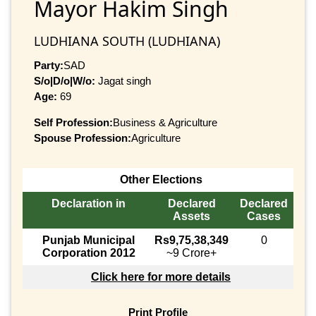
Mayor Hakim Singh
LUDHIANA SOUTH (LUDHIANA)
Party:
SAD
S/o|D/o|W/o:
Jagat singh
Age:
69
Self Profession:
Business & Agriculture
Spouse Profession:
Agriculture
Other Elections
Declaration in
Declared
Declared
Assets
Cases
Punjab Municipal
Rs9,75,38,349
0
Corporation 2012
~9 Crore+
Click here for more details
Print Profile