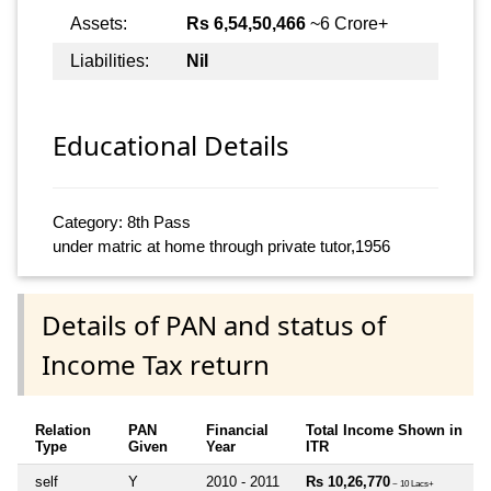
Assets:
Rs 6,54,50,466
~6 Crore+
Liabilities:
Nil
Educational Details
Category: 8th Pass
under matric at home through private tutor,1956
Details of PAN and status of
Income Tax return
Relation
PAN
Financial
Total Income Shown in
Type
Given
Year
ITR
self
Y
2010 - 2011
Rs 10,26,770
~ 10 Lacs+