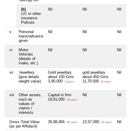
(b)
Nil
Nil
Nil
LIC or other
insurance
Policies
v
Personal
Nil
Nil
Nil
loans/advance
given
vi
Motor
Nil
Nil
Nil
Vehicles
(details of
make, etc.)
vii
Jewellery
Gold jewellary
gold jewellary
Nil
(give details
about 150 Gms
about 450 Gms
weight value)
3,90,000
11,70,000
3 Lacs+
11 Lacs+
viii
Other assets,
Capital in firm
Nil
Nil
such as
19,81,000
19 Lacs+
values of
claims /
interests
Gross Total Value
30,88,466
13,57,000
Nil
30 Lacs+
13 Lacs+
(as per Affidavit)