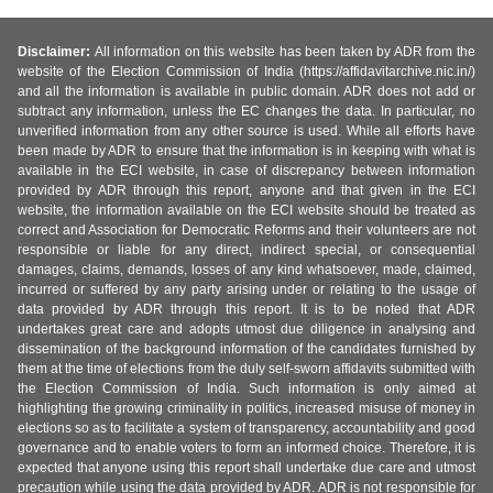
Disclaimer:
All information on this website has been taken by ADR from the
website of the Election Commission of India (https://affidavitarchive.nic.in/)
and all the information is available in public domain. ADR does not add or
subtract any information, unless the EC changes the data. In particular, no
unverified information from any other source is used. While all efforts have
been made by ADR to ensure that the information is in keeping with what is
available in the ECI website, in case of discrepancy between information
provided by ADR through this report, anyone and that given in the ECI
website, the information available on the ECI website should be treated as
correct and Association for Democratic Reforms and their volunteers are not
responsible or liable for any direct, indirect special, or consequential
damages, claims, demands, losses of any kind whatsoever, made, claimed,
incurred or suffered by any party arising under or relating to the usage of
data provided by ADR through this report. It is to be noted that ADR
undertakes great care and adopts utmost due diligence in analysing and
dissemination of the background information of the candidates furnished by
them at the time of elections from the duly self-sworn affidavits submitted with
the Election Commission of India. Such information is only aimed at
highlighting the growing criminality in politics, increased misuse of money in
elections so as to facilitate a system of transparency, accountability and good
governance and to enable voters to form an informed choice. Therefore, it is
expected that anyone using this report shall undertake due care and utmost
precaution while using the data provided by ADR. ADR is not responsible for