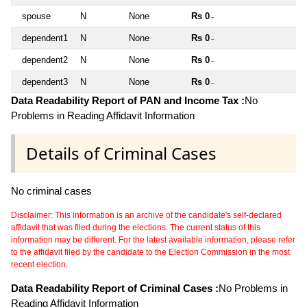
spouse
N
None
Rs 0
~
dependent1
N
None
Rs 0
~
dependent2
N
None
Rs 0
~
dependent3
N
None
Rs 0
~
Data Readability Report of PAN and Income Tax :
No
Problems in Reading Affidavit Information
Details of Criminal Cases
No criminal cases
Disclaimer: This information is an archive of the candidate's self-declared
affidavit that was filed during the elections. The current status of this
information may be different. For the latest available information, please refer
to the affidavit filed by the candidate to the Election Commission in the most
recent election.
Data Readability Report of Criminal Cases :
No Problems in
Reading Affidavit Information