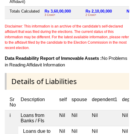
Affidavit)
Totals Calculated
Rs 3,60,00,000
Rs 2,10,00,000
Nil
3 Crore+
2 Crore+
Disclaimer: This information is an archive of the candidate's self-declared
affidavit that was filed during the elections. The current status of this
information may be different. For the latest available information, please refer
to the affidavit filed by the candidate to the Election Commission in the most
recent election.
Data Readability Report of Immovable Assets :
No Problems
in Reading Affidavit Information
Details of Liabilities
Sr
Description
self
spouse
dependent1
depe
No
i
Loans from
Nil
Nil
Nil
Nil
Banks / FIs
Loans due to
Nil
Nil
Nil
Nil