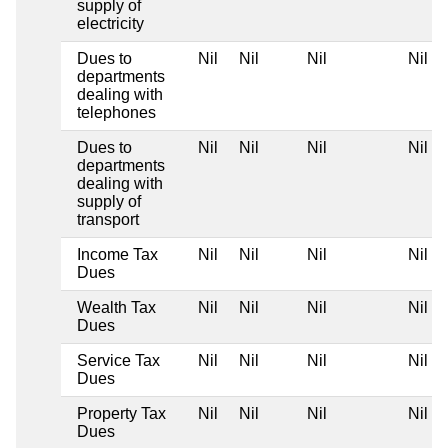
supply of
electricity
Dues to
Nil
Nil
Nil
Nil
departments
dealing with
telephones
Dues to
Nil
Nil
Nil
Nil
departments
dealing with
supply of
transport
Income Tax
Nil
Nil
Nil
Nil
Dues
Wealth Tax
Nil
Nil
Nil
Nil
Dues
Service Tax
Nil
Nil
Nil
Nil
Dues
Property Tax
Nil
Nil
Nil
Nil
Dues