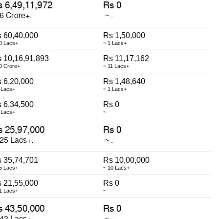
 60,40,000
Rs 1,50,000
0 Lacs+
~ 1 Lacs+
 10,16,91,893
Rs 11,17,162
0 Crore+
~ 11 Lacs+
 6,20,000
Rs 1,48,640
 Lacs+
~ 1 Lacs+
 6,34,500
Rs 0
 Lacs+
~
 35,74,701
Rs 10,00,000
5 Lacs+
~ 10 Lacs+
 21,55,000
Rs 0
1 Lacs+
~