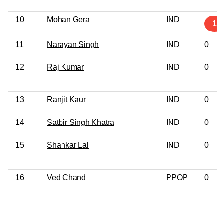
10
Mohan Gera
IND
1
11
Narayan Singh
IND
0
12
Raj Kumar
IND
0
13
Ranjit Kaur
IND
0
14
Satbir Singh Khatra
IND
0
15
Shankar Lal
IND
0
16
Ved Chand
PPOP
0