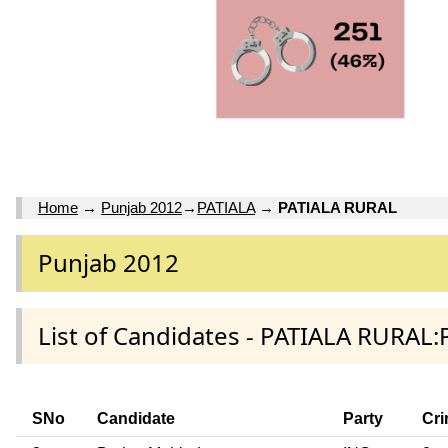
Home
→
Punjab 2012
→
PATIALA
→
PATIALA RURAL
Punjab 2012
List of Candidates - PATIALA RURAL:
SNo
Candidate
Party
Cri