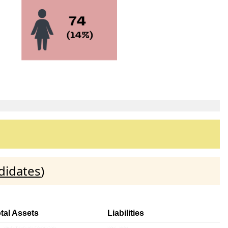
didates
)
tal Assets
Liabilities