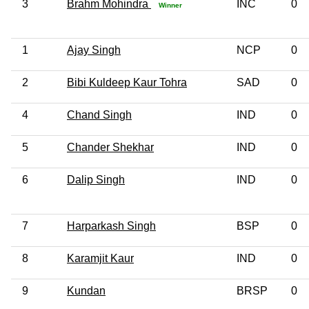
3
Brahm Mohindra
INC
0
Winner
1
Ajay Singh
NCP
0
2
Bibi Kuldeep Kaur Tohra
SAD
0
4
Chand Singh
IND
0
5
Chander Shekhar
IND
0
6
Dalip Singh
IND
0
7
Harparkash Singh
BSP
0
8
Karamjit Kaur
IND
0
9
Kundan
BRSP
0