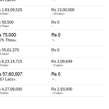
 1,83,09,520
Rs 13,00,000
 Crore+
~ 13 Lacs+
 50,500
Rs 0
0 Thou+
~
 55,01,370
Rs 0
5 Lacs+
~
 6,23,14,715
Rs 2,09,649
 Crore+
~ 2 Lacs+
 4,27,09,000
Rs 2,93,000
 Crore+
~ 2 Lacs+