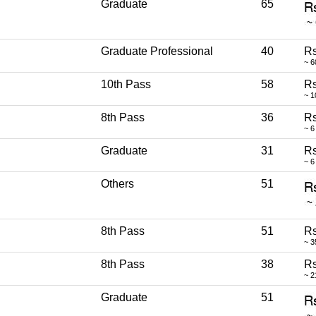
Graduate
65
Graduate Professional
40
Rs
~ 6
10th Pass
58
Rs
~ 1
8th Pass
36
Rs
~ 6
Graduate
31
Rs
~ 6
Others
51
8th Pass
51
Rs
~ 3
8th Pass
38
Rs
~ 2
Graduate
51