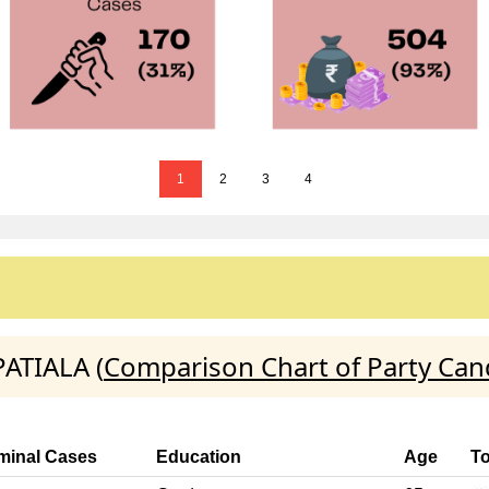
1
2
3
4
PATIALA (
Comparison Chart of Party Can
minal Cases
Education
Age
To