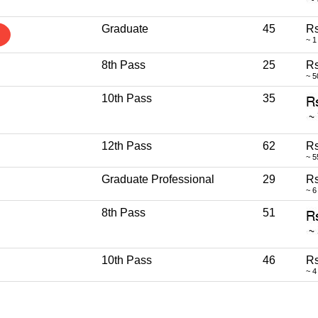
Graduate
45
Rs
~ 1
8th Pass
25
Rs
~ 5
10th Pass
35
12th Pass
62
Rs
~ 5
Graduate Professional
29
Rs
~ 6
8th Pass
51
10th Pass
46
Rs
~ 4