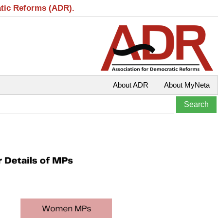
atic Reforms (ADR).
About ADR
About MyNeta