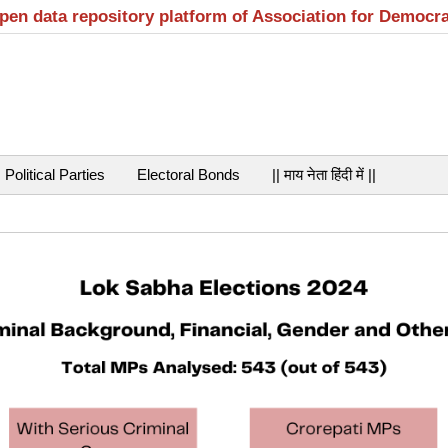
open data repository platform of Association for Democr
Political Parties
Electoral Bonds
|| माय नेता हिंदी में ||