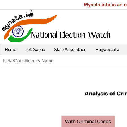
Myneta.info is an 
Home
Lok Sabha
State Assemblies
Rajya Sabha