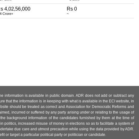
s 4,02,56,000
Rs 0
 4 Crore+
~
 the information is available in public domain. ADR does not add or subtract any
e that the information is in keeping with what is available in the ECI website, in
ebsite should be treated as correct and Association for Democratic Reforms and
imed, incurred or suffered by any party arising under or relating to the usage of
 the background information of the candidates furnished by them at the time of
n politics, increased misuse of money in elections so as to facilitate a system of
 undertake due care and utmost precaution while using the data provided by ADR.
 or target a particular political party or politician or candidate.