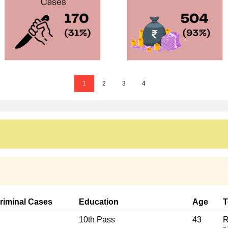
1
2
3
4
riminal Cases
Education
Age
T
10th Pass
43
R
~