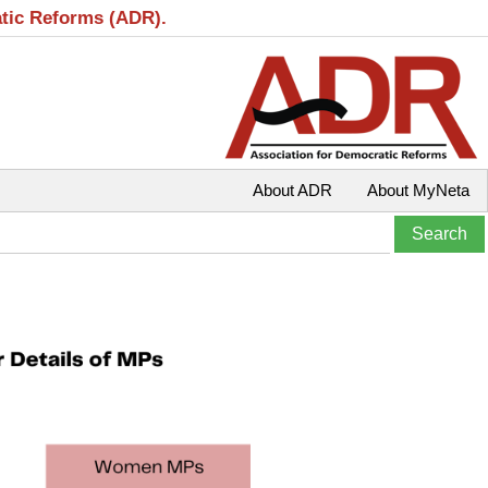
atic Reforms (ADR).
About ADR
About MyNeta