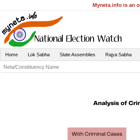
Myneta.info is an 
Home
Lok Sabha
State Assemblies
Rajya Sabha