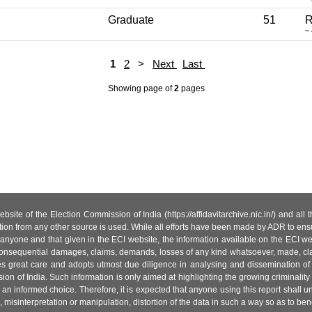
Graduate
51
R
~
1
2
>
Next
Last
Showing page
of
2
pages
site of the Election Commission of India (https://affidavitarchive.nic.in/) and all
tion from any other source is used. While all efforts have been made by ADR to ensur
anyone and that given in the ECI website, the information available on the ECI w
 or consequential damages, claims, demands, losses of any kind whatsoever, made, cla
es great care and adopts utmost due diligence in analysing and dissemination of
ion of India. Such information is only aimed at highlighting the growing criminality i
an informed choice. Therefore, it is expected that anyone using this report shall
isinterpretation or manipulation, distortion of the data in such a way so as to benefit