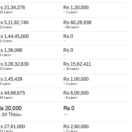
s 21,34,276
Rs 1,20,000
 21 Lacs+
~ 1 Lacs+
s 5,11,82,740
Rs 60,28,938
 5 Crore+
~ 60 Lacs+
s 1,44,45,000
Rs 0
 1 Crore+
~
s 1,36,096
Rs 0
 1 Lacs+
~
s 3,28,32,630
Rs 15,62,411
 3 Crore+
~ 15 Lacs+
s 2,45,439
Rs 1,00,000
 2 Lacs+
~ 1 Lacs+
s 44,68,675
Rs 6,00,000
 44 Lacs+
~ 6 Lacs+
s 27,61,000
Rs 2,60,000
 27 Lacs+
~ 2 Lacs+