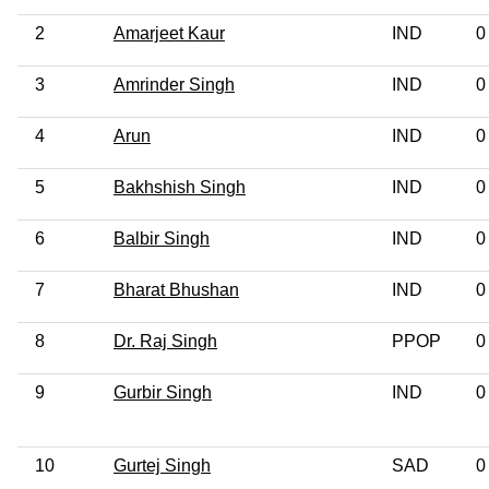
2
Amarjeet Kaur
IND
0
3
Amrinder Singh
IND
0
4
Arun
IND
0
5
Bakhshish Singh
IND
0
6
Balbir Singh
IND
0
7
Bharat Bhushan
IND
0
8
Dr. Raj Singh
PPOP
0
9
Gurbir Singh
IND
0
10
Gurtej Singh
SAD
0