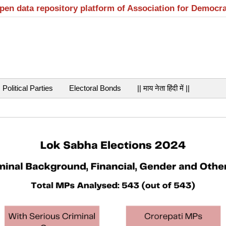
open data repository platform of Association for Democr
Political Parties
Electoral Bonds
|| माय नेता हिंदी में ||