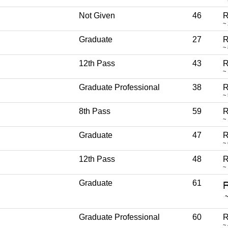
Not Given
46
R
~
Graduate
27
R
~
12th Pass
43
R
~
Graduate Professional
38
R
~
8th Pass
59
R
~
Graduate
47
R
~
12th Pass
48
R
~
Graduate
61
Graduate Professional
60
R
~