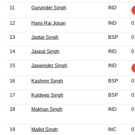
11
Gurvinder Singh
IND
12
Hans Raj Josan
IND
0
13
Jagtar Singh
BSP
0
14
Jaspal Singh
IND
0
15
Jaswinder Singh
IND
16
Kashmir Singh
BSP
0
17
Kuldeep Singh
BSP
0
18
Makhan Singh
IND
0
19
Malkit Singh
INC
0