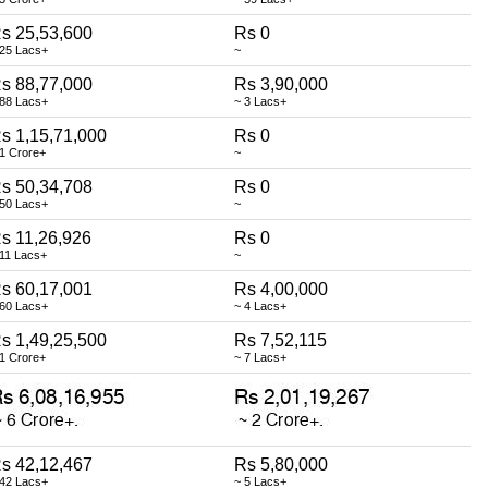
s 25,53,600
Rs 0
 25 Lacs+
~
s 88,77,000
Rs 3,90,000
 88 Lacs+
~ 3 Lacs+
s 1,15,71,000
Rs 0
 1 Crore+
~
s 50,34,708
Rs 0
 50 Lacs+
~
s 11,26,926
Rs 0
 11 Lacs+
~
s 60,17,001
Rs 4,00,000
 60 Lacs+
~ 4 Lacs+
s 1,49,25,500
Rs 7,52,115
 1 Crore+
~ 7 Lacs+
s 42,12,467
Rs 5,80,000
 42 Lacs+
~ 5 Lacs+