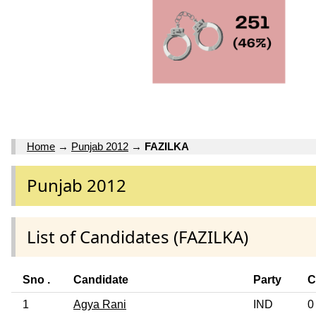
Home
→
Punjab 2012
→
FAZILKA
Punjab 2012
List of Candidates (FAZILKA)
Sno .
Candidate
Party
C
1
Agya Rani
IND
0