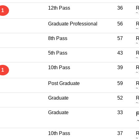
12th Pass
36
R
1
~
Graduate Professional
56
R
~
8th Pass
57
R
~
5th Pass
43
R
~
10th Pass
39
R
1
~
Post Graduate
59
R
~
Graduate
52
R
~
Graduate
33
10th Pass
37
R
~