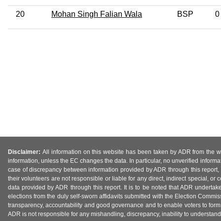
20
Mohan Singh Falian Wala
BSP
0
Disclaimer:
All information on this website has been taken by ADR from the web
information, unless the EC changes the data. In particular, no unverified informa
case of discrepancy between information provided by ADR through this report, 
their volunteers are not responsible or liable for any direct, indirect special,
data provided by ADR through this report. It is to be noted that ADR undertak
elections from the duly self-sworn affidavits submitted with the Election Commiss
transparency, accountability and good governance and to enable voters to form 
ADR is not responsible for any mishandling, discrepancy, inability to understand, m