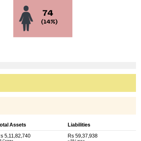
otal Assets
Liabilities
s 5,11,82,740
Rs 59,37,938
 5 Crore+
~ 59 Lacs+