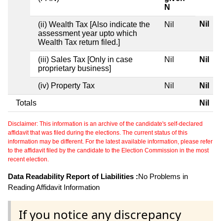
N
Nil
(ii) Wealth Tax [Also indicate the
Nil
assessment year upto which
Wealth Tax return filed.]
(iii) Sales Tax [Only in case
Nil
Nil
proprietary business]
(iv) Property Tax
Nil
Nil
Totals
Nil
Disclaimer: This information is an archive of the candidate's self-declared
affidavit that was filed during the elections. The current status of this
information may be different. For the latest available information, please refer
to the affidavit filed by the candidate to the Election Commission in the most
recent election.
Data Readability Report of Liabilities :
No Problems in
Reading Affidavit Information
If you notice any discrepancy