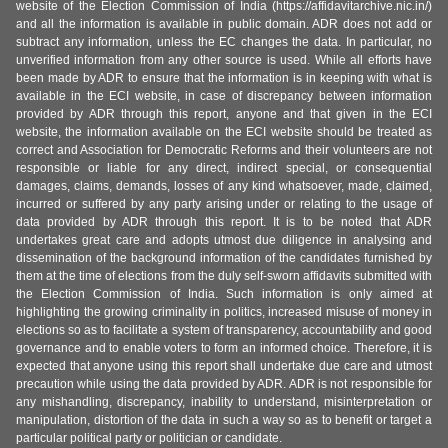
website of the Election Commission of India (https://affidavitarchive.nic.in/)
and all the information is available in public domain. ADR does not add or
subtract any information, unless the EC changes the data. In particular, no
unverified information from any other source is used. While all efforts have
been made by ADR to ensure that the information is in keeping with what is
available in the ECI website, in case of discrepancy between information
provided by ADR through this report, anyone and that given in the ECI
website, the information available on the ECI website should be treated as
correct and Association for Democratic Reforms and their volunteers are not
responsible or liable for any direct, indirect special, or consequential
damages, claims, demands, losses of any kind whatsoever, made, claimed,
incurred or suffered by any party arising under or relating to the usage of
data provided by ADR through this report. It is to be noted that ADR
undertakes great care and adopts utmost due diligence in analysing and
dissemination of the background information of the candidates furnished by
them at the time of elections from the duly self-sworn affidavits submitted with
the Election Commission of India. Such information is only aimed at
highlighting the growing criminality in politics, increased misuse of money in
elections so as to facilitate a system of transparency, accountability and good
governance and to enable voters to form an informed choice. Therefore, it is
expected that anyone using this report shall undertake due care and utmost
precaution while using the data provided by ADR. ADR is not responsible for
any mishandling, discrepancy, inability to understand, misinterpretation or
manipulation, distortion of the data in such a way so as to benefit or target a
particular political party or politician or candidate.