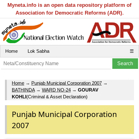
Myneta.info is an open data repository platform of
Association for Democratic Reforms (ADR).
Home
Lok Sabha
☰
Home
→
Punjab Municipal Corporation 2007
→
BATHINDA
→
WARD NO-24
→
GOURAV
KOHLI
(Criminal & Asset Declaration)
Punjab Municipal Corporation
2007