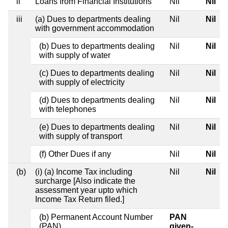
ii
Loans from Financial Institutions
Nil
Nil
iii
(a) Dues to departments dealing
Nil
Nil
with government accommodation
(b) Dues to departments dealing
Nil
Nil
with supply of water
(c) Dues to departments dealing
Nil
Nil
with supply of electricity
(d) Dues to departments dealing
Nil
Nil
with telephones
(e) Dues to departments dealing
Nil
Nil
with supply of transport
(f) Other Dues if any
Nil
Nil
(b)
(i) (a) Income Tax including
Nil
Nil
surcharge [Also indicate the
assessment year upto which
Income Tax Return filed.]
(b) Permanent Account Number
PAN
(PAN)
given-