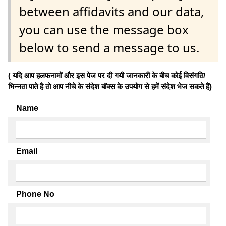
between affidavits and our data,
you can use the message box
below to send a message to us.
( यदि आप हलफनामों और इस पेज पर दी गयी जानकारी के बीच कोई विसंगति/
भिन्नता पाते है तो आप नीचे के संदेश बॉक्स के उपयोग से हमें संदेश भेज सकते हैं)
Name
Email
Phone No