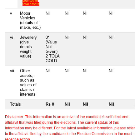
counted in
total assets
v
Motor
Nil
Nil
Nil
Nil
Nil
Vehicles
(details of
make, etc.)
vi
Jewellery
0*
Nil
Nil
Nil
Nil
(give
(Value
details
Not
weight
Given)
value)
2 TOLA
GOLD
vii
Other
Nil
Nil
Nil
Nil
Nil
assets,
such as
values of
claims /
interests
Totals
Rs 0
Nil
Nil
Nil
Nil
Disclaimer: This information is an archive of the candidate's self-declared
affidavit that was filed during the elections. The current status of this
information may be different. For the latest available information, please refer
to the affidavit filed by the candidate to the Election Commission in the most
recent election.