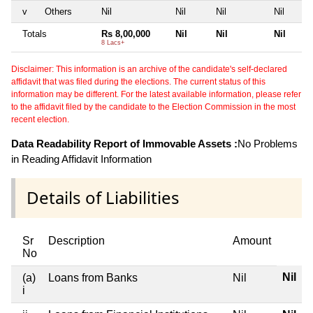
v
Others
Nil
Nil
Nil
Nil
Totals
Rs 8,00,000
Nil
Nil
Nil
8 Lacs+
Disclaimer: This information is an archive of the candidate's self-declared
affidavit that was filed during the elections. The current status of this
information may be different. For the latest available information, please refer
to the affidavit filed by the candidate to the Election Commission in the most
recent election.
Data Readability Report of Immovable Assets :
No Problems
in Reading Affidavit Information
Details of Liabilities
Sr
Description
Amount
No
Nil
(a)
Loans from Banks
Nil
i