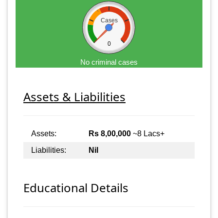
Cases
0
No criminal cases
Assets & Liabilities
Assets:
Rs 8,00,000
~8 Lacs+
Liabilities:
Nil
Educational Details