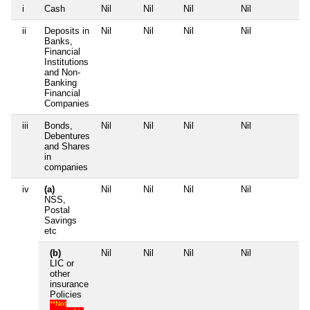
i
Cash
Nil
Nil
Nil
Nil
Nil
ii
Deposits in
Nil
Nil
Nil
Nil
Nil
Banks,
Financial
Institutions
and Non-
Banking
Financial
Companies
iii
Bonds,
Nil
Nil
Nil
Nil
Nil
Debentures
and Shares
in
companies
iv
(a)
Nil
Nil
Nil
Nil
Nil
NSS,
Postal
Savings
etc
(b)
Nil
Nil
Nil
Nil
Nil
LIC or
other
insurance
Policies
**Not