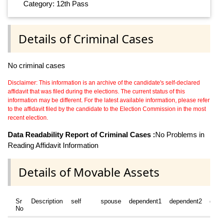
Category: 12th Pass
Details of Criminal Cases
No criminal cases
Disclaimer: This information is an archive of the candidate's self-declared
affidavit that was filed during the elections. The current status of this
information may be different. For the latest available information, please refer
to the affidavit filed by the candidate to the Election Commission in the most
recent election.
Data Readability Report of Criminal Cases :
No Problems in
Reading Affidavit Information
Details of Movable Assets
Sr
Description
self
spouse
dependent1
dependent2
de
No