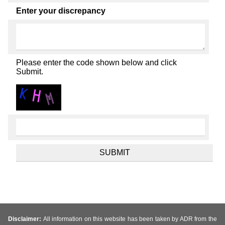
Enter your discrepancy
Please enter the code shown below and click
Submit.
Disclaimer:
All information on this website has been taken by ADR from the