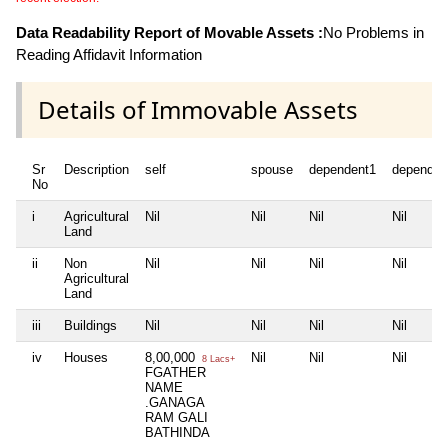
Data Readability Report of Movable Assets :
No Problems in
Reading Affidavit Information
Details of Immovable Assets
Sr
Description
self
spouse
dependent1
dependen
No
i
Agricultural
Nil
Nil
Nil
Nil
Land
ii
Non
Nil
Nil
Nil
Nil
Agricultural
Land
iii
Buildings
Nil
Nil
Nil
Nil
iv
Houses
8,00,000
Nil
Nil
Nil
8 Lacs+
FGATHER
NAME
.GANAGA
RAM GALI
BATHINDA