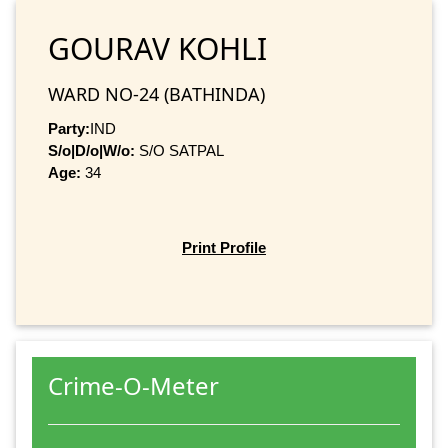
GOURAV KOHLI
WARD NO-24 (BATHINDA)
Party:
IND
S/o|D/o|W/o:
S/O SATPAL
Age:
34
Print Profile
Crime-O-Meter