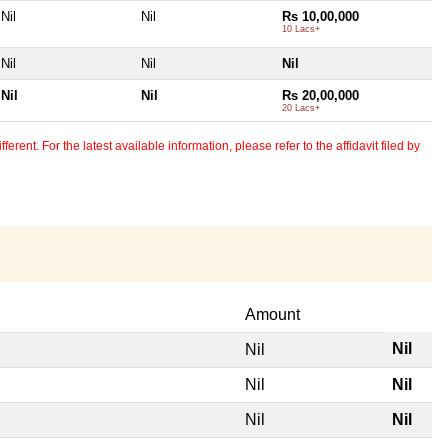
Nil
Nil
Rs 10,00,000
10 Lacs+
Nil
Nil
Nil
Nil
Nil
Rs 20,00,000
20 Lacs+
erent. For the latest available information, please refer to the affidavit filed by
Amount
Nil
Nil
Nil
Nil
Nil
Nil