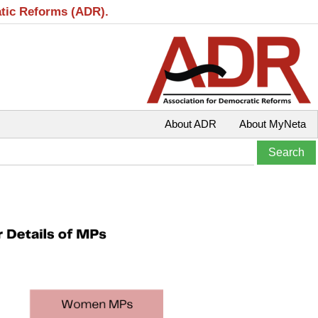
atic Reforms (ADR).
About ADR
About MyNeta