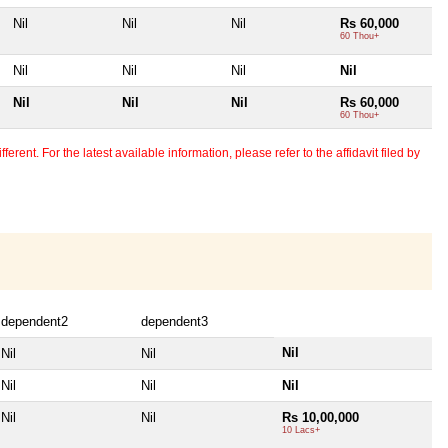
Nil
Nil
Nil
Rs 60,000
60 Thou+
Nil
Nil
Nil
Nil
Nil
Nil
Nil
Rs 60,000
60 Thou+
erent. For the latest available information, please refer to the affidavit filed by
dependent2
dependent3
Nil
Nil
Nil
Nil
Nil
Nil
Nil
Nil
Rs 10,00,000
10 Lacs+