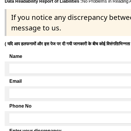
Data Readability Report of Liabilities :
No Problems in Reading Af
If you notice any discrepancy betwe
message to us.
( यदि आप हलफनामों और इस पेज पर दी गयी जानकारी के बीच कोई विसंगति/भिन्नता पाते
Name
Email
Phone No
Enter your discrepancy