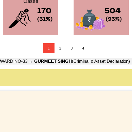
1
2
3
4
WARD NO-33
→
GURMEET SINGH
(Criminal & Asset Declaration)