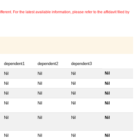
erent. For the latest available information, please refer to the affidavit filed by
dependent1
dependent2
dependent3
Nil
Nil
Nil
Nil
Nil
Nil
Nil
Nil
Nil
Nil
Nil
Nil
Nil
Nil
Nil
Nil
Nil
Nil
Nil
Nil
Nil
Nil
Nil
Nil