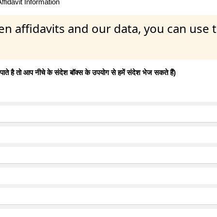
fidavit Information
en affidavits and our data, you can use
 है तो आप नीचे के संदेश बॉक्स के उपयोग से हमें संदेश भेज सकते हैं)