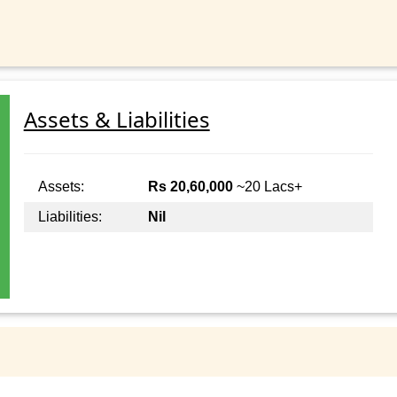
Assets & Liabilities
Assets:
Rs 20,60,000
~20 Lacs+
Liabilities:
Nil