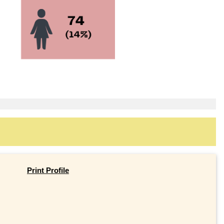
Print Profile