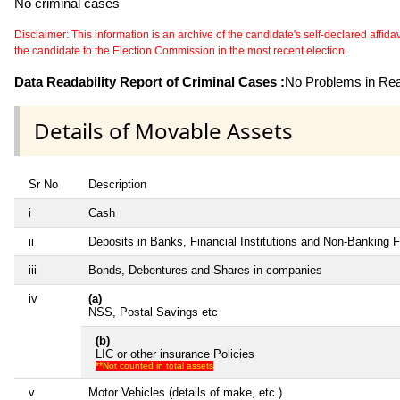
No criminal cases
Disclaimer: This information is an archive of the candidate's self-declared affidavit
the candidate to the Election Commission in the most recent election.
Data Readability Report of Criminal Cases :
No Problems in Read
Details of Movable Assets
Sr No
Description
i
Cash
ii
Deposits in Banks, Financial Institutions and Non-Banking 
iii
Bonds, Debentures and Shares in companies
iv
(a)
NSS, Postal Savings etc
(b)
LIC or other insurance Policies
**Not counted in total assets
v
Motor Vehicles (details of make, etc.)