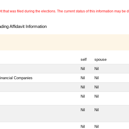
 that was filed during the elections. The current status of this information may be diff
ing Affidavit Information
self
spouse
Nil
Nil
Financial Companies
Nil
Nil
Nil
Nil
Nil
Nil
Nil
Nil
Nil
Nil