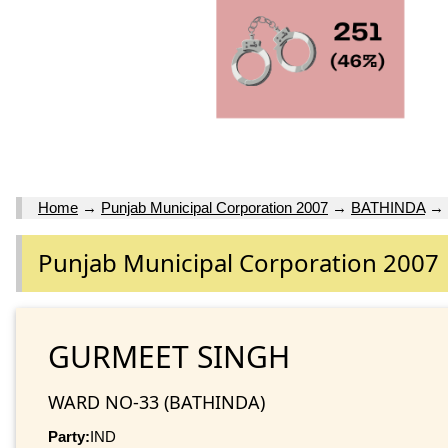
Home
→
Punjab Municipal Corporation 2007
→
BATHINDA
→
Punjab Municipal Corporation 2007
GURMEET SINGH
WARD NO-33 (BATHINDA)
Party:
IND