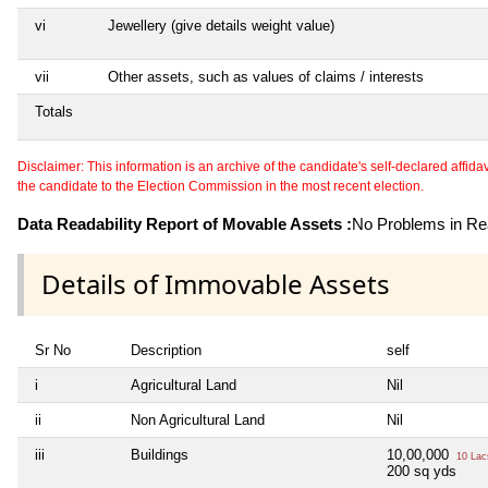
vi
Jewellery (give details weight value)
vii
Other assets, such as values of claims / interests
Totals
Disclaimer: This information is an archive of the candidate's self-declared affidavit
the candidate to the Election Commission in the most recent election.
Data Readability Report of Movable Assets :
No Problems in Rea
Details of Immovable Assets
Sr No
Description
self
i
Agricultural Land
Nil
ii
Non Agricultural Land
Nil
iii
Buildings
10,00,000
10 Lac
200 sq yds