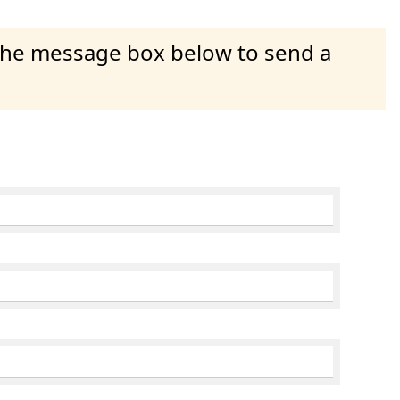
 the message box below to send a