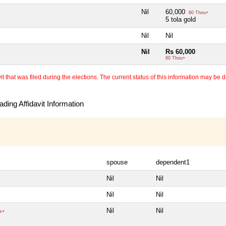
Nil
60,000
60 Thou+
5 tola gold
Nil
Nil
Nil
Rs 60,000
60 Thou+
 that was filed during the elections. The current status of this information may be diff
ding Affidavit Information
spouse
dependent1
Nil
Nil
Nil
Nil
Nil
Nil
s+