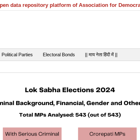
open data repository platform of Association for Democr
Political Parties
Electoral Bonds
|| माय नेता हिंदी में ||