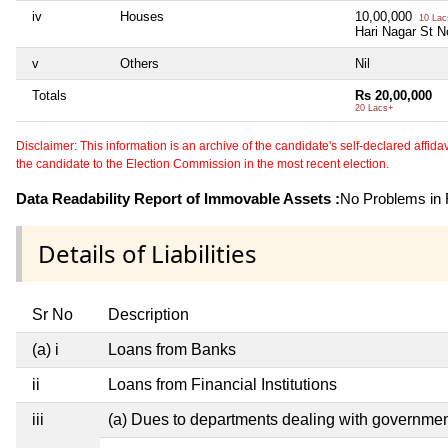
iv
Houses
10,00,000
10 Lac
Hari Nagar St N
v
Others
Nil
Totals
Rs 20,00,000
20 Lacs+
Disclaimer: This information is an archive of the candidate's self-declared affidavit
the candidate to the Election Commission in the most recent election.
Data Readability Report of Immovable Assets :
No Problems in R
Details of Liabilities
Sr No
Description
(a) i
Loans from Banks
ii
Loans from Financial Institutions
iii
(a) Dues to departments dealing with governm