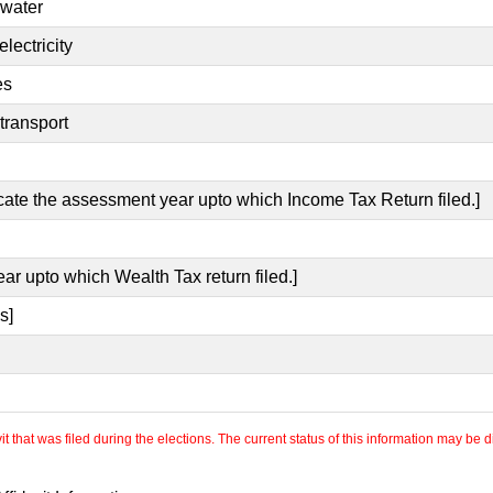
 water
lectricity
es
transport
icate the assessment year upto which Income Tax Return filed.]
ear upto which Wealth Tax return filed.]
s]
 that was filed during the elections. The current status of this information may be diff