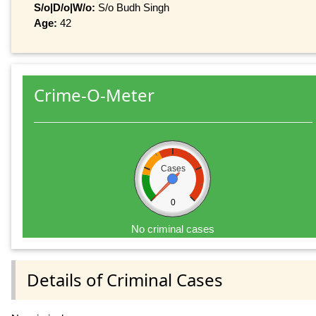
S/o|D/o|W/o:
S/o Budh Singh
Age:
42
Crime-O-Meter
Cases
0
No criminal cases
Details of Criminal Cases