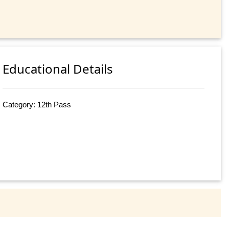
Educational Details
Category: 12th Pass