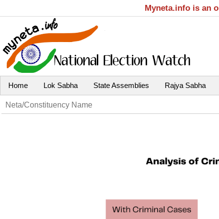
Myneta.info is an 
Home
Lok Sabha
State Assemblies
Rajya Sabha