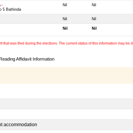
Nil
Nil
s+
o 5 Bathinda
Nil
Nil
Nil
Nil
 that was filed during the elections. The current status of this information may be diff
eading Affidavit Information
ent accommodation