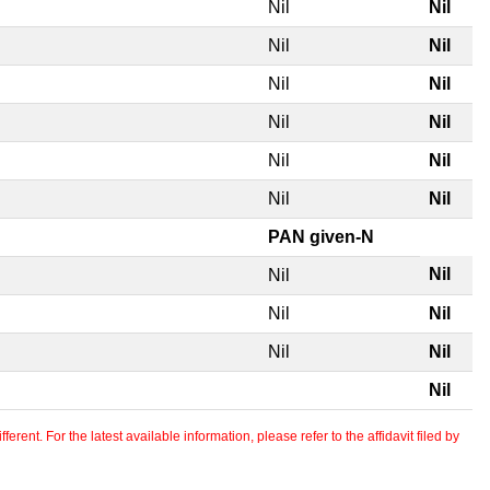
Nil
Nil
Nil
Nil
Nil
Nil
Nil
Nil
Nil
Nil
Nil
Nil
PAN given-N
Nil
Nil
Nil
Nil
Nil
Nil
Nil
erent. For the latest available information, please refer to the affidavit filed by