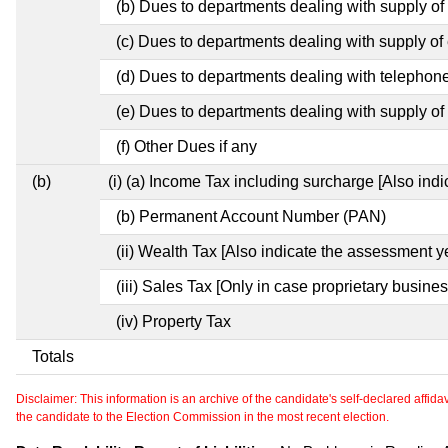
(b) Dues to departments dealing with supply of
(c) Dues to departments dealing with supply of e
(d) Dues to departments dealing with telephon
(e) Dues to departments dealing with supply of 
(f) Other Dues if any
(b)
(i) (a) Income Tax including surcharge [Also ind
(b) Permanent Account Number (PAN)
(ii) Wealth Tax [Also indicate the assessment y
(iii) Sales Tax [Only in case proprietary busines
(iv) Property Tax
Totals
Disclaimer: This information is an archive of the candidate's self-declared affidavit
the candidate to the Election Commission in the most recent election.