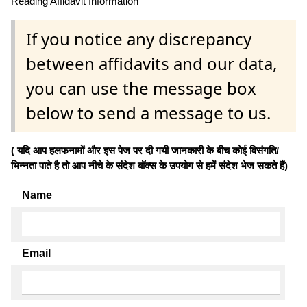
Reading Affidavit Information
If you notice any discrepancy
between affidavits and our data,
you can use the message box
below to send a message to us.
( यदि आप हलफनामों और इस पेज पर दी गयी जानकारी के बीच कोई विसंगति/
भिन्नता पाते है तो आप नीचे के संदेश बॉक्स के उपयोग से हमें संदेश भेज सकते हैं)
Name
Email