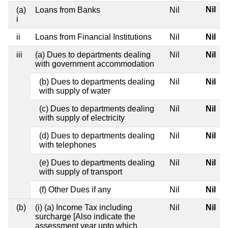
Nil
(a)
Loans from Banks
Nil
i
ii
Loans from Financial Institutions
Nil
Nil
iii
(a) Dues to departments dealing
Nil
Nil
with government accommodation
(b) Dues to departments dealing
Nil
Nil
with supply of water
(c) Dues to departments dealing
Nil
Nil
with supply of electricity
(d) Dues to departments dealing
Nil
Nil
with telephones
(e) Dues to departments dealing
Nil
Nil
with supply of transport
(f) Other Dues if any
Nil
Nil
(b)
(i) (a) Income Tax including
Nil
Nil
surcharge [Also indicate the
assessment year upto which