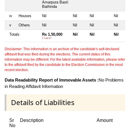
Amarpura Basti
Bathinda
iv
Houses
Nil
Nil
Nil
Nil
v
Others
Nil
Nil
Nil
Nil
Totals
Rs 1,50,000
Nil
Nil
Nil
1 Lacs+
Disclaimer: This information is an archive of the candidate's self-declared
affidavit that was filed during the elections. The current status of this
information may be different. For the latest available information, please refer
to the affidavit filed by the candidate to the Election Commission in the most
recent election.
Data Readability Report of Immovable Assets :
No Problems
in Reading Affidavit Information
Details of Liabilities
Sr
Description
Amount
No