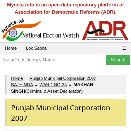
Myneta.info is an open data repository platform of
Association for Democratic Reforms (ADR).
Home
Lok Sabha
☰
Home
→
Punjab Municipal Corporation 2007
→
BATHINDA
→
WARD NO-33
→
MAKHAN
SINGH
(Criminal & Asset Declaration)
Punjab Municipal Corporation
2007