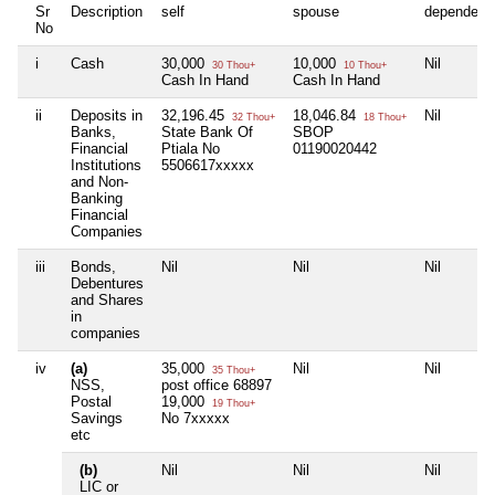
Sr
Description
self
spouse
dependent
No
i
Cash
30,000
10,000
Nil
30 Thou+
10 Thou+
Cash In Hand
Cash In Hand
ii
Deposits in
32,196.45
18,046.84
Nil
32 Thou+
18 Thou+
Banks,
State Bank Of
SBOP
Financial
Ptiala No
01190020442
Institutions
5506617xxxxx
and Non-
Banking
Financial
Companies
iii
Bonds,
Nil
Nil
Nil
Debentures
and Shares
in
companies
iv
(a)
35,000
Nil
Nil
35 Thou+
NSS,
post office 68897
Postal
19,000
19 Thou+
Savings
No 7xxxxx
etc
(b)
Nil
Nil
Nil
LIC or