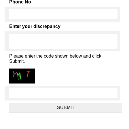
Phone No
Enter your discrepancy
Please enter the code shown below and click
Submit.