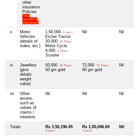
other
insurance
Policies
**Not
counted in
total assets
v
Motor
1,60,000
Nil
Nil
1 Lacs+
Vehicles
Eicher Tractor
(details of
20,000
20 Thou+
make, etc.)
Motor Cycle
4,000
4 Thou+
Scooter
vi
Jewellery
50,000
72,000
Nil
50 Thou+
72 Thou+
(give
50 gm gold
60 gm gold
details
weight
value)
vii
Other
Nil
Nil
Nil
assets,
such as
values of
claims /
interests
Totals
Rs 3,50,196.45
Rs 1,00,046.84
Nil
3 Lacs+
1 Lacs+