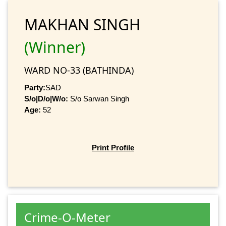
MAKHAN SINGH
(Winner)
WARD NO-33 (BATHINDA)
Party:
SAD
S/o|D/o|W/o:
S/o Sarwan Singh
Age:
52
Print Profile
Crime-O-Meter