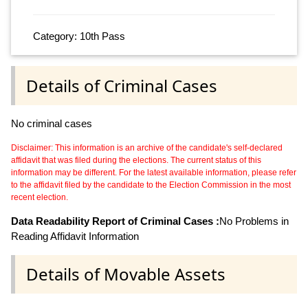
Category: 10th Pass
Details of Criminal Cases
No criminal cases
Disclaimer: This information is an archive of the candidate's self-declared
affidavit that was filed during the elections. The current status of this
information may be different. For the latest available information, please refer
to the affidavit filed by the candidate to the Election Commission in the most
recent election.
Data Readability Report of Criminal Cases :
No Problems in
Reading Affidavit Information
Details of Movable Assets