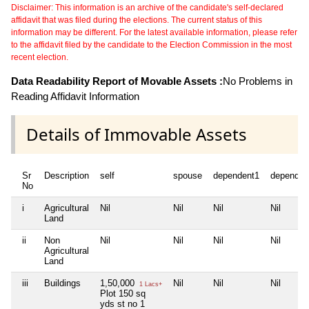
Disclaimer: This information is an archive of the candidate's self-declared
affidavit that was filed during the elections. The current status of this
information may be different. For the latest available information, please refer
to the affidavit filed by the candidate to the Election Commission in the most
recent election.
Data Readability Report of Movable Assets :
No Problems in
Reading Affidavit Information
Details of Immovable Assets
Sr
Description
self
spouse
dependent1
dependen
No
i
Agricultural
Nil
Nil
Nil
Nil
Land
ii
Non
Nil
Nil
Nil
Nil
Agricultural
Land
iii
Buildings
1,50,000
Nil
Nil
Nil
1 Lacs+
Plot 150 sq
yds st no 1