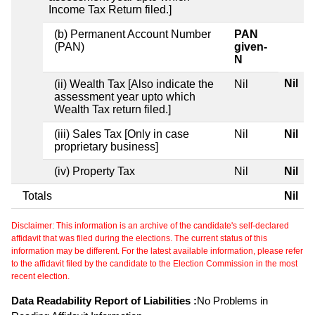
Income Tax Return filed.]
(b) Permanent Account Number
PAN
(PAN)
given-
N
Nil
(ii) Wealth Tax [Also indicate the
Nil
assessment year upto which
Wealth Tax return filed.]
(iii) Sales Tax [Only in case
Nil
Nil
proprietary business]
(iv) Property Tax
Nil
Nil
Totals
Nil
Disclaimer: This information is an archive of the candidate's self-declared
affidavit that was filed during the elections. The current status of this
information may be different. For the latest available information, please refer
to the affidavit filed by the candidate to the Election Commission in the most
recent election.
Data Readability Report of Liabilities :
No Problems in