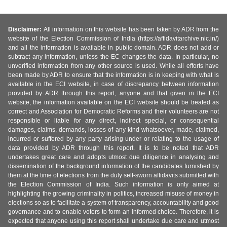
Disclaimer:
All information on this website has been taken by ADR from the
website of the Election Commission of India (https://affidavitarchive.nic.in/)
and all the information is available in public domain. ADR does not add or
subtract any information, unless the EC changes the data. In particular, no
unverified information from any other source is used. While all efforts have
been made by ADR to ensure that the information is in keeping with what is
available in the ECI website, in case of discrepancy between information
provided by ADR through this report, anyone and that given in the ECI
website, the information available on the ECI website should be treated as
correct and Association for Democratic Reforms and their volunteers are not
responsible or liable for any direct, indirect special, or consequential
damages, claims, demands, losses of any kind whatsoever, made, claimed,
incurred or suffered by any party arising under or relating to the usage of
data provided by ADR through this report. It is to be noted that ADR
undertakes great care and adopts utmost due diligence in analysing and
dissemination of the background information of the candidates furnished by
them at the time of elections from the duly self-sworn affidavits submitted with
the Election Commission of India. Such information is only aimed at
highlighting the growing criminality in politics, increased misuse of money in
elections so as to facilitate a system of transparency, accountability and good
governance and to enable voters to form an informed choice. Therefore, it is
expected that anyone using this report shall undertake due care and utmost