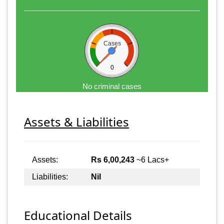
Cases
0
No criminal cases
Assets & Liabilities
Assets:
Rs 6,00,243
~6 Lacs+
Liabilities:
Nil
Educational Details