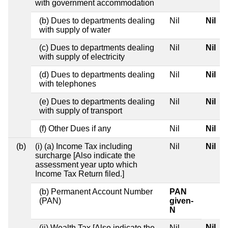
with government accommodation
(b) Dues to departments dealing
Nil
Nil
with supply of water
(c) Dues to departments dealing
Nil
Nil
with supply of electricity
(d) Dues to departments dealing
Nil
Nil
with telephones
(e) Dues to departments dealing
Nil
Nil
with supply of transport
(f) Other Dues if any
Nil
Nil
(b)
(i) (a) Income Tax including
Nil
Nil
surcharge [Also indicate the
assessment year upto which
Income Tax Return filed.]
(b) Permanent Account Number
PAN
(PAN)
given-
N
Nil
(ii) Wealth Tax [Also indicate the
Nil