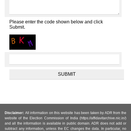
Please enter the code shown below and click
Submit.
Disclaimer:
All information on this website has been taken by ADR from the
website of the Election Commission of India (https://affidavitarchive.nic.in/)
and all the information is available in public domain. ADR does not add or
subtract any information, unless the EC changes the data. In particular, no