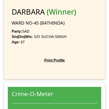
DARBARA
(Winner)
WARD NO-45 (BATHINDA)
Party:
SAD
S/o|D/o|W/o:
S/O SUCHA SINGH
Age:
67
Print Profile
Crime-O-Meter