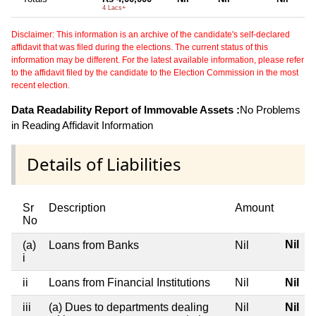
4 Lacs+
Disclaimer: This information is an archive of the candidate's self-declared
affidavit that was filed during the elections. The current status of this
information may be different. For the latest available information, please refer
to the affidavit filed by the candidate to the Election Commission in the most
recent election.
Data Readability Report of Immovable Assets :
No Problems
in Reading Affidavit Information
Details of Liabilities
Sr
Description
Amount
No
Nil
(a)
Loans from Banks
Nil
i
ii
Loans from Financial Institutions
Nil
Nil
iii
(a) Dues to departments dealing
Nil
Nil