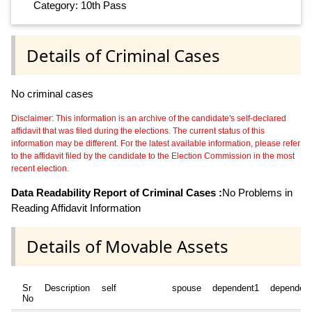
Category: 10th Pass
Details of Criminal Cases
No criminal cases
Disclaimer: This information is an archive of the candidate's self-declared
affidavit that was filed during the elections. The current status of this
information may be different. For the latest available information, please refer
to the affidavit filed by the candidate to the Election Commission in the most
recent election.
Data Readability Report of Criminal Cases :
No Problems in
Reading Affidavit Information
Details of Movable Assets
Sr
Description
self
spouse
dependent1
dependen
No