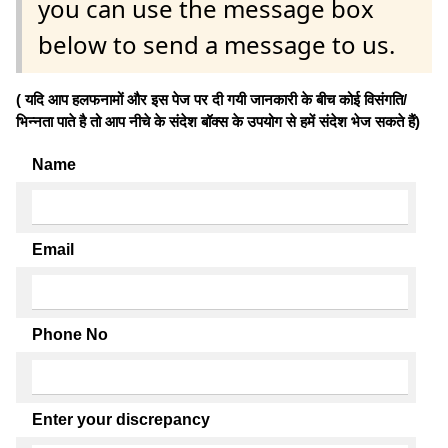
you can use the message box
below to send a message to us.
( यदि आप हलफनामों और इस पेज पर दी गयी जानकारी के बीच कोई विसंगति/
भिन्नता पाते है तो आप नीचे के संदेश बॉक्स के उपयोग से हमें संदेश भेज सकते हैं)
Name
Email
Phone No
Enter your discrepancy