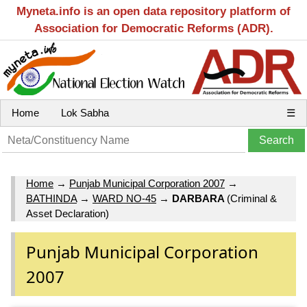
Myneta.info is an open data repository platform of
Association for Democratic Reforms (ADR).
Home
Lok Sabha
☰
Home
→
Punjab Municipal Corporation 2007
→
BATHINDA
→
WARD NO-45
→
DARBARA
(Criminal &
Asset Declaration)
Punjab Municipal Corporation
2007