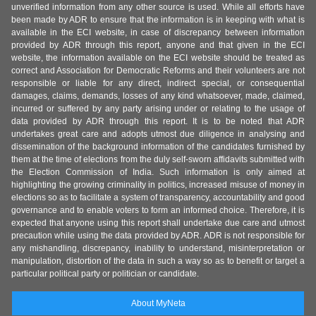
unverified information from any other source is used. While all efforts have
been made by ADR to ensure that the information is in keeping with what is
available in the ECI website, in case of discrepancy between information
provided by ADR through this report, anyone and that given in the ECI
website, the information available on the ECI website should be treated as
correct and Association for Democratic Reforms and their volunteers are not
responsible or liable for any direct, indirect special, or consequential
damages, claims, demands, losses of any kind whatsoever, made, claimed,
incurred or suffered by any party arising under or relating to the usage of
data provided by ADR through this report. It is to be noted that ADR
undertakes great care and adopts utmost due diligence in analysing and
dissemination of the background information of the candidates furnished by
them at the time of elections from the duly self-sworn affidavits submitted with
the Election Commission of India. Such information is only aimed at
highlighting the growing criminality in politics, increased misuse of money in
elections so as to facilitate a system of transparency, accountability and good
governance and to enable voters to form an informed choice. Therefore, it is
expected that anyone using this report shall undertake due care and utmost
precaution while using the data provided by ADR. ADR is not responsible for
any mishandling, discrepancy, inability to understand, misinterpretation or
manipulation, distortion of the data in such a way so as to benefit or target a
particular political party or politician or candidate.
About MyNeta