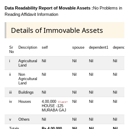
Data Readability Report of Movable Assets :
No Problems in
Reading Affidavit Information
Details of Immovable Assets
Sr
Description
self
spouse
dependent1
dependen
No
i
Agricultural
Nil
Nil
Nil
Nil
Land
ii
Non
Nil
Nil
Nil
Nil
Agricultural
Land
iii
Buildings
Nil
Nil
Nil
Nil
iv
Houses
4,00,000
Nil
Nil
Nil
4 Lacs+
HOUSE -125
MURABA GAJ
v
Others
Nil
Nil
Nil
Nil
Totals
Rs 4,00,000
Nil
Nil
Nil