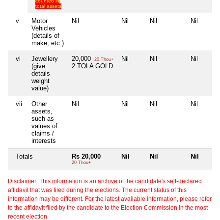
counted in
total assets
v
Motor
Nil
Nil
Nil
Nil
Vehicles
(details of
make, etc.)
vi
Jewellery
20,000
Nil
Nil
Nil
20 Thou+
(give
2 TOLA GOLD
details
weight
value)
vii
Other
Nil
Nil
Nil
Nil
assets,
such as
values of
claims /
interests
Totals
Rs 20,000
Nil
Nil
Nil
20 Thou+
Disclaimer: This information is an archive of the candidate's self-declared
affidavit that was filed during the elections. The current status of this
information may be different. For the latest available information, please refer
to the affidavit filed by the candidate to the Election Commission in the most
recent election.