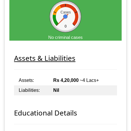
Cases
0
No criminal cases
Assets & Liabilities
Assets:
Rs 4,20,000
~4 Lacs+
Liabilities:
Nil
Educational Details