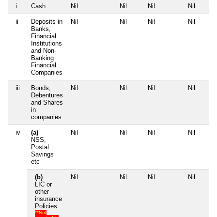
i
Cash
Nil
Nil
Nil
Nil
ii
Deposits in
Nil
Nil
Nil
Nil
Banks,
Financial
Institutions
and Non-
Banking
Financial
Companies
iii
Bonds,
Nil
Nil
Nil
Nil
Debentures
and Shares
in
companies
iv
(a)
Nil
Nil
Nil
Nil
NSS,
Postal
Savings
etc
(b)
Nil
Nil
Nil
Nil
LIC or
other
insurance
Policies
**Not