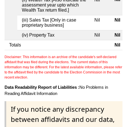
assessment year upto which
Wealth Tax return filed.]
(iii) Sales Tax [Only in case
Nil
Nil
proprietary business]
(iv) Property Tax
Nil
Nil
Totals
Nil
Disclaimer: This information is an archive of the candidate's self-declared
affidavit that was filed during the elections. The current status of this
information may be different. For the latest available information, please refer
to the affidavit filed by the candidate to the Election Commission in the most
recent election.
Data Readability Report of Liabilities :
No Problems in
Reading Affidavit Information
If you notice any discrepancy
between affidavits and our data,