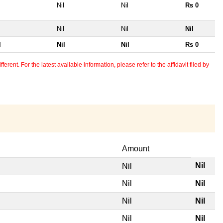
Nil
Nil
Rs 0
Nil
Nil
Nil
l
Nil
Nil
Rs 0
erent. For the latest available information, please refer to the affidavit filed by
Amount
Nil
Nil
Nil
Nil
Nil
Nil
Nil
Nil