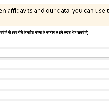
en affidavits and our data, you can use
 है तो आप नीचे के संदेश बॉक्स के उपयोग से हमें संदेश भेज सकते हैं)