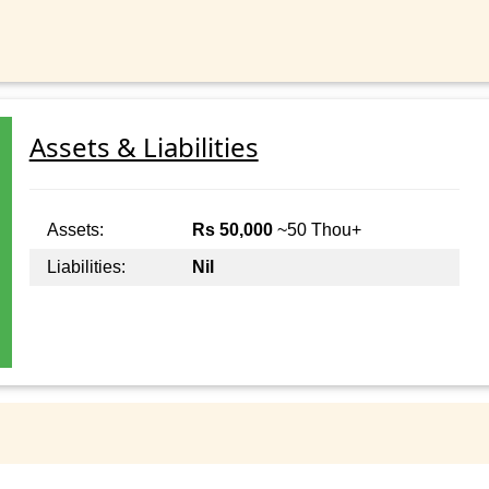
Assets & Liabilities
Assets:
Rs 50,000
~50 Thou+
Liabilities:
Nil