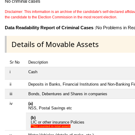
No criminal cases
Disclaimer: This information is an archive of the candidate's self-declared affidavit
the candidate to the Election Commission in the most recent election.
Data Readability Report of Criminal Cases :
No Problems in Read
Details of Movable Assets
Sr No
Description
i
Cash
ii
Deposits in Banks, Financial Institutions and Non-Banking F
iii
Bonds, Debentures and Shares in companies
iv
(a)
NSS, Postal Savings etc
(b)
LIC or other insurance Policies
**Not counted in total assets