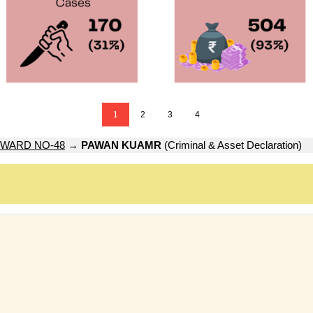
1
2
3
4
WARD NO-48
→
PAWAN KUAMR
(Criminal & Asset Declaration)