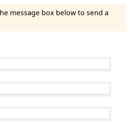
 the message box below to send a