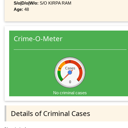
S/o|D/o|W/o:
S/O KIRPA RAM
Age:
48
Crime-O-Meter
Cases
0
No criminal cases
Details of Criminal Cases