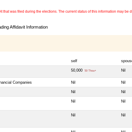
 that was filed during the elections. The current status of this information may be diff
ing Affidavit Information
self
spous
50,000
Nil
50 Thou+
inancial Companies
Nil
Nil
Nil
Nil
Nil
Nil
Nil
Nil