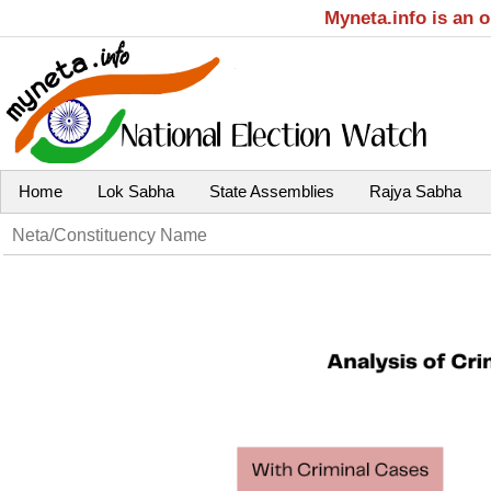
Myneta.info is an 
Home
Lok Sabha
State Assemblies
Rajya Sabha