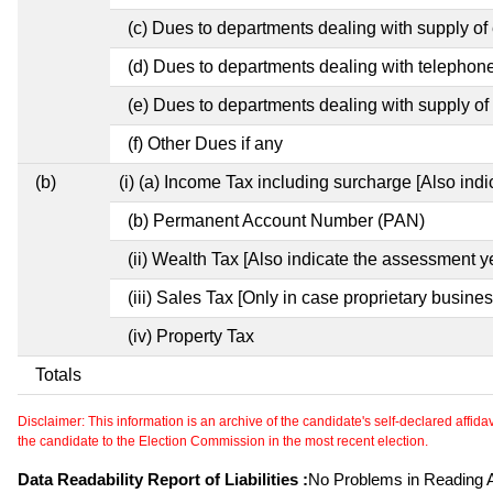
(c) Dues to departments dealing with supply of e
(d) Dues to departments dealing with telephon
(e) Dues to departments dealing with supply of 
(f) Other Dues if any
(b)
(i) (a) Income Tax including surcharge [Also ind
(b) Permanent Account Number (PAN)
(ii) Wealth Tax [Also indicate the assessment y
(iii) Sales Tax [Only in case proprietary busines
(iv) Property Tax
Totals
Disclaimer: This information is an archive of the candidate's self-declared affidavit
the candidate to the Election Commission in the most recent election.
Data Readability Report of Liabilities :
No Problems in Reading Af