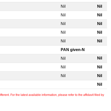
Nil
Nil
Nil
Nil
Nil
Nil
Nil
Nil
Nil
Nil
PAN given-N
Nil
Nil
Nil
Nil
Nil
Nil
Nil
erent. For the latest available information, please refer to the affidavit filed by