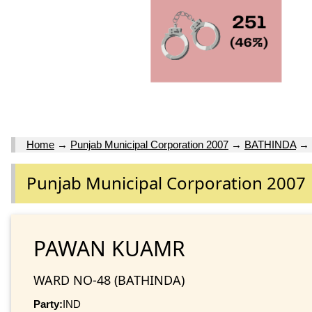
Home
→
Punjab Municipal Corporation 2007
→
BATHINDA
→
Punjab Municipal Corporation 2007
PAWAN KUAMR
WARD NO-48 (BATHINDA)
Party:
IND