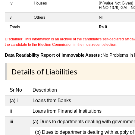
iv
Houses
0*(Value Not Given)
H.NO 1379, GALI 
v
Others
Nil
Totals
Rs 0
Disclaimer: This information is an archive of the candidate's self-declared affidavit
the candidate to the Election Commission in the most recent election.
Data Readability Report of Immovable Assets :
No Problems in R
Details of Liabilities
Sr No
Description
(a) i
Loans from Banks
ii
Loans from Financial Institutions
iii
(a) Dues to departments dealing with governm
(b) Dues to departments dealing with supply of