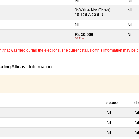
Nil
Nil
0*(Value Not Given)
Nil
10 TOLA GOLD
Nil
Nil
Rs 50,000
Nil
50 Thou+
 that was filed during the elections. The current status of this information may be diff
ding Affidavit Information
spouse
de
Nil
Nil
Nil
Nil
Nil
Nil