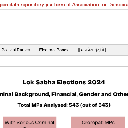
open data repository platform of Association for Democr
Political Parties
Electoral Bonds
|| माय नेता हिंदी में ||