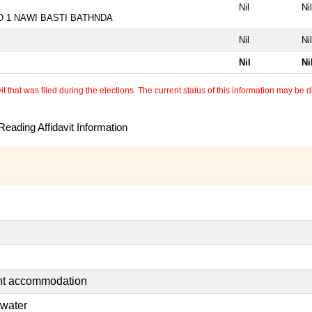
Nil
Nil
NO 1 NAWI BASTI BATHNDA
Nil
Nil
Nil
Ni
 that was filed during the elections. The current status of this information may be diff
eading Affidavit Information
ent accommodation
 water