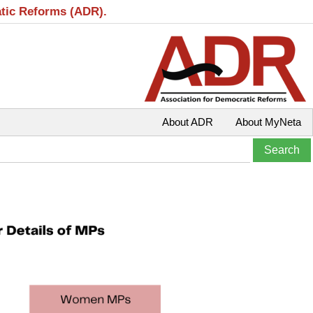
atic Reforms (ADR).
About ADR
About MyNeta