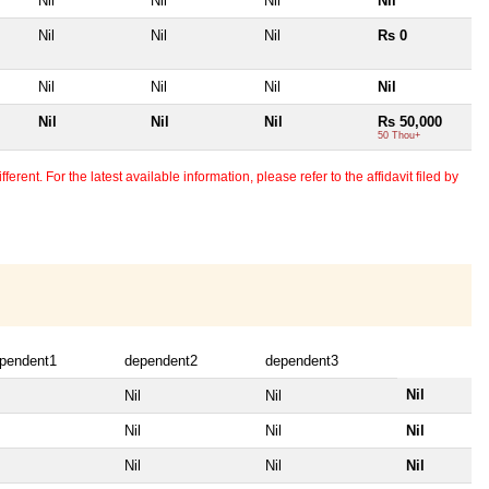
Nil
Nil
Nil
Nil
Nil
Nil
Nil
Rs 0
Nil
Nil
Nil
Nil
Nil
Nil
Nil
Rs 50,000
50 Thou+
erent. For the latest available information, please refer to the affidavit filed by
pendent1
dependent2
dependent3
Nil
Nil
Nil
Nil
Nil
Nil
Nil
Nil
Nil