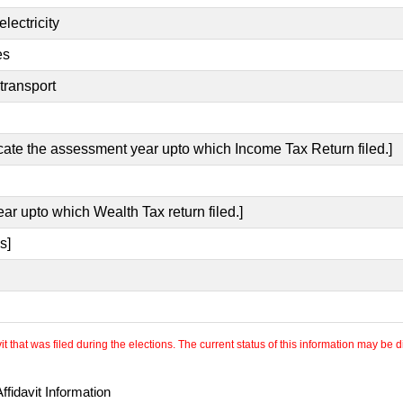
lectricity
es
transport
icate the assessment year upto which Income Tax Return filed.]
ear upto which Wealth Tax return filed.]
s]
 that was filed during the elections. The current status of this information may be diff
fidavit Information