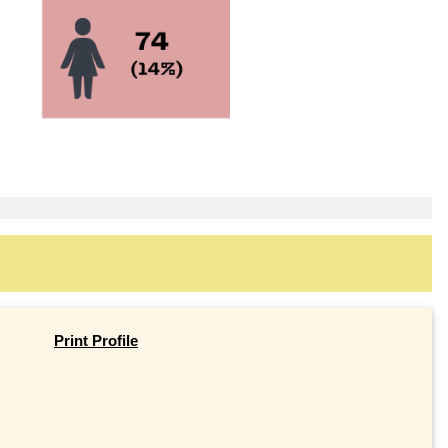
Print Profile