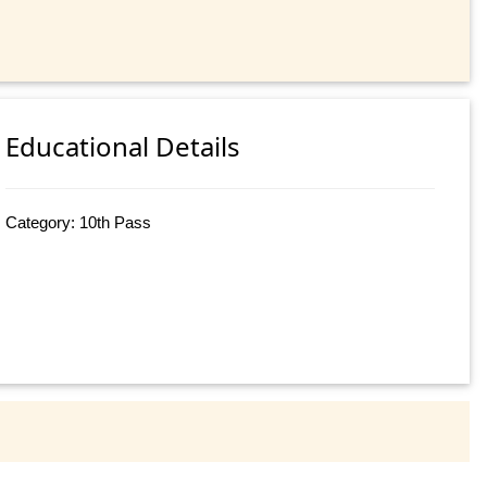
Educational Details
Category: 10th Pass