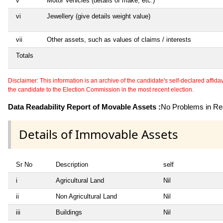
v
Motor Vehicles (details of make, etc.)
vi
Jewellery (give details weight value)
vii
Other assets, such as values of claims / interests
Totals
Disclaimer: This information is an archive of the candidate's self-declared affidavit
the candidate to the Election Commission in the most recent election.
Data Readability Report of Movable Assets :
No Problems in Rea
Details of Immovable Assets
Sr No
Description
self
i
Agricultural Land
Nil
ii
Non Agricultural Land
Nil
iii
Buildings
Nil