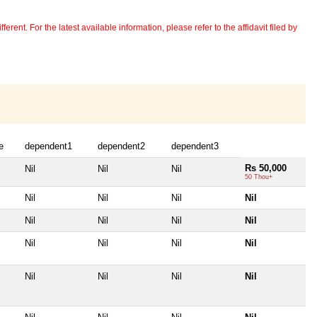
erent. For the latest available information, please refer to the affidavit filed by
e
dependent1
dependent2
dependent3
Rs 50,000
Nil
Nil
Nil
50 Thou+
Nil
Nil
Nil
Nil
Nil
Nil
Nil
Nil
Nil
Nil
Nil
Nil
Nil
Nil
Nil
Nil