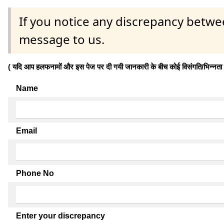
If you notice any discrepancy betwe
message to us.
( यदि आप हलफनामों और इस पेज पर दी गयी जानकारी के बीच कोई विसंगति/भिन्नता पाते
Name
Email
Phone No
Enter your discrepancy