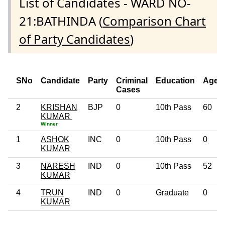
List of Candidates - WARD NO-
21:BATHINDA (
Comparison Chart
of Party Candidates
)
SNo
Candidate
Party
Criminal
Education
Age
Cases
2
KRISHAN
BJP
0
10th Pass
60
KUMAR
Winner
1
ASHOK
INC
0
10th Pass
0
KUMAR
3
NARESH
IND
0
10th Pass
52
KUMAR
4
TRUN
IND
0
Graduate
0
KUMAR