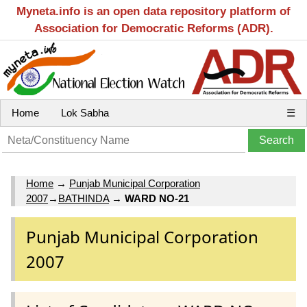
Myneta.info is an open data repository platform of
Association for Democratic Reforms (ADR).
Home
Lok Sabha
☰
Home
→
Punjab Municipal Corporation
2007
→
BATHINDA
→
WARD NO-21
Punjab Municipal Corporation
2007