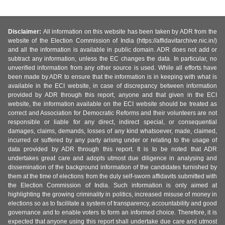
Disclaimer:
All information on this website has been taken by ADR from the
website of the Election Commission of India (https://affidavitarchive.nic.in/)
and all the information is available in public domain. ADR does not add or
subtract any information, unless the EC changes the data. In particular, no
unverified information from any other source is used. While all efforts have
been made by ADR to ensure that the information is in keeping with what is
available in the ECI website, in case of discrepancy between information
provided by ADR through this report, anyone and that given in the ECI
website, the information available on the ECI website should be treated as
correct and Association for Democratic Reforms and their volunteers are not
responsible or liable for any direct, indirect special, or consequential
damages, claims, demands, losses of any kind whatsoever, made, claimed,
incurred or suffered by any party arising under or relating to the usage of
data provided by ADR through this report. It is to be noted that ADR
undertakes great care and adopts utmost due diligence in analysing and
dissemination of the background information of the candidates furnished by
them at the time of elections from the duly self-sworn affidavits submitted with
the Election Commission of India. Such information is only aimed at
highlighting the growing criminality in politics, increased misuse of money in
elections so as to facilitate a system of transparency, accountability and good
governance and to enable voters to form an informed choice. Therefore, it is
expected that anyone using this report shall undertake due care and utmost