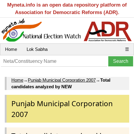
Myneta.info is an open data repository platform of
Association for Democratic Reforms (ADR).
Home
Lok Sabha
☰
Home
→
Punjab Municipal Corporation 2007
→
Total
candidates analyzed by NEW
Punjab Municipal Corporation
2007