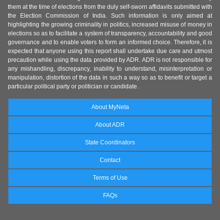
them at the time of elections from the duly self-sworn affidavits submitted with
the Election Commission of India. Such information is only aimed at
highlighting the growing criminality in politics, increased misuse of money in
elections so as to facilitate a system of transparency, accountability and good
governance and to enable voters to form an informed choice. Therefore, it is
expected that anyone using this report shall undertake due care and utmost
precaution while using the data provided by ADR. ADR is not responsible for
any mishandling, discrepancy, inability to understand, misinterpretation or
manipulation, distortion of the data in such a way so as to benefit or target a
particular political party or politician or candidate.
About MyNeta
About ADR
State Coordinators
Contact
Terms of Use
FAQs