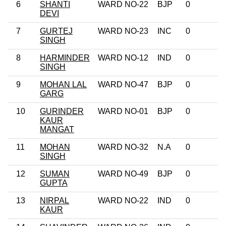
6
SHANTI
WARD NO-22
BJP
0
DEVI
7
GURTEJ
WARD NO-23
INC
0
SINGH
8
HARMINDER
WARD NO-12
IND
0
SINGH
9
MOHAN LAL
WARD NO-47
BJP
0
GARG
10
GURINDER
WARD NO-01
BJP
0
KAUR
MANGAT
11
MOHAN
WARD NO-32
N.A
0
SINGH
12
SUMAN
WARD NO-49
BJP
0
GUPTA
13
NIRPAL
WARD NO-22
IND
0
KAUR