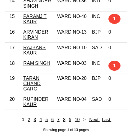
14
SHAVINDER
WARD NO-36
IND
0
SINGH
15
PARAMJIT
WARD NO-40
INC
1
KAUR
16
ARVINDER
WARD NO-13
BJP
0
KIRAN
17
RAJBANS
WARD NO-10
SAD
0
KAUR
18
RAM SINGH
WARD NO-03
INC
1
19
TARAN
WARD NO-20
BJP
0
CHAND
GARG
20
RUPINDER
WARD NO-04
SAD
0
KAUR
1
2
3
4
5
6
7
8
9
10
>
Next
Last
Showing page
1
of
13
pages