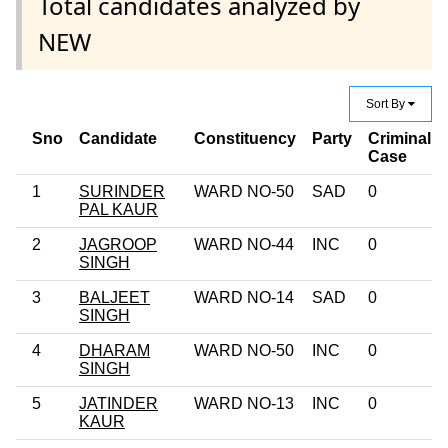
Total candidates analyzed by
NEW
Sort By
Sno
Candidate
Constituency
Party
Criminal
Case
1
SURINDER
WARD NO-50
SAD
0
PAL KAUR
2
JAGROOP
WARD NO-44
INC
0
SINGH
3
BALJEET
WARD NO-14
SAD
0
SINGH
4
DHARAM
WARD NO-50
INC
0
SINGH
5
JATINDER
WARD NO-13
INC
0
KAUR