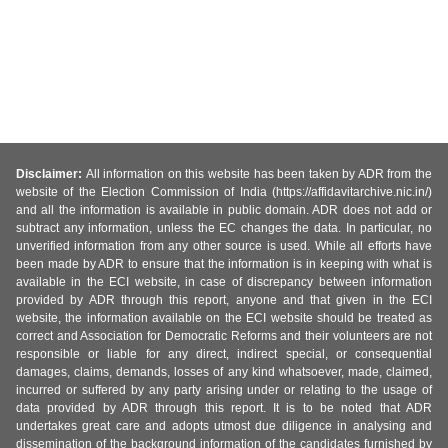
Disclaimer:
All information on this website has been taken by ADR from the
website of the Election Commission of India (https://affidavitarchive.nic.in/)
and all the information is available in public domain. ADR does not add or
subtract any information, unless the EC changes the data. In particular, no
unverified information from any other source is used. While all efforts have
been made by ADR to ensure that the information is in keeping with what is
available in the ECI website, in case of discrepancy between information
provided by ADR through this report, anyone and that given in the ECI
website, the information available on the ECI website should be treated as
correct and Association for Democratic Reforms and their volunteers are not
responsible or liable for any direct, indirect special, or consequential
damages, claims, demands, losses of any kind whatsoever, made, claimed,
incurred or suffered by any party arising under or relating to the usage of
data provided by ADR through this report. It is to be noted that ADR
undertakes great care and adopts utmost due diligence in analysing and
dissemination of the background information of the candidates furnished by