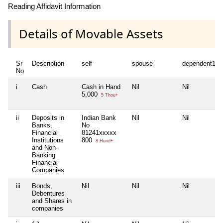
Reading Affidavit Information
Details of Movable Assets
Sr
Description
self
spouse
dependent1
No
i
Cash
Cash in Hand
Nil
Nil
5,000
5 Thou+
ii
Deposits in
Indian Bank
Nil
Nil
Banks,
No
Financial
81241xxxxx
Institutions
800
8 Hund+
and Non-
Banking
Financial
Companies
iii
Bonds,
Nil
Nil
Nil
Debentures
and Shares in
companies