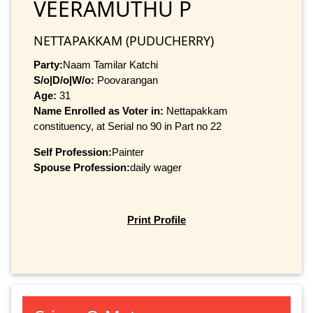
VEERAMUTHU P
NETTAPAKKAM (PUDUCHERRY)
Party:
Naam Tamilar Katchi
S/o|D/o|W/o:
Poovarangan
Age:
31
Name Enrolled as Voter in:
Nettapakkam
constituency, at Serial no 90 in Part no 22
Self Profession:
Painter
Spouse Profession:
daily wager
Print Profile