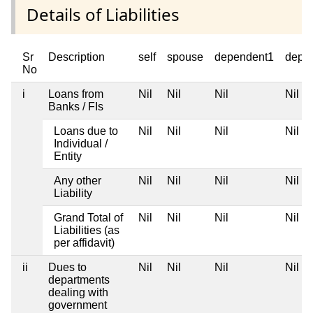
Details of Liabilities
Sr
Description
self
spouse
dependent1
depe
No
i
Loans from
Nil
Nil
Nil
Nil
Banks / FIs
Loans due to
Nil
Nil
Nil
Nil
Individual /
Entity
Any other
Nil
Nil
Nil
Nil
Liability
Grand Total of
Nil
Nil
Nil
Nil
Liabilities (as
per affidavit)
ii
Dues to
Nil
Nil
Nil
Nil
departments
dealing with
government