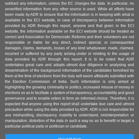
subtract any information, unless the EC changes the data. In particular, no
unverified information from any other source is used. While all efforts have
been made by ADR to ensure that the information is in keeping with what is
available in the ECI website, in case of discrepancy between information
provided by ADR through this report, anyone and that given in the ECI
website, the information available on the ECI website should be treated as
correct and Association for Democratic Reforms and their volunteers are not
responsible or liable for any direct, indirect special, or consequential
damages, claims, demands, losses of any kind whatsoever, made, claimed,
incurred or suffered by any party arising under or relating to the usage of
data provided by ADR through this report. It is to be noted that ADR
undertakes great care and adopts utmost due diligence in analysing and
dissemination of the background information of the candidates furnished by
them at the time of elections from the duly self-sworn affidavits submitted with
the Election Commission of India. Such information is only aimed at
highlighting the growing criminality in politics, increased misuse of money in
elections so as to facilitate a system of transparency, accountability and good
governance and to enable voters to form an informed choice. Therefore, it is
expected that anyone using this report shall undertake due care and utmost
precaution while using the data provided by ADR. ADR is not responsible for
any mishandling, discrepancy, inability to understand, misinterpretation or
manipulation, distortion of the data in such a way so as to benefit or target a
particular political party or politician or candidate.