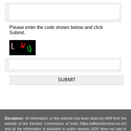
Please enter the code shown below and click
Submit.
Disclaimer:
All information on this website has been taken by ADR from the
website of the Election Commission of India (https://affidavitarchive.nic.in/)
and all the information is available in public domain. ADR does not add or