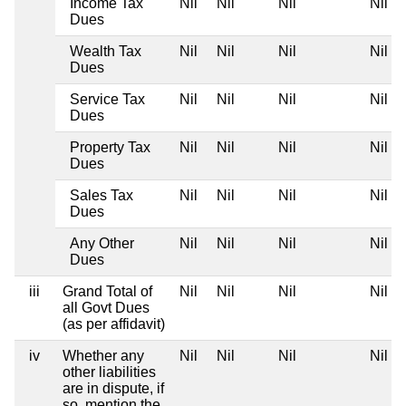
Income Tax
Nil
Nil
Nil
Nil
Dues
Wealth Tax
Nil
Nil
Nil
Nil
Dues
Service Tax
Nil
Nil
Nil
Nil
Dues
Property Tax
Nil
Nil
Nil
Nil
Dues
Sales Tax
Nil
Nil
Nil
Nil
Dues
Any Other
Nil
Nil
Nil
Nil
Dues
iii
Grand Total of
Nil
Nil
Nil
Nil
all Govt Dues
(as per affidavit)
iv
Whether any
Nil
Nil
Nil
Nil
other liabilities
are in dispute, if
so, mention the