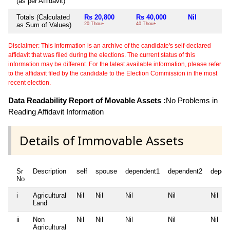
(as per Affidavit)
Totals (Calculated
Rs 20,800
Rs 40,000
Nil
as Sum of Values)
20 Thou+
40 Thou+
Disclaimer: This information is an archive of the candidate's self-declared
affidavit that was filed during the elections. The current status of this
information may be different. For the latest available information, please refer
to the affidavit filed by the candidate to the Election Commission in the most
recent election.
Data Readability Report of Movable Assets :
No Problems in
Reading Affidavit Information
Details of Immovable Assets
Sr
Description
self
spouse
dependent1
dependent2
depen
No
i
Agricultural
Nil
Nil
Nil
Nil
Nil
Land
ii
Non
Nil
Nil
Nil
Nil
Nil
Agricultural