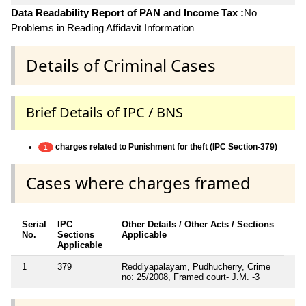
Data Readability Report of PAN and Income Tax :
No
Problems in Reading Affidavit Information
Details of Criminal Cases
Brief Details of IPC / BNS
charges related to Punishment for theft (IPC Section-379)
1
Cases where charges framed
Serial
IPC
Other Details / Other Acts / Sections
No.
Sections
Applicable
Applicable
1
379
Reddiyapalayam, Pudhucherry, Crime
no: 25/2008, Framed court- J.M. -3