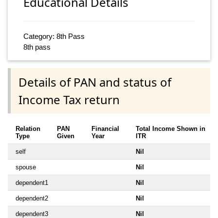
Educational Details
Category: 8th Pass
8th pass
Details of PAN and status of
Income Tax return
Relation
PAN
Financial
Total Income Shown in
Type
Given
Year
ITR
self
Nil
spouse
Nil
dependent1
Nil
dependent2
Nil
dependent3
Nil