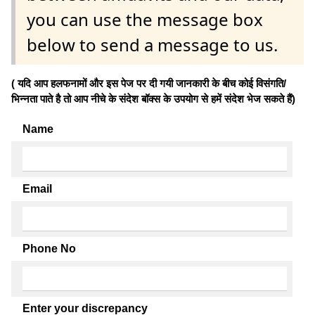
you can use the message box
below to send a message to us.
( यदि आप हलफनामों और इस पेज पर दी गयी जानकारी के बीच कोई विसंगति/
भिन्नता पाते है तो आप नीचे के संदेश बॉक्स के उपयोग से हमें संदेश भेज सकते हैं)
Name
Email
Phone No
Enter your discrepancy