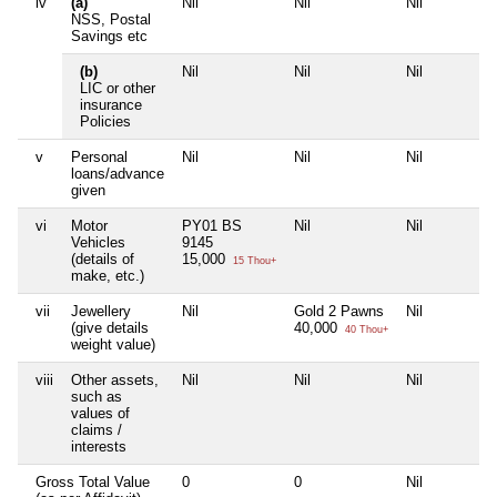
iv
(a)
Nil
Nil
Nil
NSS, Postal
Savings etc
(b)
Nil
Nil
Nil
LIC or other
insurance
Policies
v
Personal
Nil
Nil
Nil
loans/advance
given
vi
Motor
PY01 BS
Nil
Nil
Vehicles
9145
(details of
15,000
15 Thou+
make, etc.)
vii
Jewellery
Nil
Gold 2 Pawns
Nil
(give details
40,000
40 Thou+
weight value)
viii
Other assets,
Nil
Nil
Nil
such as
values of
claims /
interests
Gross Total Value
0
0
Nil