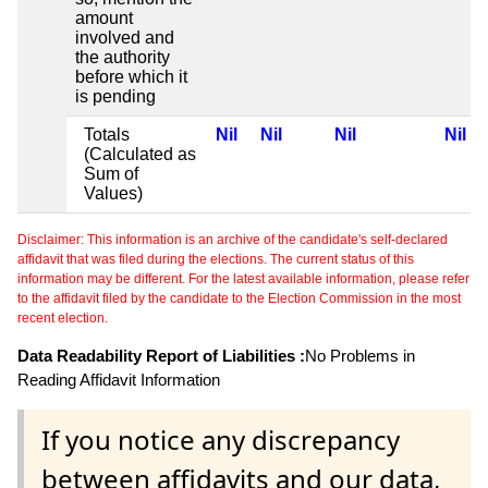
amount
involved and
the authority
before which it
is pending
Totals
Nil
Nil
Nil
Nil
(Calculated as
Sum of
Values)
Disclaimer: This information is an archive of the candidate's self-declared
affidavit that was filed during the elections. The current status of this
information may be different. For the latest available information, please refer
to the affidavit filed by the candidate to the Election Commission in the most
recent election.
Data Readability Report of Liabilities :
No Problems in
Reading Affidavit Information
If you notice any discrepancy
between affidavits and our data,