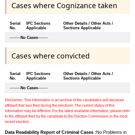
Cases where Cognizance taken
Serial
IPC Sections
Other Details / Other Acts /
No.
Applicable
Sections Applicable
---------
No Cases
--------
Cases where convicted
Serial
IPC Sections
Other Details / Other Acts /
No.
Applicable
Sections Applicable
---------
No Cases
--------
Disclaimer: This information is an archive of the candidate's self-declared
affidavit that was filed during the elections. The current status of this
information may be different. For the latest available information, please refer
to the affidavit filed by the candidate to the Election Commission in the most
recent election.
Data Readability Report of Criminal Cases :
No Problems in