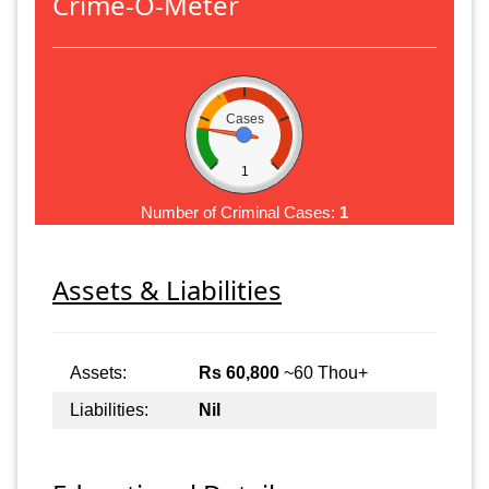
Crime-O-Meter
Cases
1
Number of Criminal Cases:
1
Assets & Liabilities
Assets:
Rs 60,800
~60 Thou+
Liabilities:
Nil