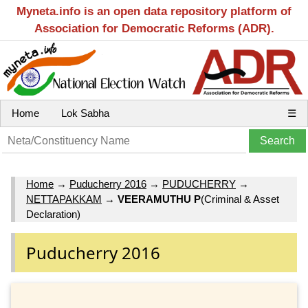
Myneta.info is an open data repository platform of
Association for Democratic Reforms (ADR).
Home
Lok Sabha
☰
Home
→
Puducherry 2016
→
PUDUCHERRY
→
NETTAPAKKAM
→
VEERAMUTHU P
(Criminal & Asset
Declaration)
Puducherry 2016