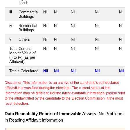
Land
iii
Commercial
Nil
Nil
Nil
Nil
Nil
Buildings
iv
Residential
Nil
Nil
Nil
Nil
Nil
Buildings
v
Others
Nil
Nil
Nil
Nil
Nil
Total Current
Nil
Nil
Nil
Nil
Nil
Market Value of
(i) to (v) (as per
Affidavit)
Totals Calculated
Nil
Nil
Nil
Nil
Nil
Disclaimer: This information is an archive of the candidate's self-declared
affidavit that was filed during the elections. The current status of this
information may be different. For the latest available information, please refer
to the affidavit filed by the candidate to the Election Commission in the most
recent election.
Data Readability Report of Immovable Assets :
No Problems
in Reading Affidavit Information