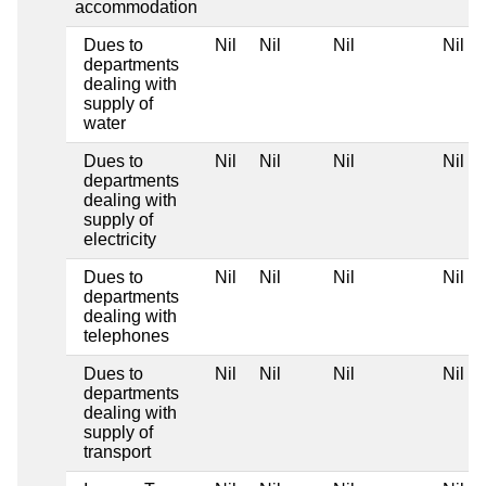
accommodation
Dues to
Nil
Nil
Nil
Nil
departments
dealing with
supply of
water
Dues to
Nil
Nil
Nil
Nil
departments
dealing with
supply of
electricity
Dues to
Nil
Nil
Nil
Nil
departments
dealing with
telephones
Dues to
Nil
Nil
Nil
Nil
departments
dealing with
supply of
transport